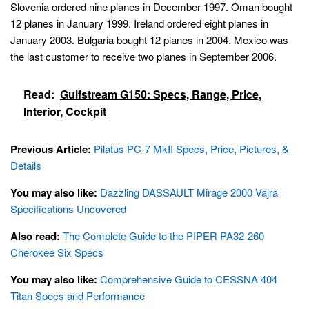
Slovenia ordered nine planes in December 1997. Oman bought
12 planes in January 1999. Ireland ordered eight planes in
January 2003. Bulgaria bought 12 planes in 2004. Mexico was
the last customer to receive two planes in September 2006.
Read:
Gulfstream G150: Specs, Range, Price,
Interior, Cockpit
Previous Article:
Pilatus PC-7 MkII Specs, Price, Pictures, &
Details
You may also like:
Dazzling DASSAULT Mirage 2000 Vajra
Specifications Uncovered
Also read:
The Complete Guide to the PIPER PA32-260
Cherokee Six Specs
You may also like:
Comprehensive Guide to CESSNA 404
Titan Specs and Performance