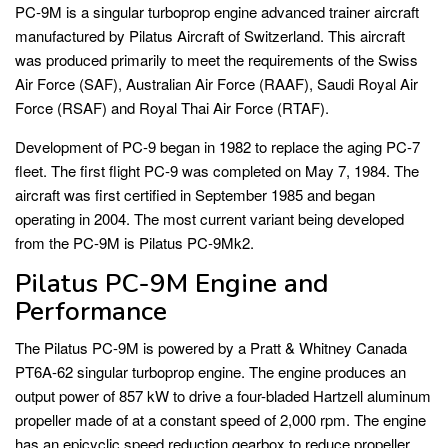
PC-9M is a singular turboprop engine advanced trainer aircraft
manufactured by Pilatus Aircraft of Switzerland. This aircraft
was produced primarily to meet the requirements of the Swiss
Air Force (SAF), Australian Air Force (RAAF), Saudi Royal Air
Force (RSAF) and Royal Thai Air Force (RTAF).
Development of PC-9 began in 1982 to replace the aging PC-7
fleet. The first flight PC-9 was completed on May 7, 1984. The
aircraft was first certified in September 1985 and began
operating in 2004. The most current variant being developed
from the PC-9M is Pilatus PC-9Mk2.
Pilatus PC-9M Engine and
Performance
The Pilatus PC-9M is powered by a Pratt & Whitney Canada
PT6A-62 singular turboprop engine. The engine produces an
output power of 857 kW to drive a four-bladed Hartzell aluminum
propeller made of at a constant speed of 2,000 rpm. The engine
has an epicyclic speed reduction gearbox to reduce propeller