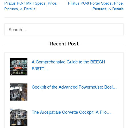
Pilatus PC-7 MkII Specs, Price,
Pilatus PC-6 Porter Specs, Price,
navigation
Pictures, & Details
Pictures, & Details
Search
for:
Recent Post
A Comprehensive Guide to the BEECH
B36TC…
Cockpit of the Advanced Powerhouse: Boei…
The Arospatiale Corvette Cockpit: A Pilo…