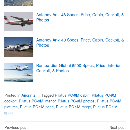
Antonov An-148 Specs, Price, Cabin, Cockpit, &
Photos
Antonov An-140 Specs, Price, Cabin, Cockpit, &
Photos
Bombardier Global 6500 Specs, Price, Interior,
Cockpit, & Photos
Posted in
Aircrafts
Tagged
Pilatus PC-9M cabin
,
Pilatus PC-9M
cockpit
,
Pilatus PC-9M interior
,
Pilatus PC-9M photos
,
Pilatus PC-9M
pictures
,
Pilatus PC-9M price
,
Pilatus PC-9M range
,
Pilatus PC-9M
specs
Post
Previous post
Next post