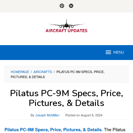
Skip
to
content
MENU
HOMEPAGE
/
AIRCRAFTS
/
PILATUS PC-9M SPECS, PRICE,
PICTURES, & DETAILS
Pilatus PC-9M Specs, Price,
Pictures, & Details
By
Joseph McMillen
Posted on
August 6, 2024
Pilatus PC-9M Specs, Price, Pictures, & Details
. The Pilatus