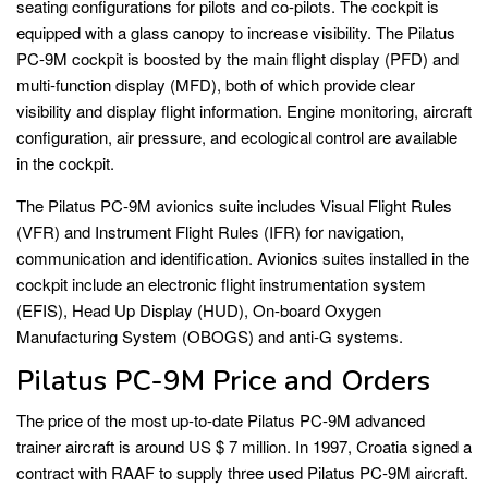
seating configurations for pilots and co-pilots. The cockpit is
equipped with a glass canopy to increase visibility. The Pilatus
PC-9M cockpit is boosted by the main flight display (PFD) and
multi-function display (MFD), both of which provide clear
visibility and display flight information. Engine monitoring, aircraft
configuration, air pressure, and ecological control are available
in the cockpit.
The Pilatus PC-9M avionics suite includes Visual Flight Rules
(VFR) and Instrument Flight Rules (IFR) for navigation,
communication and identification. Avionics suites installed in the
cockpit include an electronic flight instrumentation system
(EFIS), Head Up Display (HUD), On-board Oxygen
Manufacturing System (OBOGS) and anti-G systems.
Pilatus PC-9M Price and Orders
The price of the most up-to-date Pilatus PC-9M advanced
trainer aircraft is around US $ 7 million. In 1997, Croatia signed a
contract with RAAF to supply three used Pilatus PC-9M aircraft.