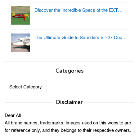
Discover the Incredible Specs of the EXT…
The Ultimate Guide to Saunders ST-27 Coc…
Categories
Categories
Disclaimer
Dear All
All brand names, trademarks, images used on this website are
for reference only, and they belongs to their respective owners.