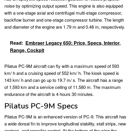
noise by optimizing output speed. This engine is also equipped
with a one-stage axial and centrifugal multi-stage compressor,
backflow burner and one-stage compressor turbine. The length
and diameter of the engine are 1.79 m and 0.48 m, respectively.
Read:
Embraer Legacy 650: Price, Specs, Interior,
Range, Cockpit
Pilatus PC-9M aircraft can fly with a maximum speed of 593
km/ h and a cruising speed of 552 km/ h. The kiosk speed is
143 km/ h and can go up to 19.7 m/ s. The aircraft has a range
of 1,593 km and a service ceiling of 11,580 m. The maximum
endurance of the aircraft is 4 hours 30 minutes.
Pilatus PC-9M Specs
Pilatus PC-9M is an enhanced version of PC-9. This aircraft has
a wide dorsal fin to improve longitudinal stability, stall strips, new
engines, and propeller control. At the bottom of the wing the