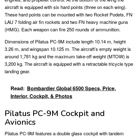
aircraft is equipped with six hard points (three on each wing).
These hard points can be mounted with two Rocket Podets, FN
LAU 7 folding air fin rockets and two FN heavy machine guns
(HMG). Each weapon can fire 250 rounds of ammunition.
Dimensions of Pilatus PC-9M include length 10.14 m, height
3.26 m, and wingspan 10.125 m. The aircraft’s empty weight is
around 1,781 kg and the maximum take-off weight (MTOW) is
3,200 kg. The aircraft is equipped with a retractable tricycle type
landing gear.
Read:
Bombardier Global 6500 Specs, Price,
Interior, Cockpit, & Photos
Pilatus PC-9M Cockpit and
Avionics
Pilatus PC-9M features a double glass cockpit with tandem