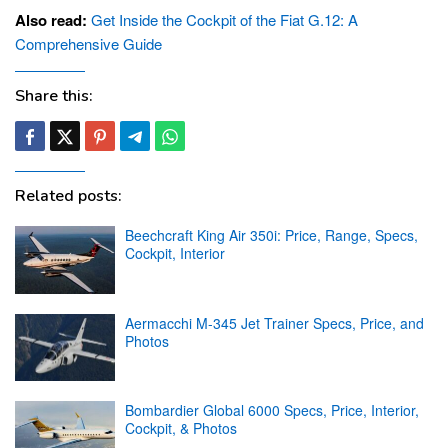
Also read:
Get Inside the Cockpit of the Fiat G.12: A
Comprehensive Guide
Share this:
Related posts:
Beechcraft King Air 350i: Price, Range, Specs,
Cockpit, Interior
Aermacchi M-345 Jet Trainer Specs, Price, and
Photos
Bombardier Global 6000 Specs, Price, Interior,
Cockpit, & Photos