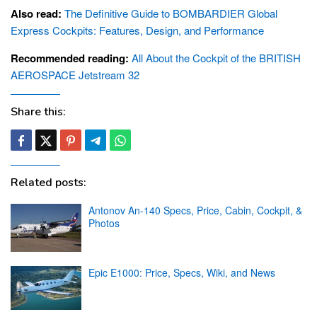
Also read:
The Definitive Guide to BOMBARDIER Global
Express Cockpits: Features, Design, and Performance
Recommended reading:
All About the Cockpit of the BRITISH
AEROSPACE Jetstream 32
Share this:
Related posts:
Antonov An-140 Specs, Price, Cabin, Cockpit, &
Photos
Epic E1000: Price, Specs, Wiki, and News