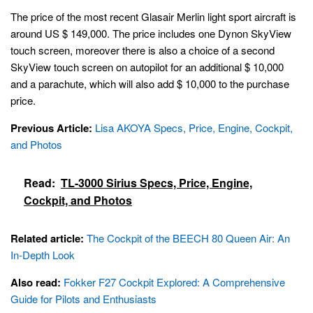
The price of the most recent Glasair Merlin light sport aircraft is
around US $ 149,000. The price includes one Dynon SkyView
touch screen, moreover there is also a choice of a second
SkyView touch screen on autopilot for an additional $ 10,000
and a parachute, which will also add $ 10,000 to the purchase
price.
Previous Article:
Lisa AKOYA Specs, Price, Engine, Cockpit,
and Photos
Read:
TL-3000 Sirius Specs, Price, Engine,
Cockpit, and Photos
Related article:
The Cockpit of the BEECH 80 Queen Air: An
In-Depth Look
Also read:
Fokker F27 Cockpit Explored: A Comprehensive
Guide for Pilots and Enthusiasts