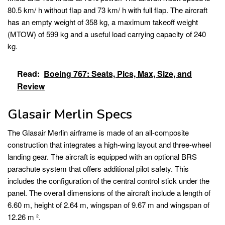
80.5 km/ h without flap and 73 km/ h with full flap. The aircraft
has an empty weight of 358 kg, a maximum takeoff weight
(MTOW) of 599 kg and a useful load carrying capacity of 240
kg.
Read:
Boeing 767: Seats, Pics, Max, Size, and
Review
Glasair Merlin Specs
The Glasair Merlin airframe is made of an all-composite
construction that integrates a high-wing layout and three-wheel
landing gear. The aircraft is equipped with an optional BRS
parachute system that offers additional pilot safety. This
includes the configuration of the central control stick under the
panel. The overall dimensions of the aircraft include a length of
6.60 m, height of 2.64 m, wingspan of 9.67 m and wingspan of
12.26 m ².