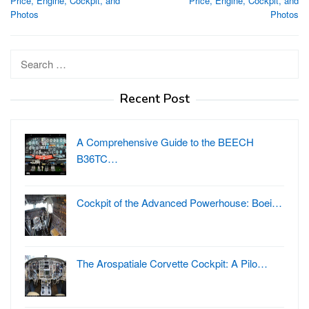
Price, Engine, Cockpit, and
Price, Engine, Cockpit, and
Photos
Photos
Search
for:
Recent Post
A Comprehensive Guide to the BEECH
B36TC…
Cockpit of the Advanced Powerhouse: Boei…
The Arospatiale Corvette Cockpit: A Pilo…