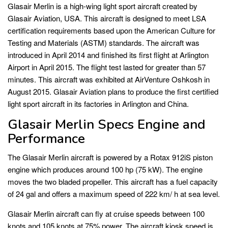
Glasair Merlin is a high-wing light sport aircraft created by
Glasair Aviation, USA. This aircraft is designed to meet LSA
certification requirements based upon the American Culture for
Testing and Materials (ASTM) standards. The aircraft was
introduced in April 2014 and finished its first flight at Arlington
Airport in April 2015. The flight test lasted for greater than 57
minutes. This aircraft was exhibited at AirVenture Oshkosh in
August 2015. Glasair Aviation plans to produce the first certified
light sport aircraft in its factories in Arlington and China.
Glasair Merlin Specs Engine and
Performance
The Glasair Merlin aircraft is powered by a Rotax 912iS piston
engine which produces around 100 hp (75 kW). The engine
moves the two bladed propeller. This aircraft has a fuel capacity
of 24 gal and offers a maximum speed of 222 km/ h at sea level.
Glasair Merlin aircraft can fly at cruise speeds between 100
knots and 105 knots at 75% power. The aircraft kiosk speed is