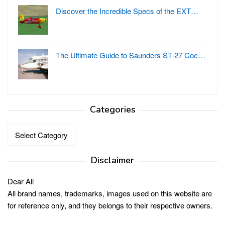
Discover the Incredible Specs of the EXT…
The Ultimate Guide to Saunders ST-27 Coc…
Categories
Categories
Disclaimer
Dear All
All brand names, trademarks, images used on this website are
for reference only, and they belongs to their respective owners.