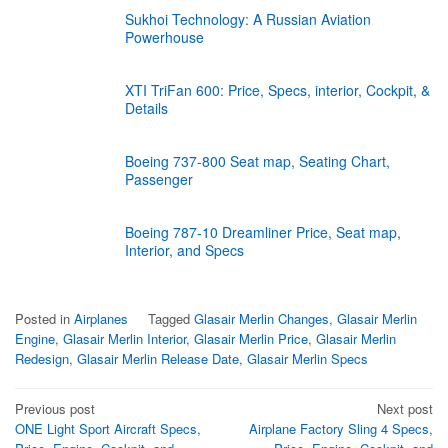
Sukhoi Technology: A Russian Aviation
Powerhouse
XTI TriFan 600: Price, Specs, interior, Cockpit, &
Details
Boeing 737-800 Seat map, Seating Chart,
Passenger
Boeing 787-10 Dreamliner Price, Seat map,
Interior, and Specs
Posted in
Airplanes
Tagged
Glasair Merlin Changes
,
Glasair Merlin
Engine
,
Glasair Merlin Interior
,
Glasair Merlin Price
,
Glasair Merlin
Redesign
,
Glasair Merlin Release Date
,
Glasair Merlin Specs
Post
Previous post
Next post
ONE Light Sport Aircraft Specs,
Airplane Factory Sling 4 Specs,
navigation