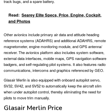
track bugs, and a spare battery.
Read:
Searey Elite Specs, Price, Engine, Cockpit,
and Photos
Other avionics include primary air data and attitude heading
reference systems (ADAHRS) and additional ADAHRS, remote
magnetometer, engine monitoring module, and GPS antenna/
receiver. The avionics platform also includes system software,
external data interfaces, mobile maps, GPS navigation software
badgers, and self-regulating pilot systems. It also features radio
communications, intercoms and graphics referenced by GEO.
Glasair Merlin is also equipped with onboard autopilot servo,
SV32, SV42, and SV52 to automatically keep the aircraft slim
when under autopilot control, thereby eliminating the need for
pilots to move trim manually.
Glasair Merlin Price