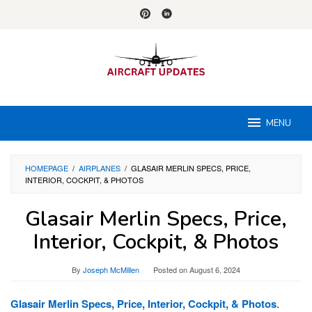
Skip
to
content
MENU
HOMEPAGE
/
AIRPLANES
/
GLASAIR MERLIN SPECS, PRICE,
INTERIOR, COCKPIT, & PHOTOS
Glasair Merlin Specs, Price,
Interior, Cockpit, & Photos
By
Joseph McMillen
Posted on
August 6, 2024
Glasair Merlin Specs, Price, Interior, Cockpit, & Photos
.