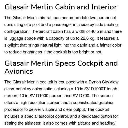
Glasair Merlin Cabin and Interior
The Glasair Merlin aircraft can accommodate two personnel
consisting of a pilot and a passenger in a side by side seating
configuration. The aircraft cabin has a width of 46.5 in and there
is luggage space with a capacity of up to 22.6 kg. It features a
skylight that brings natural light into the cabin and a fainter color
to reduce brightness if the cockpit is too bright or hot.
Glasair Merlin Specs Cockpit and
Avionics
The Glasair Merlin cockpit is equipped with a Dynon SkyView
glass-panel avionics suite including a 10 in SV-D1000T touch
screen, 10 in SV-D1000 screen, and SV-D700. The screen
offers a high resolution screen and a sophisticated graphics
processor to deliver visible and clear output. The cockpit
includes a special autopilot control, and a dedicated button for
setting the altimeter. It also comes with altitude and heading/