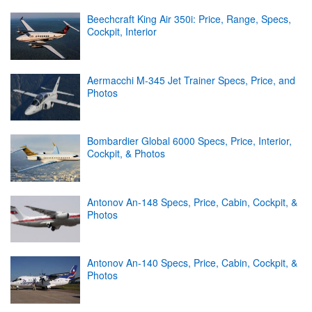
Beechcraft King Air 350i: Price, Range, Specs,
Cockpit, Interior
Aermacchi M-345 Jet Trainer Specs, Price, and
Photos
Bombardier Global 6000 Specs, Price, Interior,
Cockpit, & Photos
Antonov An-148 Specs, Price, Cabin, Cockpit, &
Photos
Antonov An-140 Specs, Price, Cabin, Cockpit, &
Photos