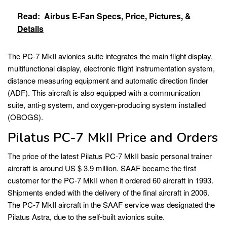
Read:
Airbus E-Fan Specs, Price, Pictures, &
Details
The PC-7 MkII avionics suite integrates the main flight display,
multifunctional display, electronic flight instrumentation system,
distance measuring equipment and automatic direction finder
(ADF). This aircraft is also equipped with a communication
suite, anti-g system, and oxygen-producing system installed
(OBOGS).
Pilatus PC-7 MkII Price and Orders
The price of the latest Pilatus PC-7 MkII basic personal trainer
aircraft is around US $ 3.9 million. SAAF became the first
customer for the PC-7 MkII when it ordered 60 aircraft in 1993.
Shipments ended with the delivery of the final aircraft in 2006.
The PC-7 MkII aircraft in the SAAF service was designated the
Pilatus Astra, due to the self-built avionics suite.