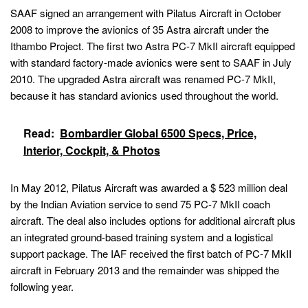
SAAF signed an arrangement with Pilatus Aircraft in October
2008 to improve the avionics of 35 Astra aircraft under the
Ithambo Project. The first two Astra PC-7 MkII aircraft equipped
with standard factory-made avionics were sent to SAAF in July
2010. The upgraded Astra aircraft was renamed PC-7 MkII,
because it has standard avionics used throughout the world.
Read:
Bombardier Global 6500 Specs, Price,
Interior, Cockpit, & Photos
In May 2012, Pilatus Aircraft was awarded a $ 523 million deal
by the Indian Aviation service to send 75 PC-7 MkII coach
aircraft. The deal also includes options for additional aircraft plus
an integrated ground-based training system and a logistical
support package. The IAF received the first batch of PC-7 MkII
aircraft in February 2013 and the remainder was shipped the
following year.