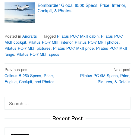
Bombardier Global 6500 Specs, Price, Interior,
Cockpit, & Photos
Posted in
Aircrafts
Tagged
Pilatus PC-7 MkII cabin
,
Pilatus PC-7
MkII cockpit
,
Pilatus PC-7 MkII interior
,
Pilatus PC-7 MkII photos
,
Pilatus PC-7 MkII pictures
,
Pilatus PC-7 MkII price
,
Pilatus PC-7 MkII
range
,
Pilatus PC-7 MkII specs
Post
Previous post
Next post
Calidus B-250 Specs, Price,
Pilatus PC-9M Specs, Price,
navigation
Engine, Cockpit, and Photos
Pictures, & Details
Search
for:
Recent Post