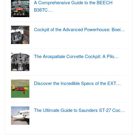
A Comprehensive Guide to the BEECH
B36TC…
Cockpit of the Advanced Powerhouse: Boei…
The Arospatiale Corvette Cockpit: A Pilo…
Discover the Incredible Specs of the EXT…
The Ultimate Guide to Saunders ST-27 Coc…