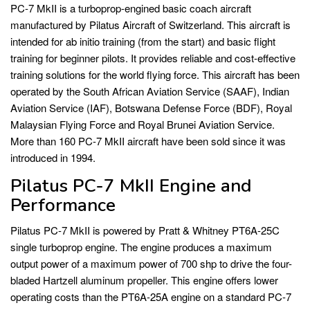
PC-7 MkII is a turboprop-engined basic coach aircraft
manufactured by Pilatus Aircraft of Switzerland. This aircraft is
intended for ab initio training (from the start) and basic flight
training for beginner pilots. It provides reliable and cost-effective
training solutions for the world flying force. This aircraft has been
operated by the South African Aviation Service (SAAF), Indian
Aviation Service (IAF), Botswana Defense Force (BDF), Royal
Malaysian Flying Force and Royal Brunei Aviation Service.
More than 160 PC-7 MkII aircraft have been sold since it was
introduced in 1994.
Pilatus PC-7 MkII Engine and
Performance
Pilatus PC-7 MkII is powered by Pratt & Whitney PT6A-25C
single turboprop engine. The engine produces a maximum
output power of a maximum power of 700 shp to drive the four-
bladed Hartzell aluminum propeller. This engine offers lower
operating costs than the PT6A-25A engine on a standard PC-7