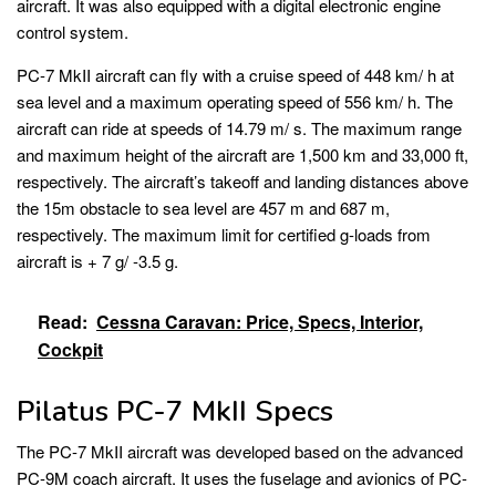
aircraft. It was also equipped with a digital electronic engine
control system.
PC-7 MkII aircraft can fly with a cruise speed of 448 km/ h at
sea level and a maximum operating speed of 556 km/ h. The
aircraft can ride at speeds of 14.79 m/ s. The maximum range
and maximum height of the aircraft are 1,500 km and 33,000 ft,
respectively. The aircraft’s takeoff and landing distances above
the 15m obstacle to sea level are 457 m and 687 m,
respectively. The maximum limit for certified g-loads from
aircraft is + 7 g/ -3.5 g.
Read:
Cessna Caravan: Price, Specs, Interior,
Cockpit
Pilatus PC-7 MkII Specs
The PC-7 MkII aircraft was developed based on the advanced
PC-9M coach aircraft. It uses the fuselage and avionics of PC-