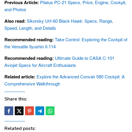
Previous Article:
Pilatus PC-21 Specs, Price, Engine, Cockpit,
and Photos
Also read:
Sikorsky UH-60 Black Hawk: Specs, Range,
Speed, Length, and Details
Recommended reading:
Take Control: Exploring the Cockpit of
the Versatile Ilyushin Il-114
Recommended reading:
Ultimate Guide to CASA C-101
Aviojet Specs for Aircraft Enthusiasts
Related article:
Explore the Advanced Convair 580 Cockpit: A
Comprehensive Walkthrough
Share this:
Related posts: