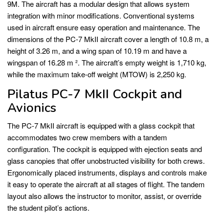
9M. The aircraft has a modular design that allows system
integration with minor modifications. Conventional systems
used in aircraft ensure easy operation and maintenance. The
dimensions of the PC-7 MkII aircraft cover a length of 10.8 m, a
height of 3.26 m, and a wing span of 10.19 m and have a
wingspan of 16.28 m ². The aircraft’s empty weight is 1,710 kg,
while the maximum take-off weight (MTOW) is 2,250 kg.
Pilatus PC-7 MkII Cockpit and
Avionics
The PC-7 MkII aircraft is equipped with a glass cockpit that
accommodates two crew members with a tandem
configuration. The cockpit is equipped with ejection seats and
glass canopies that offer unobstructed visibility for both crews.
Ergonomically placed instruments, displays and controls make
it easy to operate the aircraft at all stages of flight. The tandem
layout also allows the instructor to monitor, assist, or override
the student pilot’s actions.