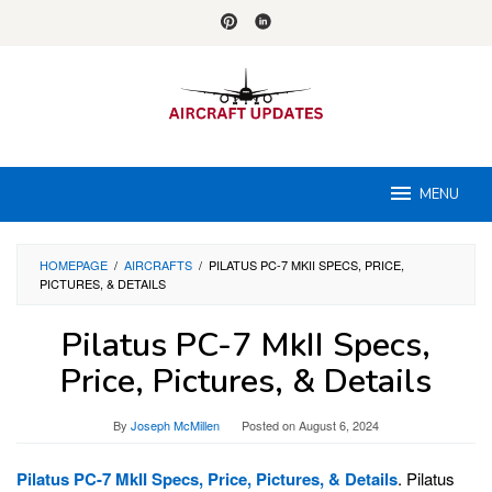
Skip
to
content
MENU
HOMEPAGE
/
AIRCRAFTS
/
PILATUS PC-7 MKII SPECS, PRICE,
PICTURES, & DETAILS
Pilatus PC-7 MkII Specs,
Price, Pictures, & Details
By
Joseph McMillen
Posted on
August 6, 2024
Pilatus PC-7 MkII Specs, Price, Pictures, & Details
. Pilatus