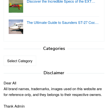
Discover the Incredible Specs of the EXT…
The Ultimate Guide to Saunders ST-27 Coc…
Categories
Categories
Disclaimer
Dear All
All brand names, trademarks, images used on this website are
for reference only, and they belongs to their respective owners.
Thank Admin