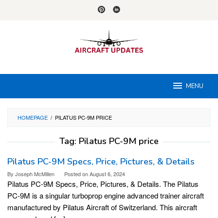
Skip
to
content
MENU
HOMEPAGE
/
PILATUS PC-9M PRICE
Tag:
Pilatus PC-9M price
Pilatus PC-9M Specs, Price, Pictures, & Details
By
Joseph McMillen
Posted on
August 6, 2024
Pilatus PC-9M Specs, Price, Pictures, & Details. The Pilatus
PC-9M is a singular turboprop engine advanced trainer aircraft
manufactured by Pilatus Aircraft of Switzerland. This aircraft