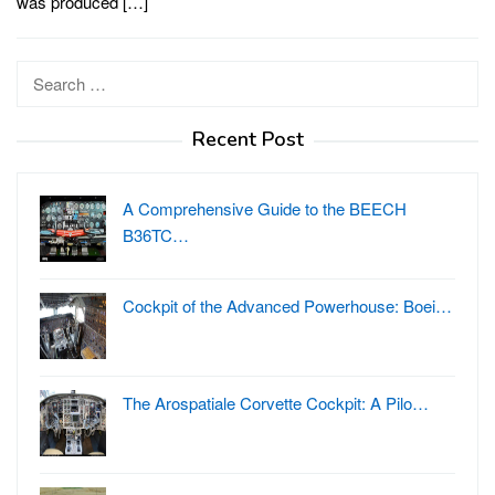
was produced […]
Search
for:
Recent Post
A Comprehensive Guide to the BEECH
B36TC…
Cockpit of the Advanced Powerhouse: Boei…
The Arospatiale Corvette Cockpit: A Pilo…