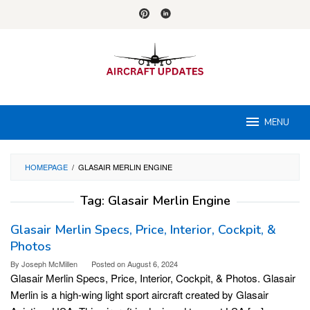
Skip
to
content
MENU
HOMEPAGE
/
GLASAIR MERLIN ENGINE
Tag:
Glasair Merlin Engine
Glasair Merlin Specs, Price, Interior, Cockpit, &
Photos
By
Joseph McMillen
Posted on
August 6, 2024
Glasair Merlin Specs, Price, Interior, Cockpit, & Photos. Glasair
Merlin is a high-wing light sport aircraft created by Glasair