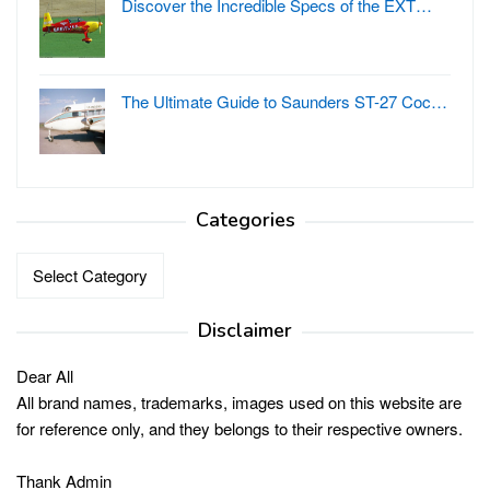
Discover the Incredible Specs of the EXT…
The Ultimate Guide to Saunders ST-27 Coc…
Categories
Categories
Disclaimer
Dear All
All brand names, trademarks, images used on this website are
for reference only, and they belongs to their respective owners.
Thank Admin