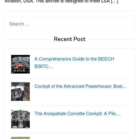
Aviation, USA. This aircraft is designed to meet LSA […]
Search
for:
Recent Post
A Comprehensive Guide to the BEECH
B36TC…
Cockpit of the Advanced Powerhouse: Boei…
The Arospatiale Corvette Cockpit: A Pilo…