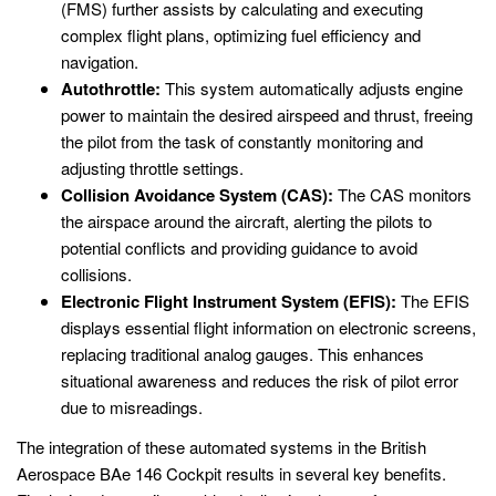
(FMS) further assists by calculating and executing
complex flight plans, optimizing fuel efficiency and
navigation.
Autothrottle:
This system automatically adjusts engine
power to maintain the desired airspeed and thrust, freeing
the pilot from the task of constantly monitoring and
adjusting throttle settings.
Collision Avoidance System (CAS):
The CAS monitors
the airspace around the aircraft, alerting the pilots to
potential conflicts and providing guidance to avoid
collisions.
Electronic Flight Instrument System (EFIS):
The EFIS
displays essential flight information on electronic screens,
replacing traditional analog gauges. This enhances
situational awareness and reduces the risk of pilot error
due to misreadings.
The integration of these automated systems in the British
Aerospace BAe 146 Cockpit results in several key benefits.