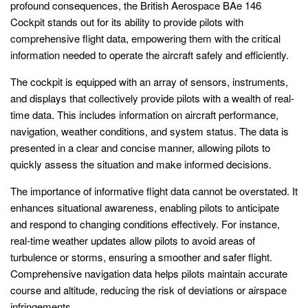
profound consequences, the British Aerospace BAe 146
Cockpit stands out for its ability to provide pilots with
comprehensive flight data, empowering them with the critical
information needed to operate the aircraft safely and efficiently.
The cockpit is equipped with an array of sensors, instruments,
and displays that collectively provide pilots with a wealth of real-
time data. This includes information on aircraft performance,
navigation, weather conditions, and system status. The data is
presented in a clear and concise manner, allowing pilots to
quickly assess the situation and make informed decisions.
The importance of informative flight data cannot be overstated. It
enhances situational awareness, enabling pilots to anticipate
and respond to changing conditions effectively. For instance,
real-time weather updates allow pilots to avoid areas of
turbulence or storms, ensuring a smoother and safer flight.
Comprehensive navigation data helps pilots maintain accurate
course and altitude, reducing the risk of deviations or airspace
infringements.