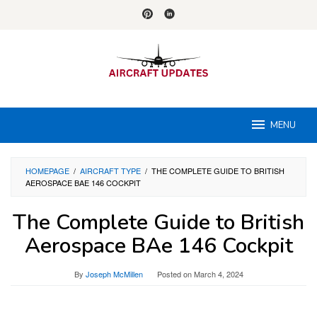
Skip
to
content
MENU
HOMEPAGE
/
AIRCRAFT TYPE
/
THE COMPLETE GUIDE TO BRITISH
AEROSPACE BAE 146 COCKPIT
The Complete Guide to British
Aerospace BAe 146 Cockpit
By
Joseph McMillen
Posted on
March 4, 2024