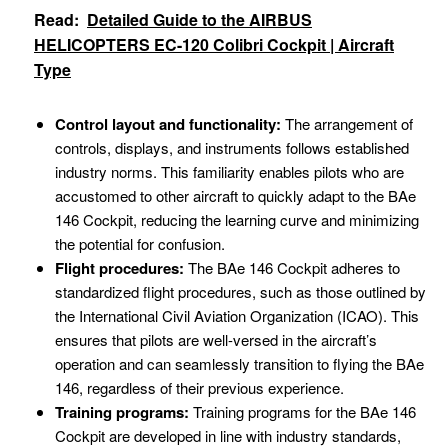
Read:
Detailed Guide to the AIRBUS
HELICOPTERS EC-120 Colibri Cockpit | Aircraft
Type
Control layout and functionality:
The arrangement of
controls, displays, and instruments follows established
industry norms. This familiarity enables pilots who are
accustomed to other aircraft to quickly adapt to the BAe
146 Cockpit, reducing the learning curve and minimizing
the potential for confusion.
Flight procedures:
The BAe 146 Cockpit adheres to
standardized flight procedures, such as those outlined by
the International Civil Aviation Organization (ICAO). This
ensures that pilots are well-versed in the aircraft’s
operation and can seamlessly transition to flying the BAe
146, regardless of their previous experience.
Training programs:
Training programs for the BAe 146
Cockpit are developed in line with industry standards,