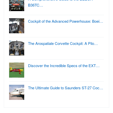
B36TC…
Cockpit of the Advanced Powerhouse: Boei…
The Arospatiale Corvette Cockpit: A Pilo…
Discover the Incredible Specs of the EXT…
The Ultimate Guide to Saunders ST-27 Coc…