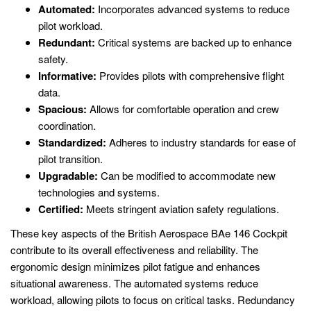
Automated:
Incorporates advanced systems to reduce
pilot workload.
Redundant:
Critical systems are backed up to enhance
safety.
Informative:
Provides pilots with comprehensive flight
data.
Spacious:
Allows for comfortable operation and crew
coordination.
Standardized:
Adheres to industry standards for ease of
pilot transition.
Upgradable:
Can be modified to accommodate new
technologies and systems.
Certified:
Meets stringent aviation safety regulations.
These key aspects of the British Aerospace BAe 146 Cockpit
contribute to its overall effectiveness and reliability. The
ergonomic design minimizes pilot fatigue and enhances
situational awareness. The automated systems reduce
workload, allowing pilots to focus on critical tasks. Redundancy