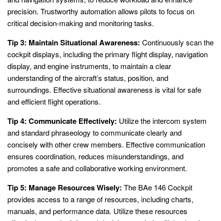
precision. Trustworthy automation allows pilots to focus on
critical decision-making and monitoring tasks.
Tip 3: Maintain Situational Awareness:
Continuously scan the
cockpit displays, including the primary flight display, navigation
display, and engine instruments, to maintain a clear
understanding of the aircraft’s status, position, and
surroundings. Effective situational awareness is vital for safe
and efficient flight operations.
Tip 4: Communicate Effectively:
Utilize the intercom system
and standard phraseology to communicate clearly and
concisely with other crew members. Effective communication
ensures coordination, reduces misunderstandings, and
promotes a safe and collaborative working environment.
Tip 5: Manage Resources Wisely:
The BAe 146 Cockpit
provides access to a range of resources, including charts,
manuals, and performance data. Utilize these resources