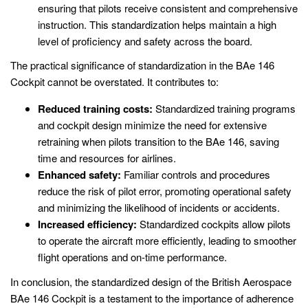
ensuring that pilots receive consistent and comprehensive
instruction. This standardization helps maintain a high
level of proficiency and safety across the board.
The practical significance of standardization in the BAe 146
Cockpit cannot be overstated. It contributes to:
Reduced training costs:
Standardized training programs
and cockpit design minimize the need for extensive
retraining when pilots transition to the BAe 146, saving
time and resources for airlines.
Enhanced safety:
Familiar controls and procedures
reduce the risk of pilot error, promoting operational safety
and minimizing the likelihood of incidents or accidents.
Increased efficiency:
Standardized cockpits allow pilots
to operate the aircraft more efficiently, leading to smoother
flight operations and on-time performance.
In conclusion, the standardized design of the British Aerospace
BAe 146 Cockpit is a testament to the importance of adherence