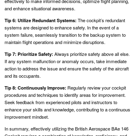
effectively to make informed decisions, optimize flight planning,
and enhance situational awareness.
Tip 6: Utilize Redundant Systems:
The cockpit’s redundant
systems are designed to enhance safety. In the event of a
system failure, seamlessly transition to the backup system to
maintain flight operations and minimize disruptions.
Tip 7: Prioritize Safety:
Always prioritize safety above all else.
If any system malfunction or anomaly occurs, take immediate
action to address the issue and ensure the safety of the aircraft
and its occupants.
Tip 8: Continuously Improve:
Regularly review your cockpit
procedures and techniques to identify areas for improvement.
Seek feedback from experienced pilots and instructors to
enhance your skills and knowledge, contributing to a continuous
improvement mindset.
In summary, effectively utilizing the British Aerospace BAe 146
Cockpit requires a combination of knowledge, proficiency, and