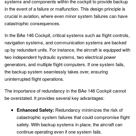
systems and components within the cockpit to provide backup
in the event of a failure or malfunction. This design principle is
crucial in aviation, where even minor system failures can have
catastrophic consequences.
In the BAe 146 Cockpit, critical systems such as flight controls,
navigation systems, and communication systems are backed
up by redundant units. For instance, the aircraft is equipped with
two independent hydraulic systems, two electrical power
generators, and multiple flight computers. If one system fails,
the backup system seamlessly takes over, ensuring
uninterrupted flight operations.
The importance of redundancy in the BAe 146 Cockpit cannot
be overstated. It provides several key advantages:
Enhanced Safety:
Redundancy minimizes the risk of
catastrophic system failures that could compromise flight
safety. With backup systems in place, the aircraft can
continue operating even if one system fails.