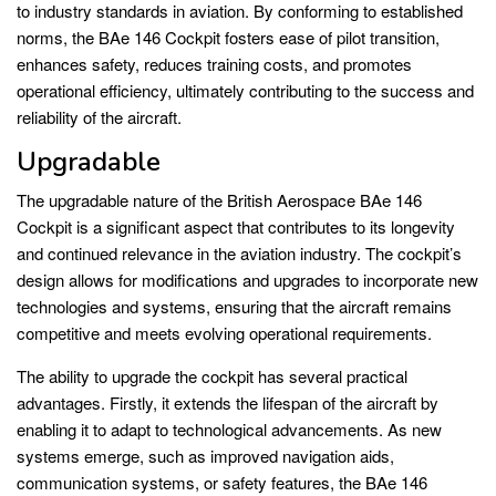
to industry standards in aviation. By conforming to established
norms, the BAe 146 Cockpit fosters ease of pilot transition,
enhances safety, reduces training costs, and promotes
operational efficiency, ultimately contributing to the success and
reliability of the aircraft.
Upgradable
The upgradable nature of the British Aerospace BAe 146
Cockpit is a significant aspect that contributes to its longevity
and continued relevance in the aviation industry. The cockpit’s
design allows for modifications and upgrades to incorporate new
technologies and systems, ensuring that the aircraft remains
competitive and meets evolving operational requirements.
The ability to upgrade the cockpit has several practical
advantages. Firstly, it extends the lifespan of the aircraft by
enabling it to adapt to technological advancements. As new
systems emerge, such as improved navigation aids,
communication systems, or safety features, the BAe 146