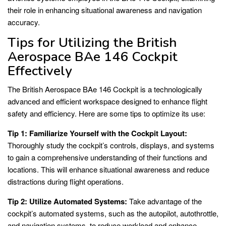
their role in enhancing situational awareness and navigation
accuracy.
Tips for Utilizing the British
Aerospace BAe 146 Cockpit
Effectively
The British Aerospace BAe 146 Cockpit is a technologically
advanced and efficient workspace designed to enhance flight
safety and efficiency. Here are some tips to optimize its use:
Tip 1: Familiarize Yourself with the Cockpit Layout:
Thoroughly study the cockpit’s controls, displays, and systems
to gain a comprehensive understanding of their functions and
locations. This will enhance situational awareness and reduce
distractions during flight operations.
Tip 2: Utilize Automated Systems:
Take advantage of the
cockpit’s automated systems, such as the autopilot, autothrottle,
and navigation systems, to reduce workload and enhance