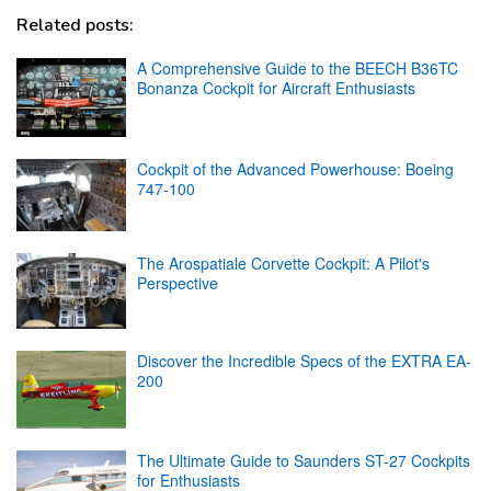
Related posts:
A Comprehensive Guide to the BEECH B36TC
Bonanza Cockpit for Aircraft Enthusiasts
Cockpit of the Advanced Powerhouse: Boeing
747-100
The Arospatiale Corvette Cockpit: A Pilot's
Perspective
Discover the Incredible Specs of the EXTRA EA-
200
The Ultimate Guide to Saunders ST-27 Cockpits
for Enthusiasts