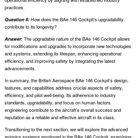
practices.
Question 6:
How does the BAe 146 Cockpit’s upgradability
contribute to its longevity?
Answer:
The upgradable nature of the BAe 146 Cockpit allows
for modifications and upgrades to incorporate new technologies
and systems, extending its lifespan, enhancing operational
efficiency, and improving safety by integrating the latest
advancements.
In summary, the British Aerospace BAe 146 Cockpit’s design,
features, and capabilities address crucial aspects of safety,
efficiency, and pilot well-being. Its adherence to industry
standards, upgradability, and focus on human factors
engineering contribute to the aircraft’s overall success and
reputation as a reliable and effective aircraft in its class.
Transitioning to the next section, we will explore the advanced
avionics systems employed in the BAe 146 Cockpit, examining