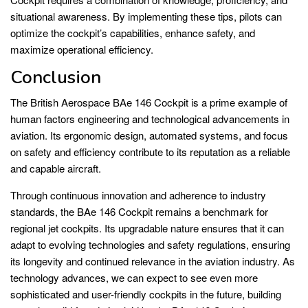
situational awareness. By implementing these tips, pilots can
optimize the cockpit’s capabilities, enhance safety, and
maximize operational efficiency.
Conclusion
The British Aerospace BAe 146 Cockpit is a prime example of
human factors engineering and technological advancements in
aviation. Its ergonomic design, automated systems, and focus
on safety and efficiency contribute to its reputation as a reliable
and capable aircraft.
Through continuous innovation and adherence to industry
standards, the BAe 146 Cockpit remains a benchmark for
regional jet cockpits. Its upgradable nature ensures that it can
adapt to evolving technologies and safety regulations, ensuring
its longevity and continued relevance in the aviation industry. As
technology advances, we can expect to see even more
sophisticated and user-friendly cockpits in the future, building