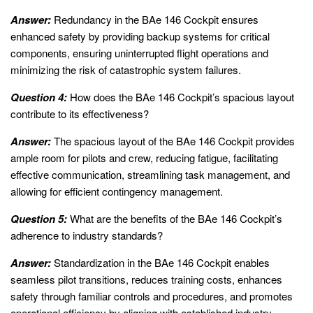
Answer:
Redundancy in the BAe 146 Cockpit ensures
enhanced safety by providing backup systems for critical
components, ensuring uninterrupted flight operations and
minimizing the risk of catastrophic system failures.
Question 4:
How does the BAe 146 Cockpit’s spacious layout
contribute to its effectiveness?
Answer:
The spacious layout of the BAe 146 Cockpit provides
ample room for pilots and crew, reducing fatigue, facilitating
effective communication, streamlining task management, and
allowing for efficient contingency management.
Question 5:
What are the benefits of the BAe 146 Cockpit’s
adherence to industry standards?
Answer:
Standardization in the BAe 146 Cockpit enables
seamless pilot transitions, reduces training costs, enhances
safety through familiar controls and procedures, and promotes
operational efficiency by aligning with established industry