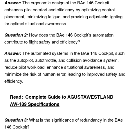
Answer:
The ergonomic design of the BAe 146 Cockpit
enhances pilot comfort and efficiency by optimizing control
placement, minimizing fatigue, and providing adjustable lighting
for optimal situational awareness.
Question 2:
How does the BAe 146 Cockpit’s automation
contribute to flight safety and efficiency?
Answer:
The automated systems in the BAe 146 Cockpit, such
as the autopilot, autothrottle, and collision avoidance system,
reduce pilot workload, enhance situational awareness, and
minimize the risk of human error, leading to improved safety and
efficiency.
Read:
Complete Guide to AGUSTAWESTLAND
AW-189 Specifications
Question 3:
What is the significance of redundancy in the BAe
146 Cockpit?