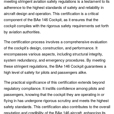
meeting stringent aviation safety regulations is a testament to its
adherence to the highest standards of safety and reliability in
aircraft design and operation. This certification is a critical
component of the BAe 146 Cockpit, as it ensures that the
cockpit complies with the rigorous safety requirements set forth
by aviation authorities.
The certification process involves a comprehensive evaluation
of the cockpit’s design, construction, and performance. It
encompasses various aspects, including structural integrity,
system redundancy, and emergency procedures. By meeting
these stringent regulations, the BAe 146 Cockpit guarantees a
high level of safety for pilots and passengers alike.
The practical significance of this certification extends beyond
regulatory compliance. It instills confidence among pilots and
passengers, knowing that the cockpit they are operating in or
flying in has undergone rigorous scrutiny and meets the highest
safety standards. This certification also contributes to the overall
reputation and credibility of the BAe 146 aircraft, enhancing its