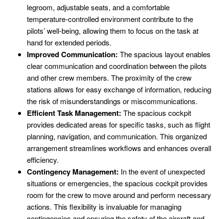
legroom, adjustable seats, and a comfortable
temperature-controlled environment contribute to the
pilots’ well-being, allowing them to focus on the task at
hand for extended periods.
Improved Communication:
The spacious layout enables
clear communication and coordination between the pilots
and other crew members. The proximity of the crew
stations allows for easy exchange of information, reducing
the risk of misunderstandings or miscommunications.
Efficient Task Management:
The spacious cockpit
provides dedicated areas for specific tasks, such as flight
planning, navigation, and communication. This organized
arrangement streamlines workflows and enhances overall
efficiency.
Contingency Management:
In the event of unexpected
situations or emergencies, the spacious cockpit provides
room for the crew to move around and perform necessary
actions. This flexibility is invaluable for managing
contingencies and ensuring the safety of the aircraft and