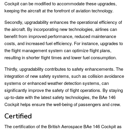
Cockpit can be modified to accommodate these upgrades,
keeping the aircraft at the forefront of aviation technology.
Secondly, upgradability enhances the operational efficiency of
the aircraft. By incorporating new technologies, airlines can
benefit from improved performance, reduced maintenance
costs, and increased fuel efficiency. For instance, upgrades to
the flight management system can optimize flight plans,
resulting in shorter flight times and lower fuel consumption.
Thirdly, upgradability contributes to safety enhancements. The
integration of new safety systems, such as collision avoidance
systems or enhanced weather detection systems, can
significantly improve the safety of flight operations. By staying
up-to-date with the latest safety technologies, the BAe 146
Cockpit helps ensure the well-being of passengers and crew.
Certified
The certification of the British Aerospace BAe 146 Cockpit as