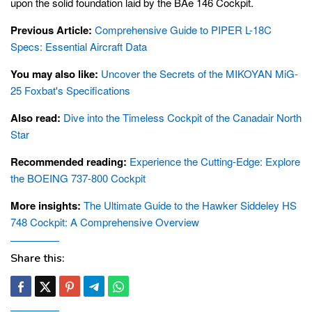
upon the solid foundation laid by the BAe 146 Cockpit.
Previous Article:
Comprehensive Guide to PIPER L-18C
Specs: Essential Aircraft Data
You may also like:
Uncover the Secrets of the MIKOYAN MiG-
25 Foxbat's Specifications
Also read:
Dive into the Timeless Cockpit of the Canadair North
Star
Recommended reading:
Experience the Cutting-Edge: Explore
the BOEING 737-800 Cockpit
More insights:
The Ultimate Guide to the Hawker Siddeley HS
748 Cockpit: A Comprehensive Overview
Share this: