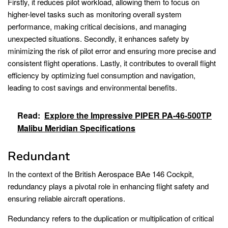
Firstly, it reduces pilot workload, allowing them to focus on
higher-level tasks such as monitoring overall system
performance, making critical decisions, and managing
unexpected situations. Secondly, it enhances safety by
minimizing the risk of pilot error and ensuring more precise and
consistent flight operations. Lastly, it contributes to overall flight
efficiency by optimizing fuel consumption and navigation,
leading to cost savings and environmental benefits.
Read:
Explore the Impressive PIPER PA-46-500TP
Malibu Meridian Specifications
Redundant
In the context of the British Aerospace BAe 146 Cockpit,
redundancy plays a pivotal role in enhancing flight safety and
ensuring reliable aircraft operations.
Redundancy refers to the duplication or multiplication of critical