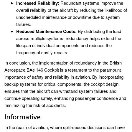
Increased Reliability:
Redundant systems improve the
overall reliability of the aircraft by reducing the likelihood of
unscheduled maintenance or downtime due to system
failures.
Reduced Maintenance Costs:
By distributing the load
across multiple systems, redundancy helps extend the
lifespan of individual components and reduces the
frequency of costly repairs.
In conclusion, the implementation of redundancy in the British
Aerospace BAe 146 Cockpit is a testament to the paramount
importance of safety and reliability in aviation. By incorporating
backup systems for critical components, the cockpit design
ensures that the aircraft can withstand system failures and
continue operating safely, enhancing passenger confidence and
minimizing the risk of accidents.
Informative
In the realm of aviation, where split-second decisions can have