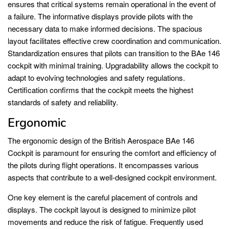
ensures that critical systems remain operational in the event of
a failure. The informative displays provide pilots with the
necessary data to make informed decisions. The spacious
layout facilitates effective crew coordination and communication.
Standardization ensures that pilots can transition to the BAe 146
cockpit with minimal training. Upgradability allows the cockpit to
adapt to evolving technologies and safety regulations.
Certification confirms that the cockpit meets the highest
standards of safety and reliability.
Ergonomic
The ergonomic design of the British Aerospace BAe 146
Cockpit is paramount for ensuring the comfort and efficiency of
the pilots during flight operations. It encompasses various
aspects that contribute to a well-designed cockpit environment.
One key element is the careful placement of controls and
displays. The cockpit layout is designed to minimize pilot
movements and reduce the risk of fatigue. Frequently used