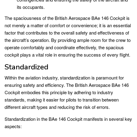
its occupants.
The spaciousness of the British Aerospace BAe 146 Cockpit is
not merely a matter of comfort or convenience; it is an essential
factor that contributes to the overall safety and effectiveness of
the aircraft’s operation. By providing ample room for the crew to
operate comfortably and coordinate effectively, the spacious
cockpit plays a vital role in ensuring the success of every flight.
Standardized
Within the aviation industry, standardization is paramount for
ensuring safety and efficiency. The British Aerospace BAe 146
Cockpit embodies this principle by adhering to industry
standards, making it easier for pilots to transition between
different aircraft types and reducing the risk of errors.
Standardization in the BAe 146 Cockpit manifests in several key
aspects: