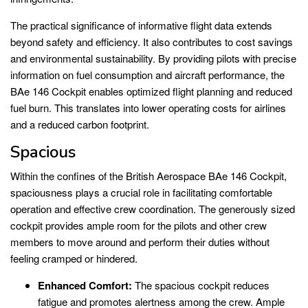
The practical significance of informative flight data extends
beyond safety and efficiency. It also contributes to cost savings
and environmental sustainability. By providing pilots with precise
information on fuel consumption and aircraft performance, the
BAe 146 Cockpit enables optimized flight planning and reduced
fuel burn. This translates into lower operating costs for airlines
and a reduced carbon footprint.
Spacious
Within the confines of the British Aerospace BAe 146 Cockpit,
spaciousness plays a crucial role in facilitating comfortable
operation and effective crew coordination. The generously sized
cockpit provides ample room for the pilots and other crew
members to move around and perform their duties without
feeling cramped or hindered.
Enhanced Comfort:
The spacious cockpit reduces
fatigue and promotes alertness among the crew. Ample