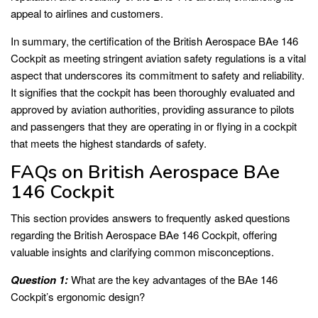
appeal to airlines and customers.
In summary, the certification of the British Aerospace BAe 146
Cockpit as meeting stringent aviation safety regulations is a vital
aspect that underscores its commitment to safety and reliability.
It signifies that the cockpit has been thoroughly evaluated and
approved by aviation authorities, providing assurance to pilots
and passengers that they are operating in or flying in a cockpit
that meets the highest standards of safety.
FAQs on British Aerospace BAe
146 Cockpit
This section provides answers to frequently asked questions
regarding the British Aerospace BAe 146 Cockpit, offering
valuable insights and clarifying common misconceptions.
Question 1:
What are the key advantages of the BAe 146
Cockpit’s ergonomic design?