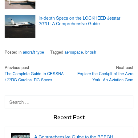
In-depth Specs on the LOCKHEED Jetstar
2/731: A Comprehensive Guide
Posted in
aircraft type
Tagged
aerospace
,
british
Post
Previous post
Next post
The Complete Guide to CESSNA
Explore the Cockpit of the Avro
navigation
177RG Cardinal RG Specs
York: An Aviation Gem
Search
for:
Recent Post
A Comprehensive Guide to the BEECH