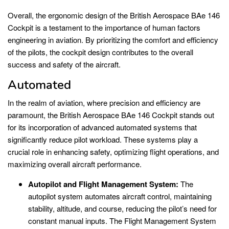
Overall, the ergonomic design of the British Aerospace BAe 146
Cockpit is a testament to the importance of human factors
engineering in aviation. By prioritizing the comfort and efficiency
of the pilots, the cockpit design contributes to the overall
success and safety of the aircraft.
Automated
In the realm of aviation, where precision and efficiency are
paramount, the British Aerospace BAe 146 Cockpit stands out
for its incorporation of advanced automated systems that
significantly reduce pilot workload. These systems play a
crucial role in enhancing safety, optimizing flight operations, and
maximizing overall aircraft performance.
Autopilot and Flight Management System:
The
autopilot system automates aircraft control, maintaining
stability, altitude, and course, reducing the pilot’s need for
constant manual inputs. The Flight Management System