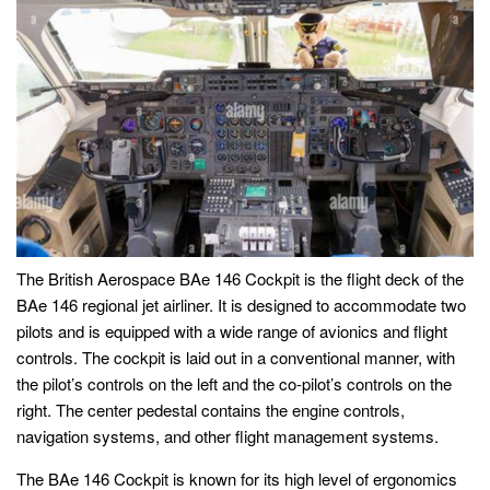
The British Aerospace BAe 146 Cockpit is the flight deck of the
BAe 146 regional jet airliner. It is designed to accommodate two
pilots and is equipped with a wide range of avionics and flight
controls. The cockpit is laid out in a conventional manner, with
the pilot’s controls on the left and the co-pilot’s controls on the
right. The center pedestal contains the engine controls,
navigation systems, and other flight management systems.
The BAe 146 Cockpit is known for its high level of ergonomics