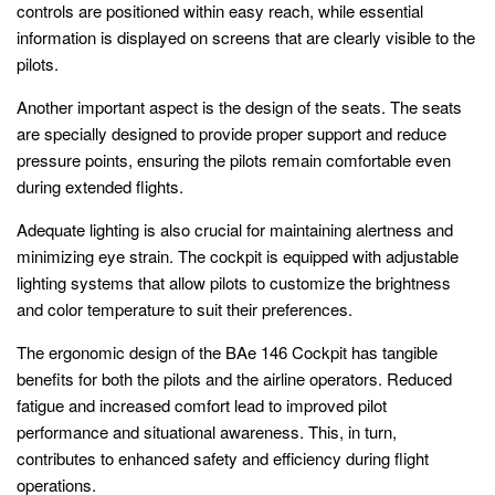
controls are positioned within easy reach, while essential
information is displayed on screens that are clearly visible to the
pilots.
Another important aspect is the design of the seats. The seats
are specially designed to provide proper support and reduce
pressure points, ensuring the pilots remain comfortable even
during extended flights.
Adequate lighting is also crucial for maintaining alertness and
minimizing eye strain. The cockpit is equipped with adjustable
lighting systems that allow pilots to customize the brightness
and color temperature to suit their preferences.
The ergonomic design of the BAe 146 Cockpit has tangible
benefits for both the pilots and the airline operators. Reduced
fatigue and increased comfort lead to improved pilot
performance and situational awareness. This, in turn,
contributes to enhanced safety and efficiency during flight
operations.