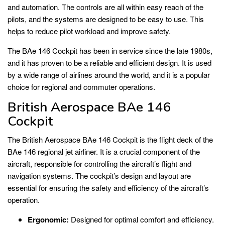
and automation. The controls are all within easy reach of the
pilots, and the systems are designed to be easy to use. This
helps to reduce pilot workload and improve safety.
The BAe 146 Cockpit has been in service since the late 1980s,
and it has proven to be a reliable and efficient design. It is used
by a wide range of airlines around the world, and it is a popular
choice for regional and commuter operations.
British Aerospace BAe 146
Cockpit
The British Aerospace BAe 146 Cockpit is the flight deck of the
BAe 146 regional jet airliner. It is a crucial component of the
aircraft, responsible for controlling the aircraft’s flight and
navigation systems. The cockpit’s design and layout are
essential for ensuring the safety and efficiency of the aircraft’s
operation.
Ergonomic:
Designed for optimal comfort and efficiency.