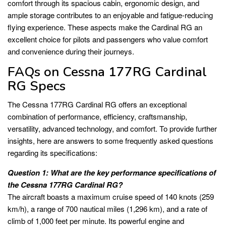
comfort through its spacious cabin, ergonomic design, and
ample storage contributes to an enjoyable and fatigue-reducing
flying experience. These aspects make the Cardinal RG an
excellent choice for pilots and passengers who value comfort
and convenience during their journeys.
FAQs on Cessna 177RG Cardinal
RG Specs
The Cessna 177RG Cardinal RG offers an exceptional
combination of performance, efficiency, craftsmanship,
versatility, advanced technology, and comfort. To provide further
insights, here are answers to some frequently asked questions
regarding its specifications:
Question 1: What are the key performance specifications of
the Cessna 177RG Cardinal RG?
The aircraft boasts a maximum cruise speed of 140 knots (259
km/h), a range of 700 nautical miles (1,296 km), and a rate of
climb of 1,000 feet per minute. Its powerful engine and