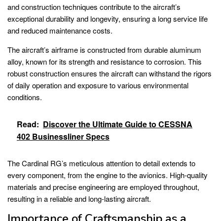
and construction techniques contribute to the aircraft’s
exceptional durability and longevity, ensuring a long service life
and reduced maintenance costs.
The aircraft’s airframe is constructed from durable aluminum
alloy, known for its strength and resistance to corrosion. This
robust construction ensures the aircraft can withstand the rigors
of daily operation and exposure to various environmental
conditions.
Read:
Discover the Ultimate Guide to CESSNA
402 Businessliner Specs
The Cardinal RG’s meticulous attention to detail extends to
every component, from the engine to the avionics. High-quality
materials and precise engineering are employed throughout,
resulting in a reliable and long-lasting aircraft.
Importance of Craftsmanship as a