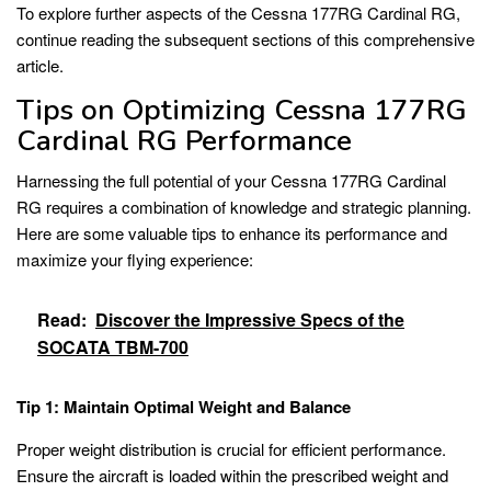
To explore further aspects of the Cessna 177RG Cardinal RG,
continue reading the subsequent sections of this comprehensive
article.
Tips on Optimizing Cessna 177RG
Cardinal RG Performance
Harnessing the full potential of your Cessna 177RG Cardinal
RG requires a combination of knowledge and strategic planning.
Here are some valuable tips to enhance its performance and
maximize your flying experience:
Read:
Discover the Impressive Specs of the
SOCATA TBM-700
Tip 1: Maintain Optimal Weight and Balance
Proper weight distribution is crucial for efficient performance.
Ensure the aircraft is loaded within the prescribed weight and