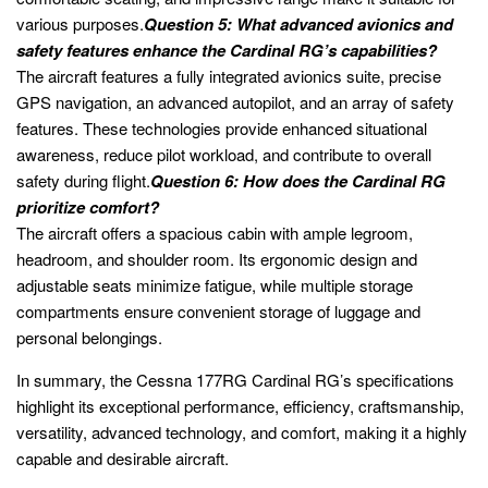
various purposes.
Question 5: What advanced avionics and
safety features enhance the Cardinal RG’s capabilities?
The aircraft features a fully integrated avionics suite, precise
GPS navigation, an advanced autopilot, and an array of safety
features. These technologies provide enhanced situational
awareness, reduce pilot workload, and contribute to overall
safety during flight.
Question 6: How does the Cardinal RG
prioritize comfort?
The aircraft offers a spacious cabin with ample legroom,
headroom, and shoulder room. Its ergonomic design and
adjustable seats minimize fatigue, while multiple storage
compartments ensure convenient storage of luggage and
personal belongings.
In summary, the Cessna 177RG Cardinal RG’s specifications
highlight its exceptional performance, efficiency, craftsmanship,
versatility, advanced technology, and comfort, making it a highly
capable and desirable aircraft.