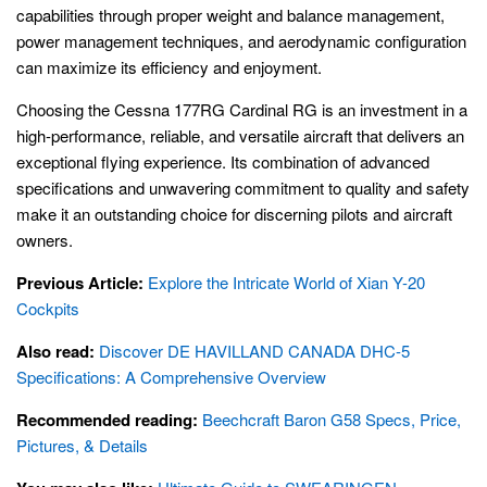
capabilities through proper weight and balance management,
power management techniques, and aerodynamic configuration
can maximize its efficiency and enjoyment.
Choosing the Cessna 177RG Cardinal RG is an investment in a
high-performance, reliable, and versatile aircraft that delivers an
exceptional flying experience. Its combination of advanced
specifications and unwavering commitment to quality and safety
make it an outstanding choice for discerning pilots and aircraft
owners.
Previous Article:
Explore the Intricate World of Xian Y-20
Cockpits
Also read:
Discover DE HAVILLAND CANADA DHC-5
Specifications: A Comprehensive Overview
Recommended reading:
Beechcraft Baron G58 Specs, Price,
Pictures, & Details