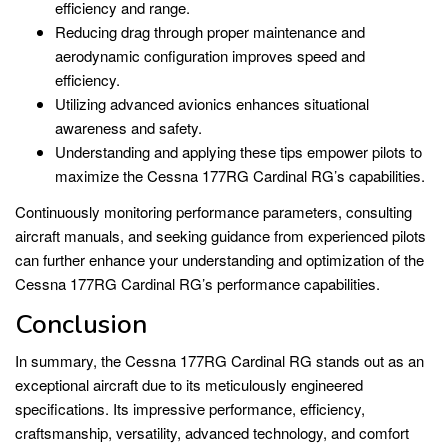
efficiency and range.
Reducing drag through proper maintenance and
aerodynamic configuration improves speed and
efficiency.
Utilizing advanced avionics enhances situational
awareness and safety.
Understanding and applying these tips empower pilots to
maximize the Cessna 177RG Cardinal RG’s capabilities.
Continuously monitoring performance parameters, consulting
aircraft manuals, and seeking guidance from experienced pilots
can further enhance your understanding and optimization of the
Cessna 177RG Cardinal RG’s performance capabilities.
Conclusion
In summary, the Cessna 177RG Cardinal RG stands out as an
exceptional aircraft due to its meticulously engineered
specifications. Its impressive performance, efficiency,
craftsmanship, versatility, advanced technology, and comfort