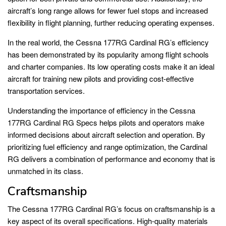
aircraft’s long range allows for fewer fuel stops and increased
flexibility in flight planning, further reducing operating expenses.
In the real world, the Cessna 177RG Cardinal RG’s efficiency
has been demonstrated by its popularity among flight schools
and charter companies. Its low operating costs make it an ideal
aircraft for training new pilots and providing cost-effective
transportation services.
Understanding the importance of efficiency in the Cessna
177RG Cardinal RG Specs helps pilots and operators make
informed decisions about aircraft selection and operation. By
prioritizing fuel efficiency and range optimization, the Cardinal
RG delivers a combination of performance and economy that is
unmatched in its class.
Craftsmanship
The Cessna 177RG Cardinal RG’s focus on craftsmanship is a
key aspect of its overall specifications. High-quality materials