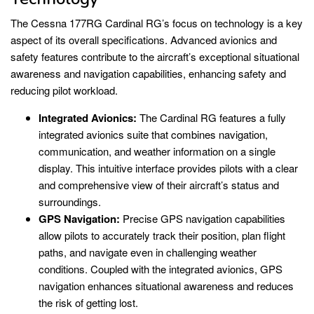
The Cessna 177RG Cardinal RG’s focus on technology is a key
aspect of its overall specifications. Advanced avionics and
safety features contribute to the aircraft’s exceptional situational
awareness and navigation capabilities, enhancing safety and
reducing pilot workload.
Integrated Avionics:
The Cardinal RG features a fully
integrated avionics suite that combines navigation,
communication, and weather information on a single
display. This intuitive interface provides pilots with a clear
and comprehensive view of their aircraft’s status and
surroundings.
GPS Navigation:
Precise GPS navigation capabilities
allow pilots to accurately track their position, plan flight
paths, and navigate even in challenging weather
conditions. Coupled with the integrated avionics, GPS
navigation enhances situational awareness and reduces
the risk of getting lost.