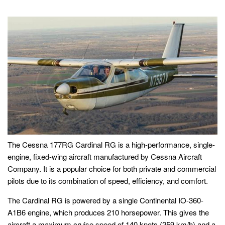
The Cessna 177RG Cardinal RG is a high-performance, single-
engine, fixed-wing aircraft manufactured by Cessna Aircraft
Company. It is a popular choice for both private and commercial
pilots due to its combination of speed, efficiency, and comfort.
The Cardinal RG is powered by a single Continental IO-360-
A1B6 engine, which produces 210 horsepower. This gives the
aircraft a maximum cruise speed of 140 knots (259 km/h) and a