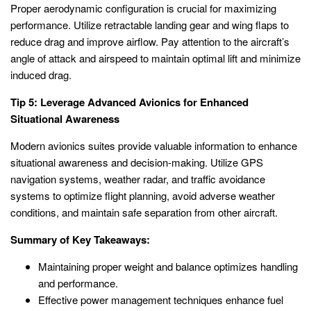
Proper aerodynamic configuration is crucial for maximizing
performance. Utilize retractable landing gear and wing flaps to
reduce drag and improve airflow. Pay attention to the aircraft’s
angle of attack and airspeed to maintain optimal lift and minimize
induced drag.
Tip 5: Leverage Advanced Avionics for Enhanced
Situational Awareness
Modern avionics suites provide valuable information to enhance
situational awareness and decision-making. Utilize GPS
navigation systems, weather radar, and traffic avoidance
systems to optimize flight planning, avoid adverse weather
conditions, and maintain safe separation from other aircraft.
Summary of Key Takeaways:
Maintaining proper weight and balance optimizes handling
and performance.
Effective power management techniques enhance fuel