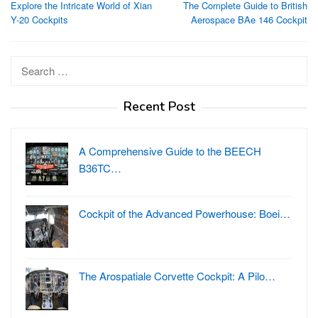
Explore the Intricate World of Xian
The Complete Guide to British
navigation
Y-20 Cockpits
Aerospace BAe 146 Cockpit
Search
for:
Recent Post
A Comprehensive Guide to the BEECH
B36TC…
Cockpit of the Advanced Powerhouse: Boei…
The Arospatiale Corvette Cockpit: A Pilo…