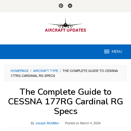
Skip
to
content
MENU
HOMEPAGE
/
AIRCRAFT TYPE
/
THE COMPLETE GUIDE TO CESSNA
177RG CARDINAL RG SPECS
The Complete Guide to
CESSNA 177RG Cardinal RG
Specs
By
Joseph McMillen
Posted on
March 4, 2024