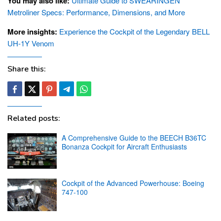
You may also like:
Ultimate Guide to SWEARINGEN
Metroliner Specs: Performance, Dimensions, and More
More insights:
Experience the Cockpit of the Legendary BELL
UH-1Y Venom
Share this:
Related posts:
A Comprehensive Guide to the BEECH B36TC
Bonanza Cockpit for Aircraft Enthusiasts
Cockpit of the Advanced Powerhouse: Boeing
747-100