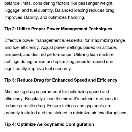
balance limits, considering factors like passenger weight,
luggage, and fuel quantity. Balanced loading reduces drag,
improves stability, and optimizes handling.
Tip 2: Utilize Proper Power Management Techniques
Effective power management is essential for maximizing range
and fuel efficiency. Adjust power settings based on altitude,
airspeed, and desired performance. Utilizing lean mixture
settings during cruise and optimizing propeller speed can
significantly improve fuel economy.
Tip 3: Reduce Drag for Enhanced Speed and Efficiency
Minimizing drag is paramount for optimizing speed and
efficiency. Regularly clean the aircraft’s exterior surfaces to
reduce parasitic drag. Ensure fairings and gap seals are
properly installed and maintained to minimize airflow disruptions.
Tip 4: Optimize Aerodynamic Configuration