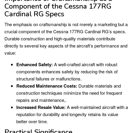
Component of the Cessna 177RG
Cardinal RG Specs
The emphasis on craftsmanship is not merely a marketing but a
crucial component of the Cessna 177RG Cardinal RG’s specs.
Durable construction and high-quality materials contribute
directly to several key aspects of the aircraft’s performance and
value:
Enhanced Safety:
A well-crafted aircraft with robust
components enhances safety by reducing the risk of
structural failures or malfunctions.
Reduced Maintenance Costs:
Durable materials and
construction techniques minimize the need for frequent
repairs and maintenance,.
Increased Resale Value:
A well-maintained aircraft with a
reputation for durability and longevity retains its value
better over time.
Practical Significance