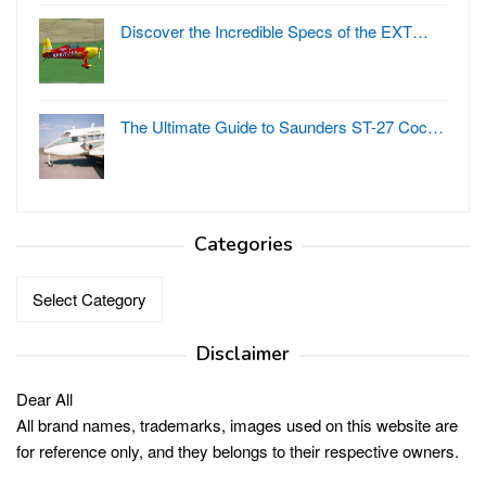
Discover the Incredible Specs of the EXT…
The Ultimate Guide to Saunders ST-27 Coc…
Categories
Categories
Disclaimer
Dear All
All brand names, trademarks, images used on this website are
for reference only, and they belongs to their respective owners.