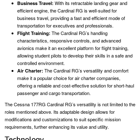
Business Travel:
With its retractable landing gear and
efficient engine, the Cardinal RG is well-suited for
business travel, providing a fast and efficient mode of
transportation for executives and professionals.
Flight Training:
The Cardinal RG’s handling
characteristics, responsive controls, and advanced
avionics make it an excellent platform for flight training,
allowing student pilots to develop their skills in a safe and
controlled environment.
Air Charter:
The Cardinal RG’s versatility and comfort
make it a popular choice for air charter companies,
offering a reliable and cost-effective solution for short-haul
passenger and cargo transportation.
The Cessna 177RG Cardinal RG’s versatility is not limited to the
roles mentioned above. Its adaptable design allows for
modifications and customizations to suit specific mission
requirements, further enhancing its value and utility.
Technology