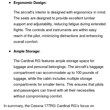
Ergonomic Design:
The aircraft’s interior is designed with ergonomics in mind.
The seats are designed to provide excellent lumbar
support and adjustability, reducing fatigue during extended
flights. The controls and instruments are within easy
reach of the pilot, minimizing distractions and enhancing
overall comfort.
Ample Storage:
The Cardinal RG features ample storage space for
luggage and personal belongings. The aircraft’s baggage
compartment can accommodate up to 100 pounds of
luggage, while the cabin includes multiple storage
compartments for smaller items. This ensures that pilots
and passengers can travel with all their necessities
without compromising comfort.
In summary, the Cessna 177RG Cardinal RG’s focus on