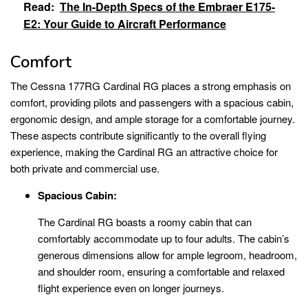
Read:
The In-Depth Specs of the Embraer E175-
E2: Your Guide to Aircraft Performance
Comfort
The Cessna 177RG Cardinal RG places a strong emphasis on
comfort, providing pilots and passengers with a spacious cabin,
ergonomic design, and ample storage for a comfortable journey.
These aspects contribute significantly to the overall flying
experience, making the Cardinal RG an attractive choice for
both private and commercial use.
Spacious Cabin:
The Cardinal RG boasts a roomy cabin that can
comfortably accommodate up to four adults. The cabin’s
generous dimensions allow for ample legroom, headroom,
and shoulder room, ensuring a comfortable and relaxed
flight experience even on longer journeys.