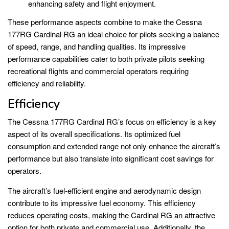
enhancing safety and flight enjoyment.
These performance aspects combine to make the Cessna
177RG Cardinal RG an ideal choice for pilots seeking a balance
of speed, range, and handling qualities. Its impressive
performance capabilities cater to both private pilots seeking
recreational flights and commercial operators requiring
efficiency and reliability.
Efficiency
The Cessna 177RG Cardinal RG’s focus on efficiency is a key
aspect of its overall specifications. Its optimized fuel
consumption and extended range not only enhance the aircraft’s
performance but also translate into significant cost savings for
operators.
The aircraft’s fuel-efficient engine and aerodynamic design
contribute to its impressive fuel economy. This efficiency
reduces operating costs, making the Cardinal RG an attractive
option for both private and commercial use. Additionally, the