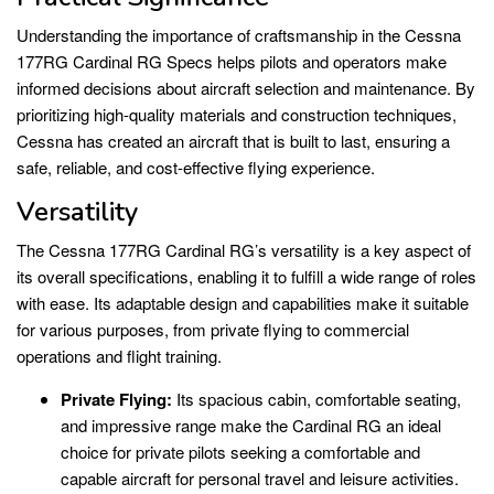
Understanding the importance of craftsmanship in the Cessna
177RG Cardinal RG Specs helps pilots and operators make
informed decisions about aircraft selection and maintenance. By
prioritizing high-quality materials and construction techniques,
Cessna has created an aircraft that is built to last, ensuring a
safe, reliable, and cost-effective flying experience.
Versatility
The Cessna 177RG Cardinal RG’s versatility is a key aspect of
its overall specifications, enabling it to fulfill a wide range of roles
with ease. Its adaptable design and capabilities make it suitable
for various purposes, from private flying to commercial
operations and flight training.
Private Flying:
Its spacious cabin, comfortable seating,
and impressive range make the Cardinal RG an ideal
choice for private pilots seeking a comfortable and
capable aircraft for personal travel and leisure activities.