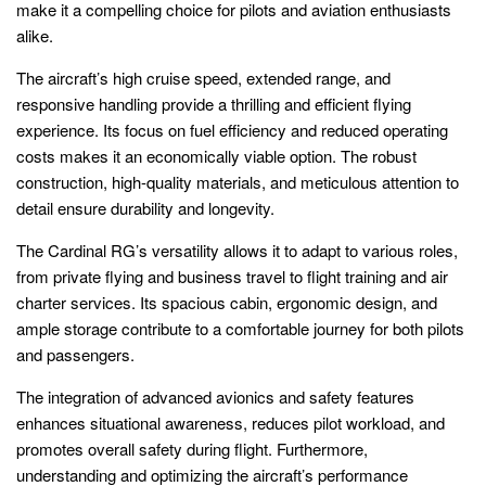
make it a compelling choice for pilots and aviation enthusiasts
alike.
The aircraft’s high cruise speed, extended range, and
responsive handling provide a thrilling and efficient flying
experience. Its focus on fuel efficiency and reduced operating
costs makes it an economically viable option. The robust
construction, high-quality materials, and meticulous attention to
detail ensure durability and longevity.
The Cardinal RG’s versatility allows it to adapt to various roles,
from private flying and business travel to flight training and air
charter services. Its spacious cabin, ergonomic design, and
ample storage contribute to a comfortable journey for both pilots
and passengers.
The integration of advanced avionics and safety features
enhances situational awareness, reduces pilot workload, and
promotes overall safety during flight. Furthermore,
understanding and optimizing the aircraft’s performance