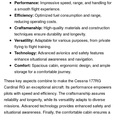
Performance:
Impressive speed, range, and handling for
a smooth flight experience.
Efficiency:
Optimized fuel consumption and range,
reducing operating costs.
Craftsmanship:
High-quality materials and construction
techniques ensure durability and longevity.
Versatility:
Adaptable for various purposes, from private
flying to flight training.
Technology:
Advanced avionics and safety features
enhance situational awareness and navigation.
Comfort:
Spacious cabin, ergonomic design, and ample
storage for a comfortable journey.
These key aspects combine to make the Cessna 177RG
Cardinal RG an exceptional aircraft. Its performance empowers
pilots with speed and efficiency. The craftsmanship assures
reliability and longevity, while its versatility adapts to diverse
missions. Advanced technology provides enhanced safety and
situational awareness. Finally, the comfortable cabin ensures a