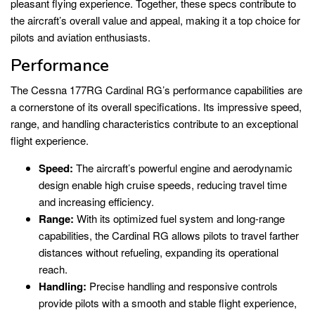
pleasant flying experience. Together, these specs contribute to
the aircraft’s overall value and appeal, making it a top choice for
pilots and aviation enthusiasts.
Performance
The Cessna 177RG Cardinal RG’s performance capabilities are
a cornerstone of its overall specifications. Its impressive speed,
range, and handling characteristics contribute to an exceptional
flight experience.
Speed:
The aircraft’s powerful engine and aerodynamic
design enable high cruise speeds, reducing travel time
and increasing efficiency.
Range:
With its optimized fuel system and long-range
capabilities, the Cardinal RG allows pilots to travel farther
distances without refueling, expanding its operational
reach.
Handling:
Precise handling and responsive controls
provide pilots with a smooth and stable flight experience,