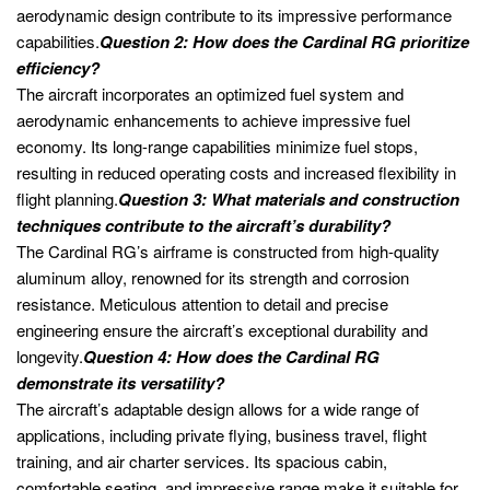
aerodynamic design contribute to its impressive performance
capabilities.
Question 2: How does the Cardinal RG prioritize
efficiency?
The aircraft incorporates an optimized fuel system and
aerodynamic enhancements to achieve impressive fuel
economy. Its long-range capabilities minimize fuel stops,
resulting in reduced operating costs and increased flexibility in
flight planning.
Question 3: What materials and construction
techniques contribute to the aircraft’s durability?
The Cardinal RG’s airframe is constructed from high-quality
aluminum alloy, renowned for its strength and corrosion
resistance. Meticulous attention to detail and precise
engineering ensure the aircraft’s exceptional durability and
longevity.
Question 4: How does the Cardinal RG
demonstrate its versatility?
The aircraft’s adaptable design allows for a wide range of
applications, including private flying, business travel, flight
training, and air charter services. Its spacious cabin,
comfortable seating, and impressive range make it suitable for