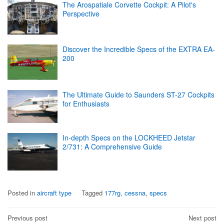
The Arospatiale Corvette Cockpit: A Pilot's
Perspective
Discover the Incredible Specs of the EXTRA EA-
200
The Ultimate Guide to Saunders ST-27 Cockpits
for Enthusiasts
In-depth Specs on the LOCKHEED Jetstar
2/731: A Comprehensive Guide
Posted in
aircraft type
Tagged
177rg
,
cessna
,
specs
Post
Previous post
Next post