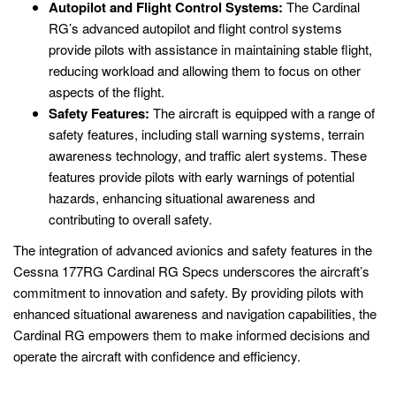
Autopilot and Flight Control Systems:
The Cardinal
RG’s advanced autopilot and flight control systems
provide pilots with assistance in maintaining stable flight,
reducing workload and allowing them to focus on other
aspects of the flight.
Safety Features:
The aircraft is equipped with a range of
safety features, including stall warning systems, terrain
awareness technology, and traffic alert systems. These
features provide pilots with early warnings of potential
hazards, enhancing situational awareness and
contributing to overall safety.
The integration of advanced avionics and safety features in the
Cessna 177RG Cardinal RG Specs underscores the aircraft’s
commitment to innovation and safety. By providing pilots with
enhanced situational awareness and navigation capabilities, the
Cardinal RG empowers them to make informed decisions and
operate the aircraft with confidence and efficiency.