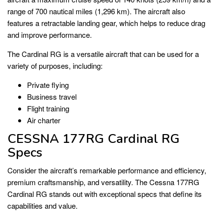
range of 700 nautical miles (1,296 km). The aircraft also
features a retractable landing gear, which helps to reduce drag
and improve performance.
The Cardinal RG is a versatile aircraft that can be used for a
variety of purposes, including:
Private flying
Business travel
Flight training
Air charter
CESSNA 177RG Cardinal RG
Specs
Consider the aircraft’s remarkable performance and efficiency,
premium craftsmanship, and versatility. The Cessna 177RG
Cardinal RG stands out with exceptional specs that define its
capabilities and value.