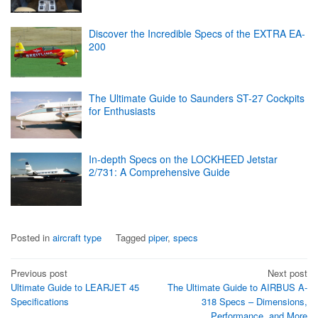
Discover the Incredible Specs of the EXTRA EA-
200
The Ultimate Guide to Saunders ST-27 Cockpits
for Enthusiasts
In-depth Specs on the LOCKHEED Jetstar
2/731: A Comprehensive Guide
Posted in
aircraft type
Tagged
piper
,
specs
Post
Previous post
Next post
Ultimate Guide to LEARJET 45
The Ultimate Guide to AIRBUS A-
navigation
Specifications
318 Specs – Dimensions,
Performance, and More