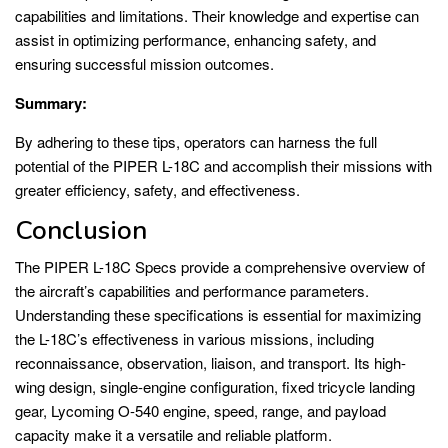
capabilities and limitations. Their knowledge and expertise can
assist in optimizing performance, enhancing safety, and
ensuring successful mission outcomes.
Summary:
By adhering to these tips, operators can harness the full
potential of the PIPER L-18C and accomplish their missions with
greater efficiency, safety, and effectiveness.
Conclusion
The PIPER L-18C Specs provide a comprehensive overview of
the aircraft’s capabilities and performance parameters.
Understanding these specifications is essential for maximizing
the L-18C’s effectiveness in various missions, including
reconnaissance, observation, liaison, and transport. Its high-
wing design, single-engine configuration, fixed tricycle landing
gear, Lycoming O-540 engine, speed, range, and payload
capacity make it a versatile and reliable platform.