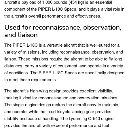
aircraft’s payload of 1,000 pounds (454 kg) is an essential
component of the PIPER L-18C Specs, and it plays a vital role in
the aircraft’s overall performance and effectiveness.
Used for reconnaissance, observation,
and liaison
The PIPER L-18C is a versatile aircraft that is well-suited for a
variety of missions, including reconnaissance, observation, and
liaison. These missions require the aircraft to be able to fly long
distances, carry a variety of equipment, and operate in a variety
of conditions. The PIPER L-18C Specs are specifically designed
to meet these requirements.
The aircraft’s high-wing design provides excellent visibility,
making it ideal for reconnaissance and observation missions.
The single-engine design makes the aircraft easy to maintain
and operate, while the fixed tricycle landing gear provides
stability and ease of handling. The Lycoming O-540 engine
provides the aircraft with excellent performance and fuel