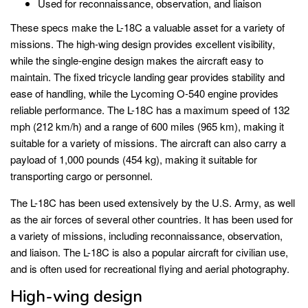
Used for reconnaissance, observation, and liaison
These specs make the L-18C a valuable asset for a variety of
missions. The high-wing design provides excellent visibility,
while the single-engine design makes the aircraft easy to
maintain. The fixed tricycle landing gear provides stability and
ease of handling, while the Lycoming O-540 engine provides
reliable performance. The L-18C has a maximum speed of 132
mph (212 km/h) and a range of 600 miles (965 km), making it
suitable for a variety of missions. The aircraft can also carry a
payload of 1,000 pounds (454 kg), making it suitable for
transporting cargo or personnel.
The L-18C has been used extensively by the U.S. Army, as well
as the air forces of several other countries. It has been used for
a variety of missions, including reconnaissance, observation,
and liaison. The L-18C is also a popular aircraft for civilian use,
and is often used for recreational flying and aerial photography.
High-wing design