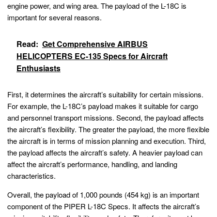
engine power, and wing area. The payload of the L-18C is
important for several reasons.
Read:
Get Comprehensive AIRBUS
HELICOPTERS EC-135 Specs for Aircraft
Enthusiasts
First, it determines the aircraft’s suitability for certain missions.
For example, the L-18C’s payload makes it suitable for cargo
and personnel transport missions. Second, the payload affects
the aircraft’s flexibility. The greater the payload, the more flexible
the aircraft is in terms of mission planning and execution. Third,
the payload affects the aircraft’s safety. A heavier payload can
affect the aircraft’s performance, handling, and landing
characteristics.
Overall, the payload of 1,000 pounds (454 kg) is an important
component of the PIPER L-18C Specs. It affects the aircraft’s