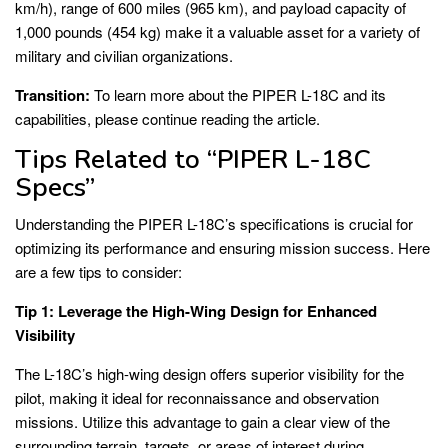
km/h), range of 600 miles (965 km), and payload capacity of
1,000 pounds (454 kg) make it a valuable asset for a variety of
military and civilian organizations.
Transition:
To learn more about the PIPER L-18C and its
capabilities, please continue reading the article.
Tips Related to “PIPER L-18C
Specs”
Understanding the PIPER L-18C’s specifications is crucial for
optimizing its performance and ensuring mission success. Here
are a few tips to consider:
Tip 1: Leverage the High-Wing Design for Enhanced
Visibility
The L-18C’s high-wing design offers superior visibility for the
pilot, making it ideal for reconnaissance and observation
missions. Utilize this advantage to gain a clear view of the
surrounding terrain, targets, or areas of interest during