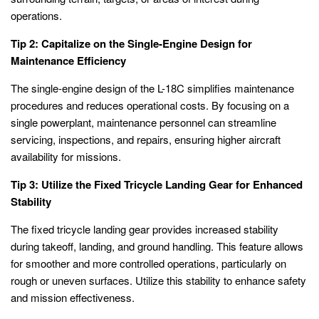
operations.
Tip 2: Capitalize on the Single-Engine Design for
Maintenance Efficiency
The single-engine design of the L-18C simplifies maintenance
procedures and reduces operational costs. By focusing on a
single powerplant, maintenance personnel can streamline
servicing, inspections, and repairs, ensuring higher aircraft
availability for missions.
Tip 3: Utilize the Fixed Tricycle Landing Gear for Enhanced
Stability
The fixed tricycle landing gear provides increased stability
during takeoff, landing, and ground handling. This feature allows
for smoother and more controlled operations, particularly on
rough or uneven surfaces. Utilize this stability to enhance safety
and mission effectiveness.