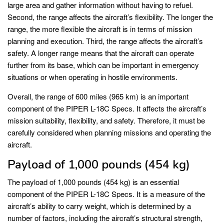
large area and gather information without having to refuel.
Second, the range affects the aircraft’s flexibility. The longer the
range, the more flexible the aircraft is in terms of mission
planning and execution. Third, the range affects the aircraft’s
safety. A longer range means that the aircraft can operate
further from its base, which can be important in emergency
situations or when operating in hostile environments.
Overall, the range of 600 miles (965 km) is an important
component of the PIPER L-18C Specs. It affects the aircraft’s
mission suitability, flexibility, and safety. Therefore, it must be
carefully considered when planning missions and operating the
aircraft.
Payload of 1,000 pounds (454 kg)
The payload of 1,000 pounds (454 kg) is an essential
component of the PIPER L-18C Specs. It is a measure of the
aircraft’s ability to carry weight, which is determined by a
number of factors, including the aircraft’s structural strength,