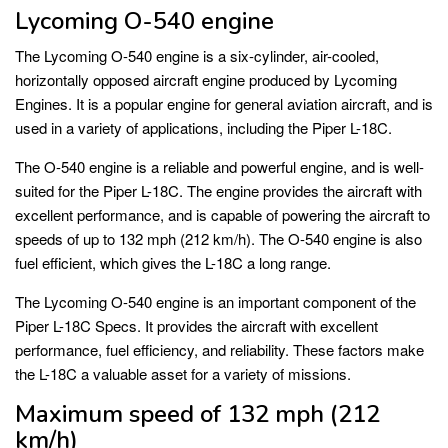
Lycoming O-540 engine
The Lycoming O-540 engine is a six-cylinder, air-cooled,
horizontally opposed aircraft engine produced by Lycoming
Engines. It is a popular engine for general aviation aircraft, and is
used in a variety of applications, including the Piper L-18C.
The O-540 engine is a reliable and powerful engine, and is well-
suited for the Piper L-18C. The engine provides the aircraft with
excellent performance, and is capable of powering the aircraft to
speeds of up to 132 mph (212 km/h). The O-540 engine is also
fuel efficient, which gives the L-18C a long range.
The Lycoming O-540 engine is an important component of the
Piper L-18C Specs. It provides the aircraft with excellent
performance, fuel efficiency, and reliability. These factors make
the L-18C a valuable asset for a variety of missions.
Maximum speed of 132 mph (212
km/h)