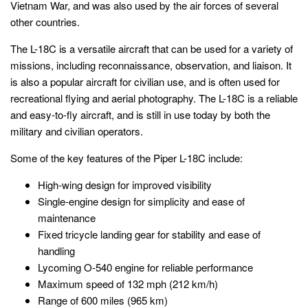
Vietnam War, and was also used by the air forces of several
other countries.
The L-18C is a versatile aircraft that can be used for a variety of
missions, including reconnaissance, observation, and liaison. It
is also a popular aircraft for civilian use, and is often used for
recreational flying and aerial photography. The L-18C is a reliable
and easy-to-fly aircraft, and is still in use today by both the
military and civilian operators.
Some of the key features of the Piper L-18C include:
High-wing design for improved visibility
Single-engine design for simplicity and ease of
maintenance
Fixed tricycle landing gear for stability and ease of
handling
Lycoming O-540 engine for reliable performance
Maximum speed of 132 mph (212 km/h)
Range of 600 miles (965 km)