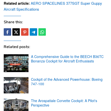
Related article:
AERO SPACELINES 377SGT Super Guppy
Aircraft Specifications
Share this:
Related posts:
A Comprehensive Guide to the BEECH B36TC
Bonanza Cockpit for Aircraft Enthusiasts
Cockpit of the Advanced Powerhouse: Boeing
747-100
The Arospatiale Corvette Cockpit: A Pilot's
Perspective