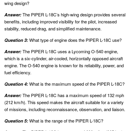
wing design?
Answer:
The PIPER L-18C’s high-wing design provides several
benefits, including improved visibility for the pilot, increased
stability, reduced drag, and simplified maintenance.
Question 3:
What type of engine does the PIPER L-18C use?
Answer:
The PIPER L-18C uses a Lycoming O-540 engine,
which is a six-cylinder, air-cooled, horizontally opposed aircraft
engine. The O-540 engine is known for its reliability, power, and
fuel efficiency.
Question 4:
What is the maximum speed of the PIPER L-18C?
Answer:
The PIPER L-18C has a maximum speed of 132 mph
(212 km/h). This speed makes the aircraft suitable for a variety
of missions, including reconnaissance, observation, and liaison.
Question 5:
What is the range of the PIPER L-18C?