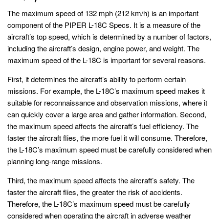
The maximum speed of 132 mph (212 km/h) is an important
component of the PIPER L-18C Specs. It is a measure of the
aircraft’s top speed, which is determined by a number of factors,
including the aircraft’s design, engine power, and weight. The
maximum speed of the L-18C is important for several reasons.
First, it determines the aircraft’s ability to perform certain
missions. For example, the L-18C’s maximum speed makes it
suitable for reconnaissance and observation missions, where it
can quickly cover a large area and gather information. Second,
the maximum speed affects the aircraft’s fuel efficiency. The
faster the aircraft flies, the more fuel it will consume. Therefore,
the L-18C’s maximum speed must be carefully considered when
planning long-range missions.
Third, the maximum speed affects the aircraft’s safety. The
faster the aircraft flies, the greater the risk of accidents.
Therefore, the L-18C’s maximum speed must be carefully
considered when operating the aircraft in adverse weather