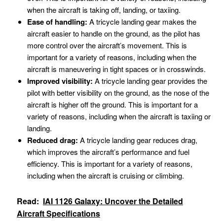
when the aircraft is taking off, landing, or taxiing.
Ease of handling:
A tricycle landing gear makes the
aircraft easier to handle on the ground, as the pilot has
more control over the aircraft’s movement. This is
important for a variety of reasons, including when the
aircraft is maneuvering in tight spaces or in crosswinds.
Improved visibility:
A tricycle landing gear provides the
pilot with better visibility on the ground, as the nose of the
aircraft is higher off the ground. This is important for a
variety of reasons, including when the aircraft is taxiing or
landing.
Reduced drag:
A tricycle landing gear reduces drag,
which improves the aircraft’s performance and fuel
efficiency. This is important for a variety of reasons,
including when the aircraft is cruising or climbing.
Read:
IAI 1126 Galaxy: Uncover the Detailed
Aircraft Specifications