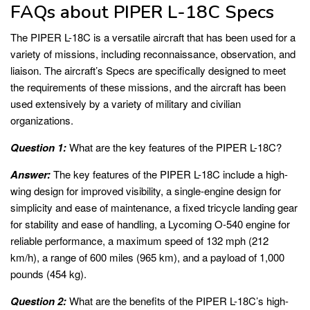
FAQs about PIPER L-18C Specs
The PIPER L-18C is a versatile aircraft that has been used for a
variety of missions, including reconnaissance, observation, and
liaison. The aircraft’s Specs are specifically designed to meet
the requirements of these missions, and the aircraft has been
used extensively by a variety of military and civilian
organizations.
Question 1:
What are the key features of the PIPER L-18C?
Answer:
The key features of the PIPER L-18C include a high-
wing design for improved visibility, a single-engine design for
simplicity and ease of maintenance, a fixed tricycle landing gear
for stability and ease of handling, a Lycoming O-540 engine for
reliable performance, a maximum speed of 132 mph (212
km/h), a range of 600 miles (965 km), and a payload of 1,000
pounds (454 kg).
Question 2:
What are the benefits of the PIPER L-18C’s high-