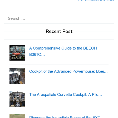
Search
for:
Recent Post
A Comprehensive Guide to the BEECH
B36TC…
Cockpit of the Advanced Powerhouse: Boei…
The Arospatiale Corvette Cockpit: A Pilo…
Discover the Incredible Specs of the EXT…