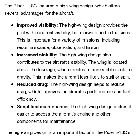
The Piper L-18C features a high-wing design, which offers
several advantages for the aircraft.
Improved visibility:
The high-wing design provides the
pilot with excellent visibility, both forward and to the sides.
This is important for a variety of missions, including
reconnaissance, observation, and liaison.
Increased stability:
The high-wing design also
contributes to the aircraft’s stability. The wing is located
above the fuselage, which creates a more stable center of
gravity. This makes the aircraft less likely to stall or spin.
Reduced drag:
The high-wing design helps to reduce
drag, which improves the aircraft’s performance and fuel
efficiency.
Simplified maintenance:
The high-wing design makes it
easier to access the aircraft’s engine and other
components for maintenance.
The high-wing design is an important factor in the Piper L-18C’s