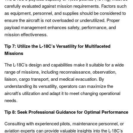
carefully evaluated against mission requirements. Factors such
as equipment, personnel, and supplies should be considered to
ensure the aircraft is not overloaded or underutilized. Proper
payload management enhances safety, performance, and
mission effectiveness.
Tip 7: Utilize the L-18C’s Versatility for Multifaceted
Missions
The L-18C’s design and capabilities make it suitable for a wide
range of missions, including reconnaissance, observation,
liaison, cargo transport, and medical evacuation. By
understanding its versatility, operators can maximize the
aircraft’s utilization and adapt it to meet changing operational
needs.
Tip 8: Seek Professional Guidance for Optimal Performance
Consulting with experienced pilots, maintenance personnel, or
aviation experts can provide valuable insights into the L-18C’s