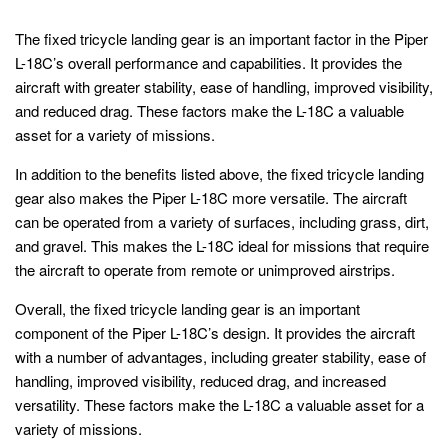
The fixed tricycle landing gear is an important factor in the Piper
L-18C’s overall performance and capabilities. It provides the
aircraft with greater stability, ease of handling, improved visibility,
and reduced drag. These factors make the L-18C a valuable
asset for a variety of missions.
In addition to the benefits listed above, the fixed tricycle landing
gear also makes the Piper L-18C more versatile. The aircraft
can be operated from a variety of surfaces, including grass, dirt,
and gravel. This makes the L-18C ideal for missions that require
the aircraft to operate from remote or unimproved airstrips.
Overall, the fixed tricycle landing gear is an important
component of the Piper L-18C’s design. It provides the aircraft
with a number of advantages, including greater stability, ease of
handling, improved visibility, reduced drag, and increased
versatility. These factors make the L-18C a valuable asset for a
variety of missions.