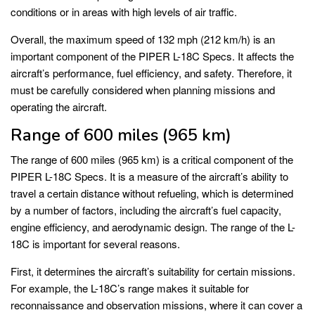
conditions or in areas with high levels of air traffic.
Overall, the maximum speed of 132 mph (212 km/h) is an
important component of the PIPER L-18C Specs. It affects the
aircraft’s performance, fuel efficiency, and safety. Therefore, it
must be carefully considered when planning missions and
operating the aircraft.
Range of 600 miles (965 km)
The range of 600 miles (965 km) is a critical component of the
PIPER L-18C Specs. It is a measure of the aircraft’s ability to
travel a certain distance without refueling, which is determined
by a number of factors, including the aircraft’s fuel capacity,
engine efficiency, and aerodynamic design. The range of the L-
18C is important for several reasons.
First, it determines the aircraft’s suitability for certain missions.
For example, the L-18C’s range makes it suitable for
reconnaissance and observation missions, where it can cover a