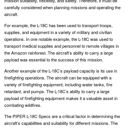
mission suitability, flexibility, and safety. Therefore, it must be
carefully considered when planning missions and operating the
aircraft.
For example, the L-18C has been used to transport troops,
supplies, and equipment in a variety of military and civilian
operations. In one notable example, the L-18C was used to
transport medical supplies and personnel to remote villages in
the Amazon rainforest. The aircraft’s ability to carry a large
payload was essential to the success of this mission.
Another example of the L-18C’s payload capacity is its use in
firefighting operations. The aircraft can be equipped with a
variety of firefighting equipment, including water tanks, fire
retardant, and pumps. The L-18C’s ability to carry a large
payload of firefighting equipment makes it a valuable asset in
combating wildfires.
The PIPER L-18C Specs are a critical factor in determining the
aircraft’s capabilities and suitability for different missions. The