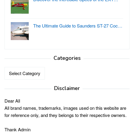
The Ultimate Guide to Saunders ST-27 Coc…
Categories
Categories
Disclaimer
Dear All
All brand names, trademarks, images used on this website are
for reference only, and they belongs to their respective owners.
Thank Admin