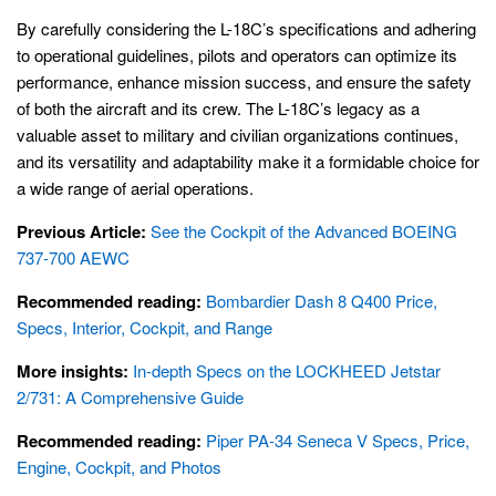
By carefully considering the L-18C’s specifications and adhering
to operational guidelines, pilots and operators can optimize its
performance, enhance mission success, and ensure the safety
of both the aircraft and its crew. The L-18C’s legacy as a
valuable asset to military and civilian organizations continues,
and its versatility and adaptability make it a formidable choice for
a wide range of aerial operations.
Previous Article:
See the Cockpit of the Advanced BOEING
737-700 AEWC
Recommended reading:
Bombardier Dash 8 Q400 Price,
Specs, Interior, Cockpit, and Range
More insights:
In-depth Specs on the LOCKHEED Jetstar
2/731: A Comprehensive Guide
Recommended reading:
Piper PA-34 Seneca V Specs, Price,
Engine, Cockpit, and Photos