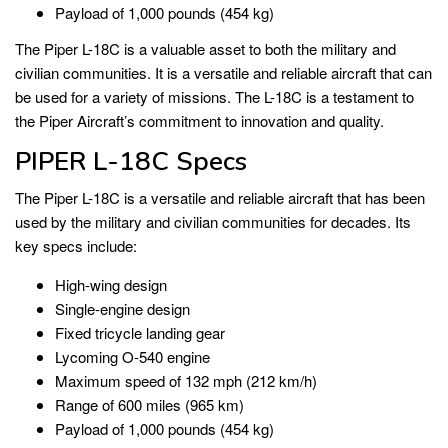
Payload of 1,000 pounds (454 kg)
The Piper L-18C is a valuable asset to both the military and
civilian communities. It is a versatile and reliable aircraft that can
be used for a variety of missions. The L-18C is a testament to
the Piper Aircraft’s commitment to innovation and quality.
PIPER L-18C Specs
The Piper L-18C is a versatile and reliable aircraft that has been
used by the military and civilian communities for decades. Its
key specs include:
High-wing design
Single-engine design
Fixed tricycle landing gear
Lycoming O-540 engine
Maximum speed of 132 mph (212 km/h)
Range of 600 miles (965 km)
Payload of 1,000 pounds (454 kg)