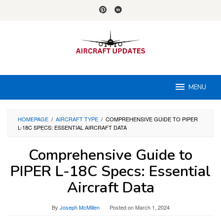
Skip
to
content
MENU
HOMEPAGE
/
AIRCRAFT TYPE
/
COMPREHENSIVE GUIDE TO PIPER
L-18C SPECS: ESSENTIAL AIRCRAFT DATA
Comprehensive Guide to
PIPER L-18C Specs: Essential
Aircraft Data
By
Joseph McMillen
Posted on
March 1, 2024