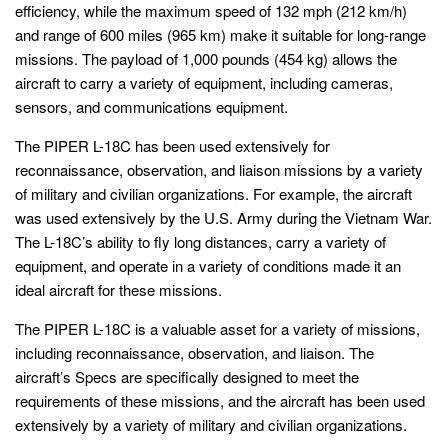
efficiency, while the maximum speed of 132 mph (212 km/h)
and range of 600 miles (965 km) make it suitable for long-range
missions. The payload of 1,000 pounds (454 kg) allows the
aircraft to carry a variety of equipment, including cameras,
sensors, and communications equipment.
The PIPER L-18C has been used extensively for
reconnaissance, observation, and liaison missions by a variety
of military and civilian organizations. For example, the aircraft
was used extensively by the U.S. Army during the Vietnam War.
The L-18C’s ability to fly long distances, carry a variety of
equipment, and operate in a variety of conditions made it an
ideal aircraft for these missions.
The PIPER L-18C is a valuable asset for a variety of missions,
including reconnaissance, observation, and liaison. The
aircraft’s Specs are specifically designed to meet the
requirements of these missions, and the aircraft has been used
extensively by a variety of military and civilian organizations.