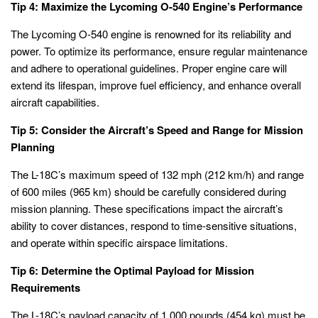
Tip 4: Maximize the Lycoming O-540 Engine’s Performance
The Lycoming O-540 engine is renowned for its reliability and
power. To optimize its performance, ensure regular maintenance
and adhere to operational guidelines. Proper engine care will
extend its lifespan, improve fuel efficiency, and enhance overall
aircraft capabilities.
Tip 5: Consider the Aircraft’s Speed and Range for Mission
Planning
The L-18C’s maximum speed of 132 mph (212 km/h) and range
of 600 miles (965 km) should be carefully considered during
mission planning. These specifications impact the aircraft’s
ability to cover distances, respond to time-sensitive situations,
and operate within specific airspace limitations.
Tip 6: Determine the Optimal Payload for Mission
Requirements
The L-18C’s payload capacity of 1,000 pounds (454 kg) must be