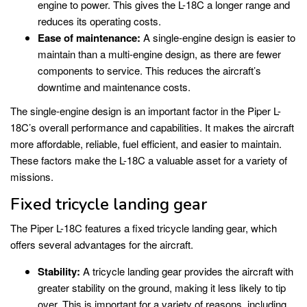
engine to power. This gives the L-18C a longer range and
reduces its operating costs.
Ease of maintenance:
A single-engine design is easier to
maintain than a multi-engine design, as there are fewer
components to service. This reduces the aircraft’s
downtime and maintenance costs.
The single-engine design is an important factor in the Piper L-
18C’s overall performance and capabilities. It makes the aircraft
more affordable, reliable, fuel efficient, and easier to maintain.
These factors make the L-18C a valuable asset for a variety of
missions.
Fixed tricycle landing gear
The Piper L-18C features a fixed tricycle landing gear, which
offers several advantages for the aircraft.
Stability:
A tricycle landing gear provides the aircraft with
greater stability on the ground, making it less likely to tip
over. This is important for a variety of reasons, including