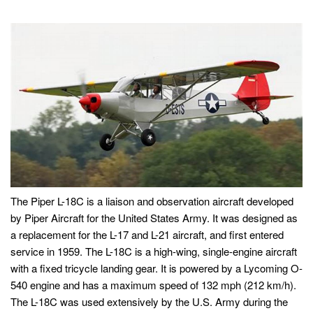
The Piper L-18C is a liaison and observation aircraft developed
by Piper Aircraft for the United States Army. It was designed as
a replacement for the L-17 and L-21 aircraft, and first entered
service in 1959. The L-18C is a high-wing, single-engine aircraft
with a fixed tricycle landing gear. It is powered by a Lycoming O-
540 engine and has a maximum speed of 132 mph (212 km/h).
The L-18C was used extensively by the U.S. Army during the