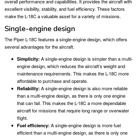
overall performance and capabilities. It provides the aircraft with
excellent visibility, stability, and fuel efficiency. These factors
make the L-18C a valuable asset for a variety of missions.
Single-engine design
The Piper L-18C features a single-engine design, which offers
several advantages for the aircraft.
Simplicity:
A single-engine design is simpler than a multi-
engine design, which reduces the aircraft’s weight and
maintenance requirements. This makes the L-18C more
affordable to purchase and operate.
Reliability:
A single-engine design is also more reliable
than a multi-engine design, as there is only one engine
that can fail. This makes the L-18C a more dependable
aircraft for missions that require long range or overwater
flight.
Fuel efficiency:
A single-engine design is more fuel
efficient than a multi-engine design, as there is only one