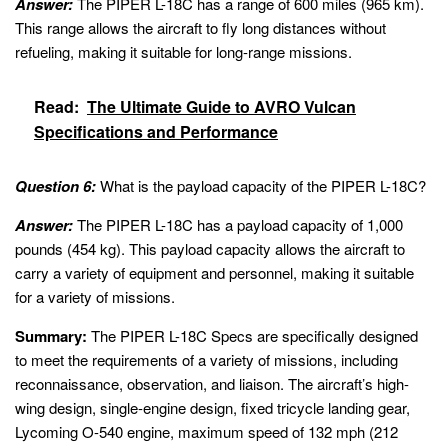
Answer:
The PIPER L-18C has a range of 600 miles (965 km).
This range allows the aircraft to fly long distances without
refueling, making it suitable for long-range missions.
Read:
The Ultimate Guide to AVRO Vulcan
Specifications and Performance
Question 6:
What is the payload capacity of the PIPER L-18C?
Answer:
The PIPER L-18C has a payload capacity of 1,000
pounds (454 kg). This payload capacity allows the aircraft to
carry a variety of equipment and personnel, making it suitable
for a variety of missions.
Summary:
The PIPER L-18C Specs are specifically designed
to meet the requirements of a variety of missions, including
reconnaissance, observation, and liaison. The aircraft’s high-
wing design, single-engine design, fixed tricycle landing gear,
Lycoming O-540 engine, maximum speed of 132 mph (212