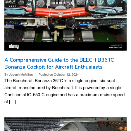
A Comprehensive Guide to the BEECH B36TC
Bonanza Cockpit for Aircraft Enthusiasts
By
Joseph McMillen
Posted on
October 12, 2024
The Beechcraft Bonanza 36TC is a single-engine, six-seat
aircraft manufactured by Beechcraft. It is powered by a single
Continental IO-550-C engine and has a maximum cruise speed
of […]