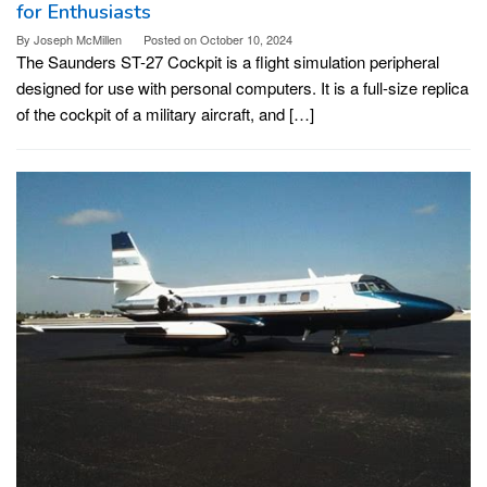
for Enthusiasts
By
Joseph McMillen
Posted on
October 10, 2024
The Saunders ST-27 Cockpit is a flight simulation peripheral
designed for use with personal computers. It is a full-size replica
of the cockpit of a military aircraft, and […]