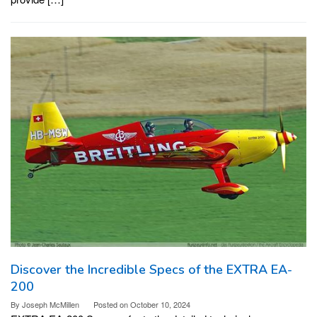
Discover the Incredible Specs of the EXTRA EA-
200
By
Joseph McMillen
Posted on
October 10, 2024