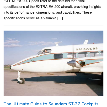
EXTRA EA-200 Specs refer to the detailed technical
specifications of the EXTRA EA-200 aircraft, providing insights
into its performance, dimensions, and capabilities. These
specifications serve as a valuable […]
The Ultimate Guide to Saunders ST-27 Cockpits