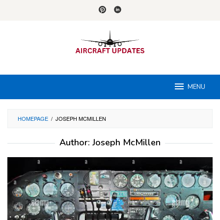
Skip
to
content
MENU
HOMEPAGE
/
JOSEPH MCMILLEN
Author:
Joseph McMillen