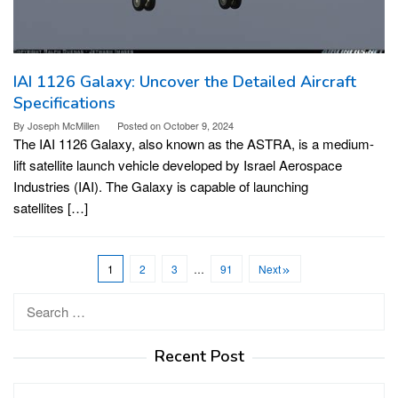
IAI 1126 Galaxy: Uncover the Detailed Aircraft
Specifications
By
Joseph McMillen
Posted on
October 9, 2024
The IAI 1126 Galaxy, also known as the ASTRA, is a medium-
lift satellite launch vehicle developed by Israel Aerospace
Industries (IAI). The Galaxy is capable of launching
satellites […]
1
2
3
…
91
Next
Search
for:
Recent Post