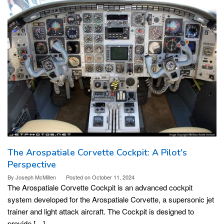
The Arospatiale Corvette Cockpit: A Pilot's
Perspective
By
Joseph McMillen
Posted on
October 11, 2024
The Arospatiale Corvette Cockpit is an advanced cockpit
system developed for the Arospatiale Corvette, a supersonic jet
trainer and light attack aircraft. The Cockpit is designed to
provide […]