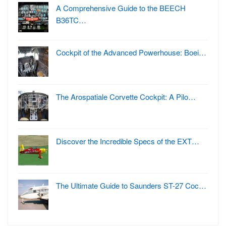
A Comprehensive Guide to the BEECH
B36TC…
Cockpit of the Advanced Powerhouse: Boei…
The Arospatiale Corvette Cockpit: A Pilo…
Discover the Incredible Specs of the EXT…
The Ultimate Guide to Saunders ST-27 Coc…