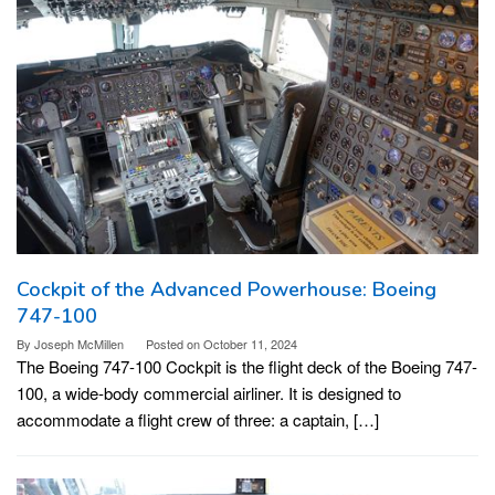
Cockpit of the Advanced Powerhouse: Boeing
747-100
By
Joseph McMillen
Posted on
October 11, 2024
The Boeing 747-100 Cockpit is the flight deck of the Boeing 747-
100, a wide-body commercial airliner. It is designed to
accommodate a flight crew of three: a captain, […]