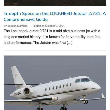
In-depth Specs on the LOCKHEED Jetstar 2/731: A
Comprehensive Guide
By
Joseph McMillen
Posted on
October 9, 2024
The Lockheed Jetstar 2/731 is a mid-size business jet with a
long and storied history. It is known for its versatility, comfort,
and performance. The Jetstar was first […]