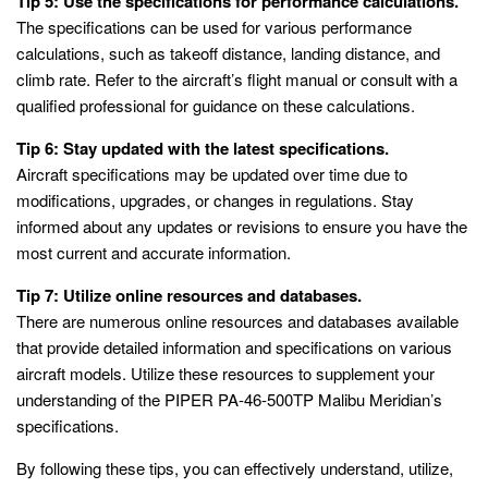
Tip 5: Use the specifications for performance calculations.
The specifications can be used for various performance
calculations, such as takeoff distance, landing distance, and
climb rate. Refer to the aircraft’s flight manual or consult with a
qualified professional for guidance on these calculations.
Tip 6: Stay updated with the latest specifications.
Aircraft specifications may be updated over time due to
modifications, upgrades, or changes in regulations. Stay
informed about any updates or revisions to ensure you have the
most current and accurate information.
Tip 7: Utilize online resources and databases.
There are numerous online resources and databases available
that provide detailed information and specifications on various
aircraft models. Utilize these resources to supplement your
understanding of the PIPER PA-46-500TP Malibu Meridian’s
specifications.
By following these tips, you can effectively understand, utilize,