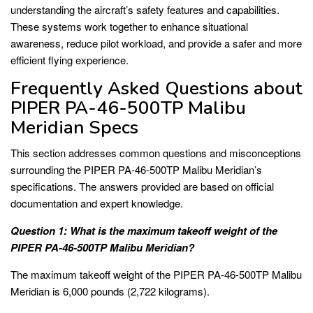
understanding the aircraft’s safety features and capabilities.
These systems work together to enhance situational
awareness, reduce pilot workload, and provide a safer and more
efficient flying experience.
Frequently Asked Questions about
PIPER PA-46-500TP Malibu
Meridian Specs
This section addresses common questions and misconceptions
surrounding the PIPER PA-46-500TP Malibu Meridian’s
specifications. The answers provided are based on official
documentation and expert knowledge.
Question 1: What is the maximum takeoff weight of the
PIPER PA-46-500TP Malibu Meridian?
The maximum takeoff weight of the PIPER PA-46-500TP Malibu
Meridian is 6,000 pounds (2,722 kilograms).