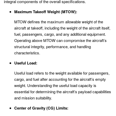
integral components of the overall specifications.
Maximum Takeoff Weight (MTOW):
MTOW defines the maximum allowable weight of the
aircraft at takeoff, including the weight of the aircraft itself,
fuel, passengers, cargo, and any additional equipment.
Operating above MTOW can compromise the aircraft’s
structural integrity, performance, and handling
characteristics.
Useful Load:
Useful load refers to the weight available for passengers,
cargo, and fuel after accounting for the aircraft’s empty
weight. Understanding the useful load capacity is
essential for determining the aircraft’s payload capabilities
and mission suitability.
Center of Gravity (CG) Limits: