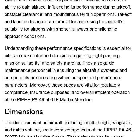
ability to gain altitude, influencing its performance during takeoff,
obstacle clearance, and mountainous terrain operations. Takeoff
and landing distances are crucial for assessing the aircraft’s
suitability for airports with shorter runways or challenging
approach conditions.
Understanding these performance specifications is essential for
pilots to make informed decisions regarding flight planning,
mission suitability, and safety margins. They also guide
maintenance personnel in ensuring the aircraft’s systems and
components are operating within the specified performance
parameters. Moreover, these specs are vital for regulatory
compliance, insurance purposes, and overall efficient operation
of the PIPER PA-46-500TP Malibu Meridian.
Dimensions
The dimensions of an aircraft, including length, height, wingspan,
and cabin volume, are integral components of the PIPER PA-46-
500TP Malibu Meridian Specs. These dimensions influence