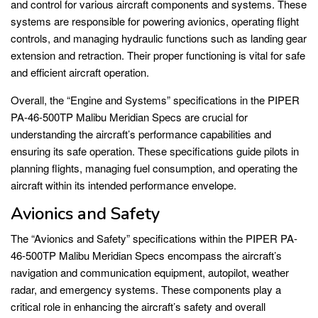
and control for various aircraft components and systems. These
systems are responsible for powering avionics, operating flight
controls, and managing hydraulic functions such as landing gear
extension and retraction. Their proper functioning is vital for safe
and efficient aircraft operation.
Overall, the “Engine and Systems” specifications in the PIPER
PA-46-500TP Malibu Meridian Specs are crucial for
understanding the aircraft’s performance capabilities and
ensuring its safe operation. These specifications guide pilots in
planning flights, managing fuel consumption, and operating the
aircraft within its intended performance envelope.
Avionics and Safety
The “Avionics and Safety” specifications within the PIPER PA-
46-500TP Malibu Meridian Specs encompass the aircraft’s
navigation and communication equipment, autopilot, weather
radar, and emergency systems. These components play a
critical role in enhancing the aircraft’s safety and overall