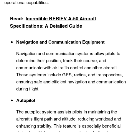
operational capabilities.
Read:
Incredible BERIEV A-50 Aircraft
Specifications: A Detailed Guide
Navigation and Communication Equipment
Navigation and communication systems allow pilots to
determine their position, track their course, and
communicate with air traffic control and other aircraft.
These systems include GPS, radios, and transponders,
ensuring safe and efficient navigation and communication
during flight.
Autopilot
The autopilot system assists pilots in maintaining the
aircraft’s flight path and altitude, reducing workload and
enhancing stability. This feature is especially beneficial