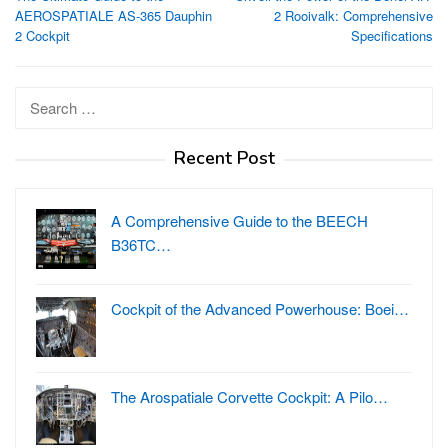
navigation
AEROSPATIALE AS-365 Dauphin
2 Rooivalk: Comprehensive
2 Cockpit
Specifications
Search
for:
Recent Post
A Comprehensive Guide to the BEECH
B36TC…
Cockpit of the Advanced Powerhouse: Boei…
The Arospatiale Corvette Cockpit: A Pilo…