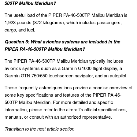
500TP Malibu Meridian?
The useful load of the PIPER PA-46-500TP Malibu Meridian is
1,923 pounds (872 kilograms), which includes passengers,
cargo, and fuel.
Question 6: What avionics systems are included in the
PIPER PA-46-500TP Malibu Meridian?
The PIPER PA-46-500TP Malibu Meridian typically includes
avionics systems such as a Garmin G1000 flight display, a
Garmin GTN 750/650 touchscreen navigator, and an autopilot.
These frequently asked questions provide a concise overview of
some key specifications and features of the PIPER PA-46-
500TP Malibu Meridian. For more detailed and specific
information, please refer to the aircraft’s official specifications,
manuals, or consult with an authorized representative.
Transition to the next article section