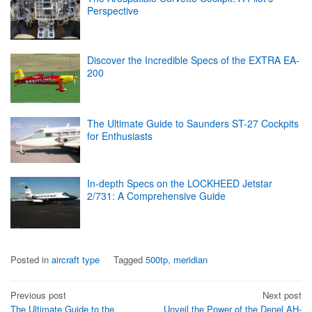
Perspective
Discover the Incredible Specs of the EXTRA EA-
200
The Ultimate Guide to Saunders ST-27 Cockpits
for Enthusiasts
In-depth Specs on the LOCKHEED Jetstar
2/731: A Comprehensive Guide
Posted in
aircraft type
Tagged
500tp
,
meridian
Post
Previous post
Next post
The Ultimate Guide to the
Unveil the Power of the Denel AH-