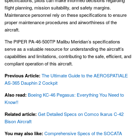
specifications, pilots can make informed decisions regarding
flight planning, mission suitability, and safety margins.
Maintenance personnel rely on these specifications to ensure
proper maintenance procedures and airworthiness of the
aircraft.
The PIPER PA-46-500TP Malibu Meridian’s specifications
serve as a valuable resource for understanding the aircraft’s
capabilities and limitations, contributing to the safe, efficient, and
compliant operation of this aircraft.
Previous Article:
The Ultimate Guide to the AEROSPATIALE
AS-365 Dauphin 2 Cockpit
Also read:
Boeing KC-46 Pegasus: Everything You Need to
Know!!
Related article:
Get Detailed Specs on Comco Ikarus C-42
Bison Aircraft
You may also like:
Comprehensive Specs of the SOCATA