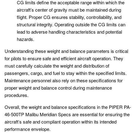
CG limits define the acceptable range within which the
aircraft’s center of gravity must be maintained during
flight. Proper CG ensures stability, controllability, and
structural integrity. Operating outside the CG limits can
lead to adverse handling characteristics and potential
hazards.
Understanding these weight and balance parameters is critical
for pilots to ensure safe and efficient aircraft operation. They
must carefully calculate the weight and distribution of
passengers, cargo, and fuel to stay within the specified limits.
Maintenance personnel also rely on these specifications for
proper weight and balance control during maintenance
procedures.
Overall, the weight and balance specifications in the PIPER PA-
46-500TP Malibu Meridian Specs are essential for ensuring the
aircraft’s safe and compliant operation within its intended
performance envelope.