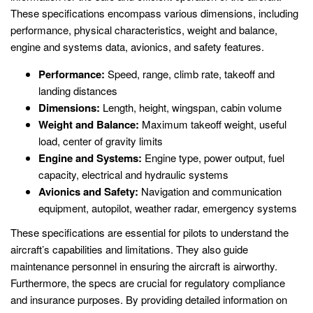
These specifications encompass various dimensions, including
performance, physical characteristics, weight and balance,
engine and systems data, avionics, and safety features.
Performance:
Speed, range, climb rate, takeoff and
landing distances
Dimensions:
Length, height, wingspan, cabin volume
Weight and Balance:
Maximum takeoff weight, useful
load, center of gravity limits
Engine and Systems:
Engine type, power output, fuel
capacity, electrical and hydraulic systems
Avionics and Safety:
Navigation and communication
equipment, autopilot, weather radar, emergency systems
These specifications are essential for pilots to understand the
aircraft’s capabilities and limitations. They also guide
maintenance personnel in ensuring the aircraft is airworthy.
Furthermore, the specs are crucial for regulatory compliance
and insurance purposes. By providing detailed information on