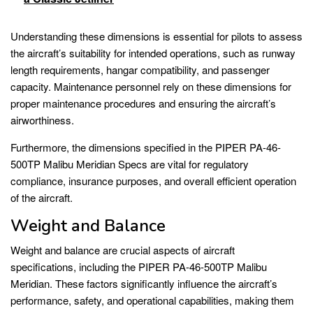
Understanding these dimensions is essential for pilots to assess
the aircraft’s suitability for intended operations, such as runway
length requirements, hangar compatibility, and passenger
capacity. Maintenance personnel rely on these dimensions for
proper maintenance procedures and ensuring the aircraft’s
airworthiness.
Furthermore, the dimensions specified in the PIPER PA-46-
500TP Malibu Meridian Specs are vital for regulatory
compliance, insurance purposes, and overall efficient operation
of the aircraft.
Weight and Balance
Weight and balance are crucial aspects of aircraft
specifications, including the PIPER PA-46-500TP Malibu
Meridian. These factors significantly influence the aircraft’s
performance, safety, and operational capabilities, making them