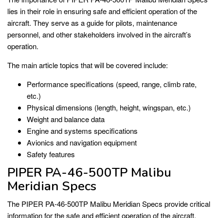
lies in their role in ensuring safe and efficient operation of the
aircraft. They serve as a guide for pilots, maintenance
personnel, and other stakeholders involved in the aircraft’s
operation.
The main article topics that will be covered include:
Performance specifications (speed, range, climb rate,
etc.)
Physical dimensions (length, height, wingspan, etc.)
Weight and balance data
Engine and systems specifications
Avionics and navigation equipment
Safety features
PIPER PA-46-500TP Malibu
Meridian Specs
The PIPER PA-46-500TP Malibu Meridian Specs provide critical
information for the safe and efficient operation of the aircraft.