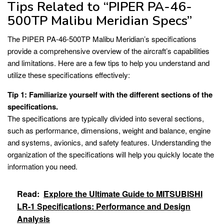
Tips Related to “PIPER PA-46-
500TP Malibu Meridian Specs”
The PIPER PA-46-500TP Malibu Meridian’s specifications
provide a comprehensive overview of the aircraft’s capabilities
and limitations. Here are a few tips to help you understand and
utilize these specifications effectively:
Tip 1: Familiarize yourself with the different sections of the
specifications.
The specifications are typically divided into several sections,
such as performance, dimensions, weight and balance, engine
and systems, avionics, and safety features. Understanding the
organization of the specifications will help you quickly locate the
information you need.
Read:
Explore the Ultimate Guide to MITSUBISHI
LR-1 Specifications: Performance and Design
Analysis