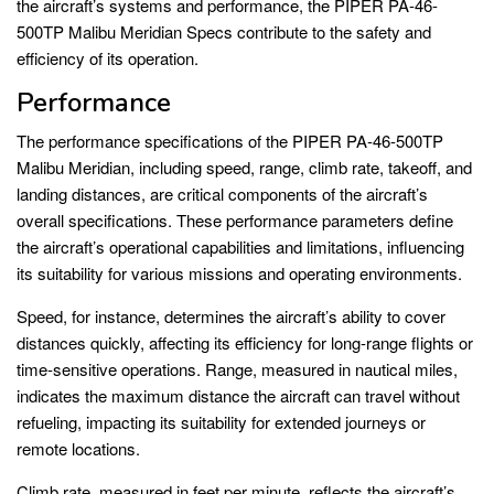
the aircraft’s systems and performance, the PIPER PA-46-
500TP Malibu Meridian Specs contribute to the safety and
efficiency of its operation.
Performance
The performance specifications of the PIPER PA-46-500TP
Malibu Meridian, including speed, range, climb rate, takeoff, and
landing distances, are critical components of the aircraft’s
overall specifications. These performance parameters define
the aircraft’s operational capabilities and limitations, influencing
its suitability for various missions and operating environments.
Speed, for instance, determines the aircraft’s ability to cover
distances quickly, affecting its efficiency for long-range flights or
time-sensitive operations. Range, measured in nautical miles,
indicates the maximum distance the aircraft can travel without
refueling, impacting its suitability for extended journeys or
remote locations.
Climb rate, measured in feet per minute, reflects the aircraft’s