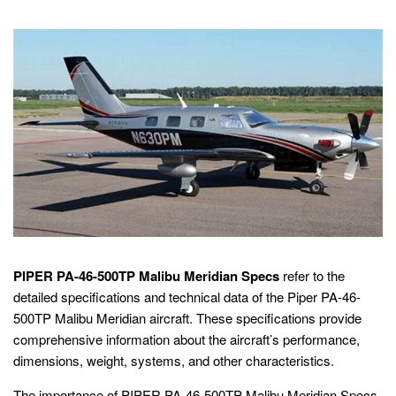
PIPER PA-46-500TP Malibu Meridian Specs
refer to the
detailed specifications and technical data of the Piper PA-46-
500TP Malibu Meridian aircraft. These specifications provide
comprehensive information about the aircraft’s performance,
dimensions, weight, systems, and other characteristics.
The importance of PIPER PA-46-500TP Malibu Meridian Specs