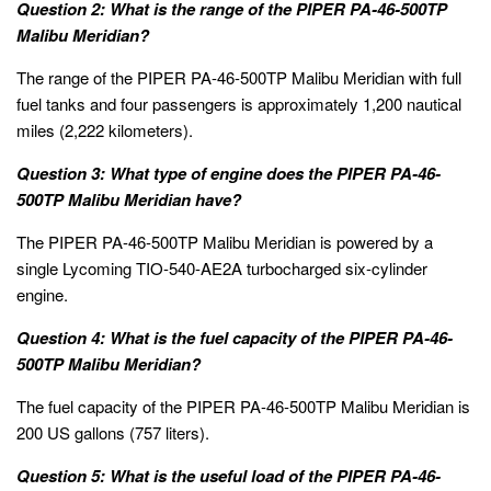
Question 2: What is the range of the PIPER PA-46-500TP
Malibu Meridian?
The range of the PIPER PA-46-500TP Malibu Meridian with full
fuel tanks and four passengers is approximately 1,200 nautical
miles (2,222 kilometers).
Question 3: What type of engine does the PIPER PA-46-
500TP Malibu Meridian have?
The PIPER PA-46-500TP Malibu Meridian is powered by a
single Lycoming TIO-540-AE2A turbocharged six-cylinder
engine.
Question 4: What is the fuel capacity of the PIPER PA-46-
500TP Malibu Meridian?
The fuel capacity of the PIPER PA-46-500TP Malibu Meridian is
200 US gallons (757 liters).
Question 5: What is the useful load of the PIPER PA-46-