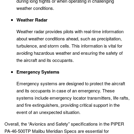
during long flights or when operating in challenging
weather conditions.
Weather Radar
Weather radar provides pilots with real-time information
about weather conditions ahead, such as precipitation,
turbulence, and storm cells. This information is vital for
avoiding hazardous weather and ensuring the safety of
the aircraft and its occupants.
Emergency Systems
Emergency systems are designed to protect the aircraft
and its occupants in case of an emergency. These
systems include emergency locator transmitters, life rafts,
and fire extinguishers, providing critical support in the
event of an unexpected situation.
Overall, the “Avionics and Safety” specifications in the PIPER
PA-46-500TP Malibu Meridian Specs are essential for