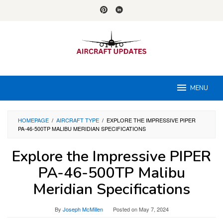
Skip
to
content
MENU
HOMEPAGE
/
AIRCRAFT TYPE
/
EXPLORE THE IMPRESSIVE PIPER
PA-46-500TP MALIBU MERIDIAN SPECIFICATIONS
Explore the Impressive PIPER
PA-46-500TP Malibu
Meridian Specifications
By
Joseph McMillen
Posted on
May 7, 2024