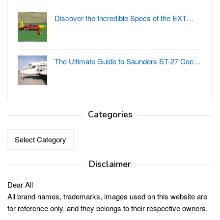
Discover the Incredible Specs of the EXT…
The Ultimate Guide to Saunders ST-27 Coc…
Categories
Categories
Disclaimer
Dear All
All brand names, trademarks, images used on this website are
for reference only, and they belongs to their respective owners.