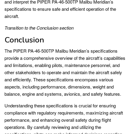
and interpret the PIPER PA-46-500TP Malibu Meridian’s
specifications to ensure safe and efficient operation of the
aircraft.
Transition to the Conclusion section
Conclusion
The PIPER PA-46-500TP Malibu Meridian’s specifications
provide a comprehensive overview of the aircraft’s capabilities
and limitations, enabling pilots, maintenance personnel, and
other stakeholders to operate and maintain the aircraft safely
and efficiently. These specifications encompass various
aspects, including performance, dimensions, weight and
balance, engine and systems, avionics, and safety features.
Understanding these specifications is crucial for ensuring
compliance with regulatory requirements, maximizing aircraft
performance, and enhancing overall safety during flight
operations. By carefully reviewing and utilizing the