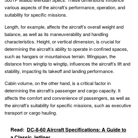
various aspects of the aircraft’s performance, operation, and
suitability for specific missions.
Length, for example, affects the aircraft’s overall weight and
balance, as well as its maneuverability and handling
characteristics. Height, or vertical dimension, is crucial for
determining the aircraft’s ability to operate in confined spaces,
such as hangars or mountainous terrain. Wingspan, the
distance from wingtip to wingtip, influences the aircraft’s lift and
stability, impacting its takeoff and landing performance.
Cabin volume, on the other hand, is a critical factor in
determining the aircraft’s passenger and cargo capacity. It
affects the comfort and convenience of passengers, as well as
the aircraft’s suitability for specific missions, such as executive
transport or cargo hauling.
Read:
DC-8-60 Aircraft Specifications: A Guide to
a Classic Jetliner