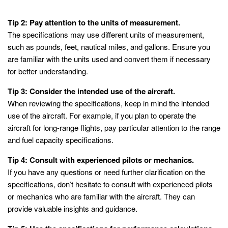
Tip 2: Pay attention to the units of measurement.
The specifications may use different units of measurement,
such as pounds, feet, nautical miles, and gallons. Ensure you
are familiar with the units used and convert them if necessary
for better understanding.
Tip 3: Consider the intended use of the aircraft.
When reviewing the specifications, keep in mind the intended
use of the aircraft. For example, if you plan to operate the
aircraft for long-range flights, pay particular attention to the range
and fuel capacity specifications.
Tip 4: Consult with experienced pilots or mechanics.
If you have any questions or need further clarification on the
specifications, don’t hesitate to consult with experienced pilots
or mechanics who are familiar with the aircraft. They can
provide valuable insights and guidance.