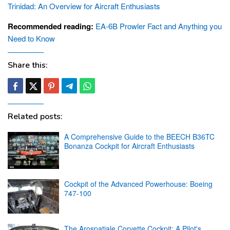
Trinidad: An Overview for Aircraft Enthusiasts
Recommended reading:
EA-6B Prowler Fact and Anything you
Need to Know
Share this:
Related posts:
A Comprehensive Guide to the BEECH B36TC
Bonanza Cockpit for Aircraft Enthusiasts
Cockpit of the Advanced Powerhouse: Boeing
747-100
The Arospatiale Corvette Cockpit: A Pilot's