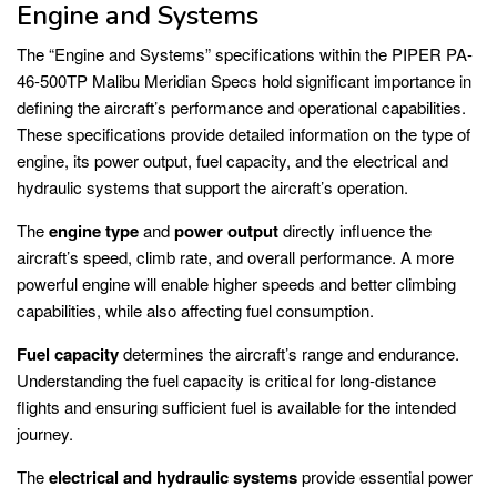
Engine and Systems
The “Engine and Systems” specifications within the PIPER PA-
46-500TP Malibu Meridian Specs hold significant importance in
defining the aircraft’s performance and operational capabilities.
These specifications provide detailed information on the type of
engine, its power output, fuel capacity, and the electrical and
hydraulic systems that support the aircraft’s operation.
The
engine type
and
power output
directly influence the
aircraft’s speed, climb rate, and overall performance. A more
powerful engine will enable higher speeds and better climbing
capabilities, while also affecting fuel consumption.
Fuel capacity
determines the aircraft’s range and endurance.
Understanding the fuel capacity is critical for long-distance
flights and ensuring sufficient fuel is available for the intended
journey.
The
electrical and hydraulic systems
provide essential power