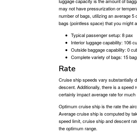
luggage capacity is the amount of bagg
may not have pressurization or tempera
number of bags, utilizing an average 5 
bags (pointless space) that you might anti
Typical passenger setup: 8 pax
Interior luggage capability: 106 cu
Outside baggage capability: 0 cub
Complete variety of bags: 15 ba
Rate
Cruise ship speeds vary substantially du
descent. Additionally, there is a speed 
certainly impact average rate for much sh
Optimum cruise ship is the rate the aircra
Average cruise ship is computed by taki
speed limit, cruise ship and descent rat
the optimum range.