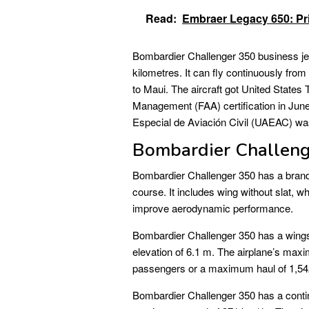
Read:
Embraer Legacy 650: Pri
Bombardier Challenger 350 business jet
kilometres. It can fly continuously fro
to Maui. The aircraft got United States
Management (FAA) certification in June 
Especial de Aviación Civil (UAEAC) wa
Bombardier Challeng
Bombardier Challenger 350 has a brand-n
course. It includes wing without slat, 
improve aerodynamic performance.
Bombardier Challenger 350 has a wingsp
elevation of 6.1 m. The airplane’s max
passengers or a maximum haul of 1,54
Bombardier Challenger 350 has a contin