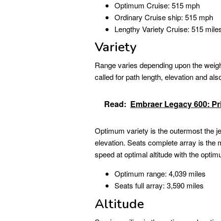
Optimum Cruise: 515 mph
Ordinary Cruise ship: 515 mph
Lengthy Variety Cruise: 515 mile
Variety
Range varies depending upon the weight 
called for path length, elevation and als
Read:
Embraer Legacy 600: Pric
Optimum variety is the outermost the jet
elevation. Seats complete array is the m
speed at optimal altitude with the optim
Optimum range: 4,039 miles
Seats full array: 3,590 miles
Altitude