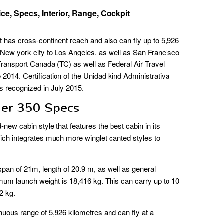
ce, Specs, Interior, Range, Cockpit
 has cross-continent reach and also can fly up to 5,926
m New york city to Los Angeles, as well as San Francisco
 Transport Canada (TC) as well as Federal Air Travel
2014. Certification of the Unidad kind Administrativa
s recognized in July 2015.
er 350 Specs
ew cabin style that features the best cabin in its
which integrates much more winglet canted styles to
an of 21m, length of 20.9 m, as well as general
imum launch weight is 18,416 kg. This can carry up to 10
2 kg.
uous range of 5,926 kilometres and can fly at a