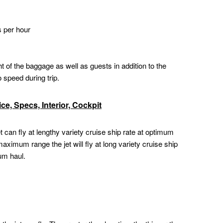
s per hour
of the baggage as well as guests in addition to the
o speed during trip.
e, Specs, Interior, Cockpit
 can fly at lengthy variety cruise ship rate at optimum
aximum range the jet will fly at long variety cruise ship
um haul.