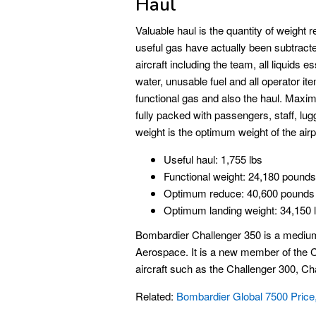
Haul
Valuable haul is the quantity of weight re
useful gas have actually been subtracted
aircraft including the team, all liquids e
water, unusable fuel and all operator it
functional gas and also the haul. Maxim
fully packed with passengers, staff, lu
weight is the optimum weight of the airp
Useful haul: 1,755 lbs
Functional weight: 24,180 pounds
Optimum reduce: 40,600 pounds
Optimum landing weight: 34,150 
Bombardier Challenger 350 is a medium
Aerospace. It is a new member of the Ch
aircraft such as the Challenger 300, Ch
Related:
Bombardier Global 7500 Price