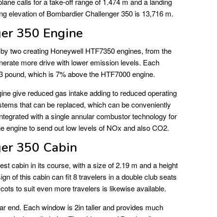
ane calls for a take-off range of 1.474 m and a landing
ng elevation of Bombardier Challenger 350 is 13,716 m.
er 350 Engine
 by two creating Honeywell HTF7350 engines, from the
erate more drive with lower emission levels. Each
323 pound, which is 7% above the HTF7000 engine.
gine give reduced gas intake adding to reduced operating
stems that can be replaced, which can be conveniently
ntegrated with a single annular combustor technology for
e engine to send out low levels of NOx and also CO2.
er 350 Cabin
st cabin in its course, with a size of 2.19 m and a height
ign of this cabin can fit 8 travelers in a double club seats
cots to suit even more travelers is likewise available.
ar end. Each window is 2in taller and provides much