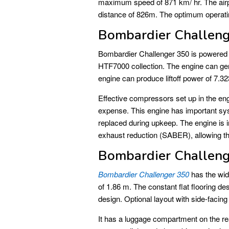
maximum speed of 871 km/ hr. The airpl
distance of 826m. The optimum operati
Bombardier Challeng
Bombardier Challenger 350 is powered
HTF7000 collection. The engine can gen
engine can produce liftoff power of 7.
Effective compressors set up in the en
expense. This engine has important sy
replaced during upkeep. The engine is i
exhaust reduction (SABER), allowing th
Bombardier Challeng
Bombardier Challenger 350
has the wide
of 1.86 m. The constant flat flooring des
design. Optional layout with side-facing 
It has a luggage compartment on the re