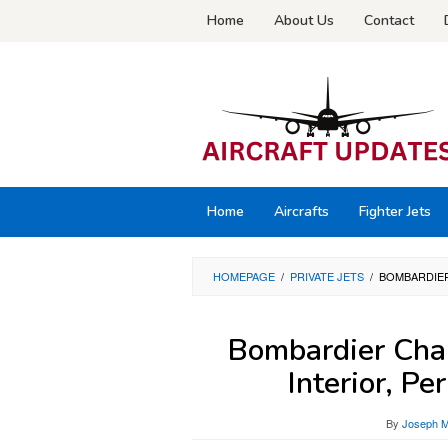
Skip
Home
About Us
Contact
to
content
Home
Aircrafts
Fighter Jets
HOMEPAGE
/
PRIVATE JETS
/
BOMBARDIER
Bombardier Chal
Interior, P
By
Joseph M