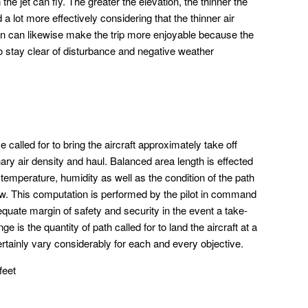
the jet can fly. The greater the elevation, the thinner the
d a lot more effectively considering that the thinner air
on can likewise make the trip more enjoyable because the
to stay clear of disturbance and negative weather
 called for to bring the aircraft approximately take off
nary air density and haul. Balanced area length is effected
temperature, humidity as well as the condition of the path
ow. This computation is performed by the pilot in command
equate margin of safety and security in the event a take-
 is the quantity of path called for to land the aircraft at a
certainly vary considerably for each and every objective.
feet