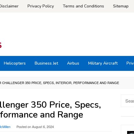
Disclaimer
Privacy Policy
Terms and Conditions
Sitemap
Helicopters
Business Jet
Airbus
Military Aircraft
Priv
 CHALLENGER 350 PRICE, SPECS, INTERIOR, PERFORMANCE AND RANGE
Searc
lenger 350 Price, Specs,
for:
erformance and Range
cMillen
Posted on
August 6, 2024