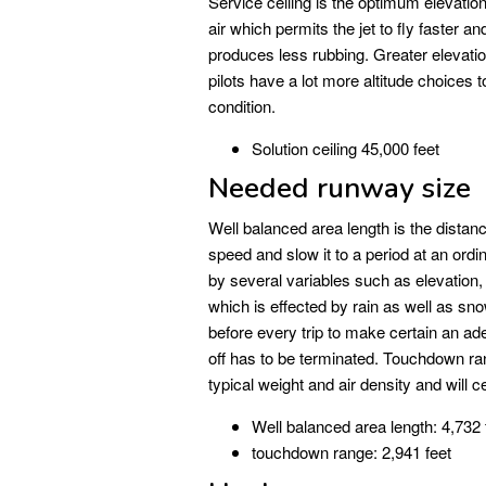
Service ceiling is the optimum elevation 
air which permits the jet to fly faster an
produces less rubbing. Greater elevati
pilots have a lot more altitude choices 
condition.
Solution ceiling 45,000 feet
Needed runway size
Well balanced area length is the distance
speed and slow it to a period at an ordi
by several variables such as elevation, 
which is effected by rain as well as sn
before every trip to make certain an ad
off has to be terminated. Touchdown range
typical weight and air density and will 
Well balanced area length: 4,732 
touchdown range: 2,941 feet