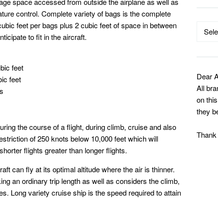
age space accessed from outside the airplane as well as
ture control. Complete variety of bags is the complete
cubic feet per bags plus 2 cubic feet of space in between
Catego
cipate to fit in the aircraft.
bic feet
Dear A
ic feet
All br
gs
on thi
they b
ring the course of a flight, during climb, cruise and also
Thank
restriction of 250 knots below 10,000 feet which will
orter flights greater than longer flights.
ft can fly at its optimal altitude where the air is thinner.
ng an ordinary trip length as well as considers the climb,
es. Long variety cruise ship is the speed required to attain