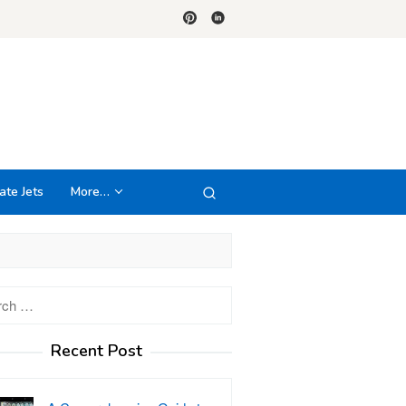
ate Jets
More…
h
Recent Post