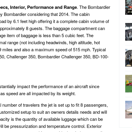
ecs, Interior, Performance and Range
. The Bombardier
y Bombardier considering that 2014. The cabin
oad by 6.1 feet high offering it a complete cabin volume of
r approximately 8 guests. The baggage compartment can
age item of baggage is less than 5 cubic feet. The
l range (not including headwinds, high altitude, hot
,039 miles and also a maximum speed of 515 mph. Typical
50, Challenger 350, Bombardier Challenger 350, BD-100-
antially impact the performance of an aircraft since
as speed are all impacted by its weight.
number of travelers the jet is set up to fit 8 passengers,
customized setup to suit an owners details needs and will
pacity is the quantity of available luggage which can be
ill be pressurization and temperature control. Exterior