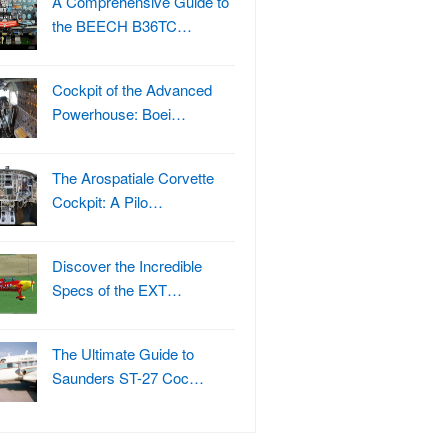
A Comprehensive Guide to
the BEECH B36TC…
Cockpit of the Advanced
Powerhouse: Boei…
The Arospatiale Corvette
Cockpit: A Pilo…
Discover the Incredible
Specs of the EXT…
The Ultimate Guide to
Saunders ST-27 Coc…