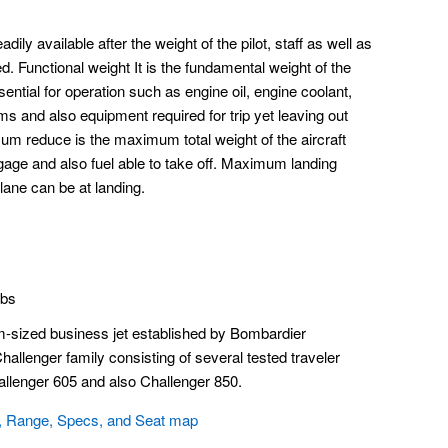
adily available after the weight of the pilot, staff as well as
. Functional weight It is the fundamental weight of the
ssential for operation such as engine oil, engine coolant,
ems and also equipment required for trip yet leaving out
um reduce is the maximum total weight of the aircraft
ggage and also fuel able to take off. Maximum landing
lane can be at landing.
lbs
-sized business jet established by Bombardier
allenger family consisting of several tested traveler
allenger 605 and also Challenger 850.
, Range, Specs, and Seat map