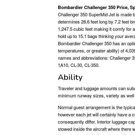
Bombardier Challenger 350 Price, Sp
Challenger 350 SuperMid Jet is made b
determines 28.6 feet long by 7.2 feet br
1,247.5 cubic feet making it comfy fo
hold up to 15.1 bags thinking your aver
Bombardier Challenger 350 has an optima
temperatures, or greater ability) of 4
names and abbreviations: Challenger 3
1A10, CL-30, CL-350.
Ability
Traveler and luggage amounts can subst
minimum runway sizes, variety as well 
Normal guest arrangement is the typical 
however each jet will certainly have a 
consequently differ. Interior luggage ca
stowed inside the aircraft where there w