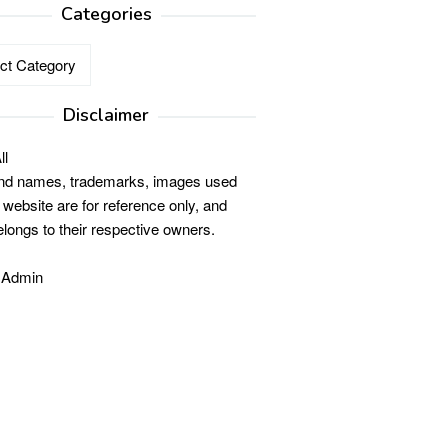
Categories
ries
Disclaimer
ll
and names, trademarks, images used
s website are for reference only, and
elongs to their respective owners.
 Admin