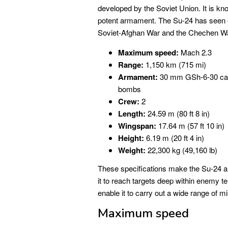
developed by the Soviet Union. It is kn
potent armament. The Su-24 has seen ex
Soviet-Afghan War and the Chechen W
Maximum speed:
Mach 2.3
Range:
1,150 km (715 mi)
Armament:
30 mm GSh-6-30 canno
bombs
Crew:
2
Length:
24.59 m (80 ft 8 in)
Wingspan:
17.64 m (57 ft 10 in)
Height:
6.19 m (20 ft 4 in)
Weight:
22,300 kg (49,160 lb)
These specifications make the Su-24 a f
it to reach targets deep within enemy t
enable it to carry out a wide range of mi
Maximum speed