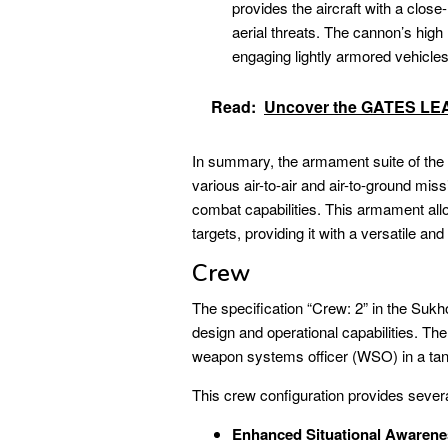
provides the aircraft with a clo
aerial threats. The cannon’s high 
engaging lightly armored vehicles, 
Read:
Uncover the GATES LEAR
In summary, the armament suite of th
various air-to-air and air-to-ground miss
combat capabilities. This armament all
targets, providing it with a versatile an
Crew
The specification “Crew: 2” in the Sukhoi
design and operational capabilities. Th
weapon systems officer (WSO) in a ta
This crew configuration provides sever
Enhanced Situational Awarene