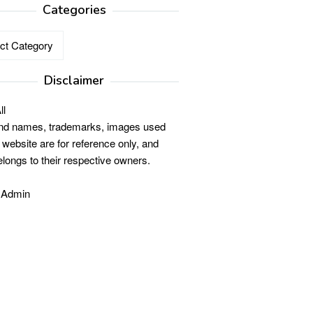
Categories
ries
Disclaimer
ll
and names, trademarks, images used
s website are for reference only, and
elongs to their respective owners.
 Admin