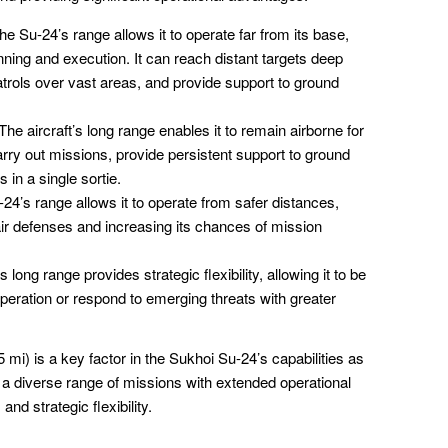
e Su-24’s range allows it to operate far from its base,
lanning and execution. It can reach distant targets deep
atrols over vast areas, and provide support to ground
The aircraft’s long range enables it to remain airborne for
carry out missions, provide persistent support to ground
 in a single sortie.
24’s range allows it to operate from safer distances,
ir defenses and increasing its chances of mission
s long range provides strategic flexibility, allowing it to be
operation or respond to emerging threats with greater
mi) is a key factor in the Sukhoi Su-24’s capabilities as
ct a diverse range of missions with extended operational
nd strategic flexibility.