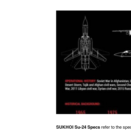
SUKHOI Su-24 Specs
refer to the spe