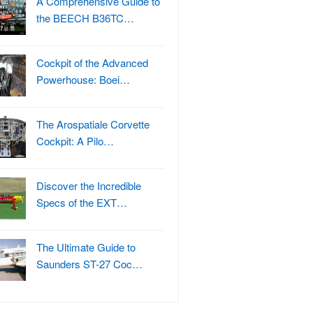
A Comprehensive Guide to
the BEECH B36TC…
Cockpit of the Advanced
Powerhouse: Boei…
The Arospatiale Corvette
Cockpit: A Pilo…
Discover the Incredible
Specs of the EXT…
The Ultimate Guide to
Saunders ST-27 Coc…