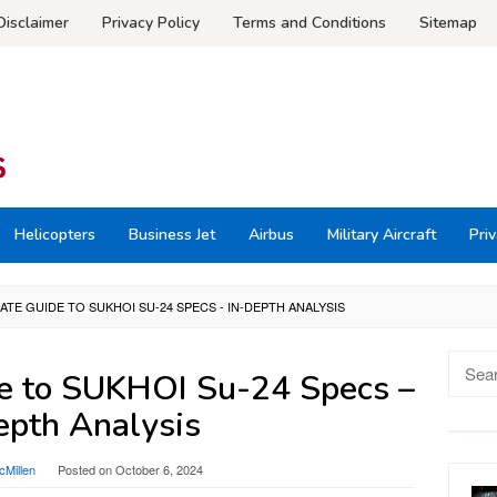
Disclaimer
Privacy Policy
Terms and Conditions
Sitemap
Helicopters
Business Jet
Airbus
Military Aircraft
Priv
ATE GUIDE TO SUKHOI SU-24 SPECS - IN-DEPTH ANALYSIS
Searc
e to SUKHOI Su-24 Specs –
for:
epth Analysis
Millen
Posted on
October 6, 2024