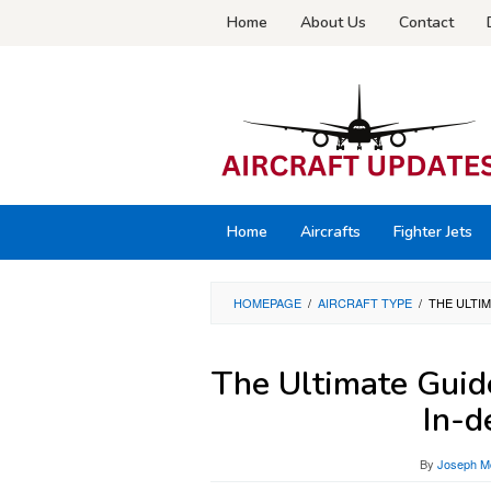
Skip
Home
About Us
Contact
to
content
Home
Aircrafts
Fighter Jets
HOMEPAGE
/
AIRCRAFT TYPE
/
THE ULTIM
The Ultimate Guid
In-d
By
Joseph Mc