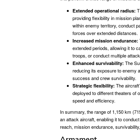
Extended operational radius:
Th
providing flexibility in mission p
within enemy territory, conduct p
forces over extended distances.
Increased mission endurance:
extended periods, allowing it to 
troops, or conduct multiple attacks
Enhanced survivability:
The Su-
reducing its exposure to enemy a
success and crew survivability.
Strategic flexibility:
The aircraft’
deployed to different theaters of 
speed and efficiency.
In summary, the range of 1,150 km (715 
an attack aircraft, enabling it to condu
reach, mission endurance, survivability, a
Armament