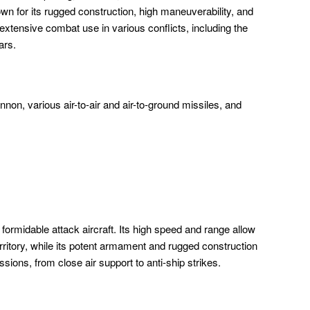
own for its rugged construction, high maneuverability, and
tensive combat use in various conflicts, including the
ars.
n, various air-to-air and air-to-ground missiles, and
ormidable attack aircraft. Its high speed and range allow
erritory, while its potent armament and rugged construction
ssions, from close air support to anti-ship strikes.