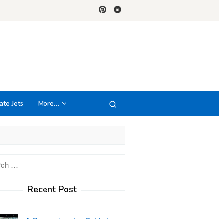
ate Jets
More…
h
Recent Post