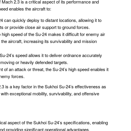
ach 2.3 is a critical aspect of its performance and
eed enables the aircraft to:
 can quickly deploy to distant locations, allowing it to
ts or provide close air support to ground forces.
high speed of the Su-24 makes it difficult for enemy air
he aircraft, increasing its survivability and mission
u-24’s speed allows it to deliver ordnance accurately
t-moving or heavily defended targets.
t of an attack or threat, the Su-24’s high speed enables it
enemy forces.
 is a key factor in the Sukhoi Su-24’s effectiveness as
 with exceptional mobility, survivability, and offensive
ical aspect of the Sukhoi Su-24’s specifications, enabling
and providing significant operational advantages.