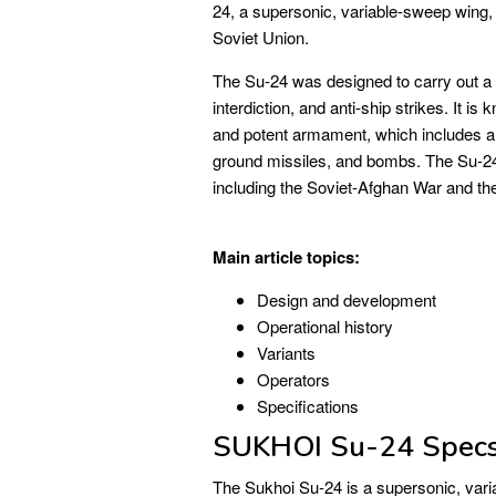
24, a supersonic, variable-sweep wing, 
Soviet Union.
The Su-24 was designed to carry out a w
interdiction, and anti-ship strikes. It i
and potent armament, which includes a 
ground missiles, and bombs. The Su-24
including the Soviet-Afghan War and t
Main article topics:
Design and development
Operational history
Variants
Operators
Specifications
SUKHOI Su-24 Spec
The Sukhoi Su-24 is a supersonic, varia