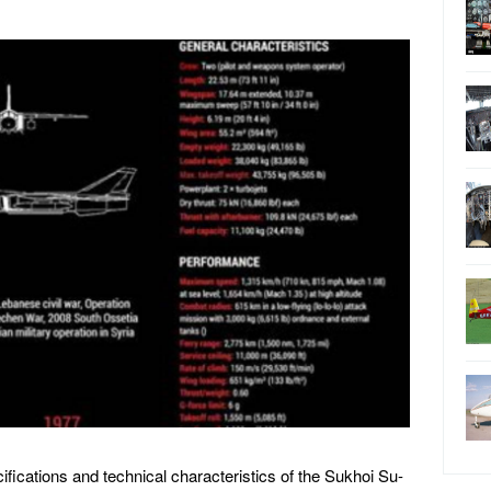
cifications and technical characteristics of the Sukhoi Su-