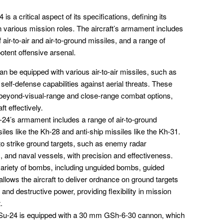
 a critical aspect of its specifications, defining its
n various mission roles. The aircraft’s armament includes
ir-to-air and air-to-ground missiles, and a range of
otent offensive arsenal.
n be equipped with various air-to-air missiles, such as
self-defense capabilities against aerial threats. These
th beyond-visual-range and close-range combat options,
t effectively.
24’s armament includes a range of air-to-ground
siles like the Kh-28 and anti-ship missiles like the Kh-31.
 to strike ground targets, such as enemy radar
s, and naval vessels, with precision and effectiveness.
ariety of bombs, including unguided bombs, guided
lows the aircraft to deliver ordnance on ground targets
and destructive power, providing flexibility in mission
.
u-24 is equipped with a 30 mm GSh-6-30 cannon, which