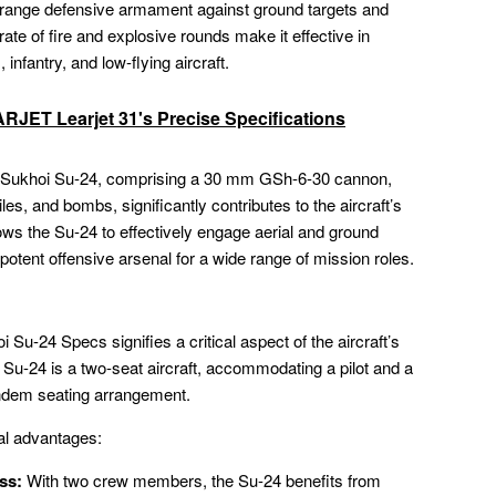
se-range defensive armament against ground targets and
rate of fire and explosive rounds make it effective in
infantry, and low-flying aircraft.
JET Learjet 31's Precise Specifications
e Sukhoi Su-24, comprising a 30 mm GSh-6-30 cannon,
iles, and bombs, significantly contributes to the aircraft’s
ows the Su-24 to effectively engage aerial and ground
d potent offensive arsenal for a wide range of mission roles.
 Su-24 Specs signifies a critical aspect of the aircraft’s
e Su-24 is a two-seat aircraft, accommodating a pilot and a
ndem seating arrangement.
al advantages:
ss:
With two crew members, the Su-24 benefits from