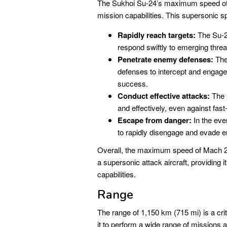
The Sukhoi Su-24’s maximum speed of M
mission capabilities. This supersonic sp
Rapidly reach targets:
The Su-24
respond swiftly to emerging threa
Penetrate enemy defenses:
The 
defenses to intercept and engage t
success.
Conduct effective attacks:
The S
and effectively, even against fas
Escape from danger:
In the even
to rapidly disengage and evade 
Overall, the maximum speed of Mach 2.3
a supersonic attack aircraft, providing it
capabilities.
Range
The range of 1,150 km (715 mi) is a crit
it to perform a wide range of missions 