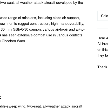
two-seat, all-weather attack aircraft developed by the
Catego
ide range of missions, including close air support,
s known for its rugged construction, high maneuverability,
30 mm GSh-6-30 cannon, various air-to-air and air-to-
 has seen extensive combat use in various conflicts,
Dear A
he Chechen Wars.
All br
on thi
they b
Thank
s
ble-sweep wing, two-seat, all-weather attack aircraft