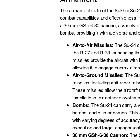
The armament suite of the Sukhoi Su-24 is
combat capabilities and effectiveness i
a 30 mm GSh-6-30 cannon, a variety of a
bombs, providing it with a diverse and p
Air-to-Air Missiles:
The Su-24 ca
the R-27 and R-73, enhancing its 
missiles provide the aircraft wi
allowing it to engage enemy aircraf
Air-to-Ground Missiles:
The Su-
missiles, including anti-radar mis
These missiles allow the aircraft
installations, air defense system
Bombs:
The Su-24 can carry a v
bombs, and cluster bombs. This al
with varying degrees of accuracy 
execution and target engagement
30 mm GSh-6-30 Cannon:
The S