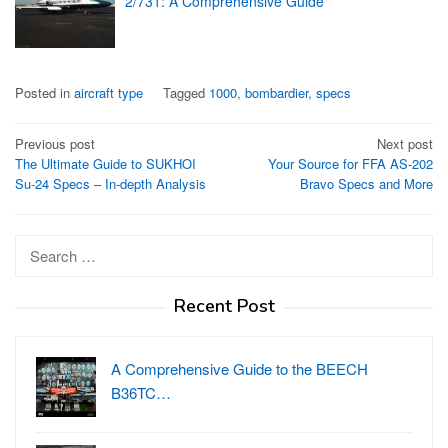
2/731: A Comprehensive Guide
Posted in
aircraft type
Tagged
1000
,
bombardier
,
specs
Post
Previous post
Next post
The Ultimate Guide to SUKHOI
Your Source for FFA AS-202
navigation
Su-24 Specs – In-depth Analysis
Bravo Specs and More
Search
for:
Recent Post
A Comprehensive Guide to the BEECH
B36TC…