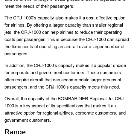
meet the needs of their passengers.
The CRJ-1000’s capacity also makes it a cost-effective option
for airlines. By offering a larger capacity than smaller regional
jets, the CRJ-1000 can help airlines to reduce their operating
costs per passenger. This is because the CRJ-1000 can spread
the fixed costs of operating an aircraft over a larger number of
passengers.
In addition, the CRJ-1000’s capacity makes it a popular choice
for corporate and government customers. These customers
often require aircraft that can accommodate larger groups of
passengers, and the CRJ-1000’s capacity meets this need.
Overall, the capacity of the BOMBARDIER Regional Jet CRJ-
1000 is a key aspect of its specifications that makes it an
attractive option for regional airlines, corporate customers, and
government customers.
Range