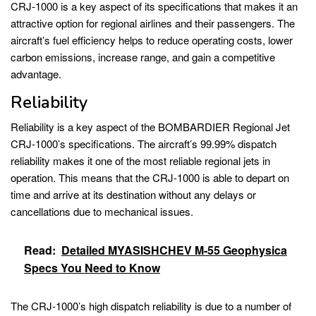
CRJ-1000 is a key aspect of its specifications that makes it an
attractive option for regional airlines and their passengers. The
aircraft’s fuel efficiency helps to reduce operating costs, lower
carbon emissions, increase range, and gain a competitive
advantage.
Reliability
Reliability is a key aspect of the BOMBARDIER Regional Jet
CRJ-1000’s specifications. The aircraft’s 99.99% dispatch
reliability makes it one of the most reliable regional jets in
operation. This means that the CRJ-1000 is able to depart on
time and arrive at its destination without any delays or
cancellations due to mechanical issues.
Read:
Detailed MYASISHCHEV M-55 Geophysica
Specs You Need to Know
The CRJ-1000’s high dispatch reliability is due to a number of