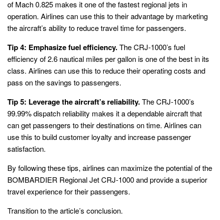
of Mach 0.825 makes it one of the fastest regional jets in
operation. Airlines can use this to their advantage by marketing
the aircraft’s ability to reduce travel time for passengers.
Tip 4: Emphasize fuel efficiency.
The CRJ-1000’s fuel
efficiency of 2.6 nautical miles per gallon is one of the best in its
class. Airlines can use this to reduce their operating costs and
pass on the savings to passengers.
Tip 5: Leverage the aircraft’s reliability.
The CRJ-1000’s
99.99% dispatch reliability makes it a dependable aircraft that
can get passengers to their destinations on time. Airlines can
use this to build customer loyalty and increase passenger
satisfaction.
By following these tips, airlines can maximize the potential of the
BOMBARDIER Regional Jet CRJ-1000 and provide a superior
travel experience for their passengers.
Transition to the article’s conclusion.