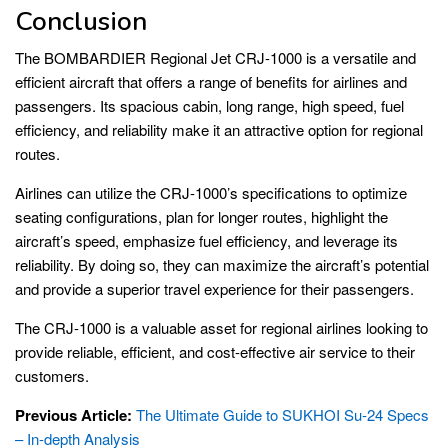
Conclusion
The BOMBARDIER Regional Jet CRJ-1000 is a versatile and
efficient aircraft that offers a range of benefits for airlines and
passengers. Its spacious cabin, long range, high speed, fuel
efficiency, and reliability make it an attractive option for regional
routes.
Airlines can utilize the CRJ-1000’s specifications to optimize
seating configurations, plan for longer routes, highlight the
aircraft’s speed, emphasize fuel efficiency, and leverage its
reliability. By doing so, they can maximize the aircraft’s potential
and provide a superior travel experience for their passengers.
The CRJ-1000 is a valuable asset for regional airlines looking to
provide reliable, efficient, and cost-effective air service to their
customers.
Previous Article:
The Ultimate Guide to SUKHOI Su-24 Specs
– In-depth Analysis