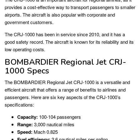
provides a cost-effective way to transport passengers to smaller
airports. The aircraft is also popular with corporate and
government customers.
The CRJ-1000 has been in service since 2010, and it has a
good safety record. The aircraft is known for its reliability and its
low operating costs.
BOMBARDIER Regional Jet CRJ-
1000 Specs
The BOMBARDIER Regional Jet CRJ-1000 is a versatile and
efficient aircraft that offers a range of benefits to airlines and
passengers. Here are six key aspects of the CRJ-1000’s
specifications:
Capacity:
100-104 passengers
Range:
3,000 nautical miles
Speed:
Mach 0.825
Fuel efficiency:
2.6 nautical miles per gallon