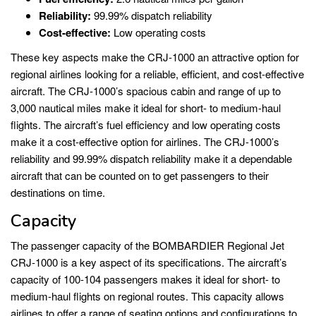
Reliability:
99.99% dispatch reliability
Cost-effective:
Low operating costs
These key aspects make the CRJ-1000 an attractive option for
regional airlines looking for a reliable, efficient, and cost-effective
aircraft. The CRJ-1000’s spacious cabin and range of up to
3,000 nautical miles make it ideal for short- to medium-haul
flights. The aircraft’s fuel efficiency and low operating costs
make it a cost-effective option for airlines. The CRJ-1000’s
reliability and 99.99% dispatch reliability make it a dependable
aircraft that can be counted on to get passengers to their
destinations on time.
Capacity
The passenger capacity of the BOMBARDIER Regional Jet
CRJ-1000 is a key aspect of its specifications. The aircraft’s
capacity of 100-104 passengers makes it ideal for short- to
medium-haul flights on regional routes. This capacity allows
airlines to offer a range of seating options and configurations to