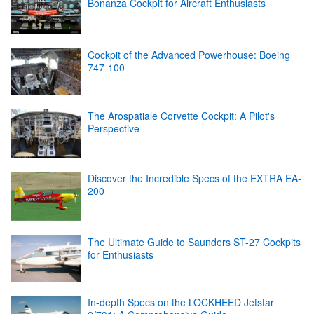
Bonanza Cockpit for Aircraft Enthusiasts
Cockpit of the Advanced Powerhouse: Boeing
747-100
The Arospatiale Corvette Cockpit: A Pilot's
Perspective
Discover the Incredible Specs of the EXTRA EA-
200
The Ultimate Guide to Saunders ST-27 Cockpits
for Enthusiasts
In-depth Specs on the LOCKHEED Jetstar