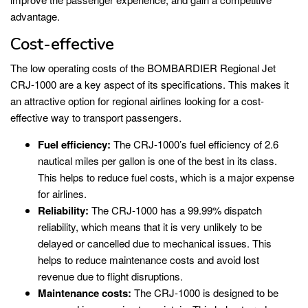
advantage.
Cost-effective
The low operating costs of the BOMBARDIER Regional Jet
CRJ-1000 are a key aspect of its specifications. This makes it
an attractive option for regional airlines looking for a cost-
effective way to transport passengers.
Fuel efficiency:
The CRJ-1000’s fuel efficiency of 2.6
nautical miles per gallon is one of the best in its class.
This helps to reduce fuel costs, which is a major expense
for airlines.
Reliability:
The CRJ-1000 has a 99.99% dispatch
reliability, which means that it is very unlikely to be
delayed or cancelled due to mechanical issues. This
helps to reduce maintenance costs and avoid lost
revenue due to flight disruptions.
Maintenance costs:
The CRJ-1000 is designed to be