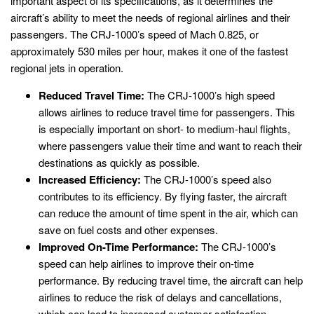
important aspect of its specifications, as it determines the
aircraft’s ability to meet the needs of regional airlines and their
passengers. The CRJ-1000’s speed of Mach 0.825, or
approximately 530 miles per hour, makes it one of the fastest
regional jets in operation.
Reduced Travel Time:
The CRJ-1000’s high speed
allows airlines to reduce travel time for passengers. This
is especially important on short- to medium-haul flights,
where passengers value their time and want to reach their
destinations as quickly as possible.
Increased Efficiency:
The CRJ-1000’s speed also
contributes to its efficiency. By flying faster, the aircraft
can reduce the amount of time spent in the air, which can
save on fuel costs and other expenses.
Improved On-Time Performance:
The CRJ-1000’s
speed can help airlines to improve their on-time
performance. By reducing travel time, the aircraft can help
airlines to reduce the risk of delays and cancellations,
which can lead to increased customer satisfaction.