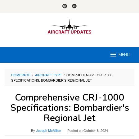
Skip
to
content
MENU
HOMEPAGE
/
AIRCRAFT TYPE
/
COMPREHENSIVE CRJ-1000
SPECIFICATIONS: BOMBARDIER'S REGIONAL JET
Comprehensive CRJ-1000
Specifications: Bombardier's
Regional Jet
By
Joseph McMillen
Posted on
October 6, 2024