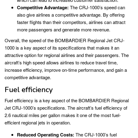
Competitive Advantage:
The CRJ-1000’s speed can
also give airlines a competitive advantage. By offering
faster flights than their competitors, airlines can attract
more passengers and generate more revenue.
Overall, the speed of the BOMBARDIER Regional Jet CRJ-
1000 is a key aspect of its specifications that makes it an
attractive option for regional airlines and their passengers. The
aircraft’s high speed allows airlines to reduce travel time,
increase efficiency, improve on-time performance, and gain a
competitive advantage.
Fuel efficiency
Fuel efficiency is a key aspect of the BOMBARDIER Regional
Jet CRJ-1000’s specifications. The aircraft’s fuel efficiency of
2.6 nautical miles per gallon makes it one of the most fuel-
efficient regional jets in operation.
Reduced Operating Costs:
The CRJ-1000’s fuel