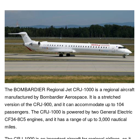
The BOMBARDIER Regional Jet CRJ-1000 is a regional aircraft
manufactured by Bombardier Aerospace. It is a stretched
version of the CRJ-900, and it can accommodate up to 104
passengers. The CRJ-1000 is powered by two General Electric
CF34-8C5 engines, and it has a range of up to 3,000 nautical
miles.
The CRJ-1000 is an important aircraft for regional airlines, as it