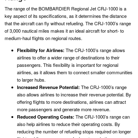
The range of the BOMBARDIER Regional Jet CRJ-1000 is a
key aspect of its specifications, as it determines the distance
that the aircraft can fly without refueling. The CRJ-1000’s range
of 3,000 nautical miles makes it an ideal aircraft for short- to
medium-haul flights on regional routes.
Flexibility for Airlines:
The CRJ-1000’s range allows
airlines to offer a wider range of destinations to their
passengers. This flexibility is important for regional
airlines, as it allows them to connect smaller communities
to larger hubs.
Increased Revenue Potential:
The CRJ-1000’s range
also allows airlines to increase their revenue potential. By
offering flights to more destinations, airlines can attract
more passengers and generate more revenue.
Reduced Operating Costs:
The CRJ-1000’s range can
also help airlines to reduce their operating costs. By
reducing the number of refueling stops required on longer