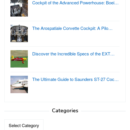
Cockpit of the Advanced Powerhouse: Boei…
The Arospatiale Corvette Cockpit: A Pilo…
Discover the Incredible Specs of the EXT…
The Ultimate Guide to Saunders ST-27 Coc…
Categories
Categories