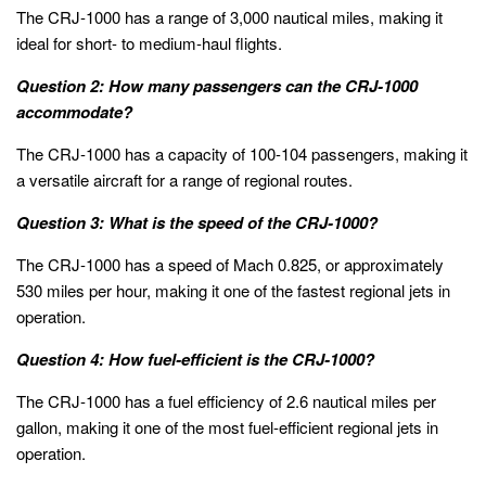
The CRJ-1000 has a range of 3,000 nautical miles, making it
ideal for short- to medium-haul flights.
Question 2: How many passengers can the CRJ-1000
accommodate?
The CRJ-1000 has a capacity of 100-104 passengers, making it
a versatile aircraft for a range of regional routes.
Question 3: What is the speed of the CRJ-1000?
The CRJ-1000 has a speed of Mach 0.825, or approximately
530 miles per hour, making it one of the fastest regional jets in
operation.
Question 4: How fuel-efficient is the CRJ-1000?
The CRJ-1000 has a fuel efficiency of 2.6 nautical miles per
gallon, making it one of the most fuel-efficient regional jets in
operation.