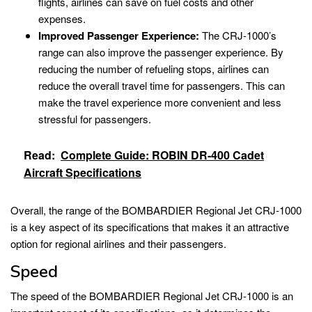
flights, airlines can save on fuel costs and other
expenses.
Improved Passenger Experience:
The CRJ-1000’s
range can also improve the passenger experience. By
reducing the number of refueling stops, airlines can
reduce the overall travel time for passengers. This can
make the travel experience more convenient and less
stressful for passengers.
Read:
Complete Guide: ROBIN DR-400 Cadet
Aircraft Specifications
Overall, the range of the BOMBARDIER Regional Jet CRJ-1000
is a key aspect of its specifications that makes it an attractive
option for regional airlines and their passengers.
Speed
The speed of the BOMBARDIER Regional Jet CRJ-1000 is an