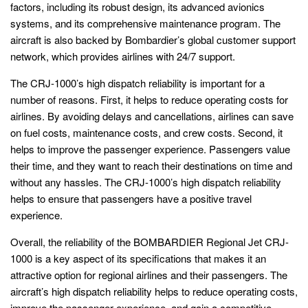
factors, including its robust design, its advanced avionics
systems, and its comprehensive maintenance program. The
aircraft is also backed by Bombardier’s global customer support
network, which provides airlines with 24/7 support.
The CRJ-1000’s high dispatch reliability is important for a
number of reasons. First, it helps to reduce operating costs for
airlines. By avoiding delays and cancellations, airlines can save
on fuel costs, maintenance costs, and crew costs. Second, it
helps to improve the passenger experience. Passengers value
their time, and they want to reach their destinations on time and
without any hassles. The CRJ-1000’s high dispatch reliability
helps to ensure that passengers have a positive travel
experience.
Overall, the reliability of the BOMBARDIER Regional Jet CRJ-
1000 is a key aspect of its specifications that makes it an
attractive option for regional airlines and their passengers. The
aircraft’s high dispatch reliability helps to reduce operating costs,
improve the passenger experience, and gain a competitive