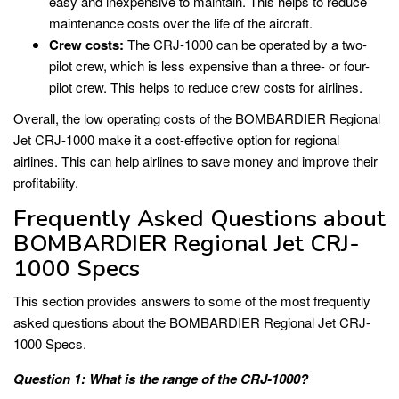
easy and inexpensive to maintain. This helps to reduce
maintenance costs over the life of the aircraft.
Crew costs:
The CRJ-1000 can be operated by a two-
pilot crew, which is less expensive than a three- or four-
pilot crew. This helps to reduce crew costs for airlines.
Overall, the low operating costs of the BOMBARDIER Regional
Jet CRJ-1000 make it a cost-effective option for regional
airlines. This can help airlines to save money and improve their
profitability.
Frequently Asked Questions about
BOMBARDIER Regional Jet CRJ-
1000 Specs
This section provides answers to some of the most frequently
asked questions about the BOMBARDIER Regional Jet CRJ-
1000 Specs.
Question 1: What is the range of the CRJ-1000?