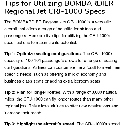
Tips for Utilizing BOMBARDIER
Regional Jet CRJ-1000 Specs
The BOMBARDIER Regional Jet CRJ-1000 is a versatile
aircraft that offers a range of benefits for airlines and
passengers. Here are five tips for utilizing the CRJ-1000’s
specifications to maximize its potential:
Tip 1: Optimize seating configurations.
The CRJ-1000’s
capacity of 100-104 passengers allows for a range of seating
configurations. Airlines can customize the aircraft to meet their
specific needs, such as offering a mix of economy and
business class seats or adding extra legroom seats.
Tip 2: Plan for longer routes.
With a range of 3,000 nautical
miles, the CRJ-1000 can fly longer routes than many other
regional jets. This allows airlines to offer new destinations and
increase their reach.
Tip 3: Highlight the aircraft’s speed.
The CRJ-1000’s speed