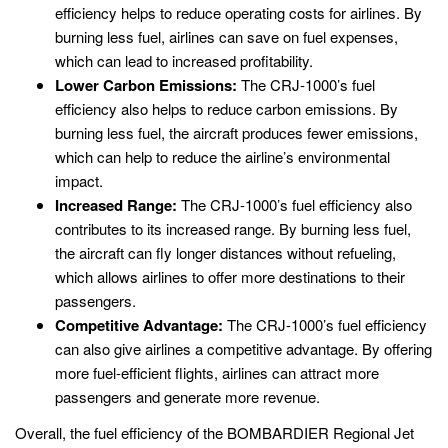
efficiency helps to reduce operating costs for airlines. By
burning less fuel, airlines can save on fuel expenses,
which can lead to increased profitability.
Lower Carbon Emissions:
The CRJ-1000’s fuel
efficiency also helps to reduce carbon emissions. By
burning less fuel, the aircraft produces fewer emissions,
which can help to reduce the airline’s environmental
impact.
Increased Range:
The CRJ-1000’s fuel efficiency also
contributes to its increased range. By burning less fuel,
the aircraft can fly longer distances without refueling,
which allows airlines to offer more destinations to their
passengers.
Competitive Advantage:
The CRJ-1000’s fuel efficiency
can also give airlines a competitive advantage. By offering
more fuel-efficient flights, airlines can attract more
passengers and generate more revenue.
Overall, the fuel efficiency of the BOMBARDIER Regional Jet