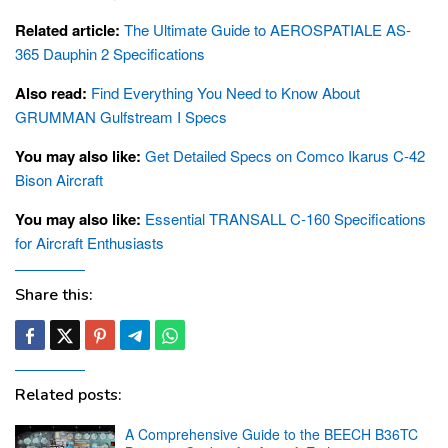
Related article:
The Ultimate Guide to AEROSPATIALE AS-
365 Dauphin 2 Specifications
Also read:
Find Everything You Need to Know About
GRUMMAN Gulfstream I Specs
You may also like:
Get Detailed Specs on Comco Ikarus C-42
Bison Aircraft
You may also like:
Essential TRANSALL C-160 Specifications
for Aircraft Enthusiasts
Share this:
Related posts:
A Comprehensive Guide to the BEECH B36TC