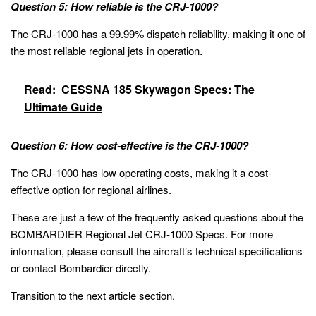
Question 5: How reliable is the CRJ-1000?
The CRJ-1000 has a 99.99% dispatch reliability, making it one of
the most reliable regional jets in operation.
Read:
CESSNA 185 Skywagon Specs: The
Ultimate Guide
Question 6: How cost-effective is the CRJ-1000?
The CRJ-1000 has low operating costs, making it a cost-
effective option for regional airlines.
These are just a few of the frequently asked questions about the
BOMBARDIER Regional Jet CRJ-1000 Specs. For more
information, please consult the aircraft’s technical specifications
or contact Bombardier directly.
Transition to the next article section.