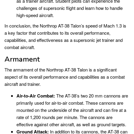
as a trainer aircraft. Student pilots can experience the
challenges of supersonic flight and learn how to handle
high-speed aircraft.
In conclusion, the Northrop AT-38 Talon’s speed of Mach 1.3 is
a key factor that contributes to its overall performance,
capabilities, and effectiveness as a supersonic jet trainer and
combat aircraft.
Armament
The armament of the Northrop AT-38 Talon is a significant
aspect of its overall performance and capabilities as a combat
aircraft and trainer.
Air-to-Air Combat:
The AT-38’s two 20 mm cannons are
primarily used for air-to-air combat. These cannons are
mounted on the underside of the aircraft and can fire at a
rate of 1,200 rounds per minute. The cannons are
effective against other aircraft, as well as ground targets.
Ground Attack:
In addition to its cannons, the AT-38 can