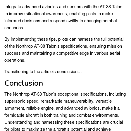
Integrate advanced avionics and sensors with the AT-38 Talon
to improve situational awareness, enabling pilots to make
informed decisions and respond swiftly to changing combat
scenarios.
By implementing these tips, pilots can harness the full potential
of the Northrop AT-38 Talon’s specifications, ensuring mission
success and maintaining a competitive edge in various aerial
operations.
Transitioning to the article’s conclusion…
Conclusion
The Northrop AT-38 Talon’s exceptional specifications, including
supersonic speed, remarkable maneuverability, versatile
armament, reliable engine, and advanced avionics, make it a
formidable aircraft in both training and combat environments.
Understanding and harnessing these specifications are crucial
for pilots to maximize the aircraft’s potential and achieve