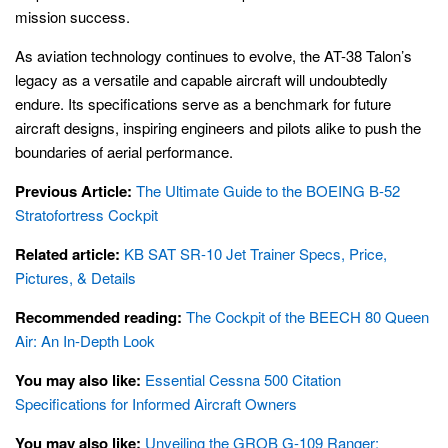
mission success.
As aviation technology continues to evolve, the AT-38 Talon’s
legacy as a versatile and capable aircraft will undoubtedly
endure. Its specifications serve as a benchmark for future
aircraft designs, inspiring engineers and pilots alike to push the
boundaries of aerial performance.
Previous Article:
The Ultimate Guide to the BOEING B-52
Stratofortress Cockpit
Related article:
KB SAT SR-10 Jet Trainer Specs, Price,
Pictures, & Details
Recommended reading:
The Cockpit of the BEECH 80 Queen
Air: An In-Depth Look
You may also like:
Essential Cessna 500 Citation
Specifications for Informed Aircraft Owners
You may also like:
Unveiling the GROB G-109 Ranger: