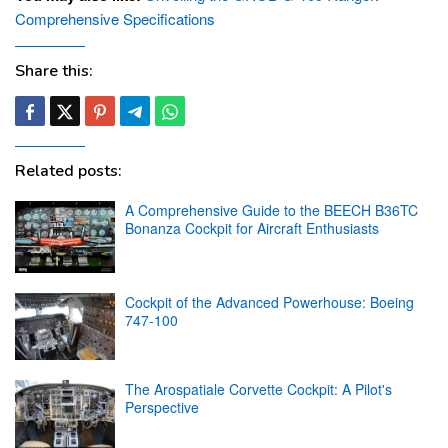
Comprehensive Specifications
Share this:
Related posts:
A Comprehensive Guide to the BEECH B36TC
Bonanza Cockpit for Aircraft Enthusiasts
Cockpit of the Advanced Powerhouse: Boeing
747-100
The Arospatiale Corvette Cockpit: A Pilot's
Perspective