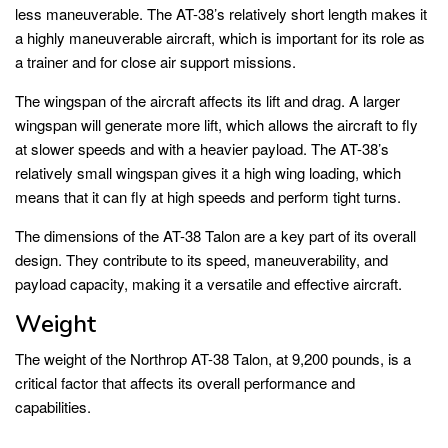
less maneuverable. The AT-38’s relatively short length makes it
a highly maneuverable aircraft, which is important for its role as
a trainer and for close air support missions.
The wingspan of the aircraft affects its lift and drag. A larger
wingspan will generate more lift, which allows the aircraft to fly
at slower speeds and with a heavier payload. The AT-38’s
relatively small wingspan gives it a high wing loading, which
means that it can fly at high speeds and perform tight turns.
The dimensions of the AT-38 Talon are a key part of its overall
design. They contribute to its speed, maneuverability, and
payload capacity, making it a versatile and effective aircraft.
Weight
The weight of the Northrop AT-38 Talon, at 9,200 pounds, is a
critical factor that affects its overall performance and
capabilities.