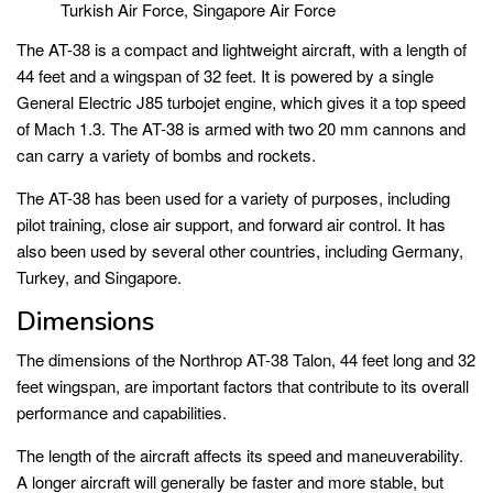
Turkish Air Force, Singapore Air Force
The AT-38 is a compact and lightweight aircraft, with a length of
44 feet and a wingspan of 32 feet. It is powered by a single
General Electric J85 turbojet engine, which gives it a top speed
of Mach 1.3. The AT-38 is armed with two 20 mm cannons and
can carry a variety of bombs and rockets.
The AT-38 has been used for a variety of purposes, including
pilot training, close air support, and forward air control. It has
also been used by several other countries, including Germany,
Turkey, and Singapore.
Dimensions
The dimensions of the Northrop AT-38 Talon, 44 feet long and 32
feet wingspan, are important factors that contribute to its overall
performance and capabilities.
The length of the aircraft affects its speed and maneuverability.
A longer aircraft will generally be faster and more stable, but