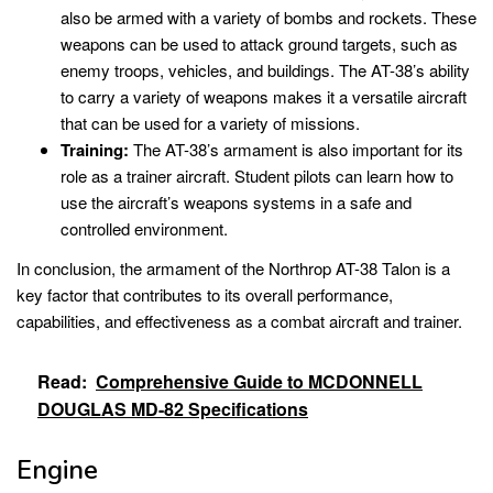
also be armed with a variety of bombs and rockets. These
weapons can be used to attack ground targets, such as
enemy troops, vehicles, and buildings. The AT-38’s ability
to carry a variety of weapons makes it a versatile aircraft
that can be used for a variety of missions.
Training:
The AT-38’s armament is also important for its
role as a trainer aircraft. Student pilots can learn how to
use the aircraft’s weapons systems in a safe and
controlled environment.
In conclusion, the armament of the Northrop AT-38 Talon is a
key factor that contributes to its overall performance,
capabilities, and effectiveness as a combat aircraft and trainer.
Read:
Comprehensive Guide to MCDONNELL
DOUGLAS MD-82 Specifications
Engine