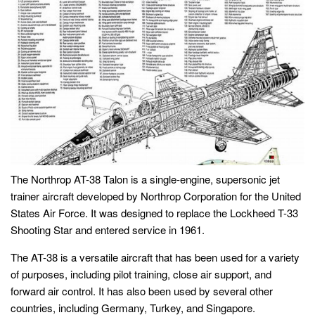
The Northrop AT-38 Talon is a single-engine, supersonic jet
trainer aircraft developed by Northrop Corporation for the United
States Air Force. It was designed to replace the Lockheed T-33
Shooting Star and entered service in 1961.
The AT-38 is a versatile aircraft that has been used for a variety
of purposes, including pilot training, close air support, and
forward air control. It has also been used by several other
countries, including Germany, Turkey, and Singapore.