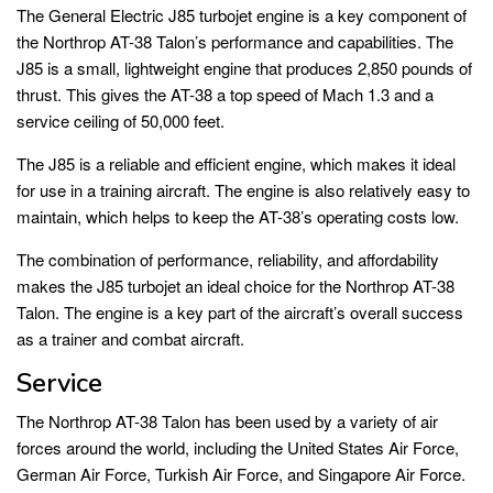
The General Electric J85 turbojet engine is a key component of
the Northrop AT-38 Talon’s performance and capabilities. The
J85 is a small, lightweight engine that produces 2,850 pounds of
thrust. This gives the AT-38 a top speed of Mach 1.3 and a
service ceiling of 50,000 feet.
The J85 is a reliable and efficient engine, which makes it ideal
for use in a training aircraft. The engine is also relatively easy to
maintain, which helps to keep the AT-38’s operating costs low.
The combination of performance, reliability, and affordability
makes the J85 turbojet an ideal choice for the Northrop AT-38
Talon. The engine is a key part of the aircraft’s overall success
as a trainer and combat aircraft.
Service
The Northrop AT-38 Talon has been used by a variety of air
forces around the world, including the United States Air Force,
German Air Force, Turkish Air Force, and Singapore Air Force.