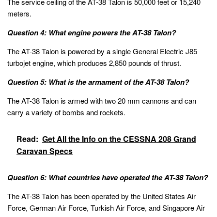
The service ceiling of the AT-38 Talon is 50,000 feet or 15,240
meters.
Question 4: What engine powers the AT-38 Talon?
The AT-38 Talon is powered by a single General Electric J85
turbojet engine, which produces 2,850 pounds of thrust.
Question 5: What is the armament of the AT-38 Talon?
The AT-38 Talon is armed with two 20 mm cannons and can
carry a variety of bombs and rockets.
Read:
Get All the Info on the CESSNA 208 Grand
Caravan Specs
Question 6: What countries have operated the AT-38 Talon?
The AT-38 Talon has been operated by the United States Air
Force, German Air Force, Turkish Air Force, and Singapore Air