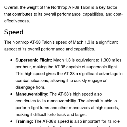
Overall, the weight of the Northrop AT-38 Talon is a key factor
that contributes to its overall performance, capabilities, and cost-
effectiveness.
Speed
The Northrop AT-38 Talon’s speed of Mach 1.3 is a significant
aspect of its overall performance and capabilities.
Supersonic Flight:
Mach 1.3 is equivalent to 1,300 miles
per hour, making the AT-38 capable of supersonic flight.
This high speed gives the AT-38 a significant advantage in
combat situations, allowing it to quickly engage or
disengage from.
Maneuverability:
The AT-38’s high speed also
contributes to its maneuverability. The aircraft is able to
perform tight turns and other maneuvers at high speeds,
making it difficult forto track and target.
Training:
The AT-38’s speed is also important for its role