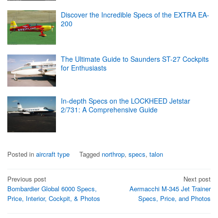
Discover the Incredible Specs of the EXTRA EA-
200
The Ultimate Guide to Saunders ST-27 Cockpits
for Enthusiasts
In-depth Specs on the LOCKHEED Jetstar
2/731: A Comprehensive Guide
Posted in
aircraft type
Tagged
northrop
,
specs
,
talon
Post
Previous post
Next post
Bombardier Global 6000 Specs,
Aermacchi M-345 Jet Trainer
navigation
Price, Interior, Cockpit, & Photos
Specs, Price, and Photos