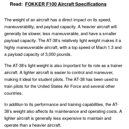
Read:
FOKKER F100 Aircraft Specifications
The weight of an aircraft has a direct impact on its speed,
maneuverability, and payload capacity. A heavier aircraft will
generally be slower, less maneuverable, and have a smaller
payload capacity. The AT-38’s relatively light weight makes it a
highly maneuverable aircraft, with a top speed of Mach 1.3 and
a payload capacity of 3,000 pounds.
The AT-38’s light weight is also important for its role as a trainer
aircraft. A lighter aircraft is easier to control and maneuver,
making it ideal for student pilots. The AT-38 has been used to
train pilots for the United States Air Force and several other
countries.
In addition to its performance and training capabilities, the AT-
38’s weight also affects its maintenance and operating costs. A
lighter aircraft is generally less expensive to maintain and
operate than a heavier aircraft.