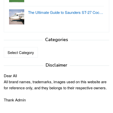
The Ultimate Guide to Saunders ST-27 Coc…
Categories
Categories
Disclaimer
Dear All
All brand names, trademarks, images used on this website are
for reference only, and they belongs to their respective owners.
Thank Admin