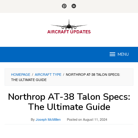
Skip
to
content
MENU
HOMEPAGE
/
AIRCRAFT TYPE
/
NORTHROP AT-38 TALON SPECS:
THE ULTIMATE GUIDE
Northrop AT-38 Talon Specs:
The Ultimate Guide
By
Joseph McMillen
Posted on
August 11, 2024