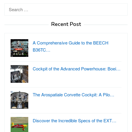
Search
for:
Recent Post
A Comprehensive Guide to the BEECH
B36TC…
Cockpit of the Advanced Powerhouse: Boei…
The Arospatiale Corvette Cockpit: A Pilo…
Discover the Incredible Specs of the EXT…