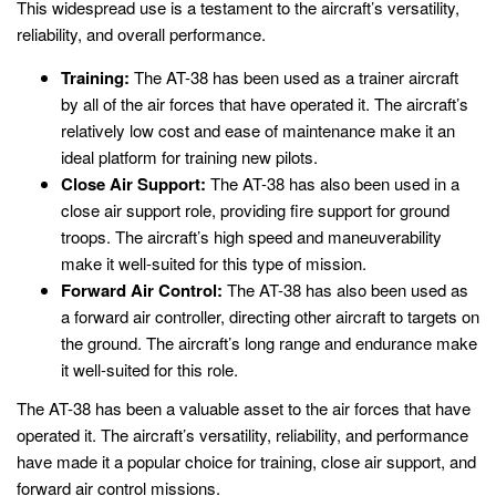
This widespread use is a testament to the aircraft’s versatility,
reliability, and overall performance.
Training:
The AT-38 has been used as a trainer aircraft
by all of the air forces that have operated it. The aircraft’s
relatively low cost and ease of maintenance make it an
ideal platform for training new pilots.
Close Air Support:
The AT-38 has also been used in a
close air support role, providing fire support for ground
troops. The aircraft’s high speed and maneuverability
make it well-suited for this type of mission.
Forward Air Control:
The AT-38 has also been used as
a forward air controller, directing other aircraft to targets on
the ground. The aircraft’s long range and endurance make
it well-suited for this role.
The AT-38 has been a valuable asset to the air forces that have
operated it. The aircraft’s versatility, reliability, and performance
have made it a popular choice for training, close air support, and
forward air control missions.