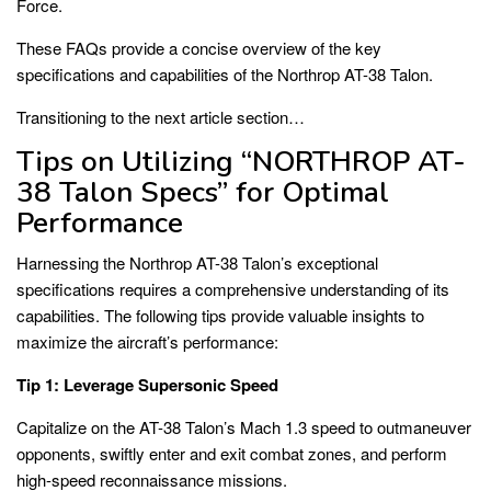
Force.
These FAQs provide a concise overview of the key
specifications and capabilities of the Northrop AT-38 Talon.
Transitioning to the next article section…
Tips on Utilizing “NORTHROP AT-
38 Talon Specs” for Optimal
Performance
Harnessing the Northrop AT-38 Talon’s exceptional
specifications requires a comprehensive understanding of its
capabilities. The following tips provide valuable insights to
maximize the aircraft’s performance:
Tip 1: Leverage Supersonic Speed
Capitalize on the AT-38 Talon’s Mach 1.3 speed to outmaneuver
opponents, swiftly enter and exit combat zones, and perform
high-speed reconnaissance missions.