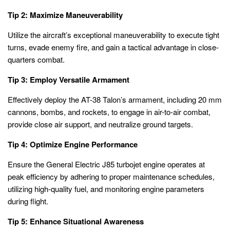
Tip 2: Maximize Maneuverability
Utilize the aircraft’s exceptional maneuverability to execute tight
turns, evade enemy fire, and gain a tactical advantage in close-
quarters combat.
Tip 3: Employ Versatile Armament
Effectively deploy the AT-38 Talon’s armament, including 20 mm
cannons, bombs, and rockets, to engage in air-to-air combat,
provide close air support, and neutralize ground targets.
Tip 4: Optimize Engine Performance
Ensure the General Electric J85 turbojet engine operates at
peak efficiency by adhering to proper maintenance schedules,
utilizing high-quality fuel, and monitoring engine parameters
during flight.
Tip 5: Enhance Situational Awareness