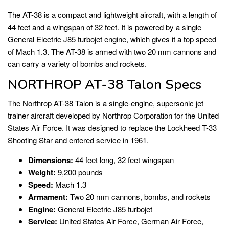
The AT-38 is a compact and lightweight aircraft, with a length of
44 feet and a wingspan of 32 feet. It is powered by a single
General Electric J85 turbojet engine, which gives it a top speed
of Mach 1.3. The AT-38 is armed with two 20 mm cannons and
can carry a variety of bombs and rockets.
NORTHROP AT-38 Talon Specs
The Northrop AT-38 Talon is a single-engine, supersonic jet
trainer aircraft developed by Northrop Corporation for the United
States Air Force. It was designed to replace the Lockheed T-33
Shooting Star and entered service in 1961.
Dimensions:
44 feet long, 32 feet wingspan
Weight:
9,200 pounds
Speed:
Mach 1.3
Armament:
Two 20 mm cannons, bombs, and rockets
Engine:
General Electric J85 turbojet
Service:
United States Air Force, German Air Force,