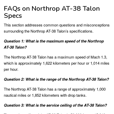
FAQs on Northrop AT-38 Talon
Specs
This section addresses common questions and misconceptions
surrounding the Northrop AT-38 Talon’s specifications.
Question 1: What is the maximum speed of the Northrop
AT-38 Talon?
The Northrop AT-38 Talon has a maximum speed of Mach 1.3,
which is approximately 1,622 kilometers per hour or 1,014 miles
per hour.
Question 2: What is the range of the Northrop AT-38 Talon?
The Northrop AT-38 Talon has a range of approximately 1,000
nautical miles or 1,852 kilometers with drop tanks.
Question 3: What is the service ceiling of the AT-38 Talon?