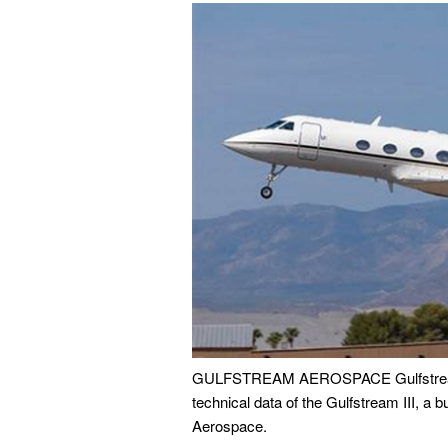
GULFSTREAM AEROSPACE Gulfstream 3 S
technical data of the Gulfstream III, a 
Aerospace.