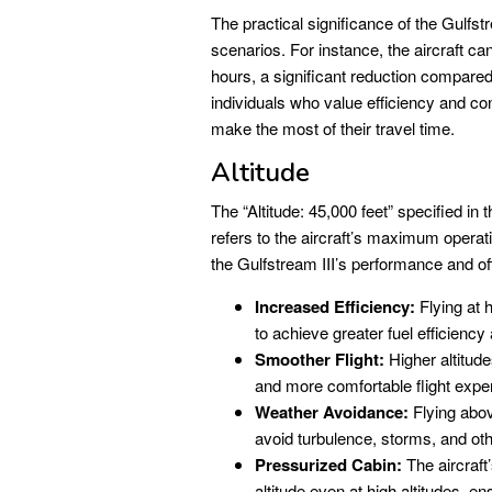
The practical significance of the Gulfst
scenarios. For instance, the aircraft c
hours, a significant reduction compared 
individuals who value efficiency and co
make the most of their travel time.
Altitude
The “Altitude: 45,000 feet” specifi
refers to the aircraft’s maximum operatin
the Gulfstream III’s performance and o
Increased Efficiency:
Flying at h
to achieve greater fuel efficienc
Smoother Flight:
Higher altitude
and more comfortable flight expe
Weather Avoidance:
Flying abov
avoid turbulence, storms, and ot
Pressurized Cabin:
The aircraft
altitude even at high altitudes, e