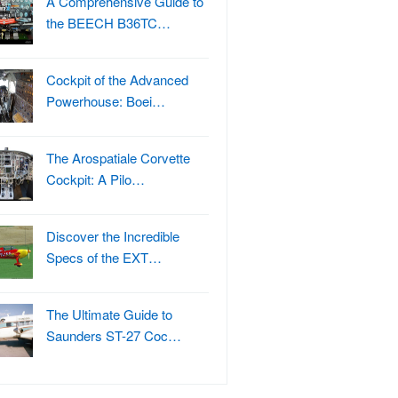
A Comprehensive Guide to
the BEECH B36TC…
Cockpit of the Advanced
Powerhouse: Boei…
The Arospatiale Corvette
Cockpit: A Pilo…
Discover the Incredible
Specs of the EXT…
The Ultimate Guide to
Saunders ST-27 Coc…