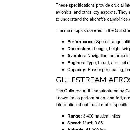
These specifications provide crucial in
avionics, and other key aspects. They ar
to understand the aircraft’s capabilities 
The main topics covered in the Gulfstr
Performance:
Speed, range, alti
Dimensions:
Length, height, wi
Avionics:
Navigation, communica
Engines:
Type, thrust, and fuel ef
Capacity:
Passenger seating, ba
GULFSTREAM AEROSP
The Gulfstream III, manufactured by Gul
known for its performance, comfort, and
information about the aircraft’s specific
Range:
3,400 nautical miles
Speed:
Mach 0.85
Altitude:
45,000 feet