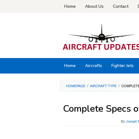
Skip
Home
About Us
Contact
to
content
Home
Aircrafts
Fighter Jets
HOMEPAGE
/
AIRCRAFT TYPE
/
COMPLETE
Complete Specs of
By
Joseph 