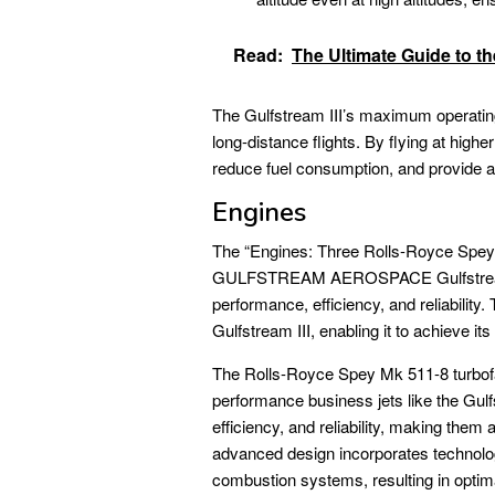
Read:
The Ultimate Guide to t
The Gulfstream III’s maximum operating 
long-distance flights. By flying at highe
reduce fuel consumption, and provide a 
Engines
The “Engines: Three Rolls-Royce Spey 
GULFSTREAM AEROSPACE Gulfstream 3 
performance, efficiency, and reliability
Gulfstream III, enabling it to achieve it
The Rolls-Royce Spey Mk 511-8 turbofan
performance business jets like the Gulfs
efficiency, and reliability, making them 
advanced design incorporates technolo
combustion systems, resulting in optim