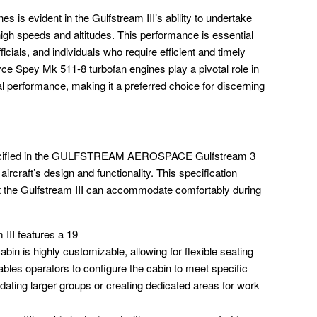
es is evident in the Gulfstream III’s ability to undertake
high speeds and altitudes. This performance is essential
cials, and individuals who require efficient and timely
ce Spey Mk 511-8 turbofan engines play a pivotal role in
al performance, making it a preferred choice for discerning
pecified in the GULFSTREAM AEROSPACE Gulfstream 3
aircraft’s design and functionality. This specification
t the Gulfstream III can accommodate comfortably during
III features a 19
abin is highly customizable, allowing for flexible seating
ables operators to configure the cabin to meet specific
ting larger groups or creating dedicated areas for work