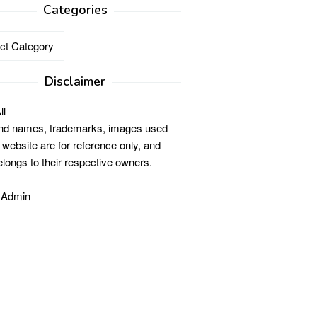
Categories
ries
Disclaimer
ll
and names, trademarks, images used
s website are for reference only, and
elongs to their respective owners.
 Admin