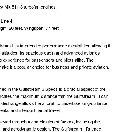
y Mk 511-8 turbofan engines
 Line 4
ight: 20 feet, Wingspan: 77 feet
tream III’s impressive performance capabilities, allowing it
d altitudes. Its spacious cabin and advanced avionics
ng experience for passengers and pilots alike. The
s make it a popular choice for business and private aviation.
ied in the Gulfstream 3 Specs is a crucial aspect of the
indicates the maximum distance that the Gulfstream III can
tended range allows the aircraft to undertake long-distance
nental and intercontinental travel.
ieved through a combination of factors, including the
ncy, and aerodynamic design. The Gulfstream III’s three