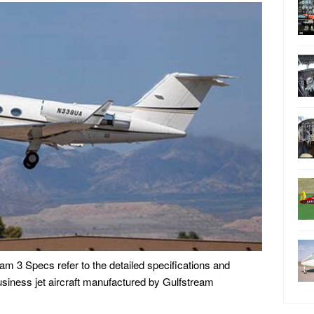
pecs refer to the detailed specifications and
business jet aircraft manufactured by Gulfstream