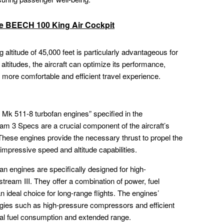
he BEECH 100 King Air Cockpit
altitude of 45,000 feet is particularly advantageous for
r altitudes, the aircraft can optimize its performance,
more comfortable and efficient travel experience.
Mk 511-8 turbofan engines” specified in the
Specs are a crucial component of the aircraft’s
. These engines provide the necessary thrust to propel the
s impressive speed and altitude capabilities.
 engines are specifically designed for high-
tream III. They offer a combination of power, fuel
an ideal choice for long-range flights. The engines’
gies such as high-pressure compressors and efficient
al fuel consumption and extended range.