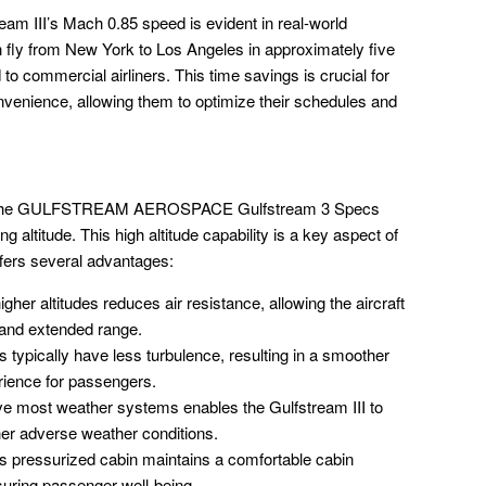
ream III’s Mach 0.85 speed is evident in real-world
an fly from New York to Los Angeles in approximately five
to commercial airliners. This time savings is crucial for
nvenience, allowing them to optimize their schedules and
ed in the GULFSTREAM AEROSPACE Gulfstream 3 Specs
g altitude. This high altitude capability is a key aspect of
ffers several advantages:
igher altitudes reduces air resistance, allowing the aircraft
y and extended range.
s typically have less turbulence, resulting in a smoother
rience for passengers.
e most weather systems enables the Gulfstream III to
her adverse weather conditions.
’s pressurized cabin maintains a comfortable cabin
nsuring passenger well-being.