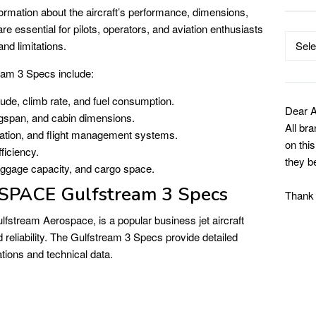
formation about the aircraft’s performance, dimensions,
e essential for pilots, operators, and aviation enthusiasts
Catego
and limitations.
eam 3 Specs include:
tude, climb rate, and fuel consumption.
Dear A
ngspan, and cabin dimensions.
All br
tion, and flight management systems.
on thi
ficiency.
they b
ggage capacity, and cargo space.
ACE Gulfstream 3 Specs
Thank
fstream Aerospace, is a popular business jet aircraft
 reliability. The Gulfstream 3 Specs provide detailed
ations and technical data.