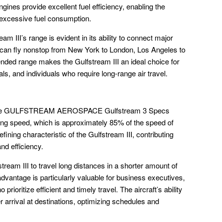
nes provide excellent fuel efficiency, enabling the
t excessive fuel consumption.
eam III’s range is evident in its ability to connect major
t can fly nonstop from New York to London, Los Angeles to
ended range makes the Gulfstream III an ideal choice for
s, and individuals who require long-range air travel.
in the GULFSTREAM AEROSPACE Gulfstream 3 Specs
ting speed, which is approximately 85% of the speed of
fining characteristic of the Gulfstream III, contributing
and efficiency.
eam III to travel long distances in a shorter amount of
advantage is particularly valuable for business executives,
prioritize efficient and timely travel. The aircraft’s ability
er arrival at destinations, optimizing schedules and