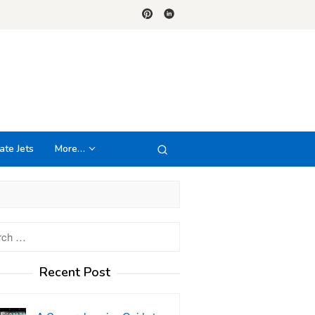
ate Jets
More…
h
Recent Post