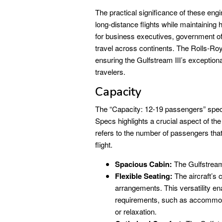
The practical significance of these engin
long-distance flights while maintaining 
for business executives, government offi
travel across continents. The Rolls-Roy
ensuring the Gulfstream III’s exception
travelers.
Capacity
The “Capacity: 12-19 passengers” s
Specs highlights a crucial aspect of the 
refers to the number of passengers tha
flight.
Spacious Cabin:
The Gulfstream 
Flexible Seating:
The aircraft’s c
arrangements. This versatility en
requirements, such as accommoda
or relaxation.