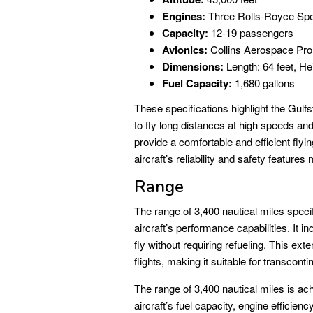
Engines:
Three Rolls-Royce Spe
Capacity:
12-19 passengers
Avionics:
Collins Aerospace Pro
Dimensions:
Length: 64 feet, He
Fuel Capacity:
1,680 gallons
These specifications highlight the Gulfs
to fly long distances at high speeds an
provide a comfortable and efficient flyi
aircraft’s reliability and safety feature
Range
The range of 3,400 nautical miles specif
aircraft’s performance capabilities. It 
fly without requiring refueling. This ex
flights, making it suitable for transconti
The range of 3,400 nautical miles is ach
aircraft’s fuel capacity, engine efficie