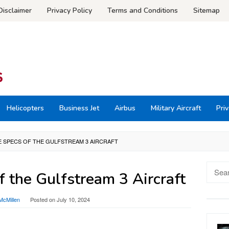
Disclaimer
Privacy Policy
Terms and Conditions
Sitemap
Helicopters
Business Jet
Airbus
Military Aircraft
Priv
 SPECS OF THE GULFSTREAM 3 AIRCRAFT
Searc
 the Gulfstream 3 Aircraft
for:
McMillen
Posted on
July 10, 2024