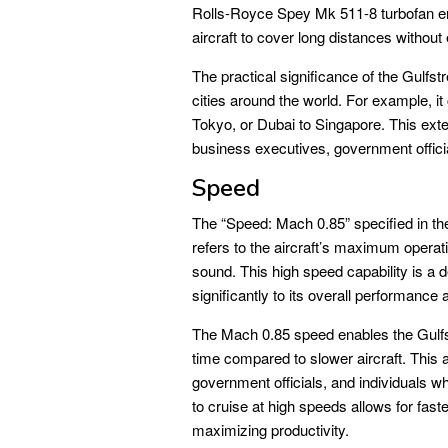
Rolls-Royce Spey Mk 511-8 turbofan engi
aircraft to cover long distances withou
The practical significance of the Gulfstr
cities around the world. For example, i
Tokyo, or Dubai to Singapore. This ext
business executives, government official
Speed
The “Speed: Mach 0.85” specified 
refers to the aircraft’s maximum opera
sound. This high speed capability is a de
significantly to its overall performance 
The Mach 0.85 speed enables the Gulfstr
time compared to slower aircraft. This 
government officials, and individuals who 
to cruise at high speeds allows for fast
maximizing productivity.