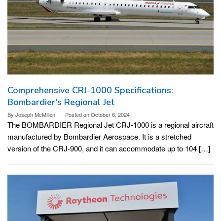
Comprehensive CRJ-1000 Specifications:
Bombardier's Regional Jet
By
Joseph McMillen
Posted on
October 6, 2024
The BOMBARDIER Regional Jet CRJ-1000 is a regional aircraft
manufactured by Bombardier Aerospace. It is a stretched
version of the CRJ-900, and it can accommodate up to 104 […]