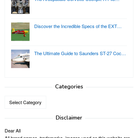
Discover the Incredible Specs of the EXT…
The Ultimate Guide to Saunders ST-27 Coc…
Categories
Categories
Disclaimer
Dear All
All brand names, trademarks, images used on this website are