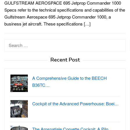
GULFSTREAM AEROSPACE 695 Jetprop Commander 1000
Specs refer to the technical specifications and capabilities of the
Gulfstream Aerospace 695 Jetprop Commander 1000, a
business jet aircraft. These specifications […]
Search
for:
Recent Post
A Comprehensive Guide to the BEECH
B36TC…
Cockpit of the Advanced Powerhouse: Boei…
The Arospatiale Corvette Cockpit: A Pilo…