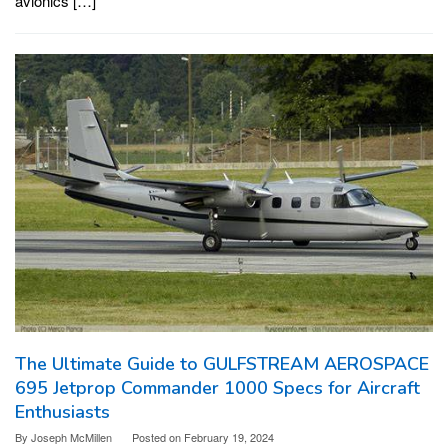
avionics […]
The Ultimate Guide to GULFSTREAM AEROSPACE
695 Jetprop Commander 1000 Specs for Aircraft
Enthusiasts
By
Joseph McMillen
Posted on
February 19, 2024