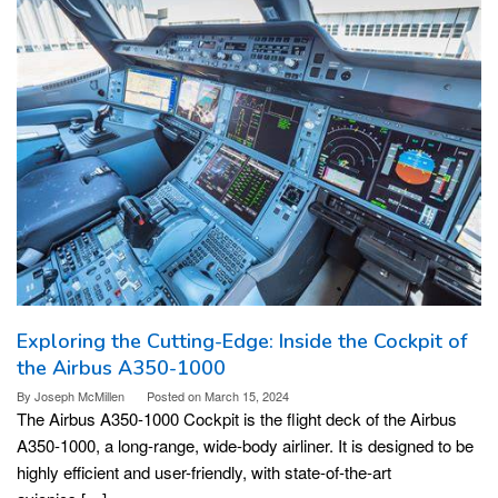
Exploring the Cutting-Edge: Inside the Cockpit of
the Airbus A350-1000
By
Joseph McMillen
Posted on
March 15, 2024
The Airbus A350-1000 Cockpit is the flight deck of the Airbus
A350-1000, a long-range, wide-body airliner. It is designed to be
highly efficient and user-friendly, with state-of-the-art