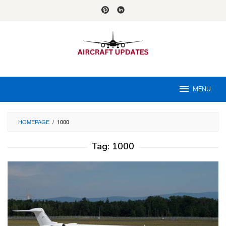
Skip
to
content
MENU
HOMEPAGE
/
1000
Tag:
1000