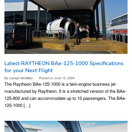
Latest RAYTHEON BAe-125-1000 Specifications
for your Next Flight
By
Joseph McMillen
Posted on
June 10, 2024
The Raytheon BAe-125-1000 is a twin-engine business jet
manufactured by Raytheon. It is a stretched version of the BAe-
125-800 and can accommodate up to 10 passengers. The BAe-
125-1000 […]