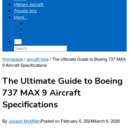
Military Aircraft
Private Jets
More…
Airplanes
Light Helicopters
Boeing
Homepage
/
aircraft type
/
The Ultimate Guide to Boeing 737 MAX
9 Aircraft Specifications
The Ultimate Guide to Boeing
737 MAX 9 Aircraft
Specifications
By
Joseph McMillen
Posted on
February 6, 2024
March 6, 2026