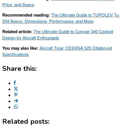
Price, and Specs
Recommended reading:
The Ultimate Guide to TUPOLEV Tu-
204 Specs: Dimensions, Performance, and More
Related article:
The Ultimate Guide to Convair 340 Cockpit
Design for Aircraft Enthusiasts
You may also like:
Aircraft Type: CESSNA 525 CitationJet
Specifications
Share this:
Related posts: