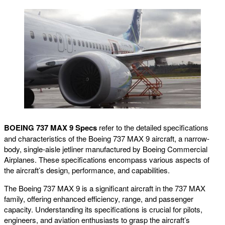
BOEING 737 MAX 9 Specs
refer to the detailed specifications
and characteristics of the Boeing 737 MAX 9 aircraft, a narrow-
body, single-aisle jetliner manufactured by Boeing Commercial
Airplanes. These specifications encompass various aspects of
the aircraft’s design, performance, and capabilities.
The Boeing 737 MAX 9 is a significant aircraft in the 737 MAX
family, offering enhanced efficiency, range, and passenger
capacity. Understanding its specifications is crucial for pilots,
engineers, and aviation enthusiasts to grasp the aircraft’s