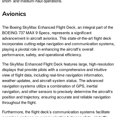
short- and medium-haul operations.
Avionics
The Boeing SkyMax Enhanced Flight Deck, an integral part of the
BOEING 737 MAX 9 Specs, represents a significant
advancement in aircraft avionics. This state-of-the-art flight deck
incorporates cutting-edge navigation and communication systems,
playing a pivotal role in enhancing the aircraft’s overall
performance, safety, and operational efficiency.
The SkyMax Enhanced Flight Deck features large, high-resolution
displays that provide pilots with a comprehensive and intuitive
view of flight data, including real-time navigation information,
weather updates, and aircraft system status. The advanced
navigation systems utilize a combination of GPS, inertial
navigation, and other sensors to precisely determine the aircraft’s
position and trajectory, ensuring accurate and reliable navigation
throughout the flight.
Furthermore, the flight deck’s communication systems facilitate