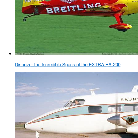
Discover the Incredible Specs of the EXTRA EA-200