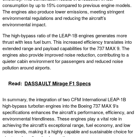
consumption by up to 15% compared to previous engine models.
The engines also produce lower emissions, meeting stringent
environmental regulations and reducing the aircraft’s
environmental impact.
The high-bypass ratio of the LEAP-1B engines generates more
thrust with less fuel burn. This increased efficiency translates into
extended range and payload capabilities for the 737 MAX 9. The
engines also provide improved noise reduction, contributing to a
quieter cabin environment for passengers and reduced noise
pollution around airports.
Read:
DASSAULT Mirage F1 Specs
In summary, the integration of two CFM International LEAP-1B
high-bypass turbofan engines into the Boeing 737 MAX 9’s
specifications enhances the aircraft’s performance, efficiency, and
environmental friendliness. These engines play a vital role in
achieving the aircraft’s exceptional range, fuel economy, and low
noise levels, making it a highly capable and sustainable choice for