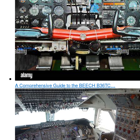
A Comprehensive Guide to the BEECH B36TC…