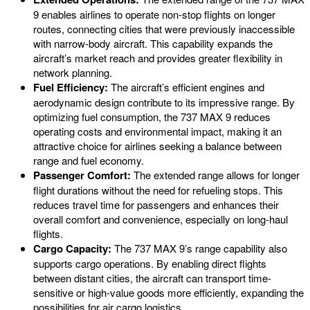
9 enables airlines to operate non-stop flights on longer
routes, connecting cities that were previously inaccessible
with narrow-body aircraft. This capability expands the
aircraft’s market reach and provides greater flexibility in
network planning.
Fuel Efficiency:
The aircraft’s efficient engines and
aerodynamic design contribute to its impressive range. By
optimizing fuel consumption, the 737 MAX 9 reduces
operating costs and environmental impact, making it an
attractive choice for airlines seeking a balance between
range and fuel economy.
Passenger Comfort:
The extended range allows for longer
flight durations without the need for refueling stops. This
reduces travel time for passengers and enhances their
overall comfort and convenience, especially on long-haul
flights.
Cargo Capacity:
The 737 MAX 9’s range capability also
supports cargo operations. By enabling direct flights
between distant cities, the aircraft can transport time-
sensitive or high-value goods more efficiently, expanding the
possibilities for air cargo logistics.