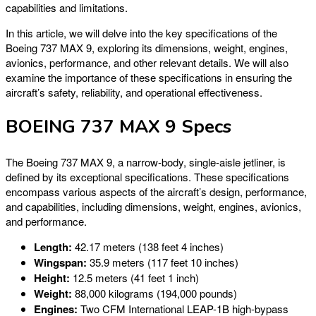
capabilities and limitations.
In this article, we will delve into the key specifications of the
Boeing 737 MAX 9, exploring its dimensions, weight, engines,
avionics, performance, and other relevant details. We will also
examine the importance of these specifications in ensuring the
aircraft’s safety, reliability, and operational effectiveness.
BOEING 737 MAX 9 Specs
The Boeing 737 MAX 9, a narrow-body, single-aisle jetliner, is
defined by its exceptional specifications. These specifications
encompass various aspects of the aircraft’s design, performance,
and capabilities, including dimensions, weight, engines, avionics,
and performance.
Length:
42.17 meters (138 feet 4 inches)
Wingspan:
35.9 meters (117 feet 10 inches)
Height:
12.5 meters (41 feet 1 inch)
Weight:
88,000 kilograms (194,000 pounds)
Engines:
Two CFM International LEAP-1B high-bypass