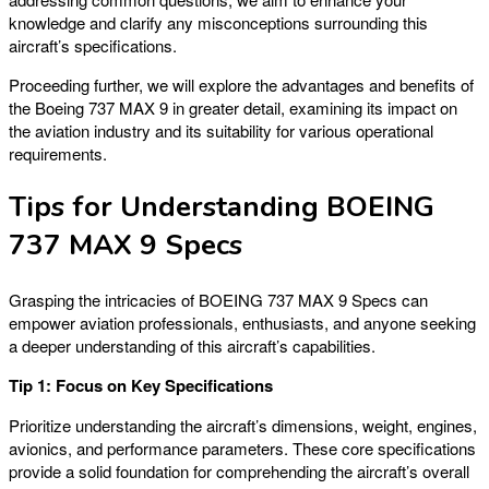
knowledge and clarify any misconceptions surrounding this
aircraft’s specifications.
Proceeding further, we will explore the advantages and benefits of
the Boeing 737 MAX 9 in greater detail, examining its impact on
the aviation industry and its suitability for various operational
requirements.
Tips for Understanding BOEING
737 MAX 9 Specs
Grasping the intricacies of BOEING 737 MAX 9 Specs can
empower aviation professionals, enthusiasts, and anyone seeking
a deeper understanding of this aircraft’s capabilities.
Tip 1: Focus on Key Specifications
Prioritize understanding the aircraft’s dimensions, weight, engines,
avionics, and performance parameters. These core specifications
provide a solid foundation for comprehending the aircraft’s overall