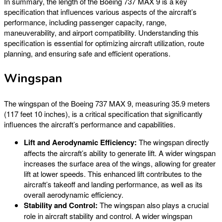
In summary, the length of the Boeing 737 MAX 9 is a key
specification that influences various aspects of the aircraft’s
performance, including passenger capacity, range,
maneuverability, and airport compatibility. Understanding this
specification is essential for optimizing aircraft utilization, route
planning, and ensuring safe and efficient operations.
Wingspan
The wingspan of the Boeing 737 MAX 9, measuring 35.9 meters
(117 feet 10 inches), is a critical specification that significantly
influences the aircraft’s performance and capabilities.
Lift and Aerodynamic Efficiency:
The wingspan directly
affects the aircraft’s ability to generate lift. A wider wingspan
increases the surface area of the wings, allowing for greater
lift at lower speeds. This enhanced lift contributes to the
aircraft’s takeoff and landing performance, as well as its
overall aerodynamic efficiency.
Stability and Control:
The wingspan also plays a crucial
role in aircraft stability and control. A wider wingspan