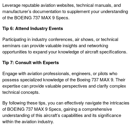
Leverage reputable aviation websites, technical manuals, and
manufacturer’s documentation to supplement your understanding
of the BOEING 737 MAX 9 Specs.
Tip 6: Attend Industry Events
Participating in industry conferences, air shows, or technical
seminars can provide valuable insights and networking
opportunities to expand your knowledge of aircraft specifications.
Tip 7: Consult with Experts
Engage with aviation professionals, engineers, or pilots who
possess specialized knowledge of the Boeing 737 MAX 9. Their
expertise can provide valuable perspectives and clarify complex
technical concepts.
By following these tips, you can effectively navigate the intricacies
of BOEING 737 MAX 9 Specs, gaining a comprehensive
understanding of this aircraft’s capabilities and its significance
within the aviation industry.