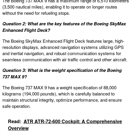
The Boeing 737 MAX 9 has a maximum range of 6,510 kilometers
(3,500 nautical miles), enabling it to operate on longer routes
without the need for refueling stops.
Question 2: What are the key features of the Boeing SkyMax
Enhanced Flight Deck?
The Boeing SkyMax Enhanced Flight Deck features large, high-
resolution displays, advanced navigation systems utilizing GPS
and inertial navigation, and robust communication systems for
seamless communication with air traffic control and other aircraft.
Question 3: What is the weight specification of the Boeing
737 MAX 9?
The Boeing 737 MAX 9 has a weight specification of 88,000
kilograms (194,000 pounds), which is carefully balanced to
maintain structural integrity, optimize performance, and ensure
safe operation.
Read:
ATR ATR-72-600 Cockpit: A Comprehensive
Overview