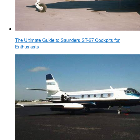
The Ultimate Guide to Saunders ST-27 Cockpits for
Enthusiasts