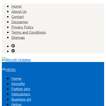
Skip
Home
to
About Us
content
Contact
Disclaimer
Privacy Policy
Terms and Conditions
Sitemap
MENU
Home
Aircrafts
Fighter Jets
Helicopters
Business Jet
Airbus