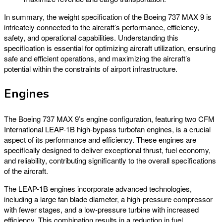
In summary, the weight specification of the Boeing 737 MAX 9 is
intricately connected to the aircraft’s performance, efficiency,
safety, and operational capabilities. Understanding this
specification is essential for optimizing aircraft utilization, ensuring
safe and efficient operations, and maximizing the aircraft’s
potential within the constraints of airport infrastructure.
Engines
The Boeing 737 MAX 9’s engine configuration, featuring two CFM
International LEAP-1B high-bypass turbofan engines, is a crucial
aspect of its performance and efficiency. These engines are
specifically designed to deliver exceptional thrust, fuel economy,
and reliability, contributing significantly to the overall specifications
of the aircraft.
The LEAP-1B engines incorporate advanced technologies,
including a large fan blade diameter, a high-pressure compressor
with fewer stages, and a low-pressure turbine with increased
efficiency. This combination results in a reduction in fuel