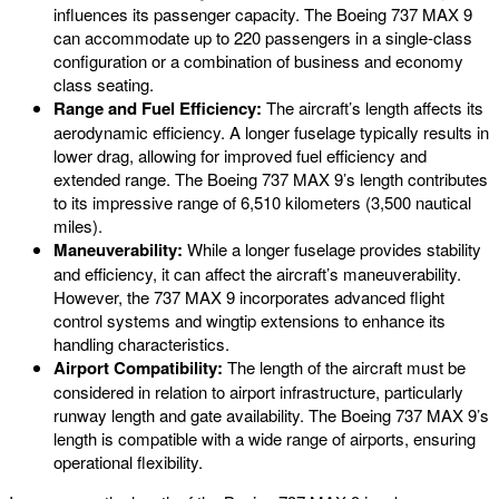
influences its passenger capacity. The Boeing 737 MAX 9
can accommodate up to 220 passengers in a single-class
configuration or a combination of business and economy
class seating.
Range and Fuel Efficiency:
The aircraft’s length affects its
aerodynamic efficiency. A longer fuselage typically results in
lower drag, allowing for improved fuel efficiency and
extended range. The Boeing 737 MAX 9’s length contributes
to its impressive range of 6,510 kilometers (3,500 nautical
miles).
Maneuverability:
While a longer fuselage provides stability
and efficiency, it can affect the aircraft’s maneuverability.
However, the 737 MAX 9 incorporates advanced flight
control systems and wingtip extensions to enhance its
handling characteristics.
Airport Compatibility:
The length of the aircraft must be
considered in relation to airport infrastructure, particularly
runway length and gate availability. The Boeing 737 MAX 9’s
length is compatible with a wide range of airports, ensuring
operational flexibility.