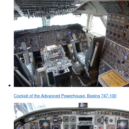
Cockpit of the Advanced Powerhouse: Boeing 747-100