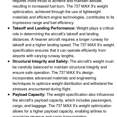
requires more thrust to achieve and maintain altitude,
resulting in increased fuel burn. The 737 MAX 9’s weight
optimization, achieved through the use of lightweight
materials and efficient engine technologies, contributes to its
impressive range and fuel efficiency.
Takeoff and Landing Performance:
Weight plays a critical
role in determining the aircraft’s takeoff and landing
distances. A heavier aircraft requires a longer runway for
takeoff and a higher landing speed. The 737 MAX 9’s weight
specification ensures that it can operate efficiently from
airports with varying runway lengths.
Structural Integrity and Safety:
The aircraft’s weight must
be carefully balanced to maintain structural integrity and
ensure safe operation. The 737 MAX 9’s design
incorporates advanced materials and engineering
techniques to optimize weight distribution and withstand the
stresses encountered during flight.
Payload Capacity:
The weight specification also influences
the aircraft’s payload capacity, which includes passengers,
cargo, and baggage. The 737 MAX 9’s weight optimization
allows for a higher payload capacity, enabling airlines to
maximize revenue and cargo transportation.