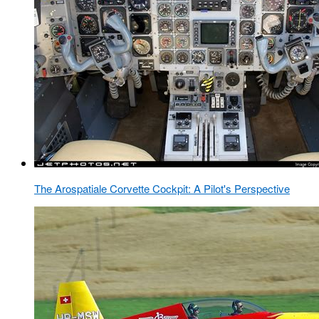
The Arospatiale Corvette Cockpit: A Pilot's Perspective