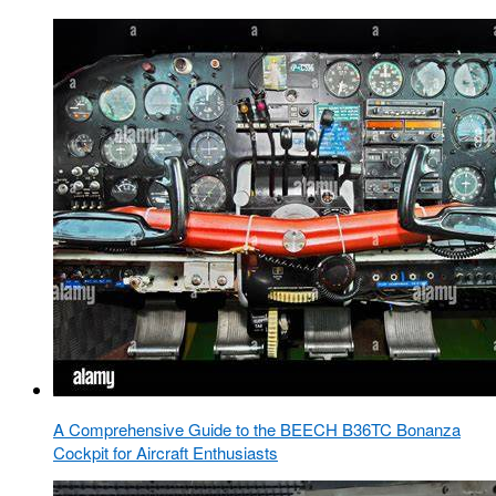
A Comprehensive Guide to the BEECH B36TC Bonanza
Cockpit for Aircraft Enthusiasts