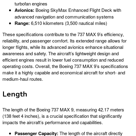
turbofan engines
Avionics:
Boeing SkyMax Enhanced Flight Deck with
advanced navigation and communication systems
Range:
6,510 kilometers (3,500 nautical miles)
These specifications contribute to the 737 MAX 9’s efficiency,
reliability, and passenger comfort. Its extended range allows for
longer flights, while its advanced avionics enhance situational
awareness and safety. The aircraft’s lightweight design and
efficient engines result in lower fuel consumption and reduced
operating costs. Overall, the Boeing 737 MAX 9’s specifications
make it a highly capable and economical aircraft for short- and
medium-haul routes.
Length
The length of the Boeing 737 MAX 9, measuring 42.17 meters
(138 feet 4 inches), is a crucial specification that significantly
impacts the aircraft’s performance and capabilities.
Passenger Capacity:
The length of the aircraft directly