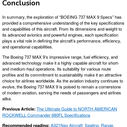
Conclusion
In summary, the exploration of “BOEING 737 MAX 9 Specs” has
provided a comprehensive understanding of the key specifications
and capabilities of this aircraft. From its dimensions and weight to
its advanced avionics and powerful engines, each specification
plays a vital role in defining the aircraft’s performance, efficiency,
and operational capabilities.
The Boeing 737 MAX 9’s impressive range, fuel efficiency, and
advanced technology make it a highly capable aircraft for short-
and medium-haul operations. Its suitability for various route
profiles and its commitment to sustainability make it an attractive
choice for airlines worldwide. As the aviation industry continues to
evolve, the Boeing 737 MAX 9 is poised to remain a cornerstone
of modern aviation, serving the needs of passengers and airlines
alike.
Previous Article:
The Ultimate Guide to NORTH AMERICAN
ROCKWELL Commander 680FL Specifications
Recommended reading:
A321Neo Aircraft: Seating, Range,