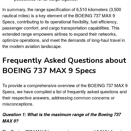
In summary, the range specification of 6,510 kilometers (3,500
nautical miles) is a key element of the BOEING 737 MAX 9
Specs, contributing to its operational flexibility, fuel efficiency,
passenger comfort, and cargo transportation capabilities. This
extended range empowers airlines to expand their networks,
optimize operations, and meet the demands of long-haul travel in
the modern aviation landscape.
Frequently Asked Questions about
BOEING 737 MAX 9 Specs
To provide a comprehensive overview of the BOEING 737 MAX 9
Specs, we have compiled a list of frequently asked questions and
their respective answers, addressing common concerns or
misconceptions.
Question 1: What is the maximum range of the Boeing 737
MAX 9?