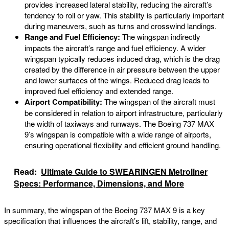
provides increased lateral stability, reducing the aircraft’s
tendency to roll or yaw. This stability is particularly important
during maneuvers, such as turns and crosswind landings.
Range and Fuel Efficiency:
The wingspan indirectly
impacts the aircraft’s range and fuel efficiency. A wider
wingspan typically reduces induced drag, which is the drag
created by the difference in air pressure between the upper
and lower surfaces of the wings. Reduced drag leads to
improved fuel efficiency and extended range.
Airport Compatibility:
The wingspan of the aircraft must
be considered in relation to airport infrastructure, particularly
the width of taxiways and runways. The Boeing 737 MAX
9’s wingspan is compatible with a wide range of airports,
ensuring operational flexibility and efficient ground handling.
Read:
Ultimate Guide to SWEARINGEN Metroliner
Specs: Performance, Dimensions, and More
In summary, the wingspan of the Boeing 737 MAX 9 is a key
specification that influences the aircraft’s lift, stability, range, and