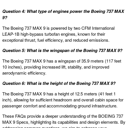
Question 4: What type of engines power the Boeing 737 MAX
9?
The Boeing 737 MAX 9 is powered by two CFM International
LEAP-1B high-bypass turbofan engines, known for their
exceptional thrust, fuel efficiency, and reduced emissions.
Question 5: What is the wingspan of the Boeing 737 MAX 9?
The Boeing 737 MAX 9 has a wingspan of 35.9 meters (117 feet
10 inches), providing increased lift, stability, and improved
aerodynamic efficiency.
Question 6: What is the height of the Boeing 737 MAX 9?
The Boeing 737 MAX 9 has a height of 12.5 meters (41 feet 1
inch), allowing for sufficient headroom and overall cabin space for
passenger comfort and accommodating ground infrastructure.
These FAQs provide a deeper understanding of the BOEING 737
MAX 9 Specs, highlighting its capabilities and design elements. By
addressing common questions, we aim to enhance your