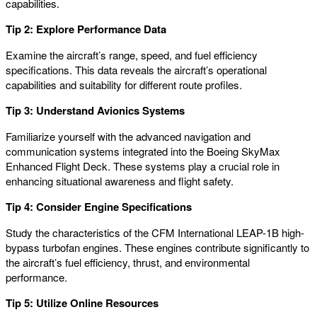
capabilities.
Tip 2: Explore Performance Data
Examine the aircraft’s range, speed, and fuel efficiency
specifications. This data reveals the aircraft’s operational
capabilities and suitability for different route profiles.
Tip 3: Understand Avionics Systems
Familiarize yourself with the advanced navigation and
communication systems integrated into the Boeing SkyMax
Enhanced Flight Deck. These systems play a crucial role in
enhancing situational awareness and flight safety.
Tip 4: Consider Engine Specifications
Study the characteristics of the CFM International LEAP-1B high-
bypass turbofan engines. These engines contribute significantly to
the aircraft’s fuel efficiency, thrust, and environmental
performance.
Tip 5: Utilize Online Resources