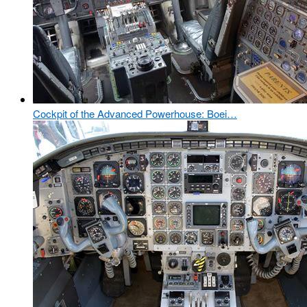
Cockpit of the Advanced Powerhouse: Boei…