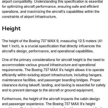
airport compatibility. Understanding this specification is essential
for optimizing aircraft performance, ensuring safe and efficient
operations, and maximizing the aircraft’s capabilities within the
constraints of airport infrastructure.
Height
The height of the Boeing 737 MAX 9, measuring 12.5 meters (41
feet 1 inch), is a crucial specification that directly influences the
aircraft’s design, performance, and operational capabilities.
One of the primary considerations for aircraft height is the need to
accommodate various ground infrastructure and operational
requirements. The Boeing 737 MAX 9’s height allows it to operate
efficiently within existing airport infrastructure, including hangars,
maintenance facilities, and passenger boarding bridges. Proper
clearance during takeoff, landing, and taxiing is essential for safety
and to prevent damage to the aircraft or ground equipment.
Furthermore, the height of the aircraft impacts the cabin design
and passenger experience. The Boeing 737 MAX 9’s height