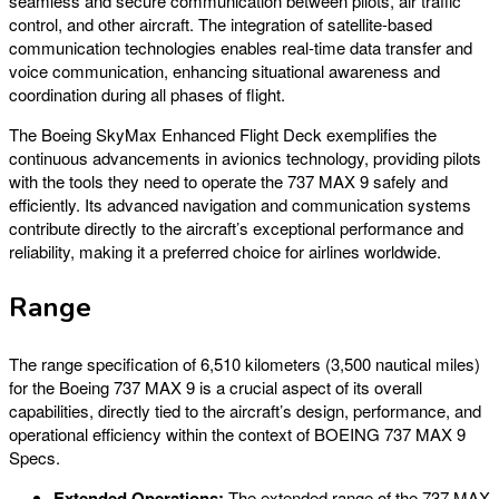
seamless and secure communication between pilots, air traffic
control, and other aircraft. The integration of satellite-based
communication technologies enables real-time data transfer and
voice communication, enhancing situational awareness and
coordination during all phases of flight.
The Boeing SkyMax Enhanced Flight Deck exemplifies the
continuous advancements in avionics technology, providing pilots
with the tools they need to operate the 737 MAX 9 safely and
efficiently. Its advanced navigation and communication systems
contribute directly to the aircraft’s exceptional performance and
reliability, making it a preferred choice for airlines worldwide.
Range
The range specification of 6,510 kilometers (3,500 nautical miles)
for the Boeing 737 MAX 9 is a crucial aspect of its overall
capabilities, directly tied to the aircraft’s design, performance, and
operational efficiency within the context of BOEING 737 MAX 9
Specs.
Extended Operations:
The extended range of the 737 MAX