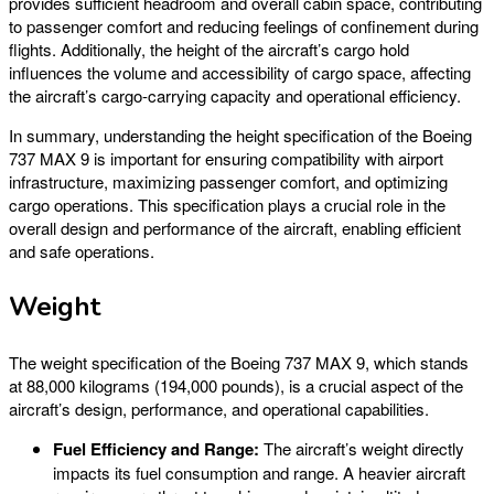
provides sufficient headroom and overall cabin space, contributing
to passenger comfort and reducing feelings of confinement during
flights. Additionally, the height of the aircraft’s cargo hold
influences the volume and accessibility of cargo space, affecting
the aircraft’s cargo-carrying capacity and operational efficiency.
In summary, understanding the height specification of the Boeing
737 MAX 9 is important for ensuring compatibility with airport
infrastructure, maximizing passenger comfort, and optimizing
cargo operations. This specification plays a crucial role in the
overall design and performance of the aircraft, enabling efficient
and safe operations.
Weight
The weight specification of the Boeing 737 MAX 9, which stands
at 88,000 kilograms (194,000 pounds), is a crucial aspect of the
aircraft’s design, performance, and operational capabilities.
Fuel Efficiency and Range:
The aircraft’s weight directly
impacts its fuel consumption and range. A heavier aircraft