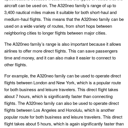
aircraft can be used on. The A320neo family’s range of up to
3,400 nautical miles makes it suitable for both short-haul and
medium-haul flights. This means that the A320neo family can be
used on a wide variety of routes, from short hops between
neighboring cities to longer flights between major cities.
The A320neo family’s range is also important because it allows
airlines to offer more direct flights. This can save passengers
time and money, and it can also make it easier to connect to
other flights.
For example, the A320neo family can be used to operate direct
flights between London and New York, which is a popular route
for both business and leisure travelers. This direct flight takes
about 7 hours, which is significantly faster than connecting
flights. The A320neo family can also be used to operate direct
flights between Los Angeles and Honolulu, which is another
popular route for both business and leisure travelers. This direct
flight takes about 5 hours, which is again significantly faster than