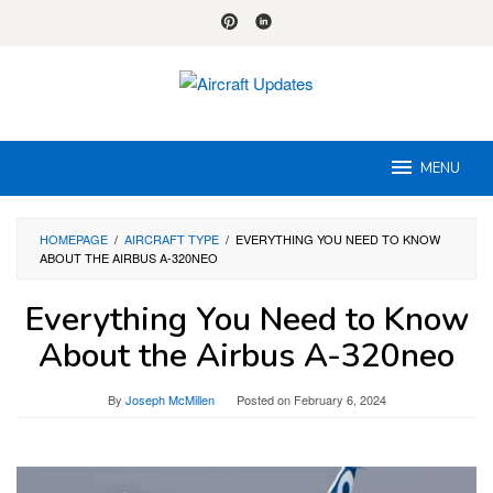
Skip
to
content
MENU
HOMEPAGE
/
AIRCRAFT TYPE
/
EVERYTHING YOU NEED TO KNOW
ABOUT THE AIRBUS A-320NEO
Everything You Need to Know
About the Airbus A-320neo
By
Joseph McMillen
Posted on
February 6, 2024