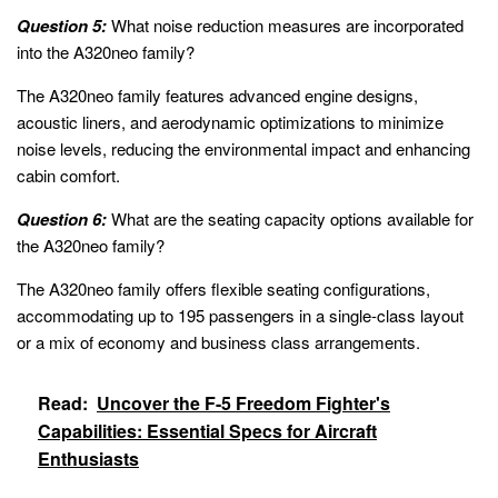
Question 5:
What noise reduction measures are incorporated
into the A320neo family?
The A320neo family features advanced engine designs,
acoustic liners, and aerodynamic optimizations to minimize
noise levels, reducing the environmental impact and enhancing
cabin comfort.
Question 6:
What are the seating capacity options available for
the A320neo family?
The A320neo family offers flexible seating configurations,
accommodating up to 195 passengers in a single-class layout
or a mix of economy and business class arrangements.
Read:
Uncover the F-5 Freedom Fighter's
Capabilities: Essential Specs for Aircraft
Enthusiasts