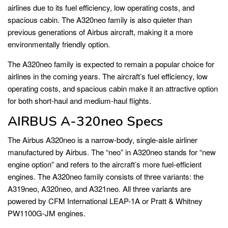
airlines due to its fuel efficiency, low operating costs, and
spacious cabin. The A320neo family is also quieter than
previous generations of Airbus aircraft, making it a more
environmentally friendly option.
The A320neo family is expected to remain a popular choice for
airlines in the coming years. The aircraft’s fuel efficiency, low
operating costs, and spacious cabin make it an attractive option
for both short-haul and medium-haul flights.
AIRBUS A-320neo Specs
The Airbus A320neo is a narrow-body, single-aisle airliner
manufactured by Airbus. The “neo” in A320neo stands for “new
engine option” and refers to the aircraft’s more fuel-efficient
engines. The A320neo family consists of three variants: the
A319neo, A320neo, and A321neo. All three variants are
powered by CFM International LEAP-1A or Pratt & Whitney
PW1100G-JM engines.