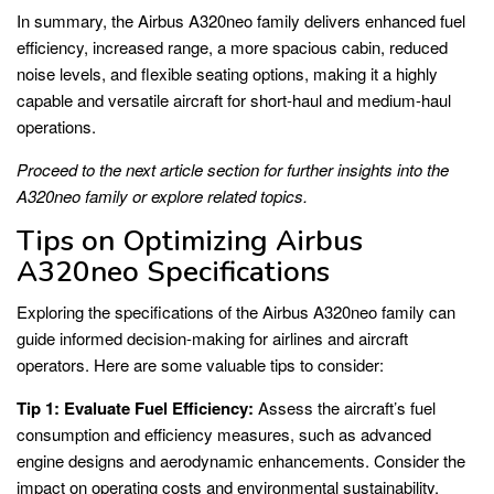
In summary, the Airbus A320neo family delivers enhanced fuel
efficiency, increased range, a more spacious cabin, reduced
noise levels, and flexible seating options, making it a highly
capable and versatile aircraft for short-haul and medium-haul
operations.
Proceed to the next article section for further insights into the
A320neo family or explore related topics.
Tips on Optimizing Airbus
A320neo Specifications
Exploring the specifications of the Airbus A320neo family can
guide informed decision-making for airlines and aircraft
operators. Here are some valuable tips to consider:
Tip 1: Evaluate Fuel Efficiency:
Assess the aircraft’s fuel
consumption and efficiency measures, such as advanced
engine designs and aerodynamic enhancements. Consider the
impact on operating costs and environmental sustainability.