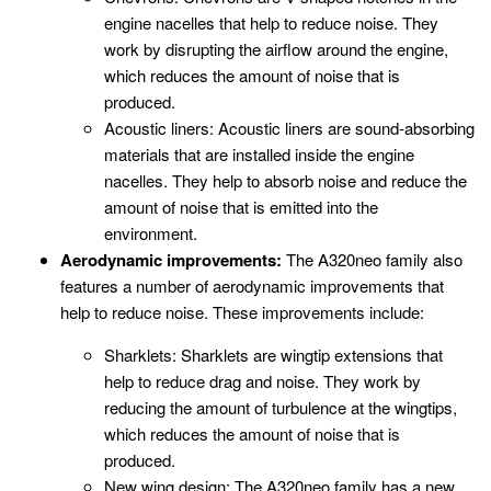
engine nacelles that help to reduce noise. They
work by disrupting the airflow around the engine,
which reduces the amount of noise that is
produced.
Acoustic liners: Acoustic liners are sound-absorbing
materials that are installed inside the engine
nacelles. They help to absorb noise and reduce the
amount of noise that is emitted into the
environment.
Aerodynamic improvements:
The A320neo family also
features a number of aerodynamic improvements that
help to reduce noise. These improvements include:
Sharklets: Sharklets are wingtip extensions that
help to reduce drag and noise. They work by
reducing the amount of turbulence at the wingtips,
which reduces the amount of noise that is
produced.
New wing design: The A320neo family has a new