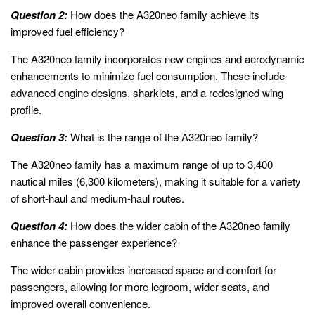
Question 2:
How does the A320neo family achieve its
improved fuel efficiency?
The A320neo family incorporates new engines and aerodynamic
enhancements to minimize fuel consumption. These include
advanced engine designs, sharklets, and a redesigned wing
profile.
Question 3:
What is the range of the A320neo family?
The A320neo family has a maximum range of up to 3,400
nautical miles (6,300 kilometers), making it suitable for a variety
of short-haul and medium-haul routes.
Question 4:
How does the wider cabin of the A320neo family
enhance the passenger experience?
The wider cabin provides increased space and comfort for
passengers, allowing for more legroom, wider seats, and
improved overall convenience.