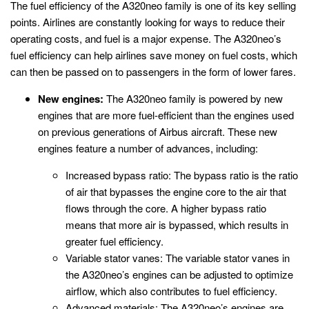
The fuel efficiency of the A320neo family is one of its key selling
points. Airlines are constantly looking for ways to reduce their
operating costs, and fuel is a major expense. The A320neo’s
fuel efficiency can help airlines save money on fuel costs, which
can then be passed on to passengers in the form of lower fares.
New engines:
The A320neo family is powered by new
engines that are more fuel-efficient than the engines used
on previous generations of Airbus aircraft. These new
engines feature a number of advances, including:
Increased bypass ratio: The bypass ratio is the ratio
of air that bypasses the engine core to the air that
flows through the core. A higher bypass ratio
means that more air is bypassed, which results in
greater fuel efficiency.
Variable stator vanes: The variable stator vanes in
the A320neo’s engines can be adjusted to optimize
airflow, which also contributes to fuel efficiency.
Advanced materials: The A320neo’s engines are