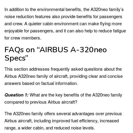
In addition to the environmental benefits, the A320neo family’s
noise reduction features also provide benefits for passengers
and crew. A quieter cabin environment can make flying more
enjoyable for passengers, and it can also help to reduce fatigue
for crew members.
FAQs on “AIRBUS A-320neo
Specs”
This section addresses frequently asked questions about the
Airbus A320neo family of aircraft, providing clear and concise
answers based on factual information.
Question 1:
What are the key benefits of the A320neo family
compared to previous Airbus aircraft?
The A320neo family offers several advantages over previous
Airbus aircraft, including improved fuel efficiency, increased
range, a wider cabin, and reduced noise levels.