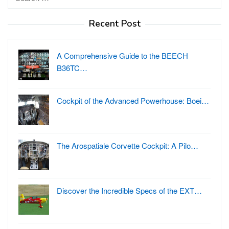
for:
Recent Post
A Comprehensive Guide to the BEECH
B36TC…
Cockpit of the Advanced Powerhouse: Boei…
The Arospatiale Corvette Cockpit: A Pilo…
Discover the Incredible Specs of the EXT…