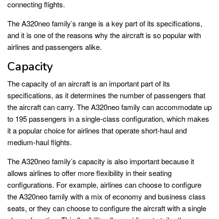
connecting flights.
The A320neo family’s range is a key part of its specifications,
and it is one of the reasons why the aircraft is so popular with
airlines and passengers alike.
Capacity
The capacity of an aircraft is an important part of its
specifications, as it determines the number of passengers that
the aircraft can carry. The A320neo family can accommodate up
to 195 passengers in a single-class configuration, which makes
it a popular choice for airlines that operate short-haul and
medium-haul flights.
The A320neo family’s capacity is also important because it
allows airlines to offer more flexibility in their seating
configurations. For example, airlines can choose to configure
the A320neo family with a mix of economy and business class
seats, or they can choose to configure the aircraft with a single