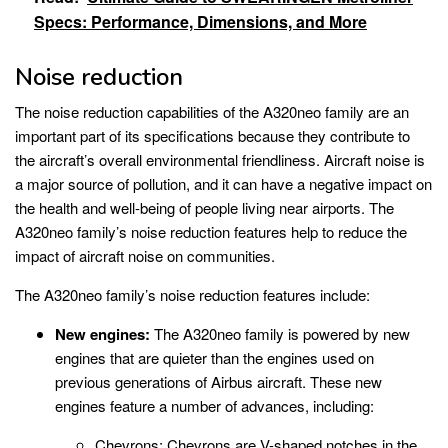
Specs: Performance, Dimensions, and More
Noise reduction
The noise reduction capabilities of the A320neo family are an
important part of its specifications because they contribute to
the aircraft’s overall environmental friendliness. Aircraft noise is
a major source of pollution, and it can have a negative impact on
the health and well-being of people living near airports. The
A320neo family’s noise reduction features help to reduce the
impact of aircraft noise on communities.
The A320neo family’s noise reduction features include:
New engines:
The A320neo family is powered by new
engines that are quieter than the engines used on
previous generations of Airbus aircraft. These new
engines feature a number of advances, including:
Chevrons: Chevrons are V-shaped notches in the