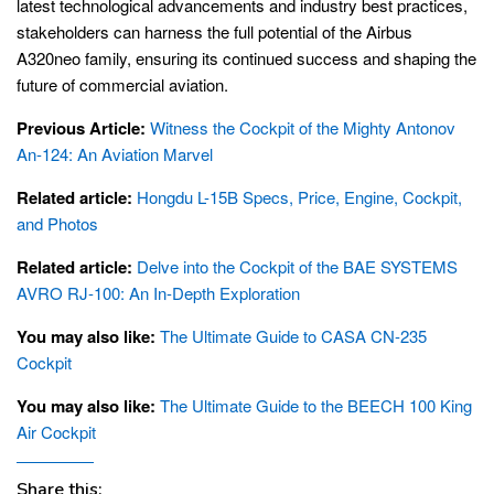
latest technological advancements and industry best practices,
stakeholders can harness the full potential of the Airbus
A320neo family, ensuring its continued success and shaping the
future of commercial aviation.
Previous Article:
Witness the Cockpit of the Mighty Antonov
An-124: An Aviation Marvel
Related article:
Hongdu L-15B Specs, Price, Engine, Cockpit,
and Photos
Related article:
Delve into the Cockpit of the BAE SYSTEMS
AVRO RJ-100: An In-Depth Exploration
You may also like:
The Ultimate Guide to CASA CN-235
Cockpit
You may also like:
The Ultimate Guide to the BEECH 100 King
Air Cockpit
Share this: