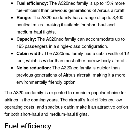
Fuel efficiency:
The A320neo family is up to 15% more
fuel-efficient than previous generations of Airbus aircraft.
Range:
The A320neo family has a range of up to 3,400
nautical miles, making it suitable for short-haul and
medium-haul flights.
Capacity:
The A320neo family can accommodate up to
195 passengers in a single-class configuration.
Cabin width:
The A320neo family has a cabin width of 12
feet, which is wider than most other narrow-body aircraft.
Noise reduction:
The A320neo family is quieter than
previous generations of Airbus aircraft, making it a more
environmentally friendly option.
The A320neo family is expected to remain a popular choice for
airlines in the coming years. The aircraft’s fuel efficiency, low
operating costs, and spacious cabin make it an attractive option
for both short-haul and medium-haul flights.
Fuel efficiency