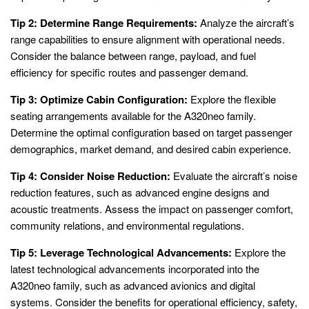
Tip 2: Determine Range Requirements:
Analyze the aircraft’s
range capabilities to ensure alignment with operational needs.
Consider the balance between range, payload, and fuel
efficiency for specific routes and passenger demand.
Tip 3: Optimize Cabin Configuration:
Explore the flexible
seating arrangements available for the A320neo family.
Determine the optimal configuration based on target passenger
demographics, market demand, and desired cabin experience.
Tip 4: Consider Noise Reduction:
Evaluate the aircraft’s noise
reduction features, such as advanced engine designs and
acoustic treatments. Assess the impact on passenger comfort,
community relations, and environmental regulations.
Tip 5: Leverage Technological Advancements:
Explore the
latest technological advancements incorporated into the
A320neo family, such as advanced avionics and digital
systems. Consider the benefits for operational efficiency, safety,