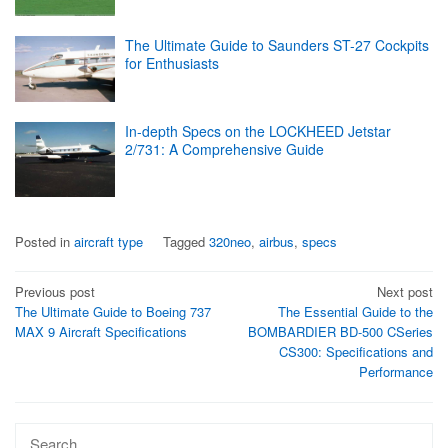
The Ultimate Guide to Saunders ST-27 Cockpits
for Enthusiasts
In-depth Specs on the LOCKHEED Jetstar
2/731: A Comprehensive Guide
Posted in
aircraft type
Tagged
320neo
,
airbus
,
specs
Post
Previous post
Next post
The Ultimate Guide to Boeing 737
The Essential Guide to the
navigation
MAX 9 Aircraft Specifications
BOMBARDIER BD-500 CSeries
CS300: Specifications and
Performance
Search