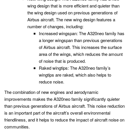
wing design that is more efficient and quieter than
the wing design used on previous generations of
Airbus aircraft. The new wing design features a
number of changes, including:
Increased wingspan: The A320neo family has
a longer wingspan than previous generations
of Airbus aircraft. This increases the surface
area of the wings, which reduces the amount
of noise that is produced.
Raked wingtips: The A320neo family’s
wingtips are raked, which also helps to
reduce noise.
The combination of new engines and aerodynamic
improvements makes the A320neo family significantly quieter
than previous generations of Airbus aircraft. This noise reduction
is an important part of the aircraft’s overall environmental
friendliness, and it helps to reduce the impact of aircraft noise on
communities.