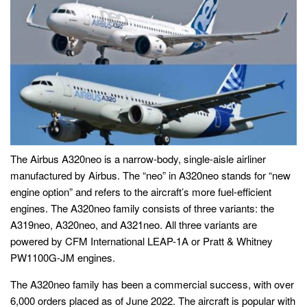
The Airbus A320neo is a narrow-body, single-aisle airliner
manufactured by Airbus. The “neo” in A320neo stands for “new
engine option” and refers to the aircraft’s more fuel-efficient
engines. The A320neo family consists of three variants: the
A319neo, A320neo, and A321neo. All three variants are
powered by CFM International LEAP-1A or Pratt & Whitney
PW1100G-JM engines.
The A320neo family has been a commercial success, with over
6,000 orders placed as of June 2022. The aircraft is popular with