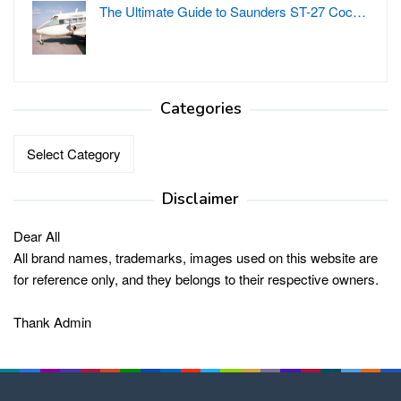
The Ultimate Guide to Saunders ST-27 Coc…
Categories
Categories
Disclaimer
Dear All
All brand names, trademarks, images used on this website are
for reference only, and they belongs to their respective owners.
Thank Admin