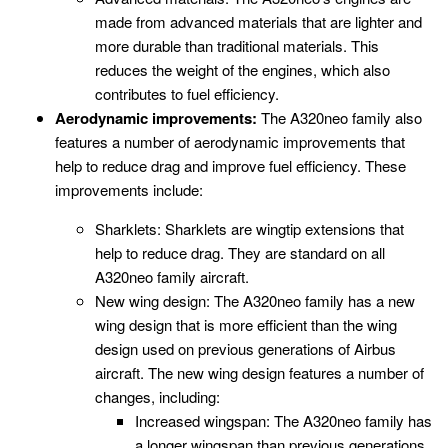
made from advanced materials that are lighter and
more durable than traditional materials. This
reduces the weight of the engines, which also
contributes to fuel efficiency.
Aerodynamic improvements:
The A320neo family also
features a number of aerodynamic improvements that
help to reduce drag and improve fuel efficiency. These
improvements include:
Sharklets: Sharklets are wingtip extensions that
help to reduce drag. They are standard on all
A320neo family aircraft.
New wing design: The A320neo family has a new
wing design that is more efficient than the wing
design used on previous generations of Airbus
aircraft. The new wing design features a number of
changes, including:
Increased wingspan: The A320neo family has
a longer wingspan than previous generations