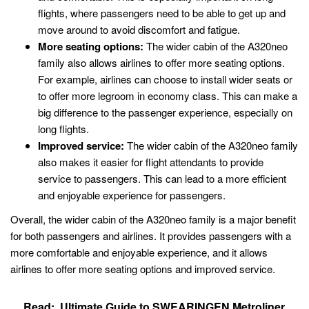
flights, where passengers need to be able to get up and
move around to avoid discomfort and fatigue.
More seating options:
The wider cabin of the A320neo
family also allows airlines to offer more seating options.
For example, airlines can choose to install wider seats or
to offer more legroom in economy class. This can make a
big difference to the passenger experience, especially on
long flights.
Improved service:
The wider cabin of the A320neo family
also makes it easier for flight attendants to provide
service to passengers. This can lead to a more efficient
and enjoyable experience for passengers.
Overall, the wider cabin of the A320neo family is a major benefit
for both passengers and airlines. It provides passengers with a
more comfortable and enjoyable experience, and it allows
airlines to offer more seating options and improved service.
Read:
Ultimate Guide to SWEARINGEN Metroliner