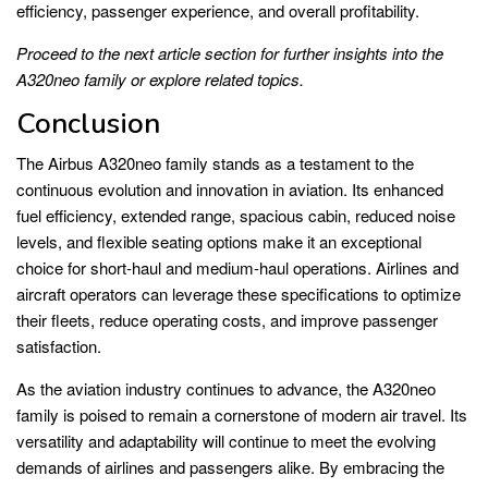
efficiency, passenger experience, and overall profitability.
Proceed to the next article section for further insights into the
A320neo family or explore related topics.
Conclusion
The Airbus A320neo family stands as a testament to the
continuous evolution and innovation in aviation. Its enhanced
fuel efficiency, extended range, spacious cabin, reduced noise
levels, and flexible seating options make it an exceptional
choice for short-haul and medium-haul operations. Airlines and
aircraft operators can leverage these specifications to optimize
their fleets, reduce operating costs, and improve passenger
satisfaction.
As the aviation industry continues to advance, the A320neo
family is poised to remain a cornerstone of modern air travel. Its
versatility and adaptability will continue to meet the evolving
demands of airlines and passengers alike. By embracing the