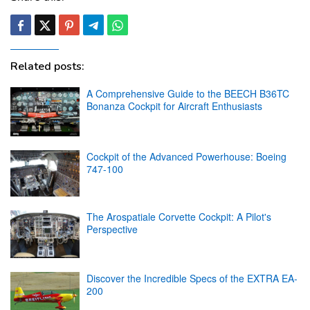
Related posts:
A Comprehensive Guide to the BEECH B36TC
Bonanza Cockpit for Aircraft Enthusiasts
Cockpit of the Advanced Powerhouse: Boeing
747-100
The Arospatiale Corvette Cockpit: A Pilot's
Perspective
Discover the Incredible Specs of the EXTRA EA-
200