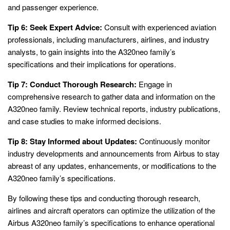
and passenger experience.
Tip 6: Seek Expert Advice:
Consult with experienced aviation
professionals, including manufacturers, airlines, and industry
analysts, to gain insights into the A320neo family’s
specifications and their implications for operations.
Tip 7: Conduct Thorough Research:
Engage in
comprehensive research to gather data and information on the
A320neo family. Review technical reports, industry publications,
and case studies to make informed decisions.
Tip 8: Stay Informed about Updates:
Continuously monitor
industry developments and announcements from Airbus to stay
abreast of any updates, enhancements, or modifications to the
A320neo family’s specifications.
By following these tips and conducting thorough research,
airlines and aircraft operators can optimize the utilization of the
Airbus A320neo family’s specifications to enhance operational