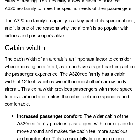
class of seating. This flexibility allows airlines to tailor the
A320neo family to meet the specific needs of their passengers.
The A320neo family’s capacity is a key part of its specifications,
and it is one of the reasons why the aircraft is so popular with
airlines and passengers alike.
Cabin width
The cabin width of an aircraft is an important factor to consider
when choosing an aircraft, as it can have a significant impact on
the passenger experience. The A320neo family has a cabin
width of 12 feet, which is wider than most other narrow-body
aircraft. This extra width provides passengers with more space
to move around and makes the cabin feel more spacious and
comfortable.
Increased passenger comfort:
The wider cabin of the
A320neo family provides passengers with more space to
move around and makes the cabin feel more spacious
and comfortable. This is especially important on long