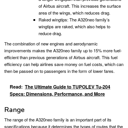
of Airbus aircraft. This increases the surface
area of the wings, which reduces drag.
Raked wingtips: The A320neo family’s
wingtips are raked, which also helps to
reduce drag.
The combination of new engines and aerodynamic
improvements makes the A320neo family up to 15% more fuel-
efficient than previous generations of Airbus aircraft. This fuel
efficiency can help airlines save money on fuel costs, which can
then be passed on to passengers in the form of lower fares.
Read:
The Ultimate Guide to TUPOLEV Tu-204
Specs: Dimensions, Performance, and More
Range
The range of the A320neo family is an important part of its
specifications because it determines the types of routes that the