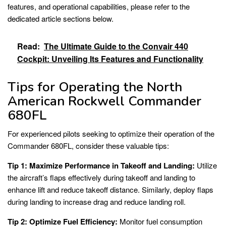
features, and operational capabilities, please refer to the
dedicated article sections below.
Read:
The Ultimate Guide to the Convair 440
Cockpit: Unveiling Its Features and Functionality
Tips for Operating the North
American Rockwell Commander
680FL
For experienced pilots seeking to optimize their operation of the
Commander 680FL, consider these valuable tips:
Tip 1: Maximize Performance in Takeoff and Landing:
Utilize
the aircraft’s flaps effectively during takeoff and landing to
enhance lift and reduce takeoff distance. Similarly, deploy flaps
during landing to increase drag and reduce landing roll.
Tip 2: Optimize Fuel Efficiency:
Monitor fuel consumption