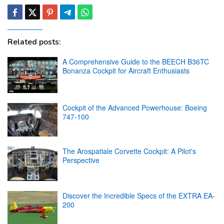
Related posts:
A Comprehensive Guide to the BEECH B36TC
Bonanza Cockpit for Aircraft Enthusiasts
Cockpit of the Advanced Powerhouse: Boeing
747-100
The Arospatiale Corvette Cockpit: A Pilot's
Perspective
Discover the Incredible Specs of the EXTRA EA-
200