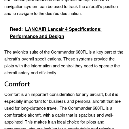
navigation system can be used to track the aircraft’s position
and to navigate to the desired destination.
Read:
LANCAIR Lancair 4 Specifications:
Performance and Design
The avionics suite of the Commander 680FL is a key part of the
aircraft’s overall specifications. These systems provide the
pilots with the information and control they need to operate the
aircraft safely and efficiently.
Comfort
Comfort is an important consideration for any aircraft, but it is
especially important for business and personal aircraft that are
used for long-distance travel. The Commander 680FL is a
comfortable aircraft, with a cabin that is spacious and well-
appointed. This makes it an ideal choice for pilots and
passengers who are looking for a comfortable and relaxing