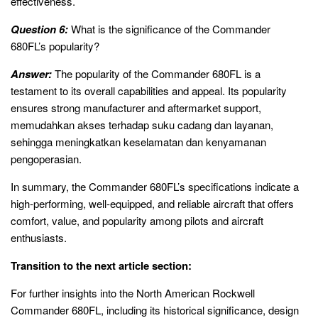
effectiveness.
Question 6:
What is the significance of the Commander
680FL’s popularity?
Answer:
The popularity of the Commander 680FL is a
testament to its overall capabilities and appeal. Its popularity
ensures strong manufacturer and aftermarket support,
memudahkan akses terhadap suku cadang dan layanan,
sehingga meningkatkan keselamatan dan kenyamanan
pengoperasian.
In summary, the Commander 680FL’s specifications indicate a
high-performing, well-equipped, and reliable aircraft that offers
comfort, value, and popularity among pilots and aircraft
enthusiasts.
Transition to the next article section:
For further insights into the North American Rockwell
Commander 680FL, including its historical significance, design