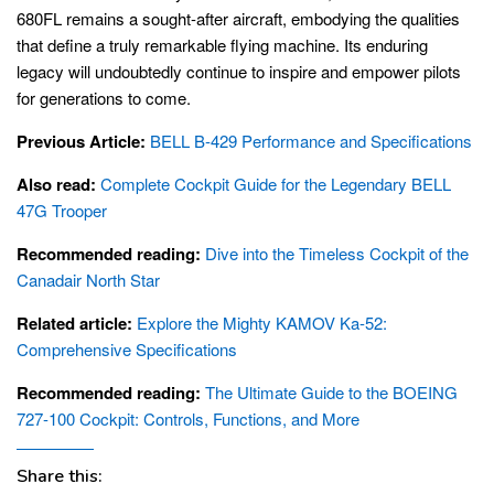
680FL remains a sought-after aircraft, embodying the qualities
that define a truly remarkable flying machine. Its enduring
legacy will undoubtedly continue to inspire and empower pilots
for generations to come.
Previous Article:
BELL B-429 Performance and Specifications
Also read:
Complete Cockpit Guide for the Legendary BELL
47G Trooper
Recommended reading:
Dive into the Timeless Cockpit of the
Canadair North Star
Related article:
Explore the Mighty KAMOV Ka-52:
Comprehensive Specifications
Recommended reading:
The Ultimate Guide to the BOEING
727-100 Cockpit: Controls, Functions, and More
Share this: