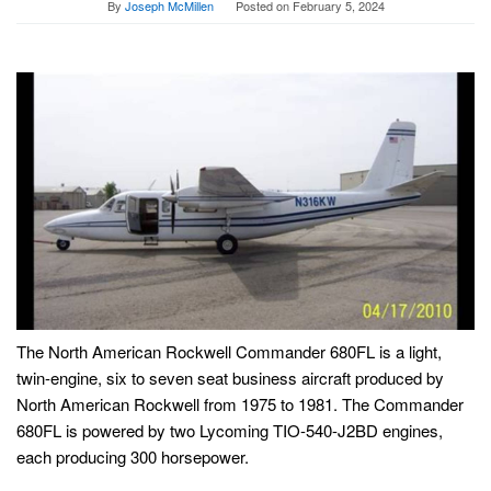
By
Joseph McMillen
Posted on
February 5, 2024
The North American Rockwell Commander 680FL is a light,
twin-engine, six to seven seat business aircraft produced by
North American Rockwell from 1975 to 1981. The Commander
680FL is powered by two Lycoming TIO-540-J2BD engines,
each producing 300 horsepower.