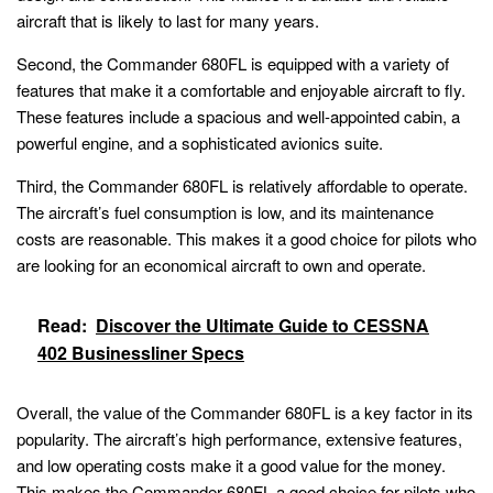
aircraft that is likely to last for many years.
Second, the Commander 680FL is equipped with a variety of
features that make it a comfortable and enjoyable aircraft to fly.
These features include a spacious and well-appointed cabin, a
powerful engine, and a sophisticated avionics suite.
Third, the Commander 680FL is relatively affordable to operate.
The aircraft’s fuel consumption is low, and its maintenance
costs are reasonable. This makes it a good choice for pilots who
are looking for an economical aircraft to own and operate.
Read:
Discover the Ultimate Guide to CESSNA
402 Businessliner Specs
Overall, the value of the Commander 680FL is a key factor in its
popularity. The aircraft’s high performance, extensive features,
and low operating costs make it a good value for the money.
This makes the Commander 680FL a good choice for pilots who