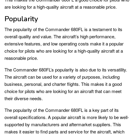
are looking for a high-quality aircraft at a reasonable price.
Popularity
The popularity of the Commander 680FL is a testament to its
overall quality and value. The aircraft’s high performance,
extensive features, and low operating costs make it a popular
choice for pilots who are looking for a high-quality aircraft at a
reasonable price.
The Commander 680FL’s popularity is also due to its versatility.
The aircraft can be used for a variety of purposes, including
business, personal, and charter flights. This makes it a good
choice for pilots who are looking for an aircraft that can meet
their diverse needs.
The popularity of the Commander 680FL is a key part of its
overall specifications. A popular aircraft is more likely to be well-
supported by manufacturers and aftermarket suppliers. This
makes it easier to find parts and service for the aircraft, which