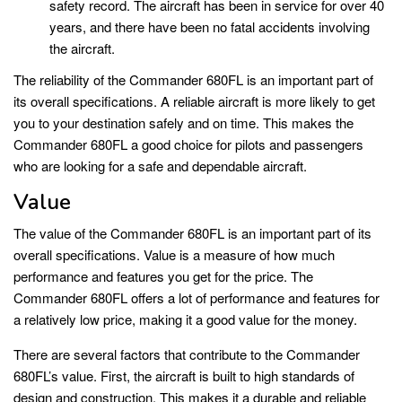
safety record. The aircraft has been in service for over 40
years, and there have been no fatal accidents involving
the aircraft.
The reliability of the Commander 680FL is an important part of
its overall specifications. A reliable aircraft is more likely to get
you to your destination safely and on time. This makes the
Commander 680FL a good choice for pilots and passengers
who are looking for a safe and dependable aircraft.
Value
The value of the Commander 680FL is an important part of its
overall specifications. Value is a measure of how much
performance and features you get for the price. The
Commander 680FL offers a lot of performance and features for
a relatively low price, making it a good value for the money.
There are several factors that contribute to the Commander
680FL’s value. First, the aircraft is built to high standards of
design and construction. This makes it a durable and reliable