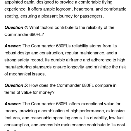
appointed cabin, designed to provide a comfortable flying
experience. It offers ample legroom, headroom, and comfortable
seating, ensuring a pleasant journey for passengers.
Question 4:
What factors contribute to the reliability of the
Commander 680FL?
Answer:
The Commander 680FL’s reliability stems from its
robust design and construction, regular maintenance, and a
strong safety record. Its durable airframe and adherence to high
manufacturing standards ensure longevity and minimize the risk
of mechanical issues.
Question 5:
How does the Commander 680FL compare in
terms of value for money?
Answer:
The Commander 680FL offers exceptional value for
money, providing a combination of high performance, extensive
features, and reasonable operating costs. Its durability, low fuel
consumption, and accessible maintenance contribute to its cost-