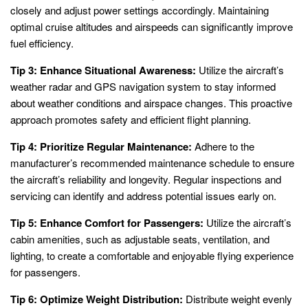
closely and adjust power settings accordingly. Maintaining
optimal cruise altitudes and airspeeds can significantly improve
fuel efficiency.
Tip 3: Enhance Situational Awareness:
Utilize the aircraft’s
weather radar and GPS navigation system to stay informed
about weather conditions and airspace changes. This proactive
approach promotes safety and efficient flight planning.
Tip 4: Prioritize Regular Maintenance:
Adhere to the
manufacturer’s recommended maintenance schedule to ensure
the aircraft’s reliability and longevity. Regular inspections and
servicing can identify and address potential issues early on.
Tip 5: Enhance Comfort for Passengers:
Utilize the aircraft’s
cabin amenities, such as adjustable seats, ventilation, and
lighting, to create a comfortable and enjoyable flying experience
for passengers.
Tip 6: Optimize Weight Distribution:
Distribute weight evenly