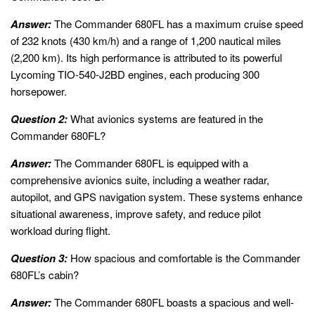
Answer:
The Commander 680FL has a maximum cruise speed
of 232 knots (430 km/h) and a range of 1,200 nautical miles
(2,200 km). Its high performance is attributed to its powerful
Lycoming TIO-540-J2BD engines, each producing 300
horsepower.
Question 2:
What avionics systems are featured in the
Commander 680FL?
Answer:
The Commander 680FL is equipped with a
comprehensive avionics suite, including a weather radar,
autopilot, and GPS navigation system. These systems enhance
situational awareness, improve safety, and reduce pilot
workload during flight.
Question 3:
How spacious and comfortable is the Commander
680FL’s cabin?
Answer:
The Commander 680FL boasts a spacious and well-