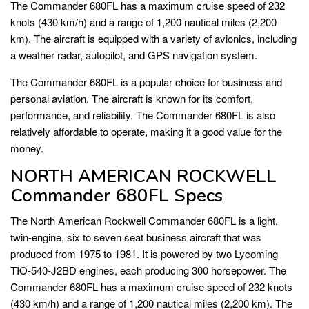
The Commander 680FL has a maximum cruise speed of 232
knots (430 km/h) and a range of 1,200 nautical miles (2,200
km). The aircraft is equipped with a variety of avionics, including
a weather radar, autopilot, and GPS navigation system.
The Commander 680FL is a popular choice for business and
personal aviation. The aircraft is known for its comfort,
performance, and reliability. The Commander 680FL is also
relatively affordable to operate, making it a good value for the
money.
NORTH AMERICAN ROCKWELL
Commander 680FL Specs
The North American Rockwell Commander 680FL is a light,
twin-engine, six to seven seat business aircraft that was
produced from 1975 to 1981. It is powered by two Lycoming
TIO-540-J2BD engines, each producing 300 horsepower. The
Commander 680FL has a maximum cruise speed of 232 knots
(430 km/h) and a range of 1,200 nautical miles (2,200 km). The