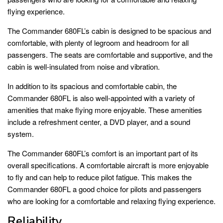
flying experience.
The Commander 680FL’s cabin is designed to be spacious and
comfortable, with plenty of legroom and headroom for all
passengers. The seats are comfortable and supportive, and the
cabin is well-insulated from noise and vibration.
In addition to its spacious and comfortable cabin, the
Commander 680FL is also well-appointed with a variety of
amenities that make flying more enjoyable. These amenities
include a refreshment center, a DVD player, and a sound
system.
The Commander 680FL’s comfort is an important part of its
overall specifications. A comfortable aircraft is more enjoyable
to fly and can help to reduce pilot fatigue. This makes the
Commander 680FL a good choice for pilots and passengers
who are looking for a comfortable and relaxing flying experience.
Reliability