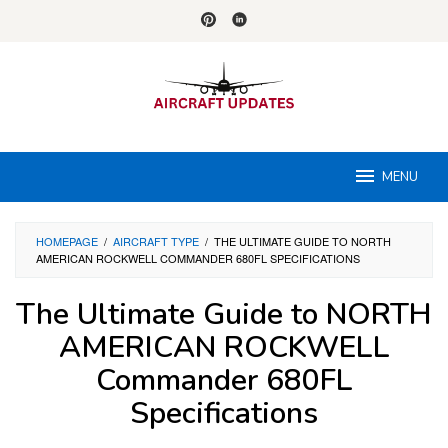
Skip
to
content
MENU
HOMEPAGE
/
AIRCRAFT TYPE
/
THE ULTIMATE GUIDE TO NORTH
AMERICAN ROCKWELL COMMANDER 680FL SPECIFICATIONS
The Ultimate Guide to NORTH
AMERICAN ROCKWELL
Commander 680FL
Specifications