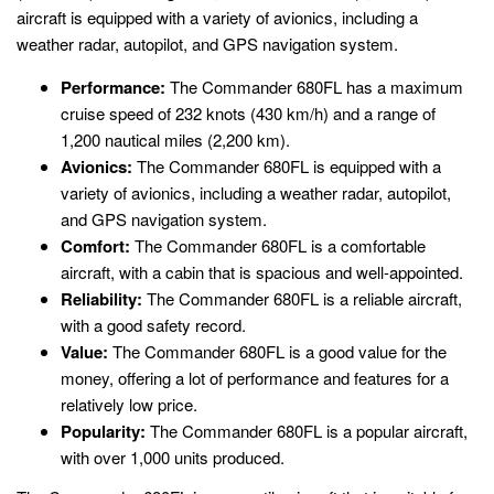
aircraft is equipped with a variety of avionics, including a
weather radar, autopilot, and GPS navigation system.
Performance:
The Commander 680FL has a maximum
cruise speed of 232 knots (430 km/h) and a range of
1,200 nautical miles (2,200 km).
Avionics:
The Commander 680FL is equipped with a
variety of avionics, including a weather radar, autopilot,
and GPS navigation system.
Comfort:
The Commander 680FL is a comfortable
aircraft, with a cabin that is spacious and well-appointed.
Reliability:
The Commander 680FL is a reliable aircraft,
with a good safety record.
Value:
The Commander 680FL is a good value for the
money, offering a lot of performance and features for a
relatively low price.
Popularity:
The Commander 680FL is a popular aircraft,
with over 1,000 units produced.