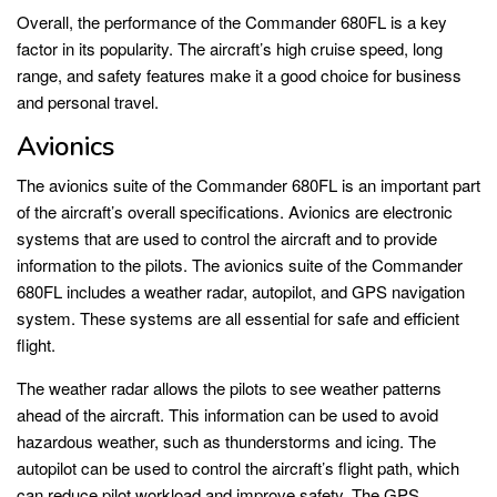
Overall, the performance of the Commander 680FL is a key
factor in its popularity. The aircraft’s high cruise speed, long
range, and safety features make it a good choice for business
and personal travel.
Avionics
The avionics suite of the Commander 680FL is an important part
of the aircraft’s overall specifications. Avionics are electronic
systems that are used to control the aircraft and to provide
information to the pilots. The avionics suite of the Commander
680FL includes a weather radar, autopilot, and GPS navigation
system. These systems are all essential for safe and efficient
flight.
The weather radar allows the pilots to see weather patterns
ahead of the aircraft. This information can be used to avoid
hazardous weather, such as thunderstorms and icing. The
autopilot can be used to control the aircraft’s flight path, which
can reduce pilot workload and improve safety. The GPS