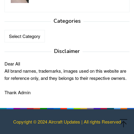
Categories
Categories
Disclaimer
Dear All
All brand names, trademarks, images used on this website are
for reference only, and they belongs to their respective owners.
Thank Admin
Copyright © 2024 Aircraft Updates | All rights Reserved