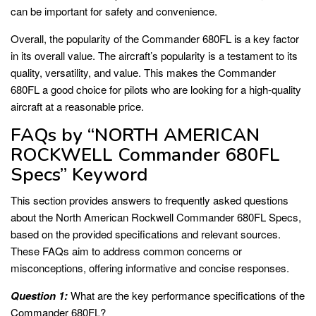
can be important for safety and convenience.
Overall, the popularity of the Commander 680FL is a key factor
in its overall value. The aircraft’s popularity is a testament to its
quality, versatility, and value. This makes the Commander
680FL a good choice for pilots who are looking for a high-quality
aircraft at a reasonable price.
FAQs by “NORTH AMERICAN
ROCKWELL Commander 680FL
Specs” Keyword
This section provides answers to frequently asked questions
about the North American Rockwell Commander 680FL Specs,
based on the provided specifications and relevant sources.
These FAQs aim to address common concerns or
misconceptions, offering informative and concise responses.
Question 1:
What are the key performance specifications of the
Commander 680FL?