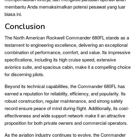
membantu Anda memaksimalkan potensi pesawat yang luar
biasa ini.
Conclusion
The North American Rockwell Commander 680FL stands as a
testament to engineering excellence, delivering an exceptional
combination of performance, comfort, and value. Its impressive
specifications, including its high cruise speed, extensive
avionics suite, and spacious cabin, make it a compelling choice
for discerning pilots.
Beyond its technical capabilities, the Commander 680FL has
earned a reputation for reliability, efficiency, and popularity. Its
robust construction, regular maintenance, and strong safety
record ensure peace of mind during flight. Additionally, its cost-
effectiveness and wide support network make it an attractive
proposition for both private owners and commercial operators.
As the aviation industry continues to evolve, the Commander