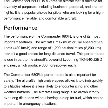
The Commander 680FL is a versatile aircraft that is suitable for
a variety of purposes, including business, personal, and charter
flights. It is a popular choice for pilots who are looking for a high-
performance, reliable, and comfortable aircraft.
Performance
The performance of the Commander 680FL is one of its most
important features. The aircraft’s maximum cruise speed of 232
knots (430 km/h) and range of 1,200 nautical miles (2,200 km)
make it a good choice for long-distance travel. This performance
is due in part to the aircraft’s powerful Lycoming TIO-540-J2BD
engines, which produce 300 horsepower each.
The Commander 680FL’s performance is also important for
safety. The aircraft’s high cruise speed allows it to climb quickly
to altitudes where it is less likely to encounter icing and other
weather hazards. The aircraft’s long range also allows it to fly
over long distances without having to stop for fuel, which can be
important in emergency situations.