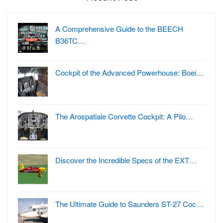
A Comprehensive Guide to the BEECH
B36TC…
Cockpit of the Advanced Powerhouse: Boei…
The Arospatiale Corvette Cockpit: A Pilo…
Discover the Incredible Specs of the EXT…
The Ultimate Guide to Saunders ST-27 Coc…