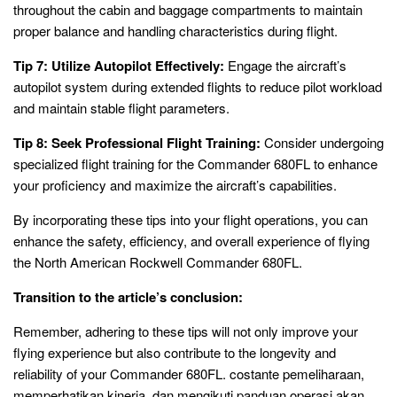
throughout the cabin and baggage compartments to maintain
proper balance and handling characteristics during flight.
Tip 7: Utilize Autopilot Effectively:
Engage the aircraft’s
autopilot system during extended flights to reduce pilot workload
and maintain stable flight parameters.
Tip 8: Seek Professional Flight Training:
Consider undergoing
specialized flight training for the Commander 680FL to enhance
your proficiency and maximize the aircraft’s capabilities.
By incorporating these tips into your flight operations, you can
enhance the safety, efficiency, and overall experience of flying
the North American Rockwell Commander 680FL.
Transition to the article’s conclusion:
Remember, adhering to these tips will not only improve your
flying experience but also contribute to the longevity and
reliability of your Commander 680FL. costante pemeliharaan,
memperhatikan kinerja, dan mengikuti panduan operasi akan