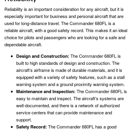
Reliability is an important consideration for any aircraft, but it is
especially important for business and personal aircraft that are
used for long-distance travel. The Commander 680FL is a
reliable aircraft, with a good safety record. This makes it an ideal
choice for pilots and passengers who are looking for a safe and
dependable aircraft.
Design and Construction:
The Commander 680FL is
built to high standards of design and construction. The
aircraft’s airframe is made of durable materials, and it is
equipped with a variety of safety features, such as a stall
warning system and a ground proximity warning system.
Maintenance and Inspection:
The Commander 680FL is
easy to maintain and inspect. The aircraft’s systems are
well-documented, and there is a network of authorized
service centers that can provide maintenance and
support.
Safety Record:
The Commander 680FL has a good