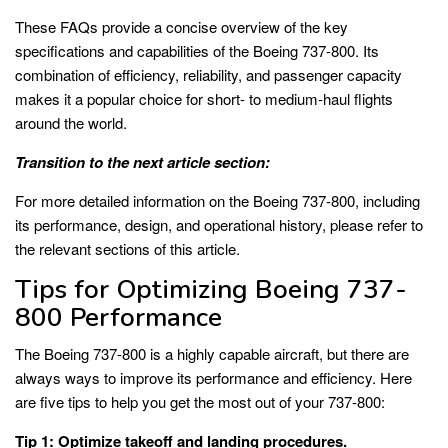
These FAQs provide a concise overview of the key
specifications and capabilities of the Boeing 737-800. Its
combination of efficiency, reliability, and passenger capacity
makes it a popular choice for short- to medium-haul flights
around the world.
Transition to the next article section:
For more detailed information on the Boeing 737-800, including
its performance, design, and operational history, please refer to
the relevant sections of this article.
Tips for Optimizing Boeing 737-
800 Performance
The Boeing 737-800 is a highly capable aircraft, but there are
always ways to improve its performance and efficiency. Here
are five tips to help you get the most out of your 737-800:
Tip 1: Optimize takeoff and landing procedures.