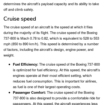
determines the aircraft’s payload capacity and its ability to take
off and climb safely.
Cruise speed
The cruise speed of an aircraft is the speed at which it flies
during the majority of its flight. The cruise speed of the Boeing
737-800 is Mach 0.78 to 0.82, which is equivalent to 528 to 553
mph (850 to 890 km/h). This speed is determined by a number
of factors, including the aircraft’s design, engine power, and
weight.
Fuel Efficiency:
The cruise speed of the Boeing 737-800
is optimized for fuel efficiency. At this speed, the aircraft’s
engines operate at their most efficient setting, which
reduces fuel consumption. This is important for airlines,
as fuel is one of their largest operating costs.
Passenger Comfort:
The cruise speed of the Boeing
737-800 is also designed to provide a comfortable ride for
passengers. At this speed, the aircraft experiences less