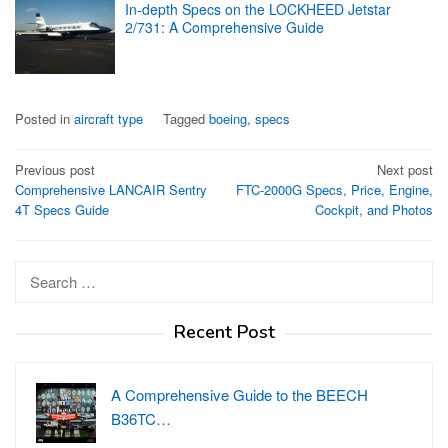
In-depth Specs on the LOCKHEED Jetstar
2/731: A Comprehensive Guide
Posted in
aircraft type
Tagged
boeing
,
specs
Post
Previous post
Next post
Comprehensive LANCAIR Sentry
FTC-2000G Specs, Price, Engine,
navigation
4T Specs Guide
Cockpit, and Photos
Search
for:
Recent Post
A Comprehensive Guide to the BEECH
B36TC…