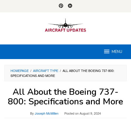
Skip
to
content
MENU
HOMEPAGE
/
AIRCRAFT TYPE
/
ALL ABOUT THE BOEING 737-800:
SPECIFICATIONS AND MORE
All About the Boeing 737-
800: Specifications and More
By
Joseph McMillen
Posted on
August 9, 2024