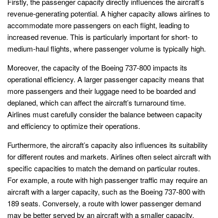
Firstly, the passenger capacity directly influences the aircraft’s
revenue-generating potential. A higher capacity allows airlines to
accommodate more passengers on each flight, leading to
increased revenue. This is particularly important for short- to
medium-haul flights, where passenger volume is typically high.
Moreover, the capacity of the Boeing 737-800 impacts its
operational efficiency. A larger passenger capacity means that
more passengers and their luggage need to be boarded and
deplaned, which can affect the aircraft’s turnaround time.
Airlines must carefully consider the balance between capacity
and efficiency to optimize their operations.
Furthermore, the aircraft’s capacity also influences its suitability
for different routes and markets. Airlines often select aircraft with
specific capacities to match the demand on particular routes.
For example, a route with high passenger traffic may require an
aircraft with a larger capacity, such as the Boeing 737-800 with
189 seats. Conversely, a route with lower passenger demand
may be better served by an aircraft with a smaller capacity.