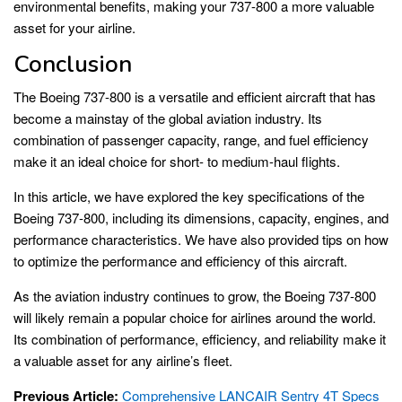
environmental benefits, making your 737-800 a more valuable
asset for your airline.
Conclusion
The Boeing 737-800 is a versatile and efficient aircraft that has
become a mainstay of the global aviation industry. Its
combination of passenger capacity, range, and fuel efficiency
make it an ideal choice for short- to medium-haul flights.
In this article, we have explored the key specifications of the
Boeing 737-800, including its dimensions, capacity, engines, and
performance characteristics. We have also provided tips on how
to optimize the performance and efficiency of this aircraft.
As the aviation industry continues to grow, the Boeing 737-800
will likely remain a popular choice for airlines around the world.
Its combination of performance, efficiency, and reliability make it
a valuable asset for any airline’s fleet.
Previous Article:
Comprehensive LANCAIR Sentry 4T Specs