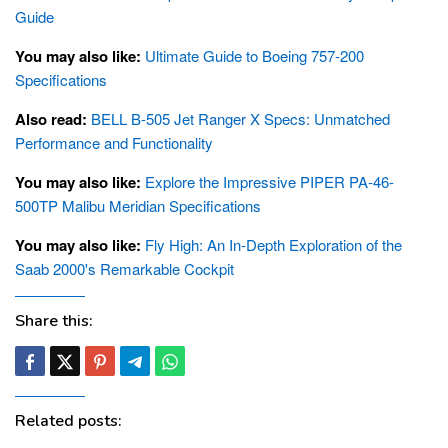
Guide
You may also like:
Ultimate Guide to Boeing 757-200
Specifications
Also read:
BELL B-505 Jet Ranger X Specs: Unmatched
Performance and Functionality
You may also like:
Explore the Impressive PIPER PA-46-
500TP Malibu Meridian Specifications
You may also like:
Fly High: An In-Depth Exploration of the
Saab 2000's Remarkable Cockpit
Share this:
Related posts: