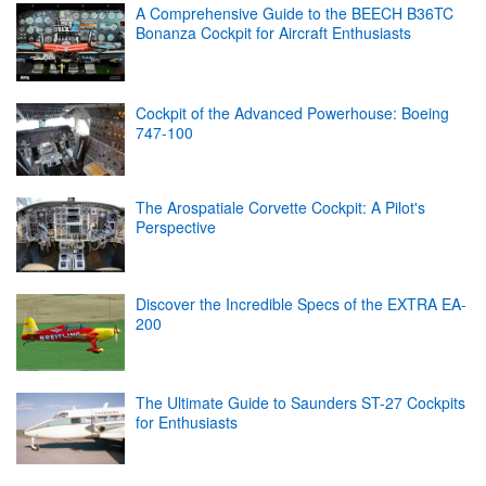
A Comprehensive Guide to the BEECH B36TC
Bonanza Cockpit for Aircraft Enthusiasts
Cockpit of the Advanced Powerhouse: Boeing
747-100
The Arospatiale Corvette Cockpit: A Pilot's
Perspective
Discover the Incredible Specs of the EXTRA EA-
200
The Ultimate Guide to Saunders ST-27 Cockpits
for Enthusiasts