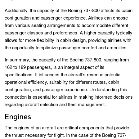
Additionally, the capacity of the Boeing 737-800 affects its cabin
configuration and passenger experience. Airlines can choose
from various seating arrangements to accommodate different
passenger classes and preferences. A higher capacity typically
allows for more flexibility in cabin design, providing airlines with
the opportunity to optimize passenger comfort and amenities.
In summary, the capacity of the Boeing 737-800, ranging from
162 to 189 passengers, is an integral aspect of its
specifications. It influences the aircraft’s revenue potential,
operational efficiency, suitability for different routes, cabin
configuration, and passenger experience. Understanding this
connection is essential for airlines in making informed decisions
regarding aircraft selection and fleet management.
Engines
The engines of an aircraft are critical components that provide
the thrust necessary for flight. In the case of the Boeing 737-