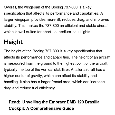
Overall, the wingspan of the Boeing 737-800 is a key
specification that affects its performance and capabilities. A
larger wingspan provides more lift, reduces drag, and improves
stability. This makes the 737-800 an efficient and stable aircraft,
which is well-suited for short- to medium-haul flights.
Height
The height of the Boeing 737-800 is a key specification that
affects its performance and capabilities. The height of an aircraft
is measured from the ground to the highest point of the aircraft,
typically the top of the vertical stabilizer. A taller aircraft has a
higher center of gravity, which can affect its stability and
handling. It also has a larger frontal area, which can increase
drag and reduce fuel efficiency.
Read:
Unveiling the Embraer EMB 120 Brasilia
Cockpit: A Comprehensive Guide