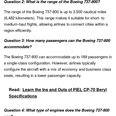
Question 2: What is the range of the Boeing 737-800?
The range of the Boeing 737-800 is up to 3,500 nautical miles
(6,482 kilometers). This range makes it suitable for short- to
medium-haul flights, allowing airlines to connect cities within a
region efficiently.
Question 3: How many passengers can the Boeing 737-800
accommodate?
The Boeing 737-800 can accommodate up to 189 passengers in
a single-class configuration. However, airlines typically
configure the aircraft with a mix of economy and business class
seats, resulting in a lower passenger capacity.
Read:
Learn the Ins and Outs of PIEL CP-70 Beryl
Specifications
Question 4: What type of engines does the Boeing 737-800