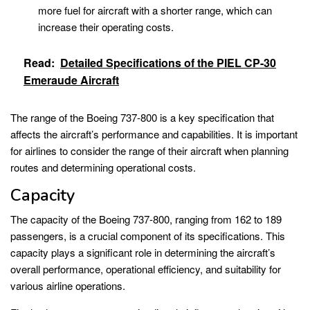
more fuel for aircraft with a shorter range, which can
increase their operating costs.
Read:
Detailed Specifications of the PIEL CP-30
Emeraude Aircraft
The range of the Boeing 737-800 is a key specification that
affects the aircraft’s performance and capabilities. It is important
for airlines to consider the range of their aircraft when planning
routes and determining operational costs.
Capacity
The capacity of the Boeing 737-800, ranging from 162 to 189
passengers, is a crucial component of its specifications. This
capacity plays a significant role in determining the aircraft’s
overall performance, operational efficiency, and suitability for
various airline operations.