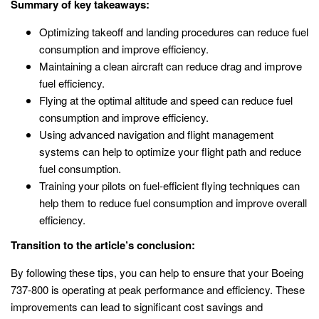
Summary of key takeaways:
Optimizing takeoff and landing procedures can reduce fuel
consumption and improve efficiency.
Maintaining a clean aircraft can reduce drag and improve
fuel efficiency.
Flying at the optimal altitude and speed can reduce fuel
consumption and improve efficiency.
Using advanced navigation and flight management
systems can help to optimize your flight path and reduce
fuel consumption.
Training your pilots on fuel-efficient flying techniques can
help them to reduce fuel consumption and improve overall
efficiency.
Transition to the article’s conclusion:
By following these tips, you can help to ensure that your Boeing
737-800 is operating at peak performance and efficiency. These
improvements can lead to significant cost savings and