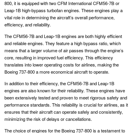
800, it is equipped with two CFM International CFM56-7B or
Leap-1B high-bypass turbofan engines. These engines play a
vital role in determining the aircraft’s overall performance,
efficiency, and reliability.
The CFM56-7B and Leap-1B engines are both highly efficient
and reliable engines. They feature a high bypass ratio, which
means that a larger volume of air passes through the engine’s
core, resulting in improved fuel efficiency. This efficiency
translates into lower operating costs for airlines, making the
Boeing 737-800 a more economical aircraft to operate.
In addition to their efficiency, the CFM56-7B and Leap-1B
engines are also known for their reliability. These engines have
been extensively tested and proven to meet rigorous safety and
performance standards. This reliability is crucial for airlines, as it
ensures that their aircraft can operate safely and consistently,
minimizing the risk of delays or cancellations.
The choice of engines for the Boeing 737-800 is a testament to