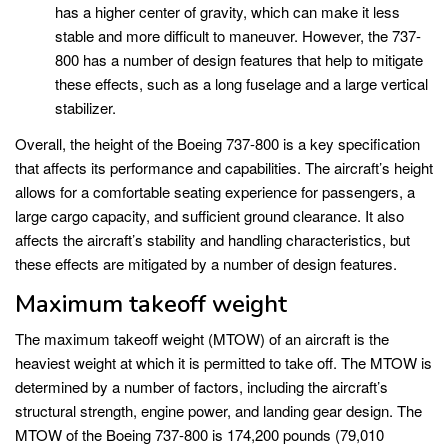
has a higher center of gravity, which can make it less
stable and more difficult to maneuver. However, the 737-
800 has a number of design features that help to mitigate
these effects, such as a long fuselage and a large vertical
stabilizer.
Overall, the height of the Boeing 737-800 is a key specification
that affects its performance and capabilities. The aircraft’s height
allows for a comfortable seating experience for passengers, a
large cargo capacity, and sufficient ground clearance. It also
affects the aircraft’s stability and handling characteristics, but
these effects are mitigated by a number of design features.
Maximum takeoff weight
The maximum takeoff weight (MTOW) of an aircraft is the
heaviest weight at which it is permitted to take off. The MTOW is
determined by a number of factors, including the aircraft’s
structural strength, engine power, and landing gear design. The
MTOW of the Boeing 737-800 is 174,200 pounds (79,010