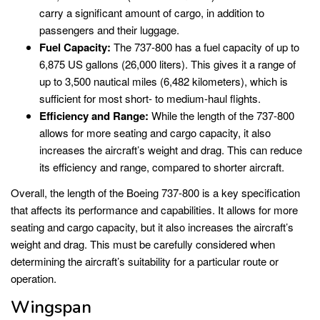
carry a significant amount of cargo, in addition to
passengers and their luggage.
Fuel Capacity:
The 737-800 has a fuel capacity of up to
6,875 US gallons (26,000 liters). This gives it a range of
up to 3,500 nautical miles (6,482 kilometers), which is
sufficient for most short- to medium-haul flights.
Efficiency and Range:
While the length of the 737-800
allows for more seating and cargo capacity, it also
increases the aircraft’s weight and drag. This can reduce
its efficiency and range, compared to shorter aircraft.
Overall, the length of the Boeing 737-800 is a key specification
that affects its performance and capabilities. It allows for more
seating and cargo capacity, but it also increases the aircraft’s
weight and drag. This must be carefully considered when
determining the aircraft’s suitability for a particular route or
operation.
Wingspan