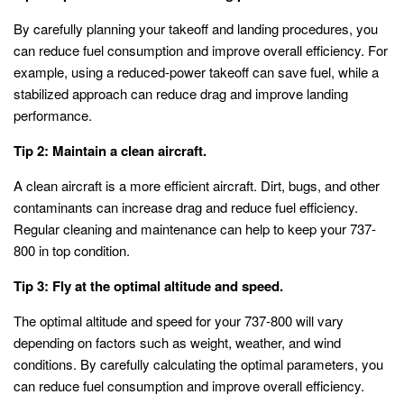
By carefully planning your takeoff and landing procedures, you
can reduce fuel consumption and improve overall efficiency. For
example, using a reduced-power takeoff can save fuel, while a
stabilized approach can reduce drag and improve landing
performance.
Tip 2: Maintain a clean aircraft.
A clean aircraft is a more efficient aircraft. Dirt, bugs, and other
contaminants can increase drag and reduce fuel efficiency.
Regular cleaning and maintenance can help to keep your 737-
800 in top condition.
Tip 3: Fly at the optimal altitude and speed.
The optimal altitude and speed for your 737-800 will vary
depending on factors such as weight, weather, and wind
conditions. By carefully calculating the optimal parameters, you
can reduce fuel consumption and improve overall efficiency.