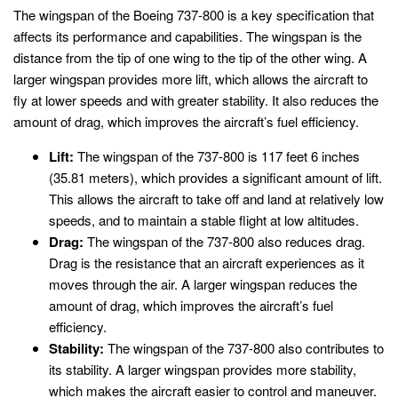
The wingspan of the Boeing 737-800 is a key specification that
affects its performance and capabilities. The wingspan is the
distance from the tip of one wing to the tip of the other wing. A
larger wingspan provides more lift, which allows the aircraft to
fly at lower speeds and with greater stability. It also reduces the
amount of drag, which improves the aircraft’s fuel efficiency.
Lift:
The wingspan of the 737-800 is 117 feet 6 inches
(35.81 meters), which provides a significant amount of lift.
This allows the aircraft to take off and land at relatively low
speeds, and to maintain a stable flight at low altitudes.
Drag:
The wingspan of the 737-800 also reduces drag.
Drag is the resistance that an aircraft experiences as it
moves through the air. A larger wingspan reduces the
amount of drag, which improves the aircraft’s fuel
efficiency.
Stability:
The wingspan of the 737-800 also contributes to
its stability. A larger wingspan provides more stability,
which makes the aircraft easier to control and maneuver.