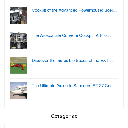
Cockpit of the Advanced Powerhouse: Boei…
The Arospatiale Corvette Cockpit: A Pilo…
Discover the Incredible Specs of the EXT…
The Ultimate Guide to Saunders ST-27 Coc…
Categories
Categories