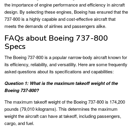
the importance of engine performance and efficiency in aircraft
design. By selecting these engines, Boeing has ensured that the
737-800 is a highly capable and cost-effective aircraft that
meets the demands of airlines and passengers alike.
FAQs about Boeing 737-800
Specs
The Boeing 737-800 is a popular narrow-body aircraft known for
its efficiency, reliability, and versatility. Here are some frequently
asked questions about its specifications and capabilities:
Question 1: What is the maximum takeoff weight of the
Boeing 737-800?
The maximum takeoff weight of the Boeing 737-800 is 174,200
pounds (79,010 kilograms). This determines the maximum
weight the aircraft can have at takeoff, including passengers,
cargo, and fuel.