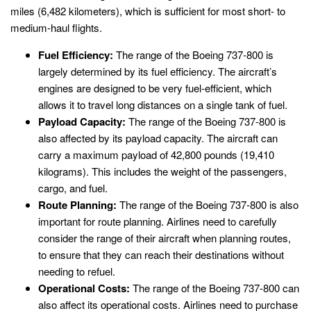
miles (6,482 kilometers), which is sufficient for most short- to
medium-haul flights.
Fuel Efficiency:
The range of the Boeing 737-800 is
largely determined by its fuel efficiency. The aircraft’s
engines are designed to be very fuel-efficient, which
allows it to travel long distances on a single tank of fuel.
Payload Capacity:
The range of the Boeing 737-800 is
also affected by its payload capacity. The aircraft can
carry a maximum payload of 42,800 pounds (19,410
kilograms). This includes the weight of the passengers,
cargo, and fuel.
Route Planning:
The range of the Boeing 737-800 is also
important for route planning. Airlines need to carefully
consider the range of their aircraft when planning routes,
to ensure that they can reach their destinations without
needing to refuel.
Operational Costs:
The range of the Boeing 737-800 can
also affect its operational costs. Airlines need to purchase