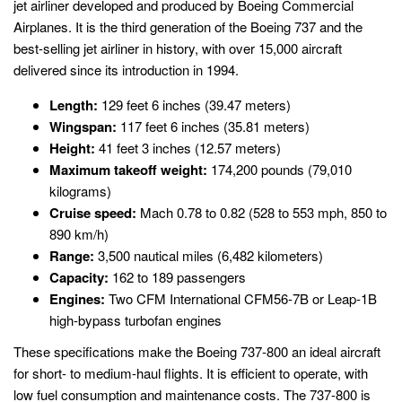
jet airliner developed and produced by Boeing Commercial
Airplanes. It is the third generation of the Boeing 737 and the
best-selling jet airliner in history, with over 15,000 aircraft
delivered since its introduction in 1994.
Length:
129 feet 6 inches (39.47 meters)
Wingspan:
117 feet 6 inches (35.81 meters)
Height:
41 feet 3 inches (12.57 meters)
Maximum takeoff weight:
174,200 pounds (79,010
kilograms)
Cruise speed:
Mach 0.78 to 0.82 (528 to 553 mph, 850 to
890 km/h)
Range:
3,500 nautical miles (6,482 kilometers)
Capacity:
162 to 189 passengers
Engines:
Two CFM International CFM56-7B or Leap-1B
high-bypass turbofan engines
These specifications make the Boeing 737-800 an ideal aircraft
for short- to medium-haul flights. It is efficient to operate, with
low fuel consumption and maintenance costs. The 737-800 is