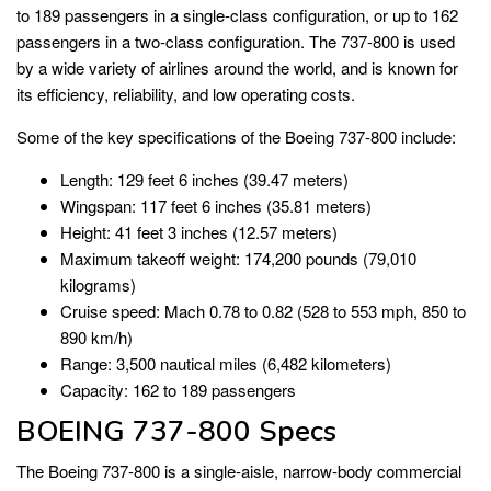
to 189 passengers in a single-class configuration, or up to 162
passengers in a two-class configuration. The 737-800 is used
by a wide variety of airlines around the world, and is known for
its efficiency, reliability, and low operating costs.
Some of the key specifications of the Boeing 737-800 include:
Length: 129 feet 6 inches (39.47 meters)
Wingspan: 117 feet 6 inches (35.81 meters)
Height: 41 feet 3 inches (12.57 meters)
Maximum takeoff weight: 174,200 pounds (79,010
kilograms)
Cruise speed: Mach 0.78 to 0.82 (528 to 553 mph, 850 to
890 km/h)
Range: 3,500 nautical miles (6,482 kilometers)
Capacity: 162 to 189 passengers
BOEING 737-800 Specs
The Boeing 737-800 is a single-aisle, narrow-body commercial