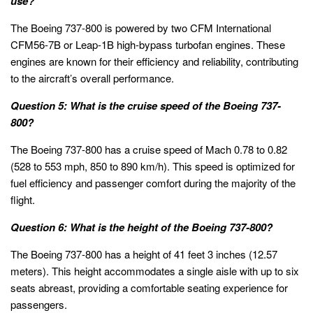
use?
The Boeing 737-800 is powered by two CFM International
CFM56-7B or Leap-1B high-bypass turbofan engines. These
engines are known for their efficiency and reliability, contributing
to the aircraft’s overall performance.
Question 5: What is the cruise speed of the Boeing 737-
800?
The Boeing 737-800 has a cruise speed of Mach 0.78 to 0.82
(528 to 553 mph, 850 to 890 km/h). This speed is optimized for
fuel efficiency and passenger comfort during the majority of the
flight.
Question 6: What is the height of the Boeing 737-800?
The Boeing 737-800 has a height of 41 feet 3 inches (12.57
meters). This height accommodates a single aisle with up to six
seats abreast, providing a comfortable seating experience for
passengers.