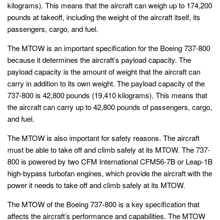
kilograms). This means that the aircraft can weigh up to 174,200
pounds at takeoff, including the weight of the aircraft itself, its
passengers, cargo, and fuel.
The MTOW is an important specification for the Boeing 737-800
because it determines the aircraft’s payload capacity. The
payload capacity is the amount of weight that the aircraft can
carry in addition to its own weight. The payload capacity of the
737-800 is 42,800 pounds (19,410 kilograms). This means that
the aircraft can carry up to 42,800 pounds of passengers, cargo,
and fuel.
The MTOW is also important for safety reasons. The aircraft
must be able to take off and climb safely at its MTOW. The 737-
800 is powered by two CFM International CFM56-7B or Leap-1B
high-bypass turbofan engines, which provide the aircraft with the
power it needs to take off and climb safely at its MTOW.
The MTOW of the Boeing 737-800 is a key specification that
affects the aircraft’s performance and capabilities. The MTOW