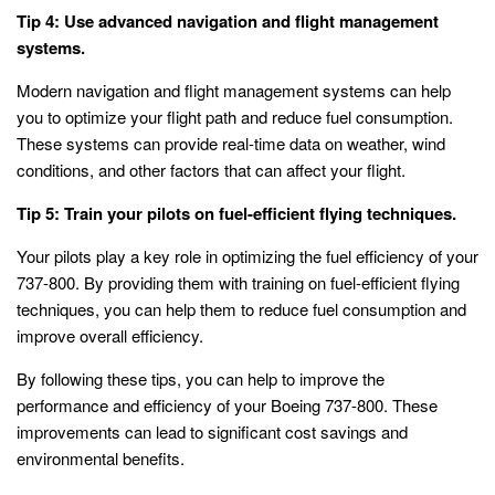
Tip 4: Use advanced navigation and flight management
systems.
Modern navigation and flight management systems can help
you to optimize your flight path and reduce fuel consumption.
These systems can provide real-time data on weather, wind
conditions, and other factors that can affect your flight.
Tip 5: Train your pilots on fuel-efficient flying techniques.
Your pilots play a key role in optimizing the fuel efficiency of your
737-800. By providing them with training on fuel-efficient flying
techniques, you can help them to reduce fuel consumption and
improve overall efficiency.
By following these tips, you can help to improve the
performance and efficiency of your Boeing 737-800. These
improvements can lead to significant cost savings and
environmental benefits.