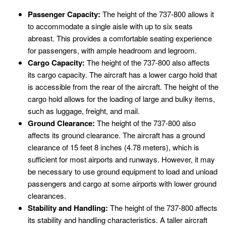
Passenger Capacity:
The height of the 737-800 allows it
to accommodate a single aisle with up to six seats
abreast. This provides a comfortable seating experience
for passengers, with ample headroom and legroom.
Cargo Capacity:
The height of the 737-800 also affects
its cargo capacity. The aircraft has a lower cargo hold that
is accessible from the rear of the aircraft. The height of the
cargo hold allows for the loading of large and bulky items,
such as luggage, freight, and mail.
Ground Clearance:
The height of the 737-800 also
affects its ground clearance. The aircraft has a ground
clearance of 15 feet 8 inches (4.78 meters), which is
sufficient for most airports and runways. However, it may
be necessary to use ground equipment to load and unload
passengers and cargo at some airports with lower ground
clearances.
Stability and Handling:
The height of the 737-800 affects
its stability and handling characteristics. A taller aircraft