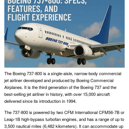
The Boeing 737-800 is a single-aisle, narrow-body commercial
jet airliner developed and produced by Boeing Commercial
Airplanes. It is the third generation of the Boeing 737 and the
best-selling jet airliner in history, with over 15,000 aircraft
delivered since its introduction in 1994.
The 737-800 is powered by two CFM International CFM56-7B or
Leap-1B high-bypass turbofan engines, and has a range of up to
3,500 nautical miles (6,482 kilometers). It can accommodate up