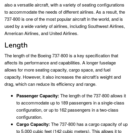
also a versatile aircraft, with a variety of seating configurations
to accommodate the needs of different airlines. As a result, the
737-800 is one of the most popular aircraft in the world, and is
used by a wide variety of airlines, including Southwest Airlines,
American Airlines, and United Airlines.
Length
The length of the Boeing 737-800 is a key specification that
affects its performance and capabilities. A longer fuselage
allows for more seating capacity, cargo space, and fuel
capacity. However, it also increases the aircraft’s weight and
drag, which can reduce its efficiency and range.
Passenger Capacity:
The length of the 737-800 allows it
to accommodate up to 189 passengers in a single-class
configuration, or up to 162 passengers in a two-class
configuration.
Cargo Capacity:
The 737-800 has a cargo capacity of up
to 5,000 cubic feet (142 cubic meters). This allows it to