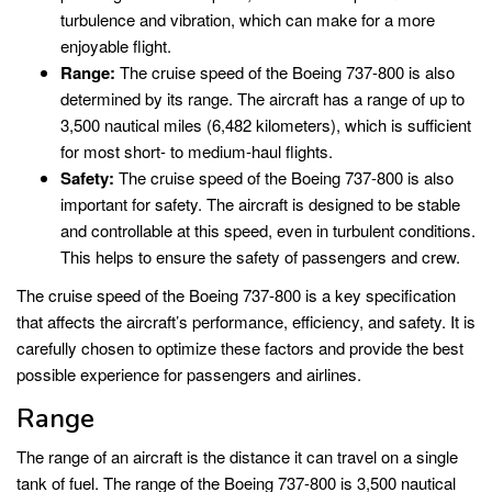
turbulence and vibration, which can make for a more
enjoyable flight.
Range:
The cruise speed of the Boeing 737-800 is also
determined by its range. The aircraft has a range of up to
3,500 nautical miles (6,482 kilometers), which is sufficient
for most short- to medium-haul flights.
Safety:
The cruise speed of the Boeing 737-800 is also
important for safety. The aircraft is designed to be stable
and controllable at this speed, even in turbulent conditions.
This helps to ensure the safety of passengers and crew.
The cruise speed of the Boeing 737-800 is a key specification
that affects the aircraft’s performance, efficiency, and safety. It is
carefully chosen to optimize these factors and provide the best
possible experience for passengers and airlines.
Range
The range of an aircraft is the distance it can travel on a single
tank of fuel. The range of the Boeing 737-800 is 3,500 nautical