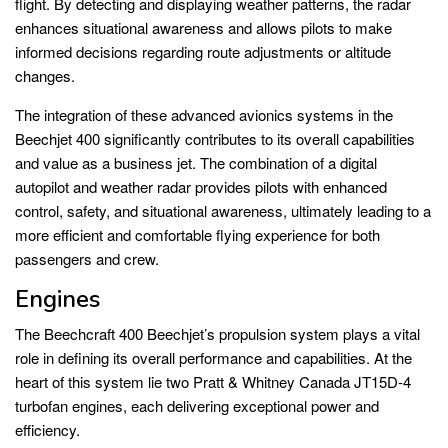
flight. By detecting and displaying weather patterns, the radar
enhances situational awareness and allows pilots to make
informed decisions regarding route adjustments or altitude
changes.
The integration of these advanced avionics systems in the
Beechjet 400 significantly contributes to its overall capabilities
and value as a business jet. The combination of a digital
autopilot and weather radar provides pilots with enhanced
control, safety, and situational awareness, ultimately leading to a
more efficient and comfortable flying experience for both
passengers and crew.
Engines
The Beechcraft 400 Beechjet’s propulsion system plays a vital
role in defining its overall performance and capabilities. At the
heart of this system lie two Pratt & Whitney Canada JT15D-4
turbofan engines, each delivering exceptional power and
efficiency.