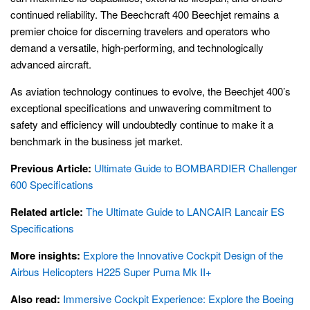
continued reliability. The Beechcraft 400 Beechjet remains a
premier choice for discerning travelers and operators who
demand a versatile, high-performing, and technologically
advanced aircraft.
As aviation technology continues to evolve, the Beechjet 400’s
exceptional specifications and unwavering commitment to
safety and efficiency will undoubtedly continue to make it a
benchmark in the business jet market.
Previous Article:
Ultimate Guide to BOMBARDIER Challenger
600 Specifications
Related article:
The Ultimate Guide to LANCAIR Lancair ES
Specifications
More insights:
Explore the Innovative Cockpit Design of the
Airbus Helicopters H225 Super Puma Mk II+
Also read:
Immersive Cockpit Experience: Explore the Boeing