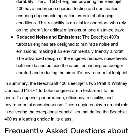
durability. The JT15D-4 engines powering the Beechjet
400 have undergone rigorous testing and certification,
ensuring dependable operation even in challenging
conditions. This reliability is crucial for operators who rely
on the aircraft for critical missions or long-distance travel.
Reduced Noise and Emissions:
The Beechjet 400’s
turbofan engines are designed to minimize noise and
emissions, making it an environmentally friendly aircraft.
The advanced design of the engines reduces noise levels
both inside and outside the cabin, enhancing passenger
comfort and reducing the aircraft’s environmental footprint.
In summary, the Beechcraft 400 Beechjet’s two Pratt & Whitney
Canada JT15D-4 turbofan engines are a testament to the
aircraft’s superior performance, efficiency, reliability, and
environmental consciousness. These engines play a crucial role
in delivering the exceptional capabilities that define the Beechjet
400 as a leading choice in its class.
Frequently Asked Questions about