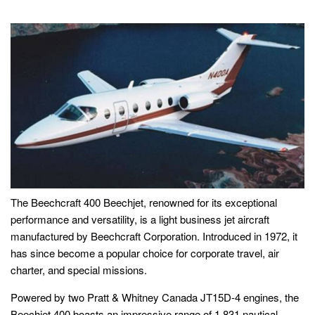
The Beechcraft 400 Beechjet, renowned for its exceptional
performance and versatility, is a light business jet aircraft
manufactured by Beechcraft Corporation. Introduced in 1972, it
has since become a popular choice for corporate travel, air
charter, and special missions.
Powered by two Pratt & Whitney Canada JT15D-4 engines, the
Beechjet 400 boasts an impressive range of 1,831 nautical