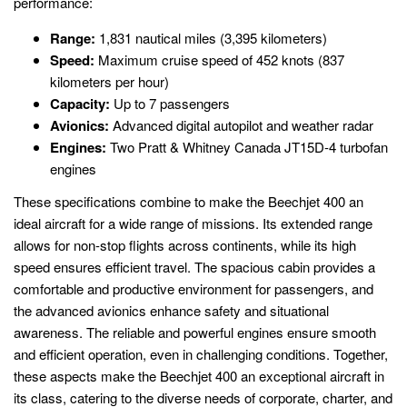
performance:
Range:
1,831 nautical miles (3,395 kilometers)
Speed:
Maximum cruise speed of 452 knots (837
kilometers per hour)
Capacity:
Up to 7 passengers
Avionics:
Advanced digital autopilot and weather radar
Engines:
Two Pratt & Whitney Canada JT15D-4 turbofan
engines
These specifications combine to make the Beechjet 400 an
ideal aircraft for a wide range of missions. Its extended range
allows for non-stop flights across continents, while its high
speed ensures efficient travel. The spacious cabin provides a
comfortable and productive environment for passengers, and
the advanced avionics enhance safety and situational
awareness. The reliable and powerful engines ensure smooth
and efficient operation, even in challenging conditions. Together,
these aspects make the Beechjet 400 an exceptional aircraft in
its class, catering to the diverse needs of corporate, charter, and