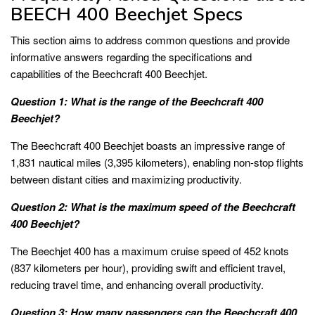
BEECH 400 Beechjet Specs
This section aims to address common questions and provide
informative answers regarding the specifications and
capabilities of the Beechcraft 400 Beechjet.
Question 1: What is the range of the Beechcraft 400
Beechjet?
The Beechcraft 400 Beechjet boasts an impressive range of
1,831 nautical miles (3,395 kilometers), enabling non-stop flights
between distant cities and maximizing productivity.
Question 2: What is the maximum speed of the Beechcraft
400 Beechjet?
The Beechjet 400 has a maximum cruise speed of 452 knots
(837 kilometers per hour), providing swift and efficient travel,
reducing travel time, and enhancing overall productivity.
Question 3: How many passengers can the Beechcraft 400