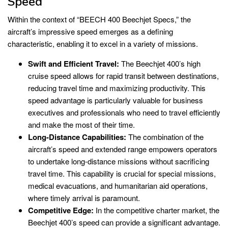
Speed
Within the context of “BEECH 400 Beechjet Specs,” the
aircraft’s impressive speed emerges as a defining
characteristic, enabling it to excel in a variety of missions.
Swift and Efficient Travel:
The Beechjet 400’s high
cruise speed allows for rapid transit between destinations,
reducing travel time and maximizing productivity. This
speed advantage is particularly valuable for business
executives and professionals who need to travel efficiently
and make the most of their time.
Long-Distance Capabilities:
The combination of the
aircraft’s speed and extended range empowers operators
to undertake long-distance missions without sacrificing
travel time. This capability is crucial for special missions,
medical evacuations, and humanitarian aid operations,
where timely arrival is paramount.
Competitive Edge:
In the competitive charter market, the
Beechjet 400’s speed can provide a significant advantage.