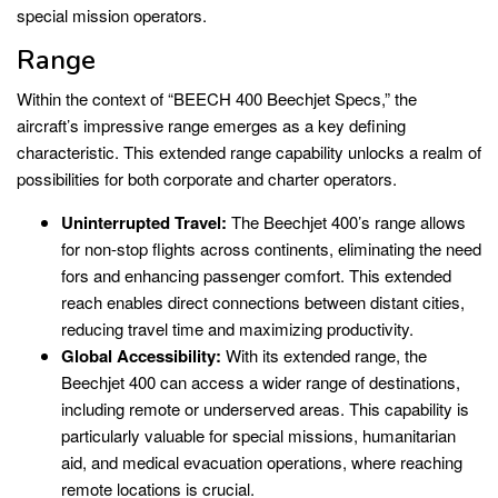
special mission operators.
Range
Within the context of “BEECH 400 Beechjet Specs,” the
aircraft’s impressive range emerges as a key defining
characteristic. This extended range capability unlocks a realm of
possibilities for both corporate and charter operators.
Uninterrupted Travel:
The Beechjet 400’s range allows
for non-stop flights across continents, eliminating the need
fors and enhancing passenger comfort. This extended
reach enables direct connections between distant cities,
reducing travel time and maximizing productivity.
Global Accessibility:
With its extended range, the
Beechjet 400 can access a wider range of destinations,
including remote or underserved areas. This capability is
particularly valuable for special missions, humanitarian
aid, and medical evacuation operations, where reaching
remote locations is crucial.