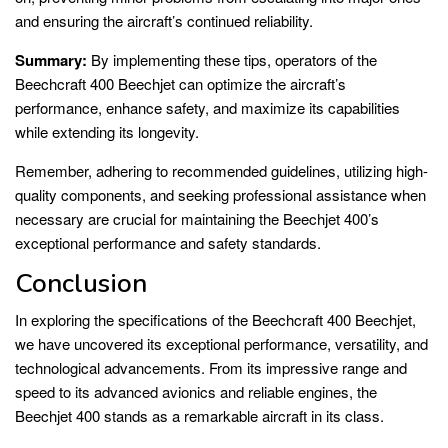
and ensuring the aircraft’s continued reliability.
Summary:
By implementing these tips, operators of the
Beechcraft 400 Beechjet can optimize the aircraft’s
performance, enhance safety, and maximize its capabilities
while extending its longevity.
Remember, adhering to recommended guidelines, utilizing high-
quality components, and seeking professional assistance when
necessary are crucial for maintaining the Beechjet 400’s
exceptional performance and safety standards.
Conclusion
In exploring the specifications of the Beechcraft 400 Beechjet,
we have uncovered its exceptional performance, versatility, and
technological advancements. From its impressive range and
speed to its advanced avionics and reliable engines, the
Beechjet 400 stands as a remarkable aircraft in its class.