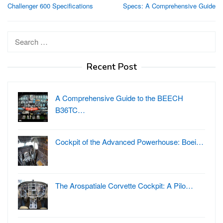
navigation
Challenger 600 Specifications
Specs: A Comprehensive Guide
Search
for:
Recent Post
A Comprehensive Guide to the BEECH
B36TC…
Cockpit of the Advanced Powerhouse: Boei…
The Arospatiale Corvette Cockpit: A Pilo…