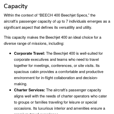
Capacity
Within the context of “BEECH 400 Beechjet Specs,” the
aircraft’s passenger capacity of up to 7 individuals emerges as a
significant aspect that defines its versatility and utility.
This capacity makes the Beechjet 400 an ideal choice for a
diverse range of missions, including:
Corporate Travel:
The Beechjet 400 is well-suited for
corporate executives and teams who need to travel
together for meetings, conferences, or site visits. Its
spacious cabin provides a comfortable and productive
environment for in-flight collaboration and decision-
making.
Charter Services:
The aircraft’s passenger capacity
aligns well with the needs of charter operators who cater
to groups or families traveling for leisure or special
occasions. Its luxurious interior and amenities ensure a