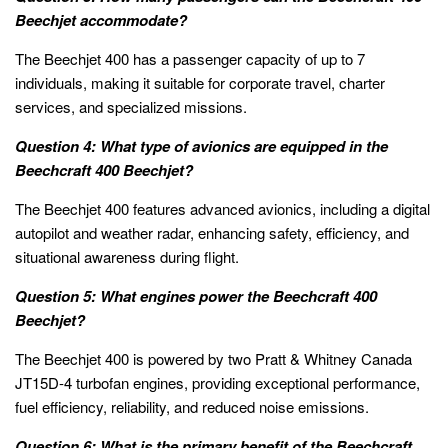
Beechjet accommodate?
The Beechjet 400 has a passenger capacity of up to 7
individuals, making it suitable for corporate travel, charter
services, and specialized missions.
Question 4: What type of avionics are equipped in the
Beechcraft 400 Beechjet?
The Beechjet 400 features advanced avionics, including a digital
autopilot and weather radar, enhancing safety, efficiency, and
situational awareness during flight.
Question 5: What engines power the Beechcraft 400
Beechjet?
The Beechjet 400 is powered by two Pratt & Whitney Canada
JT15D-4 turbofan engines, providing exceptional performance,
fuel efficiency, reliability, and reduced noise emissions.
Question 6: What is the primary benefit of the Beechcraft