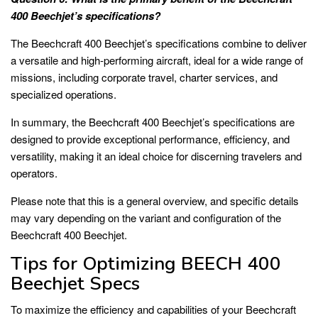
400 Beechjet’s specifications?
The Beechcraft 400 Beechjet’s specifications combine to deliver
a versatile and high-performing aircraft, ideal for a wide range of
missions, including corporate travel, charter services, and
specialized operations.
In summary, the Beechcraft 400 Beechjet’s specifications are
designed to provide exceptional performance, efficiency, and
versatility, making it an ideal choice for discerning travelers and
operators.
Please note that this is a general overview, and specific details
may vary depending on the variant and configuration of the
Beechcraft 400 Beechjet.
Tips for Optimizing BEECH 400
Beechjet Specs
To maximize the efficiency and capabilities of your Beechcraft