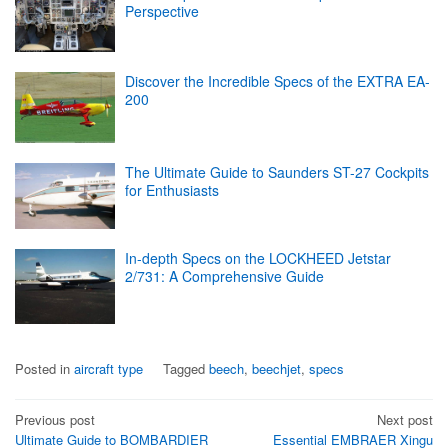
Perspective
Discover the Incredible Specs of the EXTRA EA-
200
The Ultimate Guide to Saunders ST-27 Cockpits
for Enthusiasts
In-depth Specs on the LOCKHEED Jetstar
2/731: A Comprehensive Guide
Posted in
aircraft type
Tagged
beech
,
beechjet
,
specs
Post
Previous post
Next post
Ultimate Guide to BOMBARDIER
Essential EMBRAER Xingu