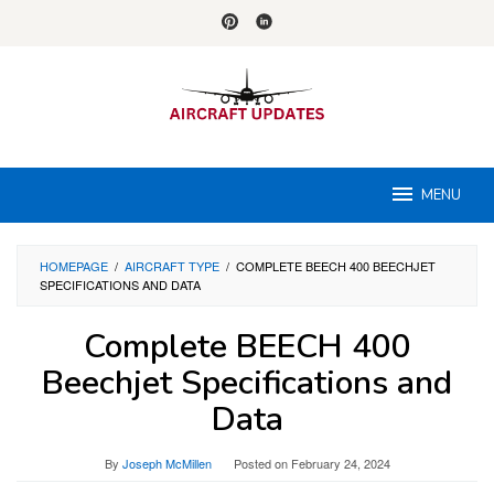
Skip
to
content
MENU
HOMEPAGE
/
AIRCRAFT TYPE
/
COMPLETE BEECH 400 BEECHJET
SPECIFICATIONS AND DATA
Complete BEECH 400
Beechjet Specifications and
Data
By
Joseph McMillen
Posted on
February 24, 2024