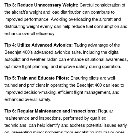
Tip 3: Reduce Unnecessary Weight:
Careful consideration of
the aircraft’s weight and load distribution can contribute to
improved performance. Avoiding overloading the aircraft and
distributing weight evenly can help reduce fuel consumption and
enhance overall efficiency.
Tip 4: Utilize Advanced Avionics:
Taking advantage of the
Beechjet 400’s advanced avionics suite, including the digital
autopilot and weather radar, can enhance situational awareness,
optimize flight planning, and improve safety during operation.
Tip 5: Train and Educate Pilots:
Ensuring pilots are well-
trained and proficient in operating the Beechjet 400 can lead to
improved decision-making, efficient flight management, and
enhanced overall safety.
Tip 6: Regular Maintenance and Inspections:
Regular
maintenance and inspections, performed by qualified
technicians, can help identify and address potential issues early
on, preventing minor problems from escalating into major ones