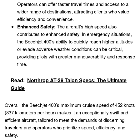
Operators can offer faster travel times and access to a
wider range of destinations, attracting clients who value
efficiency and convenience.
Enhanced Safety:
The aircraft’s high speed also
contributes to enhanced safety. In emergency situations,
the Beechjet 400’s ability to quickly reach higher altitudes
or evade adverse weather conditions can be critical,
providing pilots with greater maneuverability and response
time.
Read:
Northrop AT-38 Talon Specs: The Ultimate
Guide
Overall, the Beechjet 400’s maximum cruise speed of 452 knots
(837 kilometers per hour) makes it an exceptionally swift and
efficient aircraft, tailored to meet the demands of discerning
travelers and operators who prioritize speed, efficiency, and
safety.