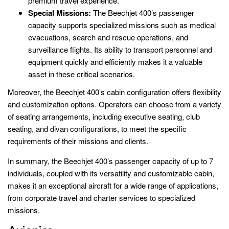
premium travel experience.
Special Missions:
The Beechjet 400’s passenger
capacity supports specialized missions such as medical
evacuations, search and rescue operations, and
surveillance flights. Its ability to transport personnel and
equipment quickly and efficiently makes it a valuable
asset in these critical scenarios.
Moreover, the Beechjet 400’s cabin configuration offers flexibility
and customization options. Operators can choose from a variety
of seating arrangements, including executive seating, club
seating, and divan configurations, to meet the specific
requirements of their missions and clients.
In summary, the Beechjet 400’s passenger capacity of up to 7
individuals, coupled with its versatility and customizable cabin,
makes it an exceptional aircraft for a wide range of applications,
from corporate travel and charter services to specialized
missions.