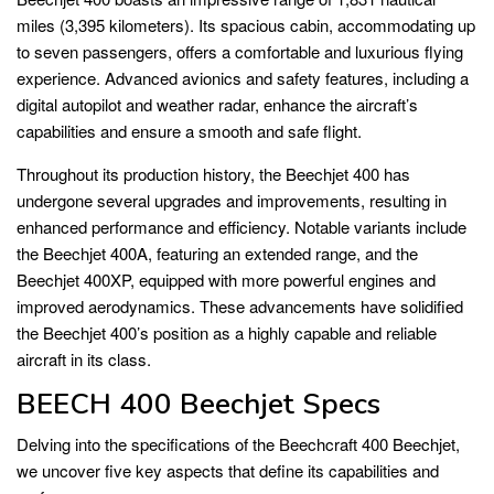
miles (3,395 kilometers). Its spacious cabin, accommodating up
to seven passengers, offers a comfortable and luxurious flying
experience. Advanced avionics and safety features, including a
digital autopilot and weather radar, enhance the aircraft’s
capabilities and ensure a smooth and safe flight.
Throughout its production history, the Beechjet 400 has
undergone several upgrades and improvements, resulting in
enhanced performance and efficiency. Notable variants include
the Beechjet 400A, featuring an extended range, and the
Beechjet 400XP, equipped with more powerful engines and
improved aerodynamics. These advancements have solidified
the Beechjet 400’s position as a highly capable and reliable
aircraft in its class.
BEECH 400 Beechjet Specs
Delving into the specifications of the Beechcraft 400 Beechjet,
we uncover five key aspects that define its capabilities and