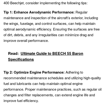
400 Beechjet, consider implementing the following tips:
Tip 1: Enhance Aerodynamic Performance:
Regular
maintenance and inspection of the aircraft’s exterior, including
the wings, fuselage, and control surfaces, can help maintain
optimal aerodynamic efficiency. Ensuring the surfaces are free
of dirt, debris, and any irregularities can minimize drag and
improve overall performance.
Read:
Ultimate Guide to BEECH 55 Baron
Specifications
Tip 2: Optimize Engine Performance:
Adhering to
recommended maintenance schedules and utilizing high-quality
fuel and lubricants can help maintain optimal engine
performance. Proper maintenance practices, such as regular oil
changes and filter replacements, can extend engine life and
improve fuel efficiency.