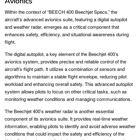
Avionics
Within the context of “BEECH 400 Beechjet Specs,” the
aircraft’s advanced avionics suite, featuring a digital autopilot
and weather radar, emerges as a critical component that
enhances safety, efficiency, and situational awareness during
flight.
The digital autopilot, a key element of the Beechjet 400’s
avionics system, provides precise and reliable control of the
aircraft’s flight path. It utilizes a combination of sensors and
algorithms to maintain a stable flight envelope, reducing pilot
workload and enhancing overall safety. This advanced autopilot
system allows pilots to focus on other critical tasks, such as
monitoring weather conditions and managing communications.
The Beechjet 400’s weather radar is another essential
component of its avionics suite. It provides real-time weather
information, enabling pilots to identify and avoid adverse weather
conditions that could impact the safety and efficiency of the