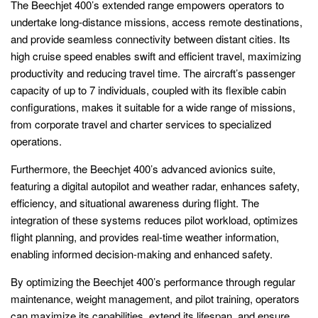
The Beechjet 400’s extended range empowers operators to
undertake long-distance missions, access remote destinations,
and provide seamless connectivity between distant cities. Its
high cruise speed enables swift and efficient travel, maximizing
productivity and reducing travel time. The aircraft’s passenger
capacity of up to 7 individuals, coupled with its flexible cabin
configurations, makes it suitable for a wide range of missions,
from corporate travel and charter services to specialized
operations.
Furthermore, the Beechjet 400’s advanced avionics suite,
featuring a digital autopilot and weather radar, enhances safety,
efficiency, and situational awareness during flight. The
integration of these systems reduces pilot workload, optimizes
flight planning, and provides real-time weather information,
enabling informed decision-making and enhanced safety.
By optimizing the Beechjet 400’s performance through regular
maintenance, weight management, and pilot training, operators
can maximize its capabilities, extend its lifespan, and ensure