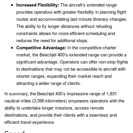
Increased Flexibility:
The aircraft’s extended range
provides operators with greater flexibility in planning flight
routes and accommodating last-minute itinerary changes.
The ability to fly longer distances without refueling
constraints allows for more efficient scheduling and
reduces the need for additional stops.
Competitive Advantage:
In the competitive charter
market, the Beechjet 400’s extended range can provide a
significant advantage. Operators can offer non-stop flights
to destinations that may not be accessible to aircraft with
shorter ranges, expanding their market reach and
attracting a wider range of clients.
In summary, the Beechjet 400’s impressive range of 1,831
nautical miles (3,395 kilometers) empowers operators with the
ability to undertake longer missions, access remote
destinations, and provide their clients with a seamless and
efficient travel experience.