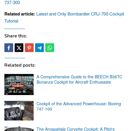
737-300
Related article:
Latest and Only Bombardier CRJ-700 Cockpit
Tutorial
Share this:
Related posts:
A Comprehensive Guide to the BEECH B36TC
Bonanza Cockpit for Aircraft Enthusiasts
Cockpit of the Advanced Powerhouse: Boeing
747-100
The Arospatiale Corvette Cockpit: A Pilot's