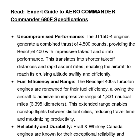
Read:
Expert Guide to AERO COMMANDER
Commander 680F Specifications
Uncompromised Performance:
The JT15D-4 engines
generate a combined thrust of 4,500 pounds, providing the
Beechjet 400 with impressive takeoff and climb
performance. This translates into shorter takeoff
distances and rapid ascent rates, enabling the aircraft to
reach its cruising altitude swiftly and efficiently.
Fuel Efficiency and Range:
The Beechjet 400’s turbofan
engines are renowned for their fuel efficiency, allowing the
aircraft to achieve an impressive range of 1,831 nautical
miles (3,395 kilometers). This extended range enables
nonstop flights between distant cities, reducing travel time
and maximizing productivity.
Reliability and Durability:
Pratt & Whitney Canada
engines are known for their exceptional reliability and