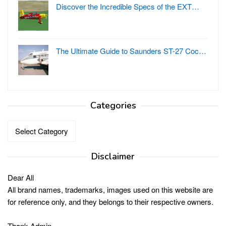
Discover the Incredible Specs of the EXT…
The Ultimate Guide to Saunders ST-27 Coc…
Categories
Categories
Disclaimer
Dear All
All brand names, trademarks, images used on this website are
for reference only, and they belongs to their respective owners.
Thank Admin