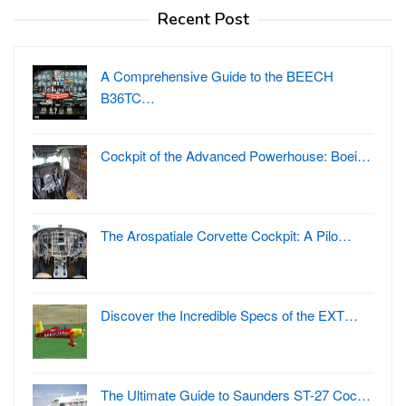
Recent Post
A Comprehensive Guide to the BEECH
B36TC…
Cockpit of the Advanced Powerhouse: Boei…
The Arospatiale Corvette Cockpit: A Pilo…
Discover the Incredible Specs of the EXT…
The Ultimate Guide to Saunders ST-27 Coc…