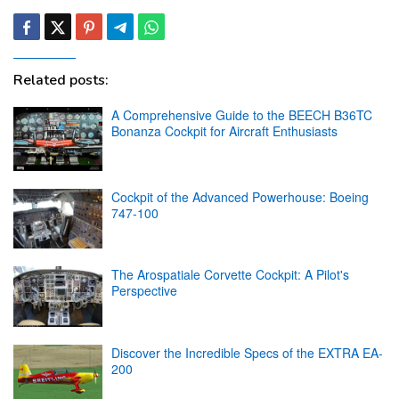
Related posts:
A Comprehensive Guide to the BEECH B36TC
Bonanza Cockpit for Aircraft Enthusiasts
Cockpit of the Advanced Powerhouse: Boeing
747-100
The Arospatiale Corvette Cockpit: A Pilot's
Perspective
Discover the Incredible Specs of the EXTRA EA-
200