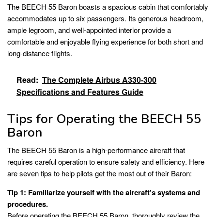
The BEECH 55 Baron boasts a spacious cabin that comfortably
accommodates up to six passengers. Its generous headroom,
ample legroom, and well-appointed interior provide a
comfortable and enjoyable flying experience for both short and
long-distance flights.
Read:
The Complete Airbus A330-300
Specifications and Features Guide
Tips for Operating the BEECH 55
Baron
The BEECH 55 Baron is a high-performance aircraft that
requires careful operation to ensure safety and efficiency. Here
are seven tips to help pilots get the most out of their Baron:
Tip 1: Familiarize yourself with the aircraft’s systems and
procedures.
Before operating the BEECH 55 Baron, thoroughly review the