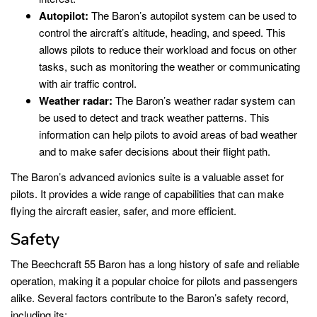
Autopilot:
The Baron’s autopilot system can be used to
control the aircraft’s altitude, heading, and speed. This
allows pilots to reduce their workload and focus on other
tasks, such as monitoring the weather or communicating
with air traffic control.
Weather radar:
The Baron’s weather radar system can
be used to detect and track weather patterns. This
information can help pilots to avoid areas of bad weather
and to make safer decisions about their flight path.
The Baron’s advanced avionics suite is a valuable asset for
pilots. It provides a wide range of capabilities that can make
flying the aircraft easier, safer, and more efficient.
Safety
The Beechcraft 55 Baron has a long history of safe and reliable
operation, making it a popular choice for pilots and passengers
alike. Several factors contribute to the Baron’s safety record,
including its: