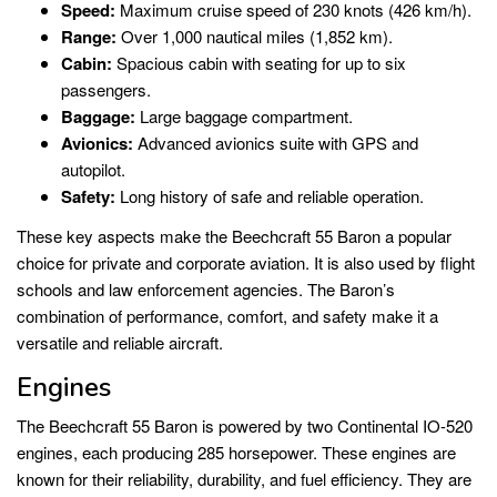
Speed:
Maximum cruise speed of 230 knots (426 km/h).
Range:
Over 1,000 nautical miles (1,852 km).
Cabin:
Spacious cabin with seating for up to six
passengers.
Baggage:
Large baggage compartment.
Avionics:
Advanced avionics suite with GPS and
autopilot.
Safety:
Long history of safe and reliable operation.
These key aspects make the Beechcraft 55 Baron a popular
choice for private and corporate aviation. It is also used by flight
schools and law enforcement agencies. The Baron’s
combination of performance, comfort, and safety make it a
versatile and reliable aircraft.
Engines
The Beechcraft 55 Baron is powered by two Continental IO-520
engines, each producing 285 horsepower. These engines are
known for their reliability, durability, and fuel efficiency. They are