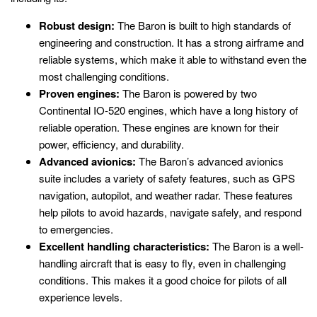
Robust design:
The Baron is built to high standards of
engineering and construction. It has a strong airframe and
reliable systems, which make it able to withstand even the
most challenging conditions.
Proven engines:
The Baron is powered by two
Continental IO-520 engines, which have a long history of
reliable operation. These engines are known for their
power, efficiency, and durability.
Advanced avionics:
The Baron’s advanced avionics
suite includes a variety of safety features, such as GPS
navigation, autopilot, and weather radar. These features
help pilots to avoid hazards, navigate safely, and respond
to emergencies.
Excellent handling characteristics:
The Baron is a well-
handling aircraft that is easy to fly, even in challenging
conditions. This makes it a good choice for pilots of all
experience levels.