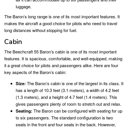
luggage.
The Baron’s long range is one of its most important features. It
makes the aircraft a good choice for pilots who need to travel
long distances without stopping for fuel.
Cabin
The Beechcraft 55 Baron’s cabin is one of its most important
features. It is spacious, comfortable, and well-equipped, making
it a great choice for pilots and passengers alike. Here are four
key aspects of the Baron’s cabin:
Size:
The Baron’s cabin is one of the largest in its class. It
has a length of 10.3 feet (3.1 meters), a width of 4.2 feet
(1.3 meters), and a height of 4.7 feet (1.4 meters). This
gives passengers plenty of room to stretch out and relax.
Seating:
The Baron can be configured with seating for up
to six passengers. The standard configuration is two
seats in the front and four seats in the back. However,