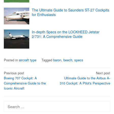
The Ultimate Guide to Saunders ST-27 Cockpits
for Enthusiasts
In-depth Specs on the LOCKHEED Jetstar
2/731: A Comprehensive Guide
Posted in
aircraft type
Tagged
baron
,
beech
,
specs
Post
Previous post
Next post
Boeing 707 Cockpit: A
Ultimate Guide to the Airbus A-
navigation
Comprehensive Guide to the
310 Cockpit: A Pilot's Perspective
Iconic Aircraft
Search
for: