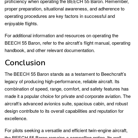
proficiency when operating the BEECH 55 Baron. Remember,
proper preparation, situational awareness, and adherence to
operating procedures are key factors in successful and
enjoyable flights.
For additional information and resources on operating the
BEECH 55 Baron, refer to the aircraft’s flight manual, operating
handbook, and other relevant documentation.
Conclusion
The BEECH 55 Baron stands as a testament to Beechcraft’s
legacy of producing high-performance, reliable aircraft. Its
combination of speed, range, comfort, and safety features has
made it a popular choice for private and corporate aviation. The
aircraft’s advanced avionics suite, spacious cabin, and robust
design contribute to its overall capabilities and reputation for
excellence.
For pilots seeking a versatile and efficient twin-engine aircraft,
the BEECH 55 Baron remains a compelling option. Its well-