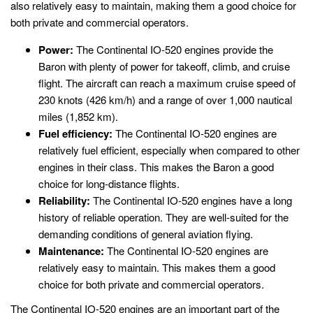
also relatively easy to maintain, making them a good choice for
both private and commercial operators.
Power:
The Continental IO-520 engines provide the
Baron with plenty of power for takeoff, climb, and cruise
flight. The aircraft can reach a maximum cruise speed of
230 knots (426 km/h) and a range of over 1,000 nautical
miles (1,852 km).
Fuel efficiency:
The Continental IO-520 engines are
relatively fuel efficient, especially when compared to other
engines in their class. This makes the Baron a good
choice for long-distance flights.
Reliability:
The Continental IO-520 engines have a long
history of reliable operation. They are well-suited for the
demanding conditions of general aviation flying.
Maintenance:
The Continental IO-520 engines are
relatively easy to maintain. This makes them a good
choice for both private and commercial operators.
The Continental IO-520 engines are an important part of the