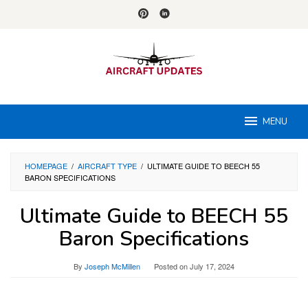
Skip
to
content
MENU
HOMEPAGE
/
AIRCRAFT TYPE
/
ULTIMATE GUIDE TO BEECH 55
BARON SPECIFICATIONS
Ultimate Guide to BEECH 55
Baron Specifications
By
Joseph McMillen
Posted on
July 17, 2024