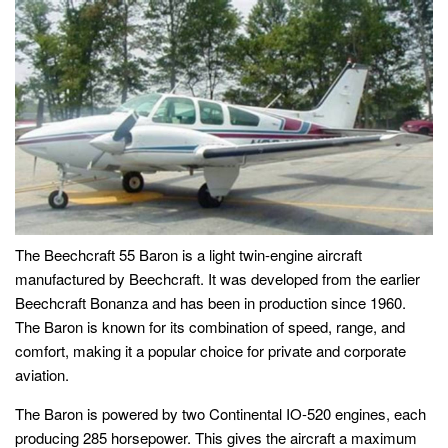
The Beechcraft 55 Baron is a light twin-engine aircraft
manufactured by Beechcraft. It was developed from the earlier
Beechcraft Bonanza and has been in production since 1960.
The Baron is known for its combination of speed, range, and
comfort, making it a popular choice for private and corporate
aviation.
The Baron is powered by two Continental IO-520 engines, each
producing 285 horsepower. This gives the aircraft a maximum