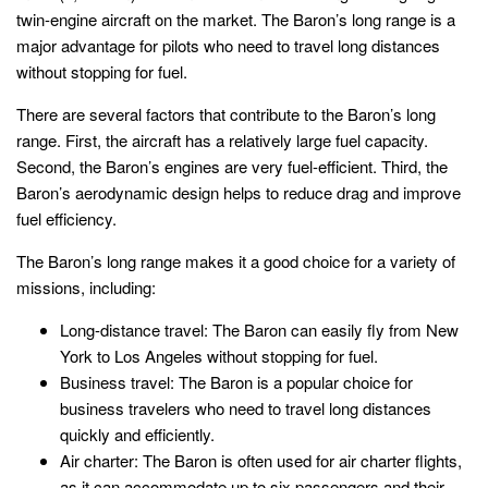
twin-engine aircraft on the market. The Baron’s long range is a
major advantage for pilots who need to travel long distances
without stopping for fuel.
There are several factors that contribute to the Baron’s long
range. First, the aircraft has a relatively large fuel capacity.
Second, the Baron’s engines are very fuel-efficient. Third, the
Baron’s aerodynamic design helps to reduce drag and improve
fuel efficiency.
The Baron’s long range makes it a good choice for a variety of
missions, including:
Long-distance travel: The Baron can easily fly from New
York to Los Angeles without stopping for fuel.
Business travel: The Baron is a popular choice for
business travelers who need to travel long distances
quickly and efficiently.
Air charter: The Baron is often used for air charter flights,
as it can accommodate up to six passengers and their