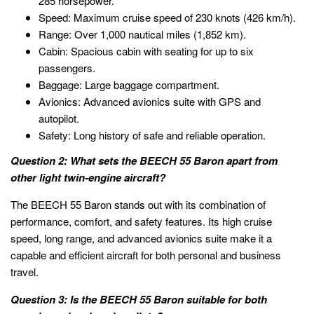
285 horsepower.
Speed: Maximum cruise speed of 230 knots (426 km/h).
Range: Over 1,000 nautical miles (1,852 km).
Cabin: Spacious cabin with seating for up to six
passengers.
Baggage: Large baggage compartment.
Avionics: Advanced avionics suite with GPS and
autopilot.
Safety: Long history of safe and reliable operation.
Question 2: What sets the BEECH 55 Baron apart from
other light twin-engine aircraft?
The BEECH 55 Baron stands out with its combination of
performance, comfort, and safety features. Its high cruise
speed, long range, and advanced avionics suite make it a
capable and efficient aircraft for both personal and business
travel.
Question 3: Is the BEECH 55 Baron suitable for both