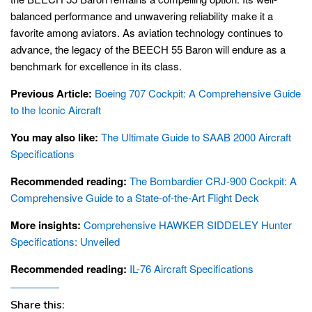
balanced performance and unwavering reliability make it a
favorite among aviators. As aviation technology continues to
advance, the legacy of the BEECH 55 Baron will endure as a
benchmark for excellence in its class.
Previous Article:
Boeing 707 Cockpit: A Comprehensive Guide
to the Iconic Aircraft
You may also like:
The Ultimate Guide to SAAB 2000 Aircraft
Specifications
Recommended reading:
The Bombardier CRJ-900 Cockpit: A
Comprehensive Guide to a State-of-the-Art Flight Deck
More insights:
Comprehensive HAWKER SIDDELEY Hunter
Specifications: Unveiled
Recommended reading:
IL-76 Aircraft Specifications
Share this: