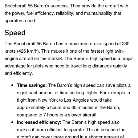
Beechcraft 55 Baron’s success. They provide the aircraft with
the power, fuel efficiency, reliability, and maintainability that
operators need.
Speed
The Beechcraft 55 Baron has a maximum cruise speed of 230
knots (426 km/h). This makes it one of the fastest light twin-
engine aircraft on the market. The Baron’s high speed is a major
advantage for pilots who need to travel long distances quickly
and efficiently.
Time savings:
The Baron’s high speed can save pilots a
significant amount of time on long flights. For example, a
flight from New York to Los Angeles would take
approximately 5 hours and 30 minutes in the Baron,
compared to 7 hours in a slower aircraft.
Increased efficiency:
The Baron’s high speed also
makes it more efficient to operate. This is because the
aircraft can cover more ground in a shorter amount of