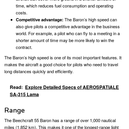
time, which reduces fuel consumption and operating
costs.
Competitive advantage:
The Baron’s high speed can
also give pilots a competitive advantage in the business
world. For example, a pilot who can fly to a meeting in a
shorter amount of time may be more likely to win the
contract.
The Baron’s high speed is one of its most important features. It
makes the aircraft a good choice for pilots who need to travel
long distances quickly and efficiently.
Read:
Explore Detailed Specs of AEROSPATIALE
SA-315 Lama
Range
The Beechcraft 55 Baron has a range of over 1,000 nautical
miles (1,852 km). This makes it one of the longest-range light