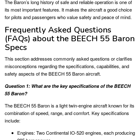
The Baron’s long history of safe and reliable operation is one of
its most important features. It makes the aircraft a good choice
for pilots and passengers who value safety and peace of mind.
Frequently Asked Questions
(FAQs) about the BEECH 55 Baron
Specs
This section addresses commonly asked questions or clarifies
misconceptions regarding the specifications, capabilities, and
safety aspects of the BEECH 55 Baron aircraft.
Question 1: What are the key specifications of the BEECH
55 Baron?
The BEECH 55 Baron is a light twin-engine aircraft known for its
combination of speed, range, and comfort. Key specifications
include:
Engines: Two Continental IO-520 engines, each producing