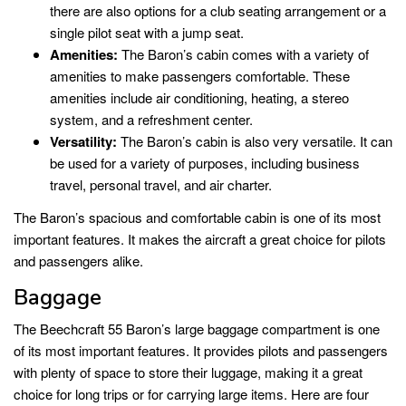
there are also options for a club seating arrangement or a
single pilot seat with a jump seat.
Amenities:
The Baron’s cabin comes with a variety of
amenities to make passengers comfortable. These
amenities include air conditioning, heating, a stereo
system, and a refreshment center.
Versatility:
The Baron’s cabin is also very versatile. It can
be used for a variety of purposes, including business
travel, personal travel, and air charter.
The Baron’s spacious and comfortable cabin is one of its most
important features. It makes the aircraft a great choice for pilots
and passengers alike.
Baggage
The Beechcraft 55 Baron’s large baggage compartment is one
of its most important features. It provides pilots and passengers
with plenty of space to store their luggage, making it a great
choice for long trips or for carrying large items. Here are four