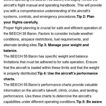
aircraft’s flight manual and operating handbook. This will provide
you with a comprehensive understanding of the aircraft’s
systems, controls, and emergency procedures.
Tip 2: Plan
your flights carefully.
Proper flight planning is crucial for safe and efficient operation of
the BEECH 55 Baron. Factors to consider include weather
conditions, airspace restrictions, fuel requirements, and
alternate landing sites.
Tip 3: Manage your weight and
balance.
The BEECH 55 Baron has specific weight and balance
limitations that must be adhered to for safe operation. Ensure
that the aircraft is loaded within these limits and that the weight
is properly distributed.
Tip 4: Use the aircraft’s performance
charts.
The BEECH 55 Baron’s performance charts provide valuable
information on the aircraft’s takeoff, climb, cruise, and landing
performance. Use these charts to determine the aircraft’s
capabilities under different operating conditions.
Tip 5: Be aware