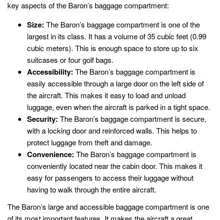
key aspects of the Baron’s baggage compartment:
Size:
The Baron’s baggage compartment is one of the
largest in its class. It has a volume of 35 cubic feet (0.99
cubic meters). This is enough space to store up to six
suitcases or four golf bags.
Accessibility:
The Baron’s baggage compartment is
easily accessible through a large door on the left side of
the aircraft. This makes it easy to load and unload
luggage, even when the aircraft is parked in a tight space.
Security:
The Baron’s baggage compartment is secure,
with a locking door and reinforced walls. This helps to
protect luggage from theft and damage.
Convenience:
The Baron’s baggage compartment is
conveniently located near the cabin door. This makes it
easy for passengers to access their luggage without
having to walk through the entire aircraft.
The Baron’s large and accessible baggage compartment is one
of its most important features. It makes the aircraft a great