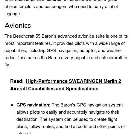
choice for pilots and passengers who need to carry a lot of
luggage.
Avionics
The Beechcraft 55 Baron’s advanced avionics suite is one of its
most important features. It provides pilots with a wide range of
capabilities, including GPS navigation, autopilot, and weather
radar. This makes the Baron a very capable and safe aircraft to
fly.
Read:
High-Performance SWEARINGEN Merlin 2
Aircraft Capabilities and Specifications
GPS navigation:
The Baron’s GPS navigation system
allows pilots to easily and accurately navigate to their
destination. The system can be used to create flight
plans, follow routes, and find airports and other points of
interest.