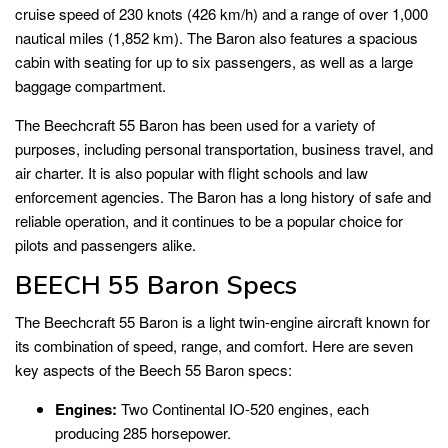
cruise speed of 230 knots (426 km/h) and a range of over 1,000
nautical miles (1,852 km). The Baron also features a spacious
cabin with seating for up to six passengers, as well as a large
baggage compartment.
The Beechcraft 55 Baron has been used for a variety of
purposes, including personal transportation, business travel, and
air charter. It is also popular with flight schools and law
enforcement agencies. The Baron has a long history of safe and
reliable operation, and it continues to be a popular choice for
pilots and passengers alike.
BEECH 55 Baron Specs
The Beechcraft 55 Baron is a light twin-engine aircraft known for
its combination of speed, range, and comfort. Here are seven
key aspects of the Beech 55 Baron specs:
Engines:
Two Continental IO-520 engines, each
producing 285 horsepower.