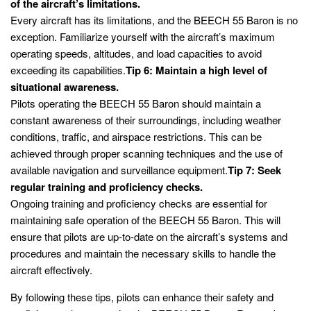
of the aircraft’s limitations.
Every aircraft has its limitations, and the BEECH 55 Baron is no
exception. Familiarize yourself with the aircraft’s maximum
operating speeds, altitudes, and load capacities to avoid
exceeding its capabilities.
Tip 6: Maintain a high level of
situational awareness.
Pilots operating the BEECH 55 Baron should maintain a
constant awareness of their surroundings, including weather
conditions, traffic, and airspace restrictions. This can be
achieved through proper scanning techniques and the use of
available navigation and surveillance equipment.
Tip 7: Seek
regular training and proficiency checks.
Ongoing training and proficiency checks are essential for
maintaining safe operation of the BEECH 55 Baron. This will
ensure that pilots are up-to-date on the aircraft’s systems and
procedures and maintain the necessary skills to handle the
aircraft effectively.
By following these tips, pilots can enhance their safety and