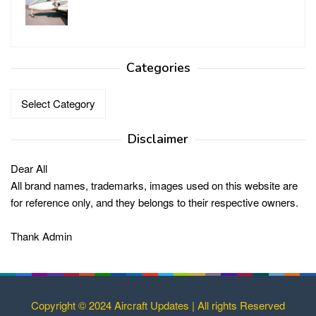
Categories
Categories
Disclaimer
Dear All
All brand names, trademarks, images used on this website are
for reference only, and they belongs to their respective owners.
Thank Admin
Copyright © 2024 Aircraft Updates | All rights Reserved