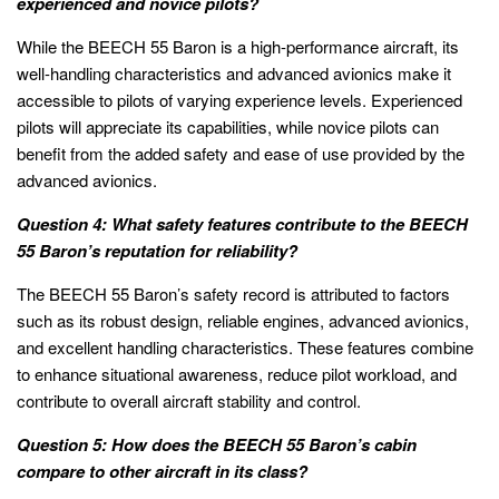
experienced and novice pilots?
While the BEECH 55 Baron is a high-performance aircraft, its
well-handling characteristics and advanced avionics make it
accessible to pilots of varying experience levels. Experienced
pilots will appreciate its capabilities, while novice pilots can
benefit from the added safety and ease of use provided by the
advanced avionics.
Question 4: What safety features contribute to the BEECH
55 Baron’s reputation for reliability?
The BEECH 55 Baron’s safety record is attributed to factors
such as its robust design, reliable engines, advanced avionics,
and excellent handling characteristics. These features combine
to enhance situational awareness, reduce pilot workload, and
contribute to overall aircraft stability and control.
Question 5: How does the BEECH 55 Baron’s cabin
compare to other aircraft in its class?