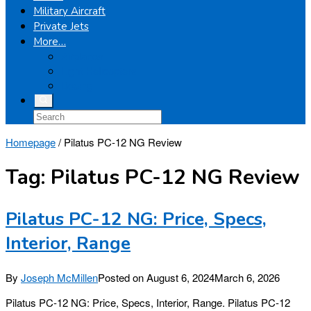
Military Aircraft
Private Jets
More…
Airplanes
Light Helicopters
Boeing
Homepage
/
Pilatus PC-12 NG Review
Tag:
Pilatus PC-12 NG Review
Pilatus PC-12 NG: Price, Specs,
Interior, Range
By
Joseph McMillen
Posted on
August 6, 2024
March 6, 2026
Pilatus PC-12 NG: Price, Specs, Interior, Range. Pilatus PC-12