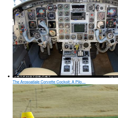
The Arospatiale Corvette Cockpit: A Pilo…