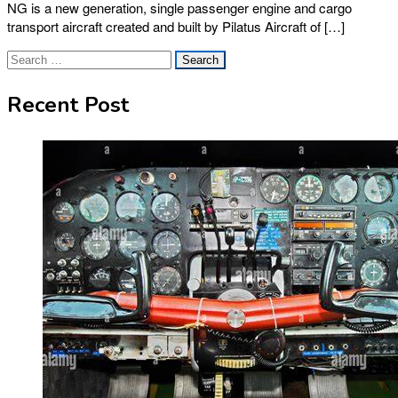
NG is a new generation, single passenger engine and cargo
transport aircraft created and built by Pilatus Aircraft of […]
Search
for:
Recent Post