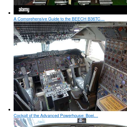
A Comprehensive Guide to the BEECH B36TC…
Cockpit of the Advanced Powerhouse: Boei…