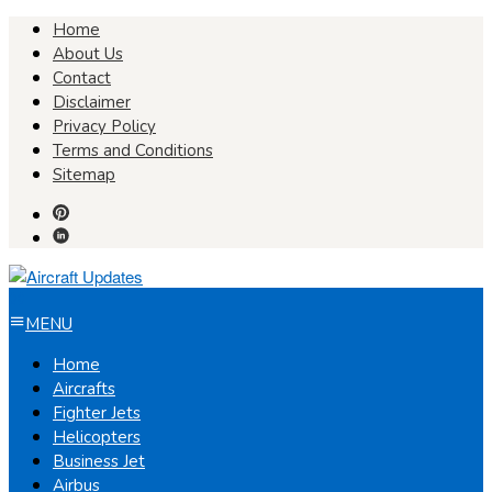
Skip
Home
to
About Us
content
Contact
Disclaimer
Privacy Policy
Terms and Conditions
Sitemap
MENU
Home
Aircrafts
Fighter Jets
Helicopters
Business Jet
Airbus