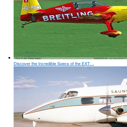
Discover the Incredible Specs of the EXT…