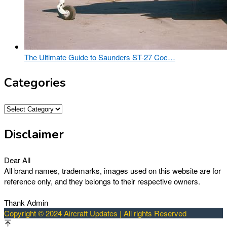
The Ultimate Guide to Saunders ST-27 Coc…
Categories
Categories
Disclaimer
Dear All
All brand names, trademarks, images used on this website are for
reference only, and they belongs to their respective owners.
Thank Admin
Copyright © 2024 Aircraft Updates | All rights Reserved