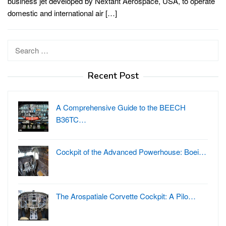
business jet developed by Nextant Aerospace, USA, to operate
domestic and international air […]
Search
for:
Recent Post
A Comprehensive Guide to the BEECH
B36TC…
Cockpit of the Advanced Powerhouse: Boei…
The Arospatiale Corvette Cockpit: A Pilo…