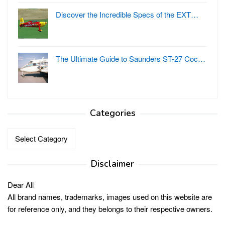
Discover the Incredible Specs of the EXT…
The Ultimate Guide to Saunders ST-27 Coc…
Categories
Categories
Disclaimer
Dear All
All brand names, trademarks, images used on this website are
for reference only, and they belongs to their respective owners.