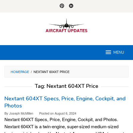
Skip
to
content
MENU
HOMEPAGE
/
NEXTANT 604XT PRICE
Tag:
Nextant 604XT Price
Nextant 604XT Specs, Price, Engine, Cockpit, and
Photos
By
Joseph McMillen
Posted on
August 6, 2024
Nextant 604XT Specs, Price, Engine, Cockpit, and Photos.
Nextant 604XT is a twin-engine, super-sized medium-sized