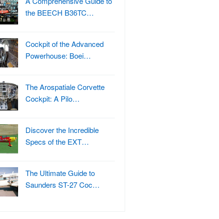
A Comprehensive Guide to
the BEECH B36TC…
Cockpit of the Advanced
Powerhouse: Boei…
The Arospatiale Corvette
Cockpit: A Pilo…
Discover the Incredible
Specs of the EXT…
The Ultimate Guide to
Saunders ST-27 Coc…