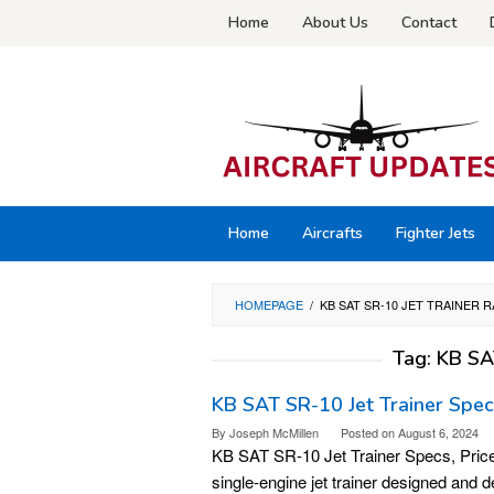
Skip
Home
About Us
Contact
to
content
Home
Aircrafts
Fighter Jets
HOMEPAGE
/
KB SAT SR-10 JET TRAINER 
Tag:
KB SA
KB SAT SR-10 Jet Trainer Specs,
By
Joseph McMillen
Posted on
August 6, 2024
KB SAT SR-10 Jet Trainer Specs, Price
single-engine jet trainer designed and