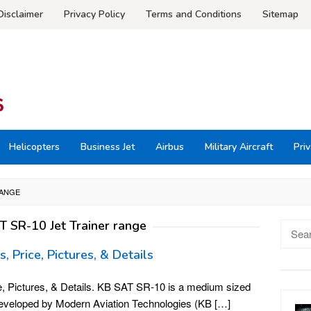
Disclaimer
Privacy Policy
Terms and Conditions
Sitemap
Helicopters
Business Jet
Airbus
Military Aircraft
Priv
RANGE
T SR-10 Jet Trainer range
Searc
for:
 Price, Pictures, & Details
, Pictures, & Details. KB SAT SR-10 is a medium sized
 developed by Modern Aviation Technologies (KB […]