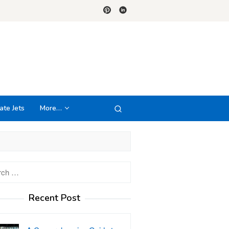
ate Jets
More…
h
Recent Post