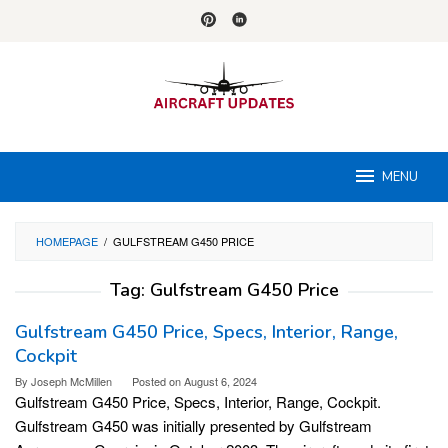
Skip
to
content
MENU
HOMEPAGE
/
GULFSTREAM G450 PRICE
Tag:
Gulfstream G450 Price
Gulfstream G450 Price, Specs, Interior, Range,
Cockpit
By
Joseph McMillen
Posted on
August 6, 2024
Gulfstream G450 Price, Specs, Interior, Range, Cockpit.
Gulfstream G450 was initially presented by Gulfstream