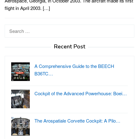
Aerospace, Georgia, in October 2003. The aircraft made its first
flight in April 2003. […]
Search
for:
Recent Post
A Comprehensive Guide to the BEECH
B36TC…
Cockpit of the Advanced Powerhouse: Boei…
The Arospatiale Corvette Cockpit: A Pilo…