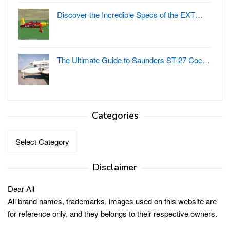
Discover the Incredible Specs of the EXT…
The Ultimate Guide to Saunders ST-27 Coc…
Categories
Categories
Disclaimer
Dear All
All brand names, trademarks, images used on this website are
for reference only, and they belongs to their respective owners.