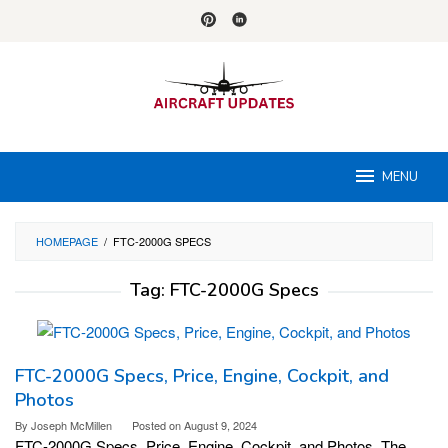
Skip
to
content
MENU
HOMEPAGE
/
FTC-2000G SPECS
Tag:
FTC-2000G Specs
FTC-2000G Specs, Price, Engine, Cockpit, and
Photos
By
Joseph McMillen
Posted on
August 9, 2024
FTC-2000G Specs, Price, Engine, Cockpit, and Photos. The