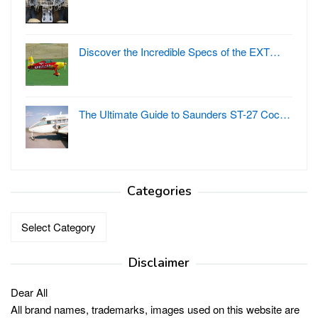
Discover the Incredible Specs of the EXT…
The Ultimate Guide to Saunders ST-27 Coc…
Categories
Categories
Disclaimer
Dear All
All brand names, trademarks, images used on this website are