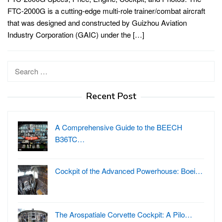
FTC-2000G is a cutting-edge multi-role trainer/combat aircraft
that was designed and constructed by Guizhou Aviation
Industry Corporation (GAIC) under the […]
Search
for:
Recent Post
A Comprehensive Guide to the BEECH
B36TC…
Cockpit of the Advanced Powerhouse: Boei…
The Arospatiale Corvette Cockpit: A Pilo…