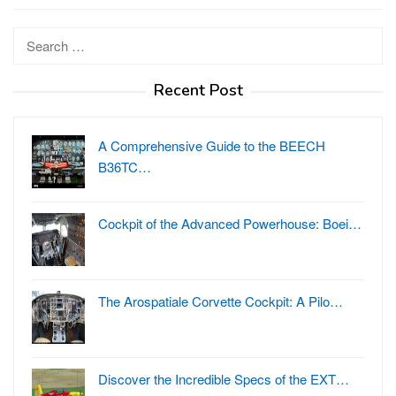
Search
for:
Recent Post
A Comprehensive Guide to the BEECH
B36TC…
Cockpit of the Advanced Powerhouse: Boei…
The Arospatiale Corvette Cockpit: A Pilo…
Discover the Incredible Specs of the EXT…