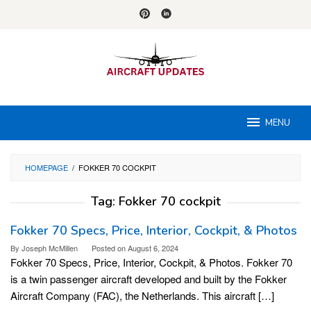
Skip
to
content
MENU
HOMEPAGE
/
FOKKER 70 COCKPIT
Tag:
Fokker 70 cockpit
Fokker 70 Specs, Price, Interior, Cockpit, & Photos
By
Joseph McMillen
Posted on
August 6, 2024
Fokker 70 Specs, Price, Interior, Cockpit, & Photos. Fokker 70
is a twin passenger aircraft developed and built by the Fokker
Aircraft Company (FAC), the Netherlands. This aircraft […]