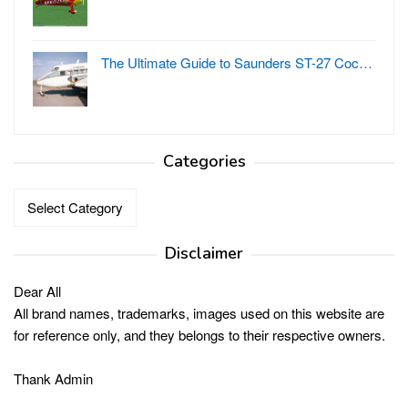
The Ultimate Guide to Saunders ST-27 Coc…
Categories
Categories
Disclaimer
Dear All
All brand names, trademarks, images used on this website are
for reference only, and they belongs to their respective owners.
Thank Admin