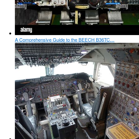
A Comprehensive Guide to the BEECH B36TC…