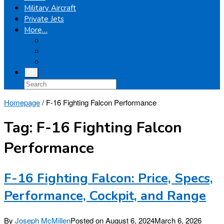
Military Aircraft
Private Jets
More…
Airplanes
Light Helicopters
Boeing
Homepage
/
F-16 Fighting Falcon Performance
Tag:
F-16 Fighting Falcon
Performance
F-16 Fighting Falcon: Price, Specs,
Performance, Cockpit, and Range
By
Joseph McMillen
Posted on
August 6, 2024
March 6, 2026