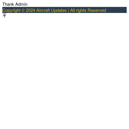
Thank Admin
Copyright © 2024 Aircraft Updates | All rights Reserved