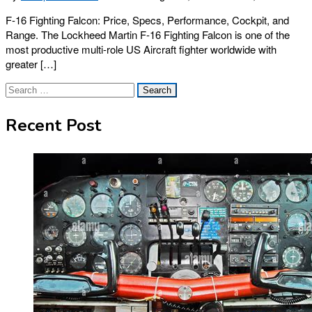
F-16 Fighting Falcon: Price, Specs, Performance, Cockpit, and
Range. The Lockheed Martin F-16 Fighting Falcon is one of the
most productive multi-role US Aircraft fighter worldwide with
greater […]
Search
for:
Recent Post