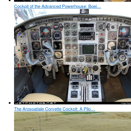
Cockpit of the Advanced Powerhouse: Boei…
The Arospatiale Corvette Cockpit: A Pilo…