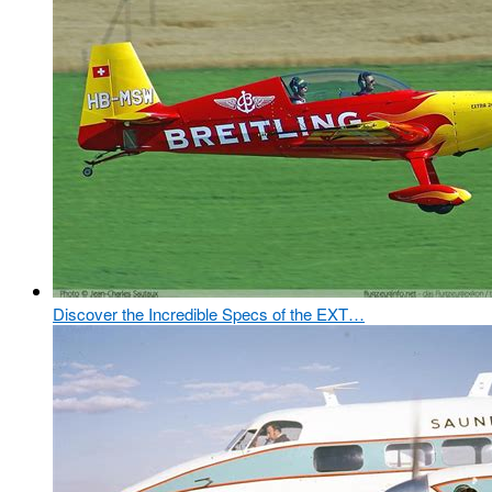
Discover the Incredible Specs of the EXT…