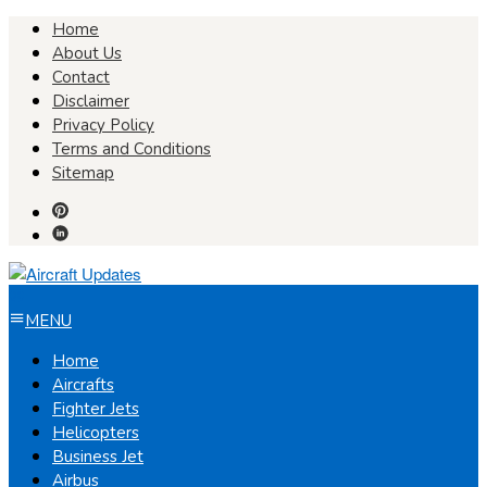
Skip
Home
to
About Us
content
Contact
Disclaimer
Privacy Policy
Terms and Conditions
Sitemap
MENU
Home
Aircrafts
Fighter Jets
Helicopters
Business Jet
Airbus