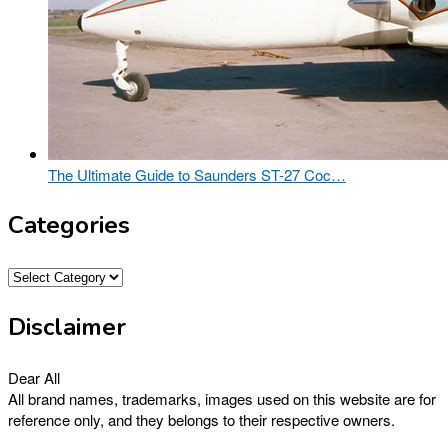
The Ultimate Guide to Saunders ST-27 Coc…
Categories
Categories
Disclaimer
Dear All
All brand names, trademarks, images used on this website are for
reference only, and they belongs to their respective owners.