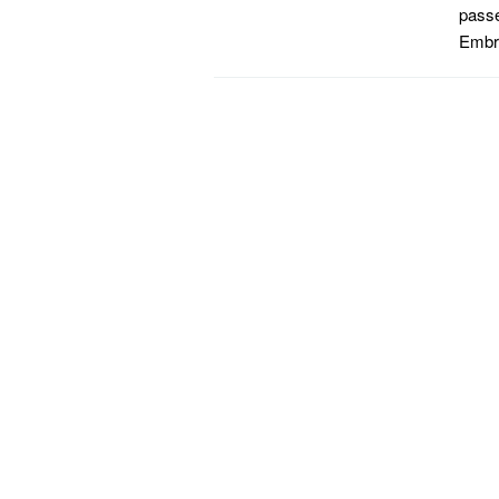
passe
Embr