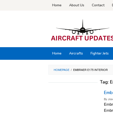
Skip
Home
About Us
Contact
to
content
Home
Aircrafts
Fighter Jets
HOMEPAGE
/
EMBRAER E175 INTERIOR
Tag:
E
Embr
By
Jos
Embra
Embra