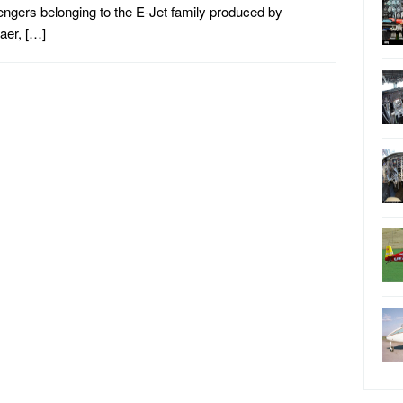
ngers belonging to the E-Jet family produced by
aer, […]