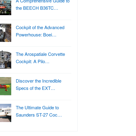
A Comprehensive Guide to
the BEECH B36TC…
Cockpit of the Advanced
Powerhouse: Boei…
The Arospatiale Corvette
Cockpit: A Pilo…
Discover the Incredible
Specs of the EXT…
The Ultimate Guide to
Saunders ST-27 Coc…