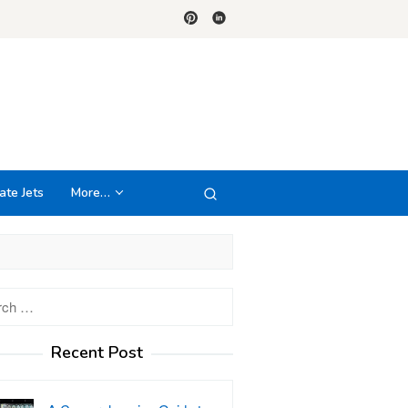
ate Jets
More…
h
Recent Post