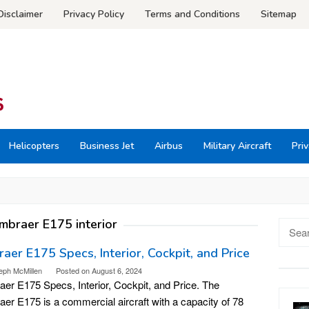
Disclaimer
Privacy Policy
Terms and Conditions
Sitemap
Helicopters
Business Jet
Airbus
Military Aircraft
Priv
mbraer E175 interior
Searc
for:
aer E175 Specs, Interior, Cockpit, and Price
eph McMillen
Posted on
August 6, 2024
er E175 Specs, Interior, Cockpit, and Price. The
er E175 is a commercial aircraft with a capacity of 78