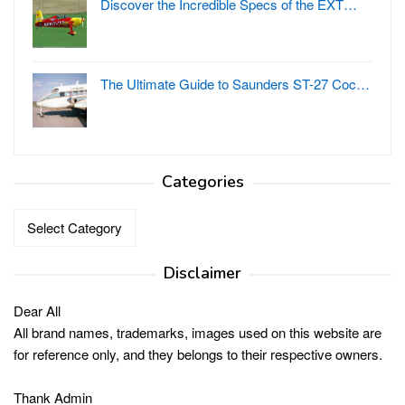
Discover the Incredible Specs of the EXT…
The Ultimate Guide to Saunders ST-27 Coc…
Categories
Categories
Disclaimer
Dear All
All brand names, trademarks, images used on this website are
for reference only, and they belongs to their respective owners.
Thank Admin