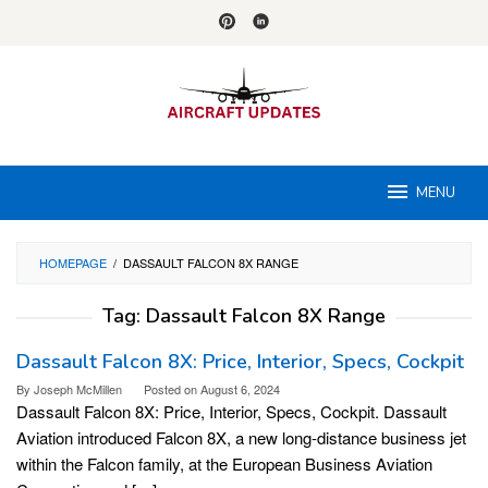
Skip
to
content
MENU
HOMEPAGE
/
DASSAULT FALCON 8X RANGE
Tag:
Dassault Falcon 8X Range
Dassault Falcon 8X: Price, Interior, Specs, Cockpit
By
Joseph McMillen
Posted on
August 6, 2024
Dassault Falcon 8X: Price, Interior, Specs, Cockpit. Dassault
Aviation introduced Falcon 8X, a new long-distance business jet
within the Falcon family, at the European Business Aviation