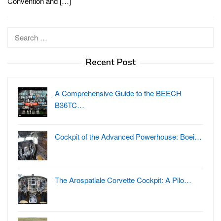
Convention and […]
Search
for:
Recent Post
A Comprehensive Guide to the BEECH
B36TC…
Cockpit of the Advanced Powerhouse: Boei…
The Arospatiale Corvette Cockpit: A Pilo…