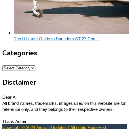
The Ultimate Guide to Saunders ST-27 Coc…
Categories
Categories
Disclaimer
Dear All
All brand names, trademarks, images used on this website are for
reference only, and they belongs to their respective owners.
Thank Admin
Copyright © 2024 Aircraft Updates | All rights Reserved