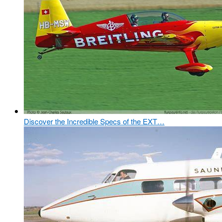
Discover the Incredible Specs of the EXT…