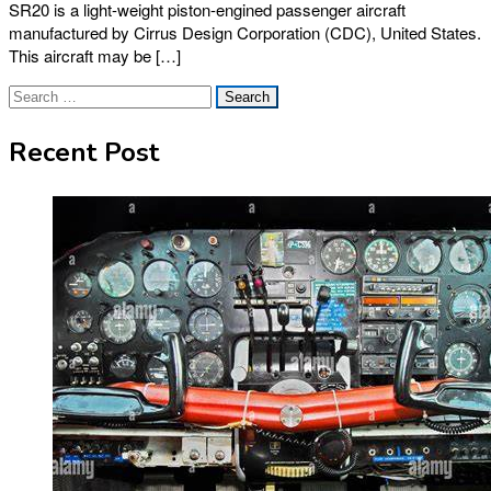
SR20 is a light-weight piston-engined passenger aircraft
manufactured by Cirrus Design Corporation (CDC), United States.
This aircraft may be […]
Search
for:
Recent Post