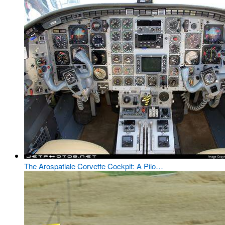
The Arospatiale Corvette Cockpit: A Pilo…