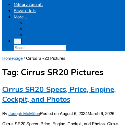
Military Aircraft
Private Jets
More…
Airplanes
Light Helicopters
Boeing
Homepage
/
Cirrus SR20 Pictures
Tag:
Cirrus SR20 Pictures
Cirrus SR20 Specs, Price, Engine,
Cockpit, and Photos
By
Joseph McMillen
Posted on
August 6, 2024
March 6, 2026
Cirrus SR20 Specs, Price, Engine, Cockpit, and Photos. Cirrus