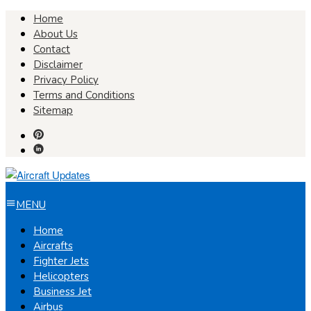
Skip
Home
to
About Us
content
Contact
Disclaimer
Privacy Policy
Terms and Conditions
Sitemap
MENU
Home
Aircrafts
Fighter Jets
Helicopters
Business Jet
Airbus