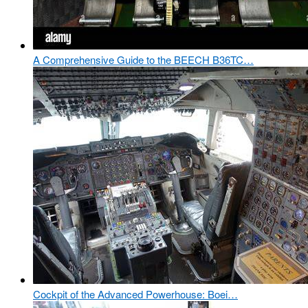
A Comprehensive Guide to the BEECH B36TC…
Cockpit of the Advanced Powerhouse: Boei…