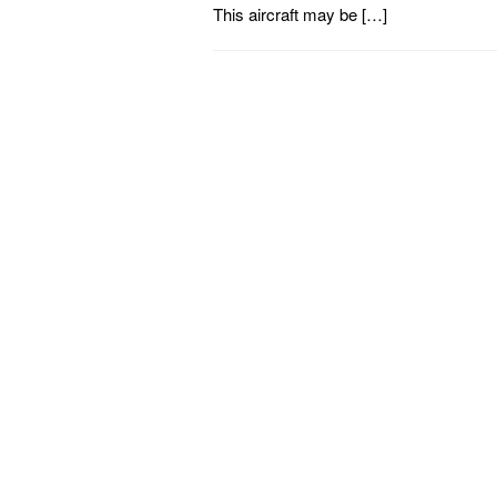
This aircraft may be […]