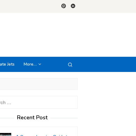
ate Jets
More…
h
Recent Post