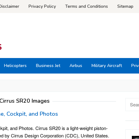
Disclaimer
Privacy Policy
Terms and Conditions
Sitemap
Helicopters
Business Jet
Airbus
Military Aircraft
Priv
Cirrus SR20 Images
Searc
for:
ne, Cockpit, and Photos
it, and Photos. Cirrus SR20 is a light-weight piston-
ed by Cirrus Design Corporation (CDC), United States.