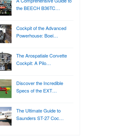
A Comprehensive Guide to
the BEECH B36TC…
Cockpit of the Advanced
Powerhouse: Boei…
The Arospatiale Corvette
Cockpit: A Pilo…
Discover the Incredible
Specs of the EXT…
The Ultimate Guide to
Saunders ST-27 Coc…