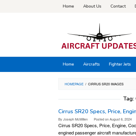
Skip
Home
About Us
Contact
to
content
Home
Aircrafts
Fighter Jets
HOMEPAGE
/
CIRRUS SR20 IMAGES
Tag:
Cirrus SR20 Specs, Price, Engi
By
Joseph McMillen
Posted on
August 6, 2024
Cirrus SR20 Specs, Price, Engine, Cockp
engined passenger aircraft manufactur