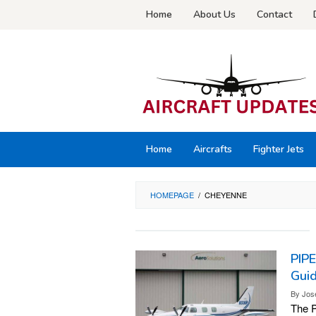
Skip
Home
About Us
Contact
to
content
Home
Aircrafts
Fighter Jets
HOMEPAGE
/
CHEYENNE
PIP
Gui
By
Jos
The P