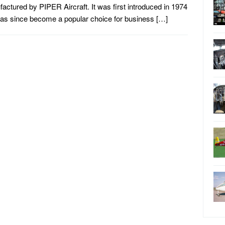
actured by PIPER Aircraft. It was first introduced in 1974
as since become a popular choice for business […]