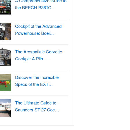
A Comprehensive Guide to
the BEECH B36TC…
Cockpit of the Advanced
Powerhouse: Boei…
The Arospatiale Corvette
Cockpit: A Pilo…
Discover the Incredible
Specs of the EXT…
The Ultimate Guide to
Saunders ST-27 Coc…