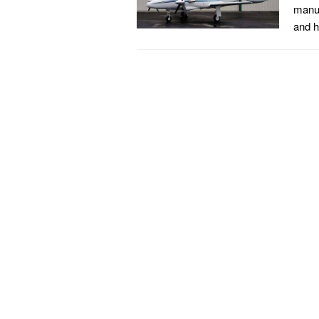
manuf
and h