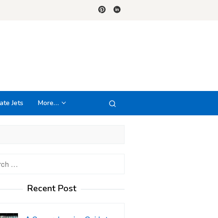
ate Jets
More…
h
Recent Post