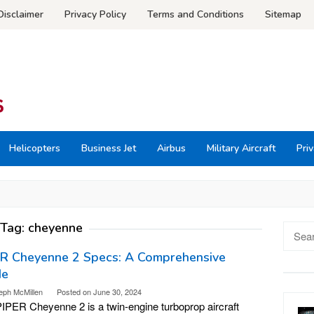
Disclaimer
Privacy Policy
Terms and Conditions
Sitemap
Helicopters
Business Jet
Airbus
Military Aircraft
Priv
Tag:
cheyenne
Searc
for:
ER Cheyenne 2 Specs: A Comprehensive
de
eph McMillen
Posted on
June 30, 2024
IPER Cheyenne 2 is a twin-engine turboprop aircraft