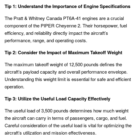
Tip 1: Understand the Importance of Engine Specifications
The Pratt & Whitney Canada PT6A-41 engines are a crucial
component of the PIPER Cheyenne 2. Their horsepower, fuel
efficiency, and reliability directly impact the aircraft’s
performance, range, and operating costs.
Tip 2: Consider the Impact of Maximum Takeoff Weight
The maximum takeoff weight of 12,500 pounds defines the
aircraft’s payload capacity and overall performance envelope.
Understanding this weight limit is essential for safe and efficient
operation.
Tip 3: Utilize the Useful Load Capacity Effectively
The useful load of 3,500 pounds determines how much weight
the aircraft can carry in terms of passengers, cargo, and fuel.
Careful consideration of the useful load is vital for optimizing the
aircraft’s utilization and mission effectiveness.