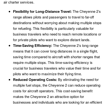
air charter services.
Flexibility for Long-Distance Travel:
The Cheyenne 2’s
range allows pilots and passengers to travel to far-off
destinations without worrying about making multiple stops
for refueling. This flexibility is particularly valuable for
business travelers who need to reach remote locations or
for private pilots who want to explore distant lands.
Time-Saving Efficiency:
The Cheyenne 2’s long range
means that it can cover long distances in a single flight,
saving time compared to aircraft with shorter ranges that
require multiple stops. This time-saving efficiency is
crucial for business travelers who value their time and for
pilots who want to maximize their flying time.
Reduced Operating Costs:
By eliminating the need for
multiple fuel stops, the Cheyenne 2 can reduce operating
costs for aircraft operators. This cost-saving benefit
makes the Cheyenne 2 an attractive option for
businesses and individuals who are looking for an efficient