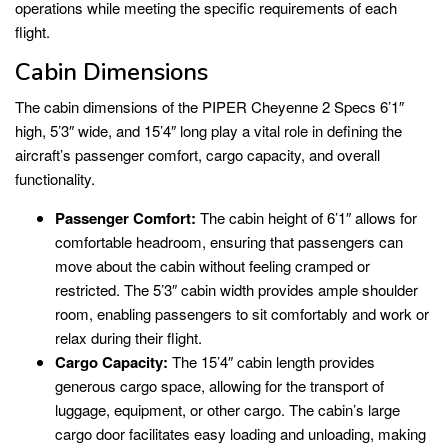
operations while meeting the specific requirements of each
flight.
Cabin Dimensions
The cabin dimensions of the PIPER Cheyenne 2 Specs 6’1″
high, 5’3″ wide, and 15’4″ long play a vital role in defining the
aircraft’s passenger comfort, cargo capacity, and overall
functionality.
Passenger Comfort:
The cabin height of 6’1″ allows for
comfortable headroom, ensuring that passengers can
move about the cabin without feeling cramped or
restricted. The 5’3″ cabin width provides ample shoulder
room, enabling passengers to sit comfortably and work or
relax during their flight.
Cargo Capacity:
The 15’4″ cabin length provides
generous cargo space, allowing for the transport of
luggage, equipment, or other cargo. The cabin’s large
cargo door facilitates easy loading and unloading, making