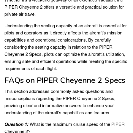
PIPER Cheyenne 2 offers a versatile and practical solution for
private air travel.
Understanding the seating capacity of an aircraft is essential for
pilots and operators as it directly affects the aircraft’s mission
capabilities and operational considerations. By carefully
considering the seating capacity in relation to the PIPER
Cheyenne 2 Specs, pilots can optimize the aircraft’s utilization,
ensuring safe and efficient operations while meeting the specific
requirements of each flight.
FAQs on PIPER Cheyenne 2 Specs
This section addresses commonly asked questions and
misconceptions regarding the PIPER Cheyenne 2 Specs,
providing clear and informative answers to enhance your
understanding of the aircraft’s capabilities and features.
Question 1:
What is the maximum cruise speed of the PIPER
Cheyenne 2?