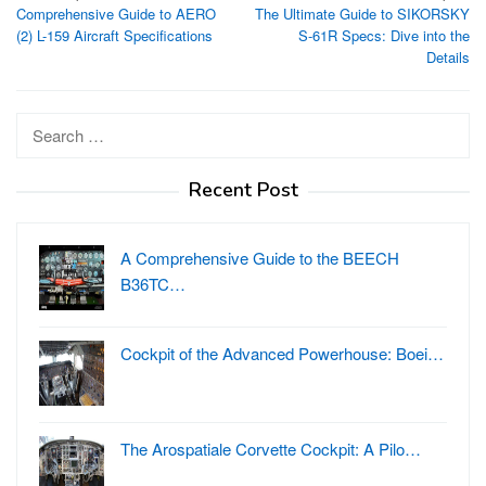
Comprehensive Guide to AERO
The Ultimate Guide to SIKORSKY
navigation
(2) L-159 Aircraft Specifications
S-61R Specs: Dive into the
Details
Search
for:
Recent Post
A Comprehensive Guide to the BEECH
B36TC…
Cockpit of the Advanced Powerhouse: Boei…
The Arospatiale Corvette Cockpit: A Pilo…