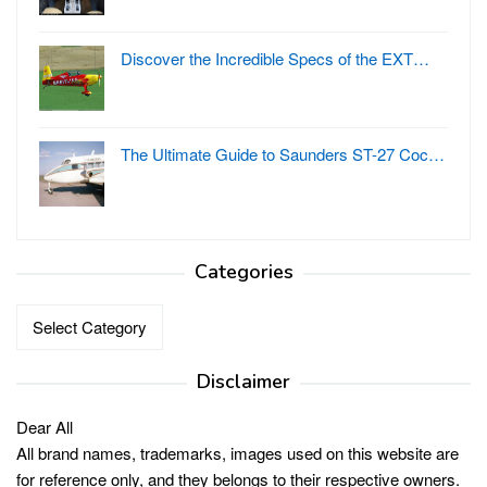
Discover the Incredible Specs of the EXT…
The Ultimate Guide to Saunders ST-27 Coc…
Categories
Categories
Disclaimer
Dear All
All brand names, trademarks, images used on this website are
for reference only, and they belongs to their respective owners.