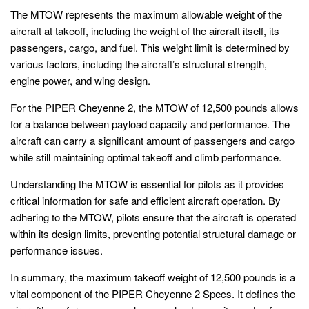
The MTOW represents the maximum allowable weight of the
aircraft at takeoff, including the weight of the aircraft itself, its
passengers, cargo, and fuel. This weight limit is determined by
various factors, including the aircraft’s structural strength,
engine power, and wing design.
For the PIPER Cheyenne 2, the MTOW of 12,500 pounds allows
for a balance between payload capacity and performance. The
aircraft can carry a significant amount of passengers and cargo
while still maintaining optimal takeoff and climb performance.
Understanding the MTOW is essential for pilots as it provides
critical information for safe and efficient aircraft operation. By
adhering to the MTOW, pilots ensure that the aircraft is operated
within its design limits, preventing potential structural damage or
performance issues.
In summary, the maximum takeoff weight of 12,500 pounds is a
vital component of the PIPER Cheyenne 2 Specs. It defines the