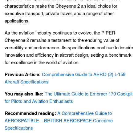
characteristics make the Cheyenne 2 an ideal choice for
executive transport, private travel, and a range of other
applications.
As the aviation industry continues to evolve, the PIPER
Cheyenne 2 remains a testament to the enduring value of
versatility and performance. Its specifications continue to inspire
innovation and efficiency in aircraft design, setting a benchmark
for excellence in the world of aviation.
Previous Article:
Comprehensive Guide to AERO (2) L-159
Aircraft Specifications
You may also like:
The Ultimate Guide to Embraer 170 Cockpit
for Pilots and Aviation Enthusiasts
Recommended reading:
A Comprehensive Guide to
AEROSPATIALE – BRITISH AEROSPACE Concorde
Specifications