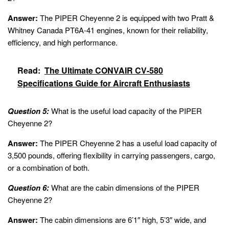
Answer:
The PIPER Cheyenne 2 is equipped with two Pratt &
Whitney Canada PT6A-41 engines, known for their reliability,
efficiency, and high performance.
Read:
The Ultimate CONVAIR CV-580
Specifications Guide for Aircraft Enthusiasts
Question 5:
What is the useful load capacity of the PIPER
Cheyenne 2?
Answer:
The PIPER Cheyenne 2 has a useful load capacity of
3,500 pounds, offering flexibility in carrying passengers, cargo,
or a combination of both.
Question 6:
What are the cabin dimensions of the PIPER
Cheyenne 2?
Answer:
The cabin dimensions are 6’1″ high, 5’3″ wide, and