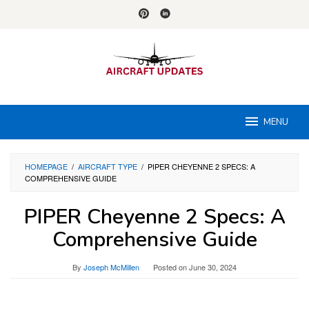
Skip
to
content
MENU
HOMEPAGE
/
AIRCRAFT TYPE
/
PIPER CHEYENNE 2 SPECS: A
COMPREHENSIVE GUIDE
PIPER Cheyenne 2 Specs: A
Comprehensive Guide
By
Joseph McMillen
Posted on
June 30, 2024