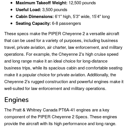
Maximum Takeoff Weight:
12,500 pounds
Useful Load:
3,500 pounds
Cabin Dimensions:
6’1″ high, 5’3″ wide, 15’4″ long
Seating Capacity:
6-8 passengers
These specs make the PIPER Cheyenne 2 a versatile aircraft
that can be used for a variety of purposes, including business
travel, private aviation, air charter, law enforcement, and military
operations. For example, the Cheyenne 2’s high cruise speed
and long range make it an ideal choice for long-distance
business trips, while its spacious cabin and comfortable seating
make it a popular choice for private aviation. Additionally, the
Cheyenne 2’s rugged construction and powerful engines make it
well-suited for law enforcement and military operations.
Engines
The Pratt & Whitney Canada PT6A-41 engines are a key
component of the PIPER Cheyenne 2 Specs. These engines
provide the aircraft with its high performance and long range.