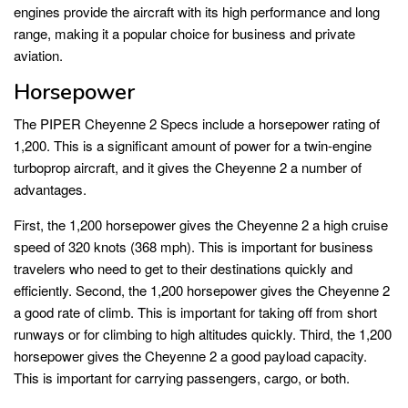
engines provide the aircraft with its high performance and long
range, making it a popular choice for business and private
aviation.
Horsepower
The PIPER Cheyenne 2 Specs include a horsepower rating of
1,200. This is a significant amount of power for a twin-engine
turboprop aircraft, and it gives the Cheyenne 2 a number of
advantages.
First, the 1,200 horsepower gives the Cheyenne 2 a high cruise
speed of 320 knots (368 mph). This is important for business
travelers who need to get to their destinations quickly and
efficiently. Second, the 1,200 horsepower gives the Cheyenne 2
a good rate of climb. This is important for taking off from short
runways or for climbing to high altitudes quickly. Third, the 1,200
horsepower gives the Cheyenne 2 a good payload capacity.
This is important for carrying passengers, cargo, or both.