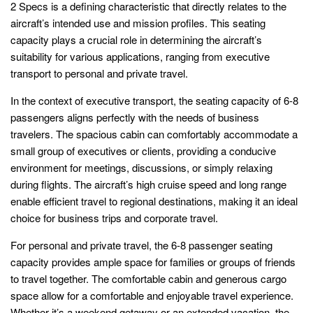
2 Specs is a defining characteristic that directly relates to the
aircraft’s intended use and mission profiles. This seating
capacity plays a crucial role in determining the aircraft’s
suitability for various applications, ranging from executive
transport to personal and private travel.
In the context of executive transport, the seating capacity of 6-8
passengers aligns perfectly with the needs of business
travelers. The spacious cabin can comfortably accommodate a
small group of executives or clients, providing a conducive
environment for meetings, discussions, or simply relaxing
during flights. The aircraft’s high cruise speed and long range
enable efficient travel to regional destinations, making it an ideal
choice for business trips and corporate travel.
For personal and private travel, the 6-8 passenger seating
capacity provides ample space for families or groups of friends
to travel together. The comfortable cabin and generous cargo
space allow for a comfortable and enjoyable travel experience.
Whether it’s a weekend getaway or an extended vacation, the