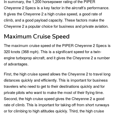
In summary, the 1,200 horsepower rating of the PIPER
Cheyenne 2 Specs is a key factor in the aircraft’s performance.
It gives the Cheyenne 2 a high cruise speed, a good rate of
climb, and a good payload capacity. These factors make the
Cheyenne 2 a popular choice for business and private aviation.
Maximum Cruise Speed
The maximum cruise speed of the PIPER Cheyenne 2 Specs is
320 knots (368 mph). This is a significant speed for a twin-
engine turboprop aircraft, and it gives the Cheyenne 2 a number
of advantages.
First, the high cruise speed allows the Cheyenne 2 to travel long
distances quickly and efficiently. This is important for business
travelers who need to get to their destinations quickly and for
private pilots who want to make the most of their flying time.
Second, the high cruise speed gives the Cheyenne 2 a good
rate of climb. This is important for taking off from short runways
or for climbing to high altitudes quickly. Third, the high cruise