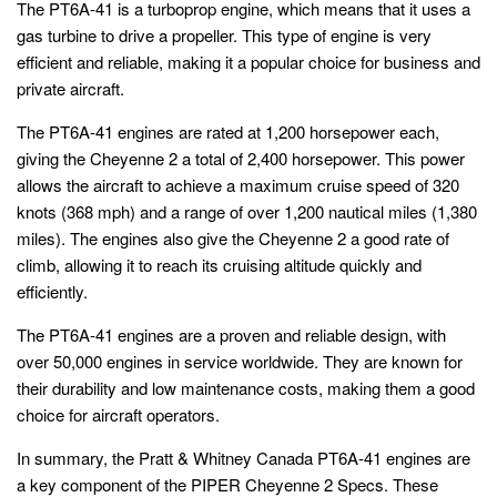
The PT6A-41 is a turboprop engine, which means that it uses a
gas turbine to drive a propeller. This type of engine is very
efficient and reliable, making it a popular choice for business and
private aircraft.
The PT6A-41 engines are rated at 1,200 horsepower each,
giving the Cheyenne 2 a total of 2,400 horsepower. This power
allows the aircraft to achieve a maximum cruise speed of 320
knots (368 mph) and a range of over 1,200 nautical miles (1,380
miles). The engines also give the Cheyenne 2 a good rate of
climb, allowing it to reach its cruising altitude quickly and
efficiently.
The PT6A-41 engines are a proven and reliable design, with
over 50,000 engines in service worldwide. They are known for
their durability and low maintenance costs, making them a good
choice for aircraft operators.
In summary, the Pratt & Whitney Canada PT6A-41 engines are
a key component of the PIPER Cheyenne 2 Specs. These