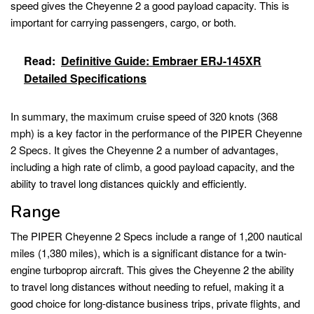
speed gives the Cheyenne 2 a good payload capacity. This is
important for carrying passengers, cargo, or both.
Read:
Definitive Guide: Embraer ERJ-145XR
Detailed Specifications
In summary, the maximum cruise speed of 320 knots (368
mph) is a key factor in the performance of the PIPER Cheyenne
2 Specs. It gives the Cheyenne 2 a number of advantages,
including a high rate of climb, a good payload capacity, and the
ability to travel long distances quickly and efficiently.
Range
The PIPER Cheyenne 2 Specs include a range of 1,200 nautical
miles (1,380 miles), which is a significant distance for a twin-
engine turboprop aircraft. This gives the Cheyenne 2 the ability
to travel long distances without needing to refuel, making it a
good choice for long-distance business trips, private flights, and