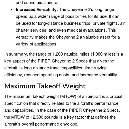
and economical aircraft.
Increased Versatility:
The Cheyenne 2’s long range
opens up a wider range of possibilities for its use. It can
be used for long-distance business trips, private flights, air
charter services, and even medical evacuations. This
versatility makes the Cheyenne 2 a valuable asset for a
variety of applications.
In summary, the range of 1,200 nautical miles (1,380 miles) is a
key aspect of the PIPER Cheyenne 2 Specs that gives the
aircraft its long-distance travel capabilities, time-saving
efficiency, reduced operating costs, and increased versatility.
Maximum Takeoff Weight
The maximum takeoff weight (MTOW) of an aircraft is a crucial
specification that directly relates to the aircraft’s performance
and capabilities. In the case of the PIPER Cheyenne 2 Specs,
the MTOW of 12,500 pounds is a key factor that defines the
aircraft’s overall performance envelope.