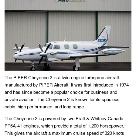
The PIPER Cheyenne 2 is a twin-engine turboprop aircraft
manufactured by PIPER Aircraft. It was first introduced in 1974
and has since become a popular choice for business and
private aviation. The Cheyenne 2 is known for its spacious
cabin, high performance, and long range.
The Cheyenne 2 is powered by two Pratt & Whitney Canada
PT6A-41 engines, which provide a total of 1,200 horsepower.
This gives the aircraft a maximum cruise speed of 320 knots