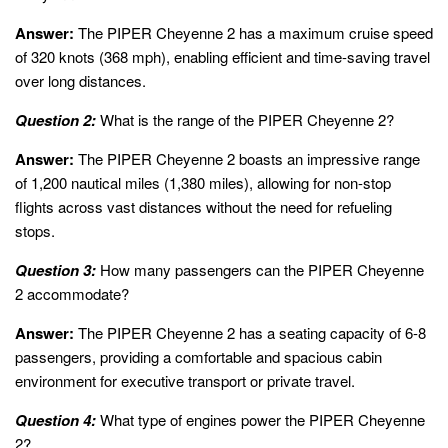
Answer:
The PIPER Cheyenne 2 has a maximum cruise speed
of 320 knots (368 mph), enabling efficient and time-saving travel
over long distances.
Question 2:
What is the range of the PIPER Cheyenne 2?
Answer:
The PIPER Cheyenne 2 boasts an impressive range
of 1,200 nautical miles (1,380 miles), allowing for non-stop
flights across vast distances without the need for refueling
stops.
Question 3:
How many passengers can the PIPER Cheyenne
2 accommodate?
Answer:
The PIPER Cheyenne 2 has a seating capacity of 6-8
passengers, providing a comfortable and spacious cabin
environment for executive transport or private travel.
Question 4:
What type of engines power the PIPER Cheyenne
2?