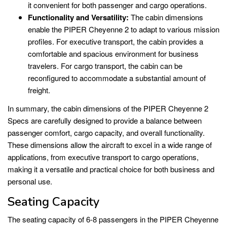
it convenient for both passenger and cargo operations.
Functionality and Versatility:
The cabin dimensions
enable the PIPER Cheyenne 2 to adapt to various mission
profiles. For executive transport, the cabin provides a
comfortable and spacious environment for business
travelers. For cargo transport, the cabin can be
reconfigured to accommodate a substantial amount of
freight.
In summary, the cabin dimensions of the PIPER Cheyenne 2
Specs are carefully designed to provide a balance between
passenger comfort, cargo capacity, and overall functionality.
These dimensions allow the aircraft to excel in a wide range of
applications, from executive transport to cargo operations,
making it a versatile and practical choice for both business and
personal use.
Seating Capacity
The seating capacity of 6-8 passengers in the PIPER Cheyenne