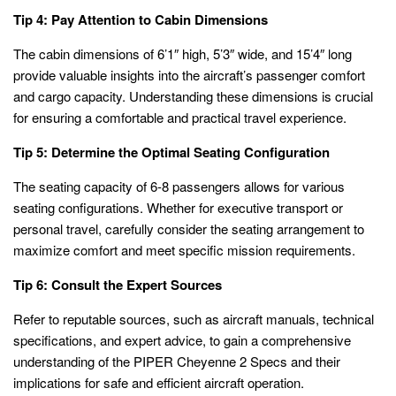
Tip 4: Pay Attention to Cabin Dimensions
The cabin dimensions of 6’1″ high, 5’3″ wide, and 15’4″ long
provide valuable insights into the aircraft’s passenger comfort
and cargo capacity. Understanding these dimensions is crucial
for ensuring a comfortable and practical travel experience.
Tip 5: Determine the Optimal Seating Configuration
The seating capacity of 6-8 passengers allows for various
seating configurations. Whether for executive transport or
personal travel, carefully consider the seating arrangement to
maximize comfort and meet specific mission requirements.
Tip 6: Consult the Expert Sources
Refer to reputable sources, such as aircraft manuals, technical
specifications, and expert advice, to gain a comprehensive
understanding of the PIPER Cheyenne 2 Specs and their
implications for safe and efficient aircraft operation.