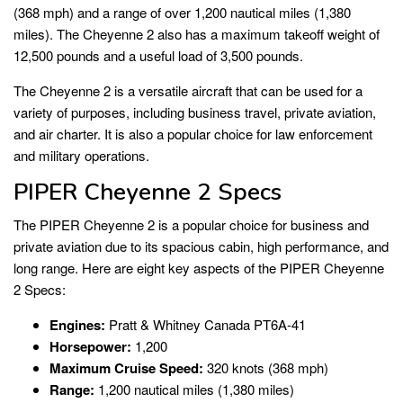
(368 mph) and a range of over 1,200 nautical miles (1,380
miles). The Cheyenne 2 also has a maximum takeoff weight of
12,500 pounds and a useful load of 3,500 pounds.
The Cheyenne 2 is a versatile aircraft that can be used for a
variety of purposes, including business travel, private aviation,
and air charter. It is also a popular choice for law enforcement
and military operations.
PIPER Cheyenne 2 Specs
The PIPER Cheyenne 2 is a popular choice for business and
private aviation due to its spacious cabin, high performance, and
long range. Here are eight key aspects of the PIPER Cheyenne
2 Specs:
Engines:
Pratt & Whitney Canada PT6A-41
Horsepower:
1,200
Maximum Cruise Speed:
320 knots (368 mph)
Range:
1,200 nautical miles (1,380 miles)