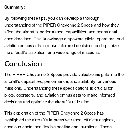
Summary:
By following these tips, you can develop a thorough
understanding of the PIPER Cheyenne 2 Specs and how they
affect the aircraft’s performance, capabilities, and operational
considerations. This knowledge empowers pilots, operators, and
aviation enthusiasts to make informed decisions and optimize
the aircraft’s utilization for a wide range of missions.
Conclusion
The PIPER Cheyenne 2 Specs provide valuable insights into the
aircraft’s capabilities, performance, and suitability for various
missions. Understanding these specifications is crucial for
pilots, operators, and aviation enthusiasts to make informed
decisions and optimize the aircraft’s utilization.
This exploration of the PIPER Cheyenne 2 Specs has
highlighted the aircraft’s impressive range, efficient engines,
spacious cabin, and flexible seating configurations. These