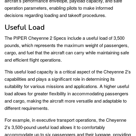
aircraft’s performance envelope, payload capacity, and safe
operation parameters, enabling pilots to make informed
decisions regarding loading and takeoff procedures.
Useful Load
The PIPER Cheyenne 2 Specs include a useful load of 3,500
pounds, which represents the maximum weight of passengers,
cargo, and fuel that the aircraft can carry while maintaining safe
and efficient flight operations.
This useful load capacity is a critical aspect of the Cheyenne 2’s
capabilities and plays a significant role in determining its
suitability for various missions and applications. A higher useful
load allows for greater flexibility in accommodating passengers
and cargo, making the aircraft more versatile and adaptable to
different requirements.
For example, in executive transport operations, the Cheyenne
2’s 3,500-pound useful load allows it to comfortably
accommodate up to six passengers and their luggage, providing