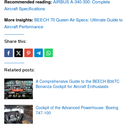
Recommended reading:
AIRBUS A-340-300: Complete
Aircraft Specifications
More insights:
BEECH 70 Queen Air Specs: Ultimate Guide to
Aircraft Performance
Share this:
Related posts:
A Comprehensive Guide to the BEECH B36TC
Bonanza Cockpit for Aircraft Enthusiasts
Cockpit of the Advanced Powerhouse: Boeing
747-100