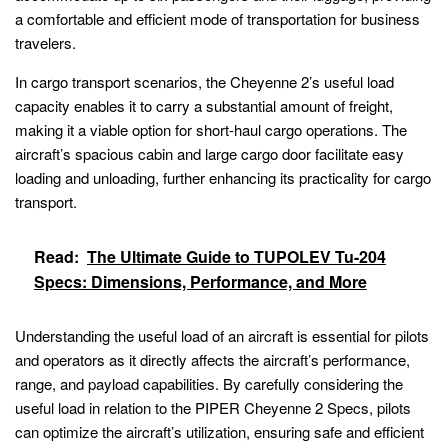
a comfortable and efficient mode of transportation for business
travelers.
In cargo transport scenarios, the Cheyenne 2’s useful load
capacity enables it to carry a substantial amount of freight,
making it a viable option for short-haul cargo operations. The
aircraft’s spacious cabin and large cargo door facilitate easy
loading and unloading, further enhancing its practicality for cargo
transport.
Read:
The Ultimate Guide to TUPOLEV Tu-204
Specs: Dimensions, Performance, and More
Understanding the useful load of an aircraft is essential for pilots
and operators as it directly affects the aircraft’s performance,
range, and payload capabilities. By carefully considering the
useful load in relation to the PIPER Cheyenne 2 Specs, pilots
can optimize the aircraft’s utilization, ensuring safe and efficient