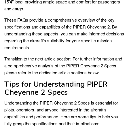
15’4″ long, providing ample space and comfort for passengers
and cargo.
These FAQs provide a comprehensive overview of the key
specifications and capabilities of the PIPER Cheyenne 2. By
understanding these aspects, you can make informed decisions
regarding the aircraft’s suitability for your specific mission
requirements.
Transition to the next article section: For further information and
a comprehensive analysis of the PIPER Cheyenne 2 Specs,
please refer to the dedicated article sections below.
Tips for Understanding PIPER
Cheyenne 2 Specs
Understanding the PIPER Cheyenne 2 Specs is essential for
pilots, operators, and anyone interested in the aircraft’s
capabilities and performance. Here are some tips to help you
fully grasp the specifications and their implications: