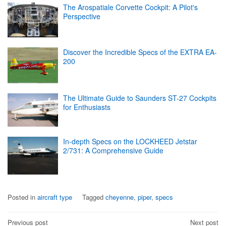
The Arospatiale Corvette Cockpit: A Pilot's
Perspective
Discover the Incredible Specs of the EXTRA EA-
200
The Ultimate Guide to Saunders ST-27 Cockpits
for Enthusiasts
In-depth Specs on the LOCKHEED Jetstar
2/731: A Comprehensive Guide
Posted in
aircraft type
Tagged
cheyenne
,
piper
,
specs
Post
Previous post
Next post