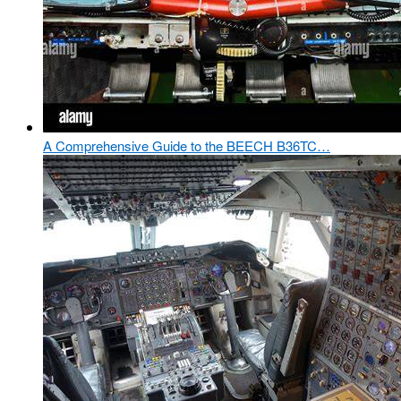
A Comprehensive Guide to the BEECH B36TC…