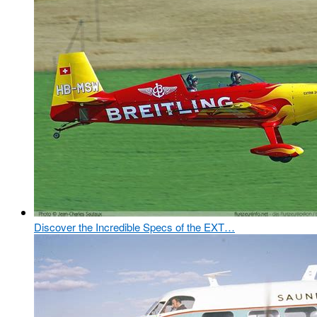
Discover the Incredible Specs of the EXT…