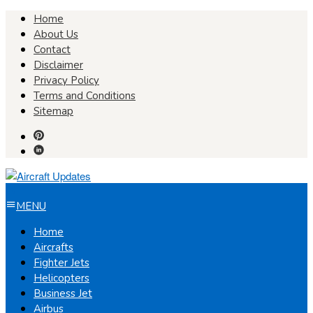
Skip
Home
to
About Us
content
Contact
Disclaimer
Privacy Policy
Terms and Conditions
Sitemap
MENU
Home
Aircrafts
Fighter Jets
Helicopters
Business Jet
Airbus