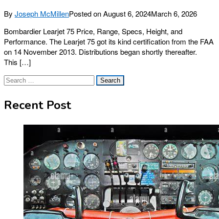
By
Joseph McMillen
Posted on
August 6, 2024
March 6, 2026
Bombardier Learjet 75 Price, Range, Specs, Height, and
Performance. The Learjet 75 got its kind certification from the FAA
on 14 November 2013. Distributions began shortly thereafter.
This […]
Search
for:
Recent Post