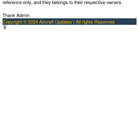
reference only, and they belongs to their respective owners.
Thank Admin
Copyright © 2024 Aircraft Updates | All rights Reserved