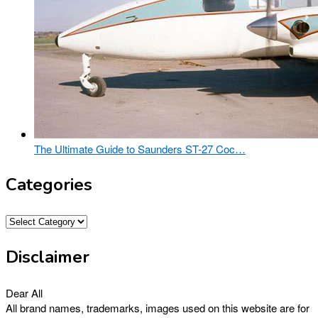
The Ultimate Guide to Saunders ST-27 Coc…
Categories
Categories
Disclaimer
Dear All
All brand names, trademarks, images used on this website are for