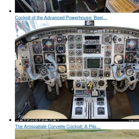
Cockpit of the Advanced Powerhouse: Boei…
The Arospatiale Corvette Cockpit: A Pilo…