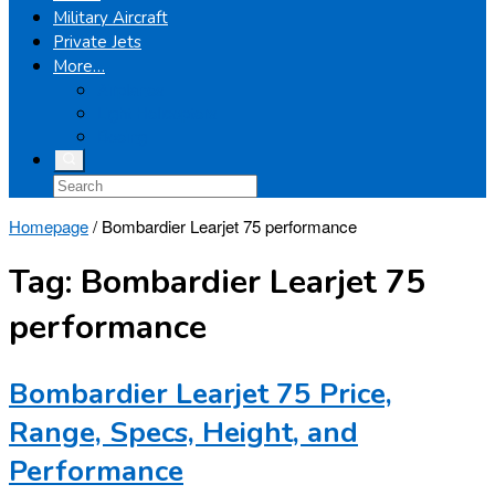
Military Aircraft
Private Jets
More…
Airplanes
Light Helicopters
Boeing
Homepage
/
Bombardier Learjet 75 performance
Tag:
Bombardier Learjet 75
performance
Bombardier Learjet 75 Price,
Range, Specs, Height, and
Performance