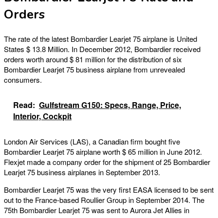
Orders
The rate of the latest Bombardier Learjet 75 airplane is United
States $ 13.8 Million. In December 2012, Bombardier received
orders worth around $ 81 million for the distribution of six
Bombardier Learjet 75 business airplane from unrevealed
consumers.
Read:
Gulfstream G150: Specs, Range, Price,
Interior, Cockpit
London Air Services (LAS), a Canadian firm bought five
Bombardier Learjet 75 airplane worth $ 65 million in June 2012.
Flexjet made a company order for the shipment of 25 Bombardier
Learjet 75 business airplanes in September 2013.
Bombardier Learjet 75 was the very first EASA licensed to be sent
out to the France-based Roullier Group in September 2014. The
75th Bombardier Learjet 75 was sent to Aurora Jet Allies in