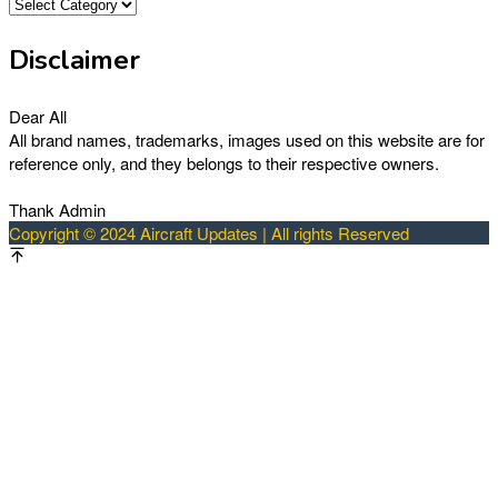
Categories
Disclaimer
Dear All
All brand names, trademarks, images used on this website are for
reference only, and they belongs to their respective owners.
Thank Admin
Copyright © 2024 Aircraft Updates | All rights Reserved