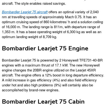
aircraft. The style enables raised savings.
Bombardier Learjet 75 aircraft
offers an optimal variety of 2,040
nm at travelling speeds of approximately Mach 0.75. It has an
optimum cruising speed of 860 kilometres/ h and a solution ceiling
of 16,000 m. The landing range is 811m, with departure range of
1,353 m. It has a base operating weight of 6,300 kg as well as an
optimum landing weight of 8,709 kg.
Bombardier Learjet 75 Engine
Bombardier Learjet 75 is powered by 2 Honeywell TFE731-40-BR
engines with a maximum thrust of 17.1 kW. The new Honeywell
engine changes the 20BR engine utilized on the Learjet 45XR
aircraft. The engine offers a 12% boost in long departure efficiency.
A mild increase in gas efficiency (4%) and also field efficiency
under hot and also high problems (9%) will certainly also be
accomplished by brand-new engines.
Bombardier Learjet 75 Cabin