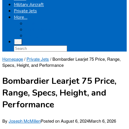
Military Aircraft
Private Jets
More…
Airplanes
Light Helicopters
Boeing
Homepage
/
Private Jets
/
Bombardier Learjet 75 Price, Range,
Specs, Height, and Performance
Bombardier Learjet 75 Price,
Range, Specs, Height, and
Performance
By
Joseph McMillen
Posted on
August 6, 2024
March 6, 2026