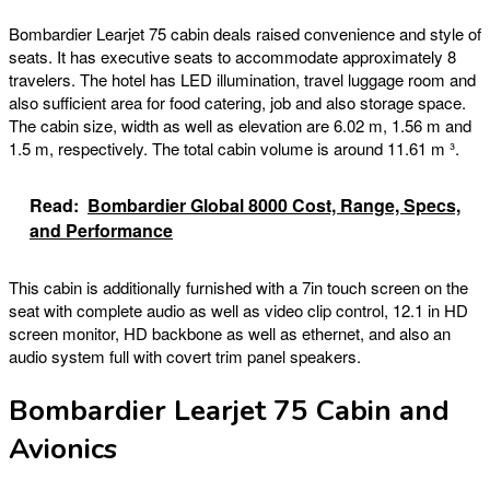
Bombardier Learjet 75 cabin deals raised convenience and style of
seats. It has executive seats to accommodate approximately 8
travelers. The hotel has LED illumination, travel luggage room and
also sufficient area for food catering, job and also storage space.
The cabin size, width as well as elevation are 6.02 m, 1.56 m and
1.5 m, respectively. The total cabin volume is around 11.61 m ³.
Read:
Bombardier Global 8000 Cost, Range, Specs,
and Performance
This cabin is additionally furnished with a 7in touch screen on the
seat with complete audio as well as video clip control, 12.1 in HD
screen monitor, HD backbone as well as ethernet, and also an
audio system full with covert trim panel speakers.
Bombardier Learjet 75 Cabin and
Avionics