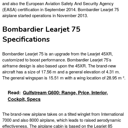
and also the European Aviation Safety And Security Agency
(EASA) certification in September 2014. Bombardier Learjet 75
airplane started operations in November 2013.
Bombardier Learjet 75
Specifications
Bombardier Learjet 75 is an upgrade from the Learjet 45XR,
customized to boost performance. Bombardier Learjet 75’s
airframe design is also based upon the 45XR. The brand-new
aircraft has a size of 17.56 m and a general elevation of 4.31 m.
The general wingspan is 15.51 m with a wing location of 28.95 m ².
Read:
Gulfstream G600: Range, Price, Interior,
Cockpit, Specs
The brand-new airplane takes on a tilted winglet from International
7000 and also 8000 airplane, which leads to raised aerodynamic
effectiveness. The airplane cabin is based on the Learjet 85