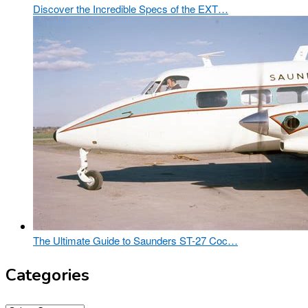
Discover the Incredible Specs of the EXT…
The Ultimate Guide to Saunders ST-27 Coc…
Categories