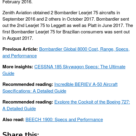
February 2016.
Zenith Aviation obtained 2 Bombardier Learjet 75 aircrafts in
September 2016 and 2 others in October 2017. Bombardier sent
out the 2nd Learjet 75 to Leggett as well as Platt in June 2017. The
first Bombardier Learjet 75 for Brazilian consumers was sent out
in August 2017.
Previous Article:
Bombardier Global 8000 Cost, Range, Specs,
and Performance
More insights:
CESSNA 185 Skywagon Specs: The Ultimate
Guide
Recommended reading:
Incredible BERIEV A-50 Aircraft
Specifications: A Detailed Guide
Recommended reading:
Explore the Cockpit of the Boeing 727:
A Detailed Guide
Also read:
BEECH 1900: Specs and Performance
Share this: