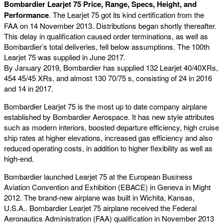
Bombardier Learjet 75 Price, Range, Specs, Height, and
Performance
. The Learjet 75 got its kind certification from the
FAA on 14 November 2013. Distributions began shortly thereafter.
This delay in qualification caused order terminations, as well as
Bombardier’s total deliveries, fell below assumptions. The 100th
Learjet 75 was supplied in June 2017.
By January 2019, Bombardier has supplied 132 Learjet 40/40XRs,
454 45/45 XRs, and almost 130 70/75 s, consisting of 24 in 2016
and 14 in 2017.
Bombardier Learjet 75 is the most up to date company airplane
established by Bombardier Aerospace. It has new style attributes
such as modern interiors, boosted departure efficiency, high cruise
ship rates at higher elevations, increased gas efficiency and also
reduced operating costs, in addition to higher flexibility as well as
high-end.
Bombardier launched Learjet 75 at the European Business
Aviation Convention and Exhibition (EBACE) in Geneva in Might
2012. The brand-new airplane was built in Wichita, Kansas,
U.S.A.. Bombardier Learjet 75 airplane received the Federal
Aeronautics Administration (FAA) qualification in November 2013