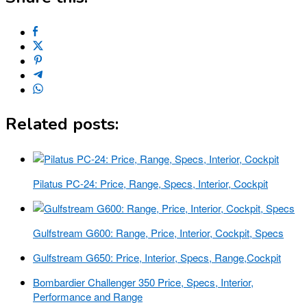
Related posts:
Pilatus PC-24: Price, Range, Specs, Interior, Cockpit
Gulfstream G600: Range, Price, Interior, Cockpit, Specs
Gulfstream G650: Price, Interior, Specs, Range,Cockpit
Bombardier Challenger 350 Price, Specs, Interior,
Performance and Range