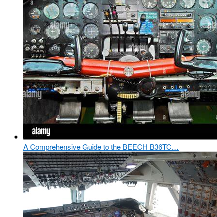
A Comprehensive Guide to the BEECH B36TC…