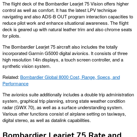
The flight deck of the Bombardier Learjet 75 Vision offers higher
control as well as comfort. It has the latest LPV technique
navigating and also ADS-B OUT program interaction capacities to
reduce pilot work and enhance situational awareness. The flight
deck is geared up with natural leather trim and also chrome seats
for pilots.
The Bombardier Learjet 75 aircraft also includes the totally
incorporated Garmin G5000 digital avionics. It consists of three
high resolution 14in displays, a touch screen controller, and a
synthetic vision system.
Related:
Bombardier Global 8000 Cost, Range, Specs, and
Performance
The avionics suite additionally includes a double trip administration
system, graphical trip planning, strong state weather condition
radar (GWX 70), as well as a surface understanding system.
Various other functions consist of airplane setting on taxiways,
digital stereo, as well as datalink capabilities.
Bombardier Learjet 75 Rate and