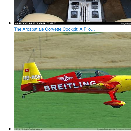
The Arospatiale Corvette Cockpit: A Pilo…