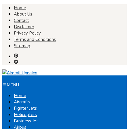
Skip
Home
to
About Us
content
Contact
Disclaimer
Privacy Policy
Terms and Conditions
Sitemap
MENU
Home
Aircrafts
Fighter Jets
Helicopters
Business Jet
Airbus