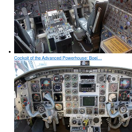
Cockpit of the Advanced Powerhouse: Boei…