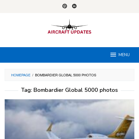
Skip
to
content
MENU
HOMEPAGE
/
BOMBARDIER GLOBAL 5000 PHOTOS
Tag:
Bombardier Global 5000 photos