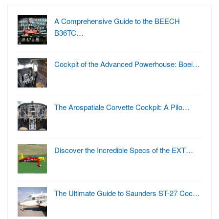
A Comprehensive Guide to the BEECH
B36TC…
Cockpit of the Advanced Powerhouse: Boei…
The Arospatiale Corvette Cockpit: A Pilo…
Discover the Incredible Specs of the EXT…
The Ultimate Guide to Saunders ST-27 Coc…