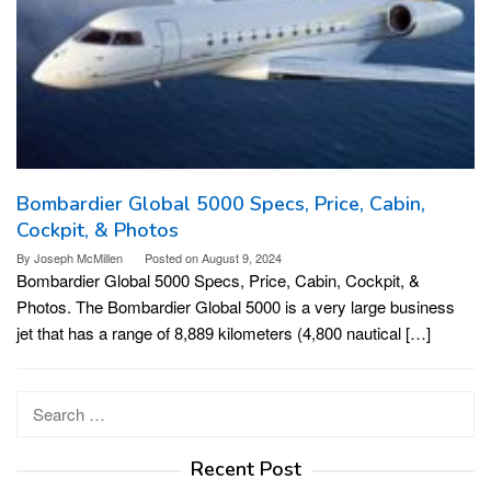
Bombardier Global 5000 Specs, Price, Cabin,
Cockpit, & Photos
By
Joseph McMillen
Posted on
August 9, 2024
Bombardier Global 5000 Specs, Price, Cabin, Cockpit, &
Photos. The Bombardier Global 5000 is a very large business
jet that has a range of 8,889 kilometers (4,800 nautical […]
Search
for:
Recent Post