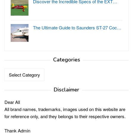
Discover the Incredible Specs of the EXT…
The Ultimate Guide to Saunders ST-27 Coc…
Categories
Categories
Disclaimer
Dear All
All brand names, trademarks, images used on this website are
for reference only, and they belongs to their respective owners.
Thank Admin