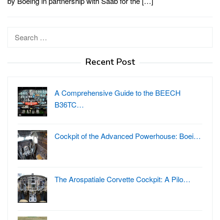
by Boeing in partnership with Saab for the […]
Search
for:
Recent Post
A Comprehensive Guide to the BEECH
B36TC…
Cockpit of the Advanced Powerhouse: Boei…
The Arospatiale Corvette Cockpit: A Pilo…