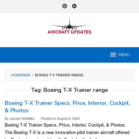
Skip
to
content
MENU
HOMEPAGE
/
BOEING T-X TRAINER RANGE
Tag:
Boeing T-X Trainer range
Boeing T-X Trainer Specs, Price, Interior, Cockpit,
& Photos
By
Joseph McMillen
Posted on
August 6, 2024
Boeing T-X Trainer Specs, Price, Interior, Cockpit, & Photos.
The Boeing T-X is a new innovative pilot trainer aircraft offered