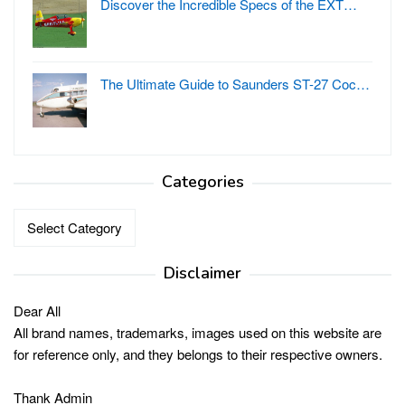
Discover the Incredible Specs of the EXT…
The Ultimate Guide to Saunders ST-27 Coc…
Categories
Categories
Disclaimer
Dear All
All brand names, trademarks, images used on this website are
for reference only, and they belongs to their respective owners.
Thank Admin