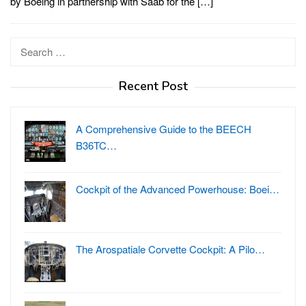
by Boeing in partnership with Saab for the […]
Search
for:
Recent Post
A Comprehensive Guide to the BEECH
B36TC…
Cockpit of the Advanced Powerhouse: Boei…
The Arospatiale Corvette Cockpit: A Pilo…