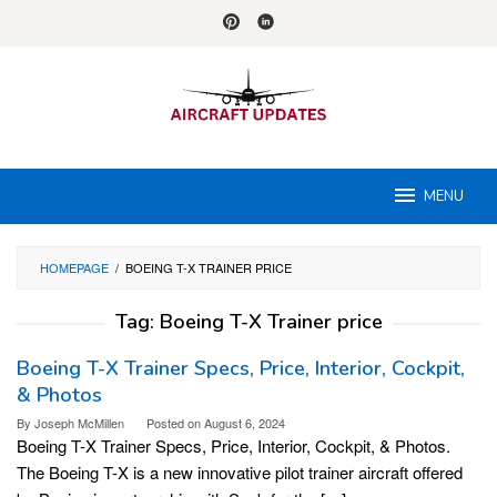
Skip
to
content
MENU
HOMEPAGE
/
BOEING T-X TRAINER PRICE
Tag:
Boeing T-X Trainer price
Boeing T-X Trainer Specs, Price, Interior, Cockpit,
& Photos
By
Joseph McMillen
Posted on
August 6, 2024
Boeing T-X Trainer Specs, Price, Interior, Cockpit, & Photos.
The Boeing T-X is a new innovative pilot trainer aircraft offered