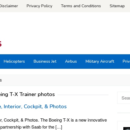
Disclaimer
Privacy Policy
Terms and Conditions
Sitemap
Helicopters
Business Jet
Airbus
Military Aircraft
Priv
S
ing T-X Trainer photos
Searc
for:
, Interior, Cockpit, & Photos
or, Cockpit, & Photos. The Boeing T-X is a new innovative
in partnership with Saab for the […]