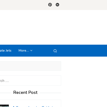
ate Jets
More…
h
Recent Post