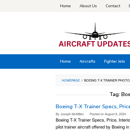
Skip
Home
About Us
Contact
to
content
Home
Aircrafts
Fighter Jets
HOMEPAGE
/
BOEING T-X TRAINER PHOTO
Tag:
Boe
Boeing T-X Trainer Specs, Price
By
Joseph McMillen
Posted on
August 6, 2024
Boeing T-X Trainer Specs, Price, Interi
pilot trainer aircraft offered by Boeing 