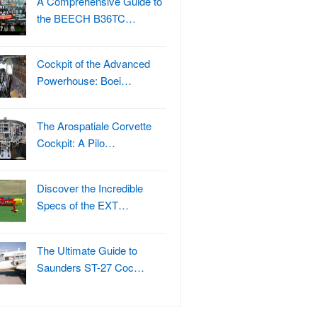
A Comprehensive Guide to
the BEECH B36TC…
Cockpit of the Advanced
Powerhouse: Boei…
The Arospatiale Corvette
Cockpit: A Pilo…
Discover the Incredible
Specs of the EXT…
The Ultimate Guide to
Saunders ST-27 Coc…