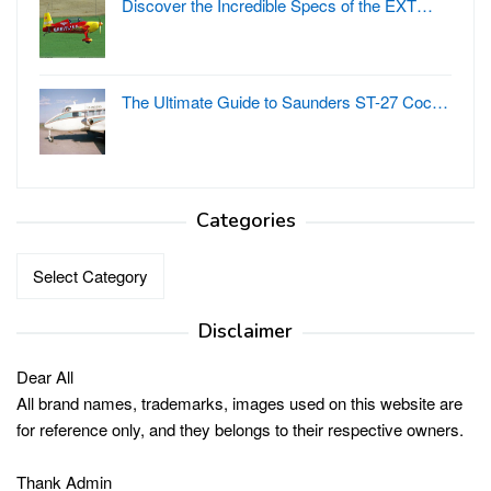
Discover the Incredible Specs of the EXT…
The Ultimate Guide to Saunders ST-27 Coc…
Categories
Categories
Disclaimer
Dear All
All brand names, trademarks, images used on this website are
for reference only, and they belongs to their respective owners.
Thank Admin