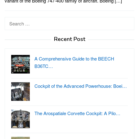
variant of the Boeing 747-400 family of aircraft. Boeing […]
Search
for:
Recent Post
A Comprehensive Guide to the BEECH
B36TC…
Cockpit of the Advanced Powerhouse: Boei…
The Arospatiale Corvette Cockpit: A Pilo…