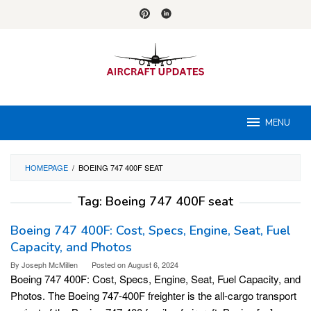
Skip
to
content
MENU
HOMEPAGE
/
BOEING 747 400F SEAT
Tag:
Boeing 747 400F seat
Boeing 747 400F: Cost, Specs, Engine, Seat, Fuel
Capacity, and Photos
By
Joseph McMillen
Posted on
August 6, 2024
Boeing 747 400F: Cost, Specs, Engine, Seat, Fuel Capacity, and
Photos. The Boeing 747-400F freighter is the all-cargo transport