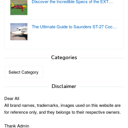
Discover the Incredible Specs of the EXT…
The Ultimate Guide to Saunders ST-27 Coc…
Categories
Categories
Disclaimer
Dear All
All brand names, trademarks, images used on this website are
for reference only, and they belongs to their respective owners.
Thank Admin