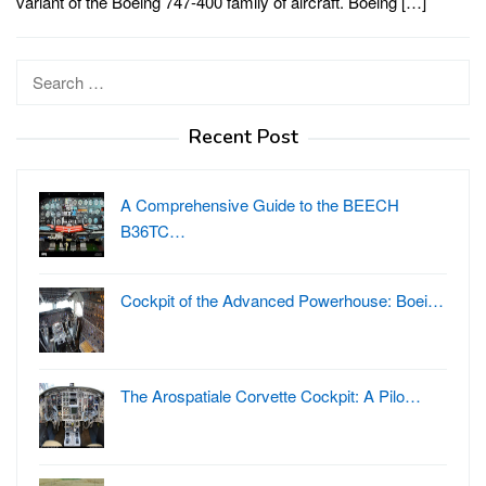
variant of the Boeing 747-400 family of aircraft. Boeing […]
Search
for:
Recent Post
A Comprehensive Guide to the BEECH
B36TC…
Cockpit of the Advanced Powerhouse: Boei…
The Arospatiale Corvette Cockpit: A Pilo…