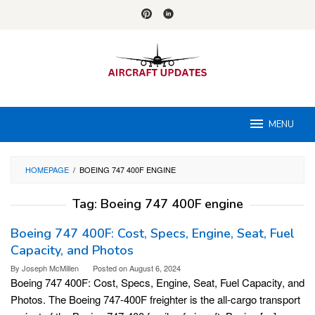
Skip
to
content
MENU
HOMEPAGE
/
BOEING 747 400F ENGINE
Tag:
Boeing 747 400F engine
Boeing 747 400F: Cost, Specs, Engine, Seat, Fuel
Capacity, and Photos
By
Joseph McMillen
Posted on
August 6, 2024
Boeing 747 400F: Cost, Specs, Engine, Seat, Fuel Capacity, and
Photos. The Boeing 747-400F freighter is the all-cargo transport