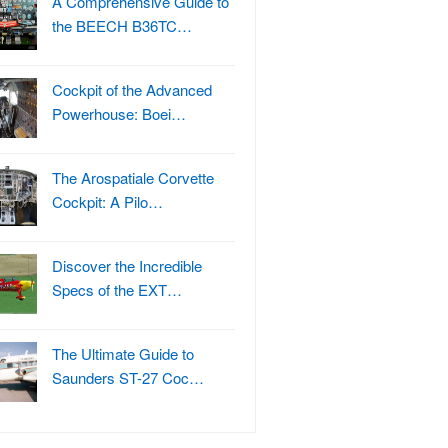
A Comprehensive Guide to
the BEECH B36TC…
Cockpit of the Advanced
Powerhouse: Boei…
The Arospatiale Corvette
Cockpit: A Pilo…
Discover the Incredible
Specs of the EXT…
The Ultimate Guide to
Saunders ST-27 Coc…