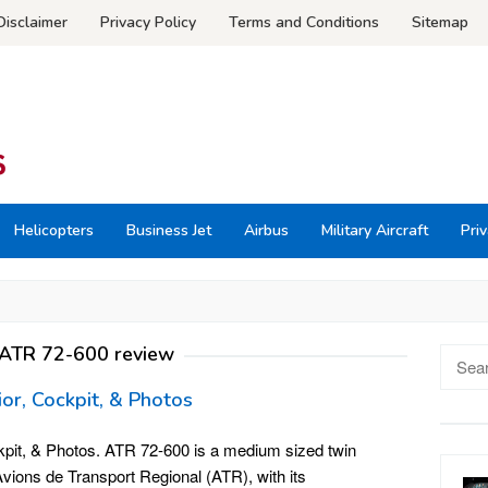
Disclaimer
Privacy Policy
Terms and Conditions
Sitemap
Helicopters
Business Jet
Airbus
Military Aircraft
Priv
ATR 72-600 review
Searc
for:
ior, Cockpit, & Photos
kpit, & Photos. ATR 72-600 is a medium sized twin
vions de Transport Regional (ATR), with its