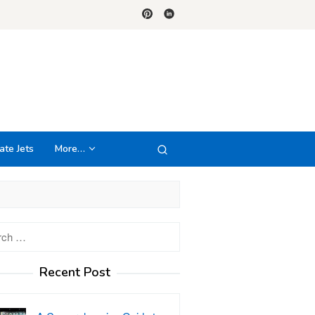
ate Jets
More…
h
Recent Post