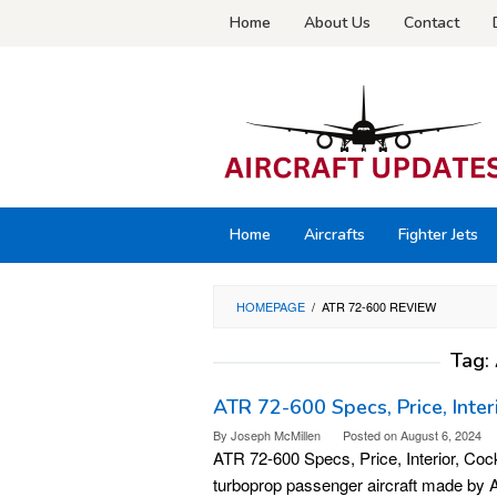
Skip
Home
About Us
Contact
to
content
Home
Aircrafts
Fighter Jets
HOMEPAGE
/
ATR 72-600 REVIEW
Tag:
ATR 72-600 Specs, Price, Inter
By
Joseph McMillen
Posted on
August 6, 2024
ATR 72-600 Specs, Price, Interior, Coc
turboprop passenger aircraft made by A