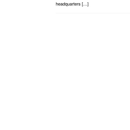
headquarters […]