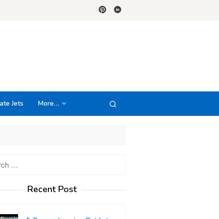
ate Jets
More…
h
Recent Post