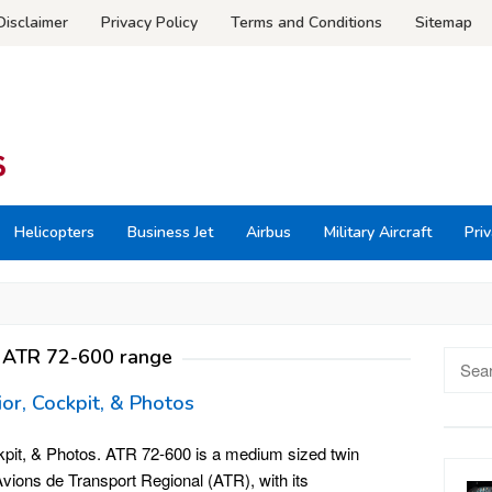
Disclaimer
Privacy Policy
Terms and Conditions
Sitemap
Helicopters
Business Jet
Airbus
Military Aircraft
Priv
:
ATR 72-600 range
Searc
for:
ior, Cockpit, & Photos
kpit, & Photos. ATR 72-600 is a medium sized twin
vions de Transport Regional (ATR), with its