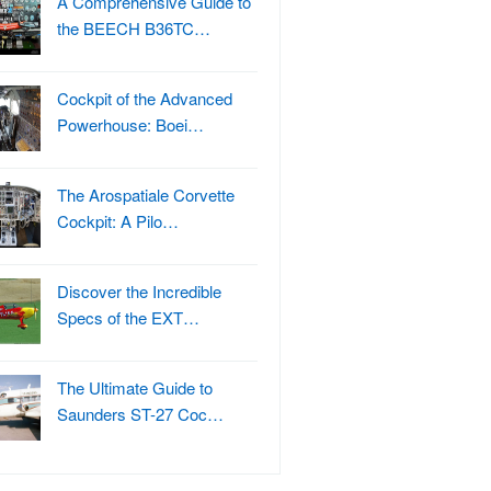
A Comprehensive Guide to
the BEECH B36TC…
Cockpit of the Advanced
Powerhouse: Boei…
The Arospatiale Corvette
Cockpit: A Pilo…
Discover the Incredible
Specs of the EXT…
The Ultimate Guide to
Saunders ST-27 Coc…