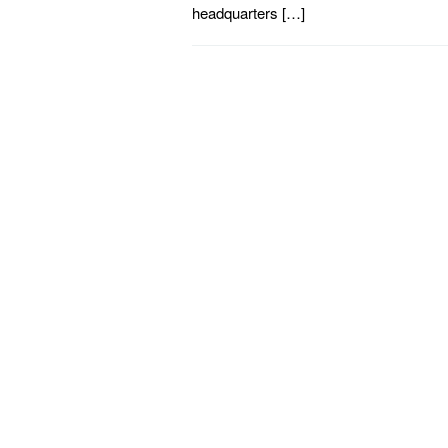
headquarters […]