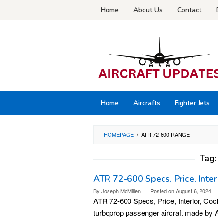
Skip
Home
About Us
Contact
to
content
Home
Aircrafts
Fighter Jets
HOMEPAGE
/
ATR 72-600 RANGE
Tag
ATR 72-600 Specs, Price, Inter
By
Joseph McMillen
Posted on
August 6, 2024
ATR 72-600 Specs, Price, Interior, Coc
turboprop passenger aircraft made by A