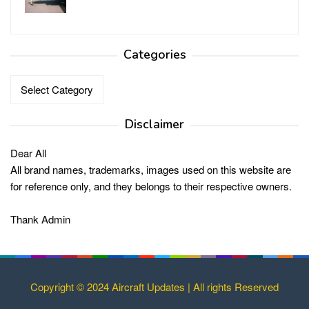
Categories
Categories
Disclaimer
Dear All
All brand names, trademarks, images used on this website are
for reference only, and they belongs to their respective owners.
Thank Admin
Copyright © 2024 Aircraft Updates | All rights Reserved