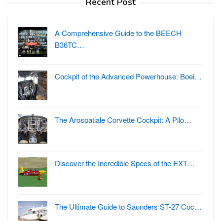
Recent Post
A Comprehensive Guide to the BEECH
B36TC…
Cockpit of the Advanced Powerhouse: Boei…
The Arospatiale Corvette Cockpit: A Pilo…
Discover the Incredible Specs of the EXT…
The Ultimate Guide to Saunders ST-27 Coc…