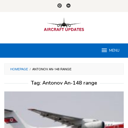
Skip
to
content
MENU
HOMEPAGE
/
ANTONOV AN-148 RANGE
Tag:
Antonov An-148 range