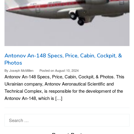
Antonov An-148 Specs, Price, Cabin, Cockpit, &
Photos
By
Joseph McMillen
Posted on
August 10, 2024
Antonov An-148 Specs, Price, Cabin, Cockpit, & Photos. This
Ukrainian company, Antonov Aeronautical Scientific and
Technical Complex, is responsible for the development of the
Antonov An-148, which is […]
Search
for: