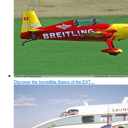
Discover the Incredible Specs of the EXT…