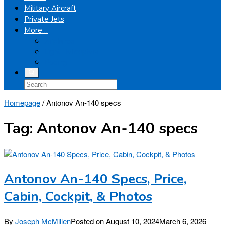
Military Aircraft
Private Jets
More…
Airplanes
Light Helicopters
Boeing
Homepage
/
Antonov An-140 specs
Tag:
Antonov An-140 specs
Antonov An-140 Specs, Price,
Cabin, Cockpit, & Photos
By
Joseph McMillen
Posted on
August 10, 2024
March 6, 2026