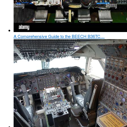
A Comprehensive Guide to the BEECH B36TC…