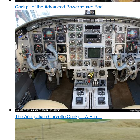
Cockpit of the Advanced Powerhouse: Boei…
The Arospatiale Corvette Cockpit: A Pilo…