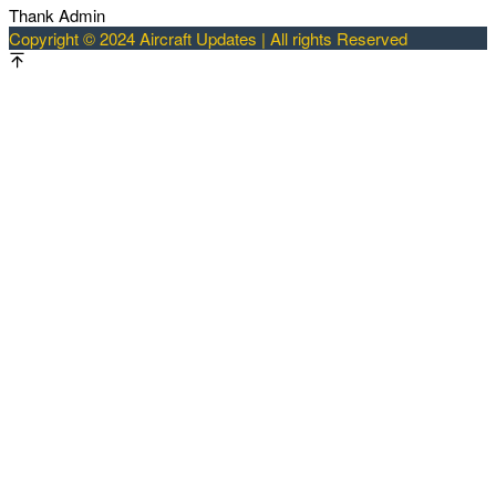
Thank Admin
Copyright © 2024 Aircraft Updates | All rights Reserved