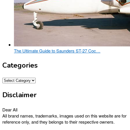
The Ultimate Guide to Saunders ST-27 Coc…
Categories
Categories
Disclaimer
Dear All
All brand names, trademarks, images used on this website are for
reference only, and they belongs to their respective owners.