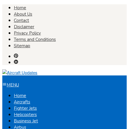
Skip
Home
to
About Us
content
Contact
Disclaimer
Privacy Policy
Terms and Conditions
Sitemap
MENU
Home
Aircrafts
Fighter Jets
Helicopters
Business Jet
Airbus