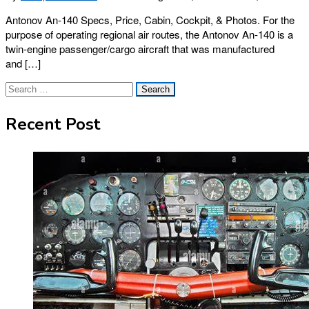
Antonov An-140 Specs, Price, Cabin, Cockpit, & Photos. For the
purpose of operating regional air routes, the Antonov An-140 is a
twin-engine passenger/cargo aircraft that was manufactured
and […]
Search
for:
Recent Post