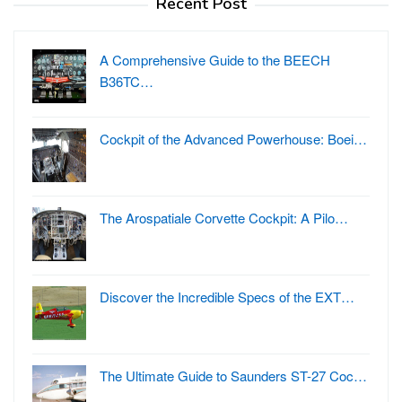
Recent Post
A Comprehensive Guide to the BEECH
B36TC…
Cockpit of the Advanced Powerhouse: Boei…
The Arospatiale Corvette Cockpit: A Pilo…
Discover the Incredible Specs of the EXT…
The Ultimate Guide to Saunders ST-27 Coc…