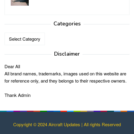
Categories
Categories
Disclaimer
Dear All
All brand names, trademarks, images used on this website are
for reference only, and they belongs to their respective owners.
Thank Admin
Copyright © 2024 Aircraft Updates | All rights Reserved