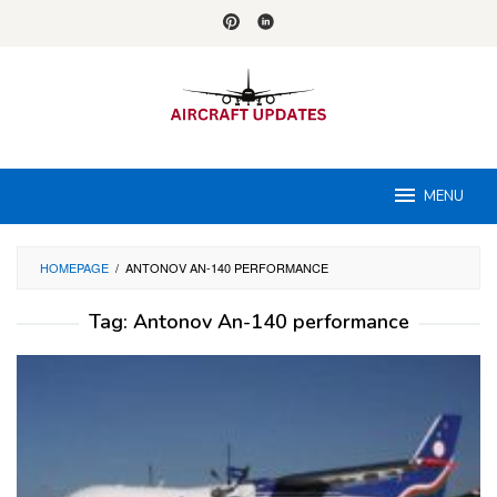
Skip
to
content
MENU
HOMEPAGE
/
ANTONOV AN-140 PERFORMANCE
Tag:
Antonov An-140 performance