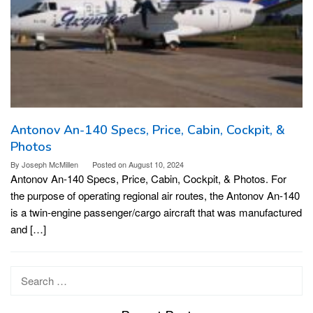
Antonov An-140 Specs, Price, Cabin, Cockpit, &
Photos
By
Joseph McMillen
Posted on
August 10, 2024
Antonov An-140 Specs, Price, Cabin, Cockpit, & Photos. For
the purpose of operating regional air routes, the Antonov An-140
is a twin-engine passenger/cargo aircraft that was manufactured
and […]
Search
for: