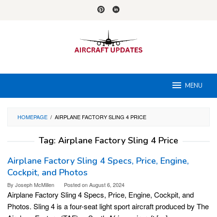
Skip
to
content
MENU
HOMEPAGE
/
AIRPLANE FACTORY SLING 4 PRICE
Tag:
Airplane Factory Sling 4 Price
Airplane Factory Sling 4 Specs, Price, Engine,
Cockpit, and Photos
By
Joseph McMillen
Posted on
August 6, 2024
Airplane Factory Sling 4 Specs, Price, Engine, Cockpit, and
Photos. Sling 4 is a four-seat light sport aircraft produced by The