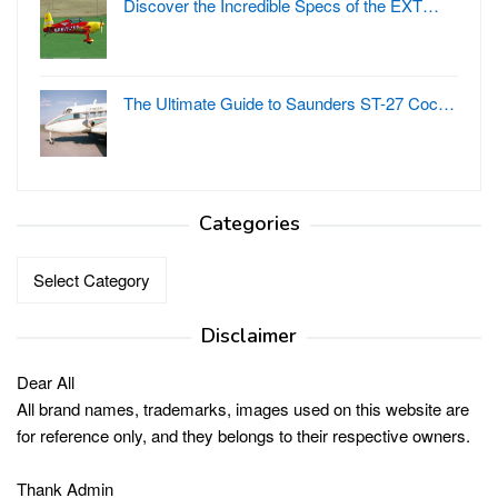
Discover the Incredible Specs of the EXT…
The Ultimate Guide to Saunders ST-27 Coc…
Categories
Categories
Disclaimer
Dear All
All brand names, trademarks, images used on this website are
for reference only, and they belongs to their respective owners.
Thank Admin