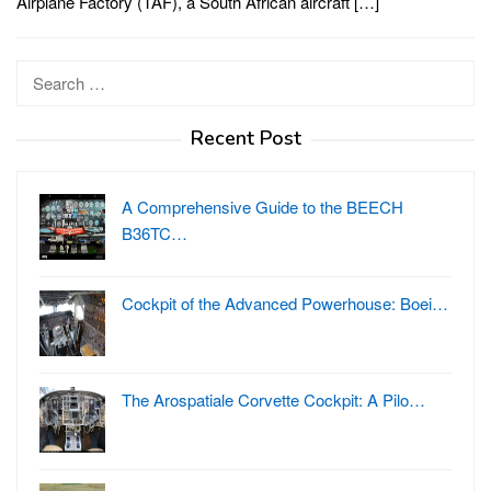
Airplane Factory (TAF), a South African aircraft […]
Search
for:
Recent Post
A Comprehensive Guide to the BEECH
B36TC…
Cockpit of the Advanced Powerhouse: Boei…
The Arospatiale Corvette Cockpit: A Pilo…