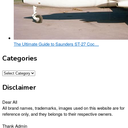
The Ultimate Guide to Saunders ST-27 Coc…
Categories
Categories
Disclaimer
Dear All
All brand names, trademarks, images used on this website are for
reference only, and they belongs to their respective owners.
Thank Admin