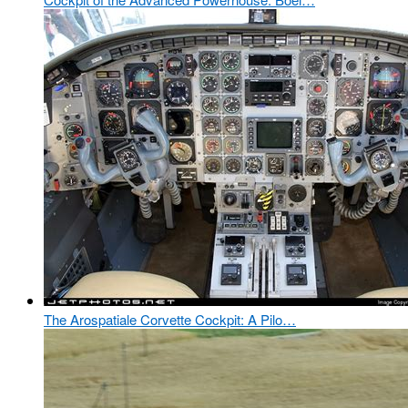
The Arospatiale Corvette Cockpit: A Pilo…