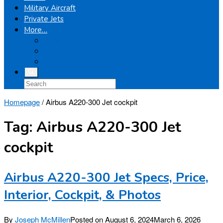
Military Aircraft
Private Jets
More…
Airplanes
Light Helicopters
Boeing
Homepage
/
Airbus A220-300 Jet cockpit
Tag:
Airbus A220-300 Jet
cockpit
Airbus A220-300 Jet Specs, Price,
Interior, Cockpit, & Photos
By
Joseph McMillen
Posted on
August 6, 2024
March 6, 2026