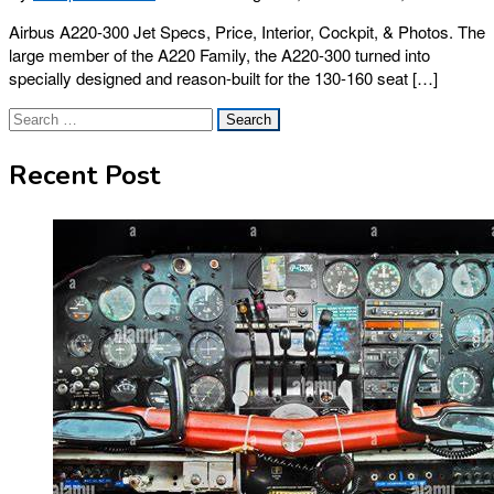
Airbus A220-300 Jet Specs, Price, Interior, Cockpit, & Photos. The
large member of the A220 Family, the A220-300 turned into
specially designed and reason-built for the 130-160 seat […]
Search
for:
Recent Post