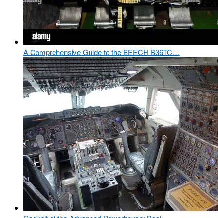
A Comprehensive Guide to the BEECH B36TC…
Cockpit of the Advanced Powerhouse: Boei…