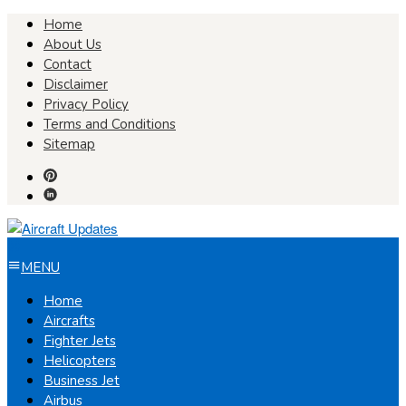
Skip
Home
to
About Us
content
Contact
Disclaimer
Privacy Policy
Terms and Conditions
Sitemap
MENU
Home
Aircrafts
Fighter Jets
Helicopters
Business Jet
Airbus