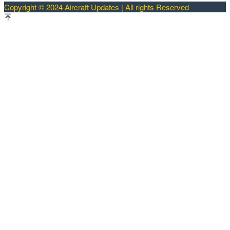
Copyright © 2024 Aircraft Updates | All rights Reserved