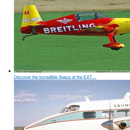
Discover the Incredible Specs of the EXT…